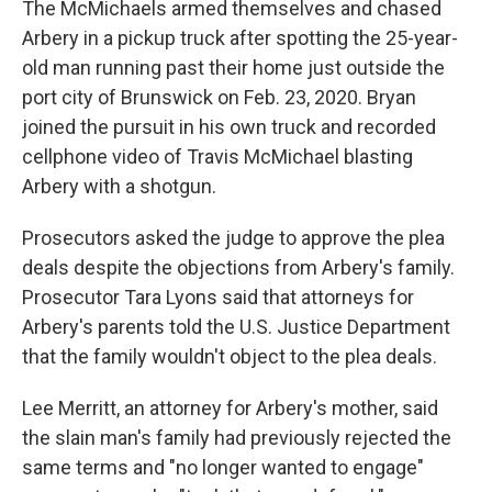
The McMichaels armed themselves and chased
Arbery in a pickup truck after spotting the 25-year-
old man running past their home just outside the
port city of Brunswick on Feb. 23, 2020. Bryan
joined the pursuit in his own truck and recorded
cellphone video of Travis McMichael blasting
Arbery with a shotgun.
Prosecutors asked the judge to approve the plea
deals despite the objections from Arbery's family.
Prosecutor Tara Lyons said that attorneys for
Arbery's parents told the U.S. Justice Department
that the family wouldn't object to the plea deals.
Lee Merritt, an attorney for Arbery's mother, said
the slain man's family had previously rejected the
same terms and "no longer wanted to engage"