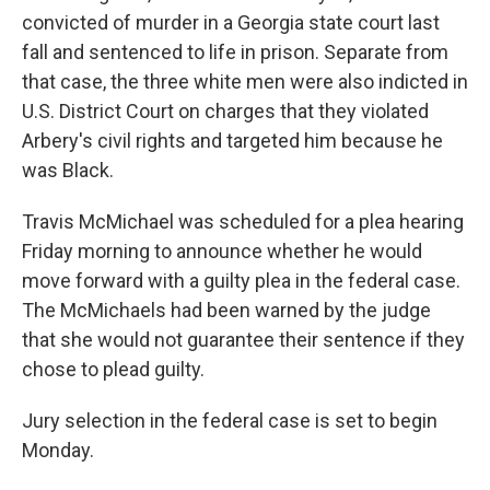
convicted of murder in a Georgia state court last
fall and sentenced to life in prison. Separate from
that case, the three white men were also indicted in
U.S. District Court on charges that they violated
Arbery's civil rights and targeted him because he
was Black.
Travis McMichael was scheduled for a plea hearing
Friday morning to announce whether he would
move forward with a guilty plea in the federal case.
The McMichaels had been warned by the judge
that she would not guarantee their sentence if they
chose to plead guilty.
Jury selection in the federal case is set to begin
Monday.