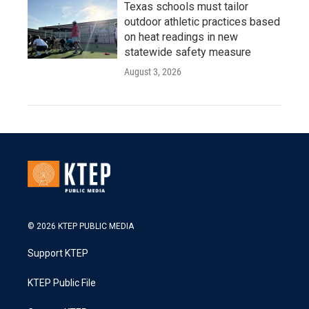
Texas schools must tailor
outdoor athletic practices based
on heat readings in new
statewide safety measure
August 3, 2026
© 2026 KTEP PUBLIC MEDIA
Support KTEP
KTEP Public File