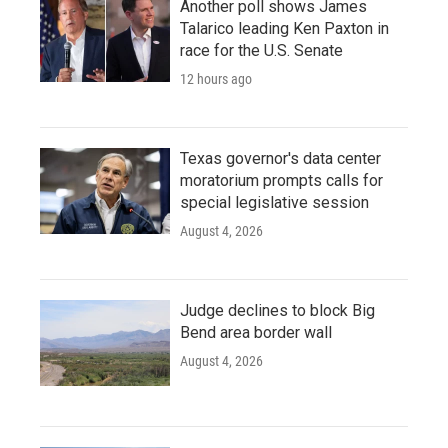
Another poll shows James
Talarico leading Ken Paxton in
race for the U.S. Senate
12 hours ago
Texas governor's data center
moratorium prompts calls for
special legislative session
August 4, 2026
Judge declines to block Big
Bend area border wall
August 4, 2026