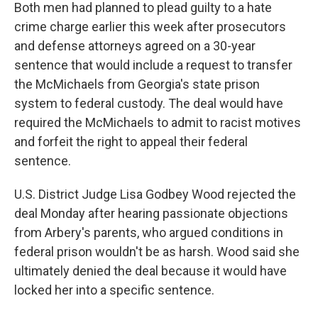
Both men had planned to plead guilty to a hate
crime charge earlier this week after prosecutors
and defense attorneys agreed on a 30-year
sentence that would include a request to transfer
the McMichaels from Georgia's state prison
system to federal custody. The deal would have
required the McMichaels to admit to racist motives
and forfeit the right to appeal their federal
sentence.
U.S. District Judge Lisa Godbey Wood rejected the
deal Monday after hearing passionate objections
from Arbery's parents, who argued conditions in
federal prison wouldn't be as harsh. Wood said she
ultimately denied the deal because it would have
locked her into a specific sentence.