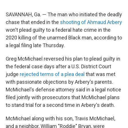
a
w
i
m
c
i
n
a
e
t
k
i
SAVANNAH, Ga. — The man who initiated the deadly
b
t
e
l
o
e
d
chase that ended in the
shooting of Ahmaud Arbery
o
r
I
won't plead guilty to a federal hate crime in the
k
n
2020 killing of the unarmed Black man, according to
a legal filing late Thursday.
Greg McMichael reversed his plan to plead guilty in
the federal case days after a U.S. District Court
judge
rejected terms of a plea deal
that was met
with passionate objections by Arbery's parents.
McMichael's defense attorney said in a legal notice
filed jointly with prosecutors that McMichael plans
to stand trial for a second time in Arbery's death.
McMichael along with his son, Travis McMichael,
and a neighbor, William "Roddie" Bryan, were