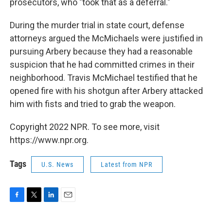
prosecutors, who "took that as a deferral."
During the murder trial in state court, defense
attorneys argued the McMichaels were justified in
pursuing Arbery because they had a reasonable
suspicion that he had committed crimes in their
neighborhood. Travis McMichael testified that he
opened fire with his shotgun after Arbery attacked
him with fists and tried to grab the weapon.
Copyright 2022 NPR. To see more, visit
https://www.npr.org.
Tags
U.S. News
Latest from NPR
F
T
L
E
a
w
i
m