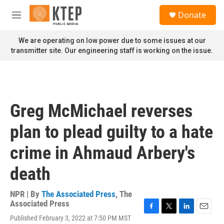
Skip to main content
S
Donate
e
M
a
e
r
n
We are operating on low power due to some issues at our
c
u
transmitter site. Our engineering staff is working on the issue.
h
u
e
r
y
Greg McMichael reverses
plan to plead guilty to a hate
crime in Ahmaud Arbery's
death
NPR | By
The Associated Press
,
The
Associated Press
F
T
L
E
Published February 3, 2022 at 7:50 PM MST