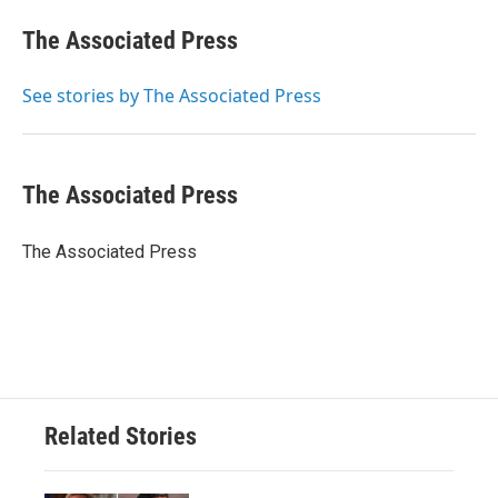
c
i
n
a
e
t
k
i
The Associated Press
b
t
e
l
o
e
d
o
r
I
See stories by The Associated Press
k
n
The Associated Press
The Associated Press
Related Stories