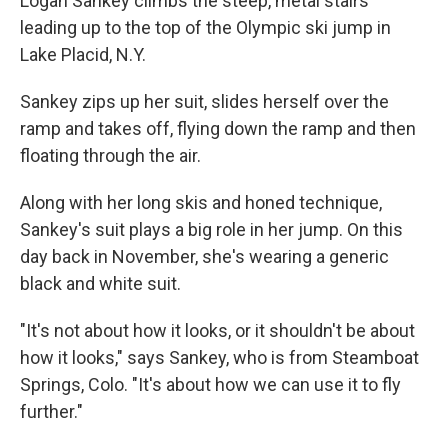
Logan Sankey climbs the steep, metal stairs
leading up to the top of the Olympic ski jump in
Lake Placid, N.Y.
Sankey zips up her suit, slides herself over the
ramp and takes off, flying down the ramp and then
floating through the air.
Along with her long skis and honed technique,
Sankey's suit plays a big role in her jump. On this
day back in November, she's wearing a generic
black and white suit.
"It's not about how it looks, or it shouldn't be about
how it looks," says Sankey, who is from Steamboat
Springs, Colo. "It's about how we can use it to fly
further."