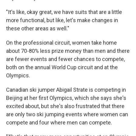
"It's like, okay great, we have suits that are a little
more functional, but like, let's make changes in
these other areas as well."
On the professional circuit, women take home
about 70-80% less prize money than men and there
are fewer events and fewer chances to compete,
both on the annual World Cup circuit and at the
Olympics.
Canadian ski jumper Abigail Strate is competing in
Beijing at her first Olympics, which she says she's
excited about, but she's also frustrated that there
are only two ski jumping events where women can
compete and four where men can compete.