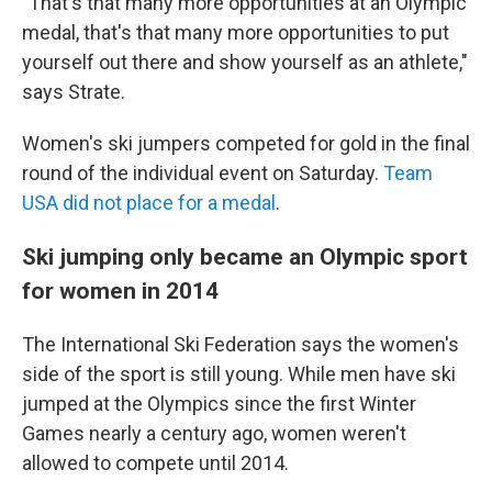
"That's that many more opportunities at an Olympic
medal, that's that many more opportunities to put
yourself out there and show yourself as an athlete,"
says Strate.
Women's ski jumpers competed for gold in the final
round of the individual event on Saturday.
Team
USA did not place for a medal
.
Ski jumping only became an Olympic sport
for women in 2014
The International Ski Federation says the women's
side of the sport is still young. While men have ski
jumped at the Olympics since the first Winter
Games nearly a century ago, women weren't
allowed to compete until 2014.