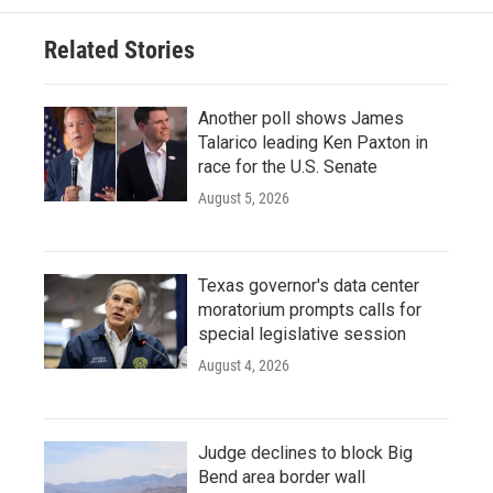
Related Stories
Another poll shows James
Talarico leading Ken Paxton in
race for the U.S. Senate
August 5, 2026
Texas governor's data center
moratorium prompts calls for
special legislative session
August 4, 2026
Judge declines to block Big
Bend area border wall