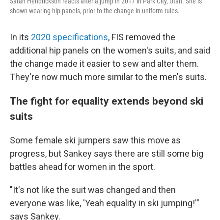
Sarah Hendrickson reacts after a jump in 2017 in Park City, Utah. She is
shown wearing hip panels, prior to the change in uniform rules.
In its
2020 specifications
, FIS removed the
additional hip panels on the women's suits, and said
the change made it easier to sew and alter them.
They're now much more similar to the men's suits.
The fight for equality extends beyond ski
suits
Some female ski jumpers saw this move as
progress, but Sankey says there are still some big
battles ahead for women in the sport.
"It's not like the suit was changed and then
everyone was like, 'Yeah equality in ski jumping!'"
says Sankey.