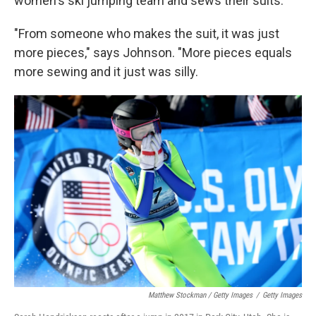
women's ski jumping team and sews their suits.
"From someone who makes the suit, it was just
more pieces," says Johnson. "More pieces equals
more sewing and it just was silly.
Matthew Stockman / Getty Images
/
Getty Images