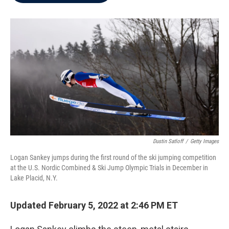
b
t
e
l
o
e
d
o
r
I
k
n
Dustin Satloff
/
Getty Images
Logan Sankey jumps during the first round of the ski jumping competition
at the U.S. Nordic Combined & Ski Jump Olympic Trials in December in
Lake Placid, N.Y.
Updated February 5, 2022 at 2:46 PM ET