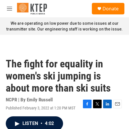
Skip to main content
S
Donate
e
M
a
e
r
n
We are operating on low power due to some issues at our
c
u
transmitter site. Our engineering staff is working on the issue.
h
u
e
r
y
The fight for equality in
women's ski jumping is
about more than ski suits
NCPR | By
Emily Russell
Published February 3, 2022 at 1:20 PM MST
F
T
L
E
a
w
i
m
c
i
n
a
LISTEN
•
4:02
e
t
k
i