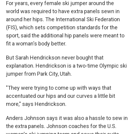
For years, every female ski jumper around the
world was required to have extra panels sewn in
around her hips. The International Ski Federation
(FIS), which sets competition standards for the
sport, said the additional hip panels were meant to
fit a woman's body better.
But Sarah Hendrickson never bought that
explanation. Hendrickson is a two-time Olympic ski
jumper from Park City, Utah.
"They were trying to come up with ways that
accentuated our hips and our curves a little bit
more," says Hendrickson.
Anders Johnson says it was also a hassle to sew in
the extra panels. Johnson coaches for the U.S.