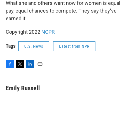
What she and others want now for women is equal
pay, equal chances to compete. They say they've
earned it.
Copyright 2022
NCPR
Tags
U.S. News
Latest from NPR
F
T
L
E
a
w
i
m
c
i
n
a
e
t
k
i
Emily Russell
b
t
e
l
o
e
d
o
r
I
k
n