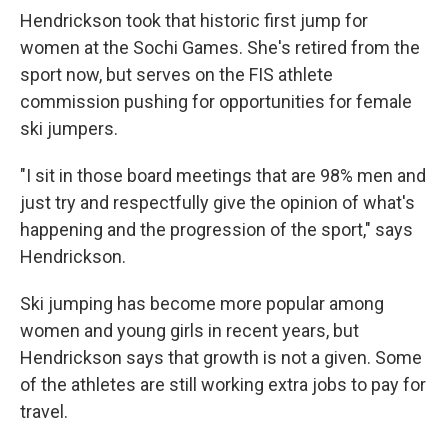
Hendrickson took that historic first jump for
women at the Sochi Games. She's retired from the
sport now, but serves on the FIS athlete
commission pushing for opportunities for female
ski jumpers.
"I sit in those board meetings that are 98% men and
just try and respectfully give the opinion of what's
happening and the progression of the sport," says
Hendrickson.
Ski jumping has become more popular among
women and young girls in recent years, but
Hendrickson says that growth is not a given. Some
of the athletes are still working extra jobs to pay for
travel.