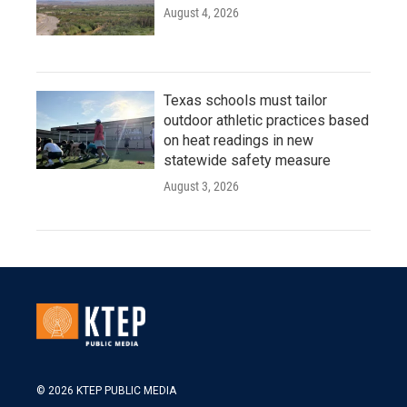
August 4, 2026
Texas schools must tailor
outdoor athletic practices based
on heat readings in new
statewide safety measure
August 3, 2026
© 2026 KTEP PUBLIC MEDIA