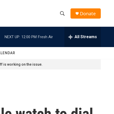
Donate
S
S
e
h
a
r
All Streams
NEXT UP:
12:00 PM
Fresh Air
o
c
h
w
Q
ALENDAR
u
S
e
f is working on the issue.
r
e
y
a
r
c
le watch to dial
h