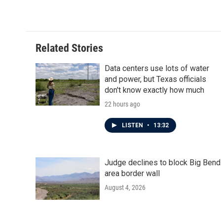
c
i
n
a
e
t
k
i
b
t
e
l
o
e
d
o
r
I
Related Stories
k
n
Data centers use lots of water
and power, but Texas officials
don't know exactly how much
22 hours ago
LISTEN
•
13:32
Judge declines to block Big Bend
area border wall
August 4, 2026