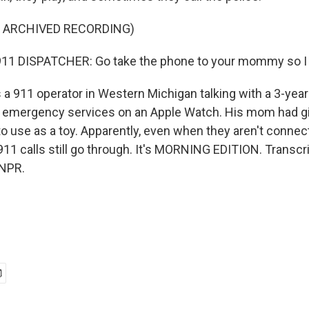
F ARCHIVED RECORDING)
11 DISPATCHER: Go take the phone to your mommy so I ca
 a 911 operator in Western Michigan talking with a 3-yea
l emergency services on an Apple Watch. His mom had g
o use as a toy. Apparently, even when they aren't connect
911 calls still go through. It's MORNING EDITION. Transcr
 NPR.