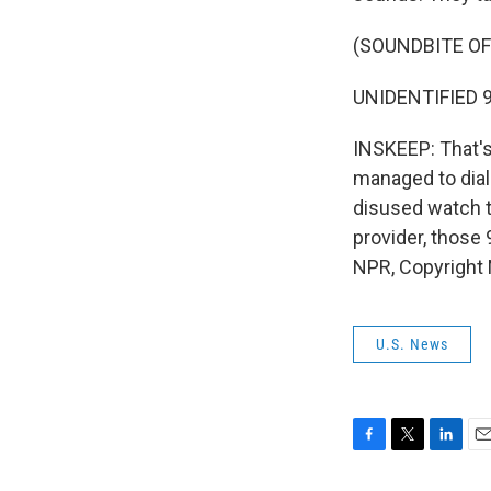
(SOUNDBITE O
UNIDENTIFIED 9
INSKEEP: That's
managed to dia
disused watch t
provider, those 
NPR, Copyright
U.S. News
F
T
L
E
a
w
i
m