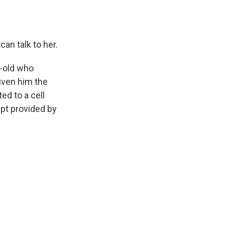
n talk to her.
r-old who
iven him the
ed to a cell
ipt provided by