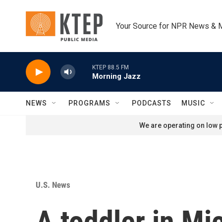
Skip to main content
Your Source for NPR News & 
KTEP 88.5 FM
Morning Jazz
NEWS
PROGRAMS
PODCASTS
MUSIC
We are operating on low p
U.S. News
A toddler in Mi