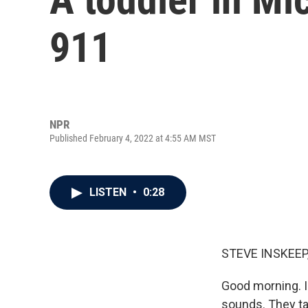
911
NPR
Published February 4, 2022 at 4:55 AM MST
LISTEN
•
0:28
STEVE INSKEEP
Good morning. I'
sounds. They tal