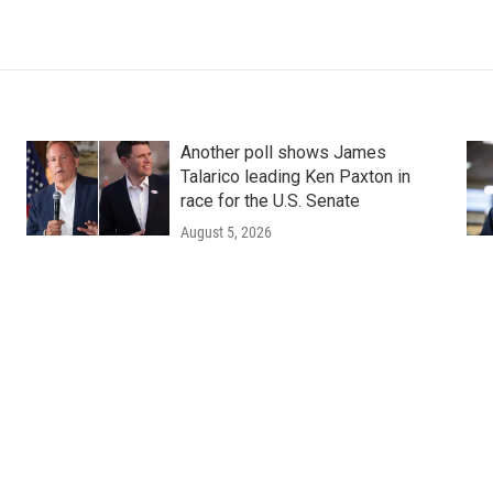
Another poll shows James
Talarico leading Ken Paxton in
race for the U.S. Senate
August 5, 2026