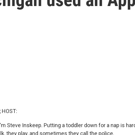
, HOST:
m Steve Inskeep. Putting a toddler down for a nap is hard
k, they play, and sometimes they call the police.