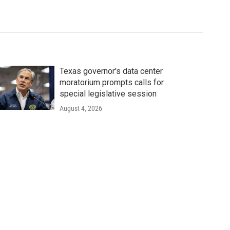
Texas governor's data center
moratorium prompts calls for
special legislative session
August 4, 2026