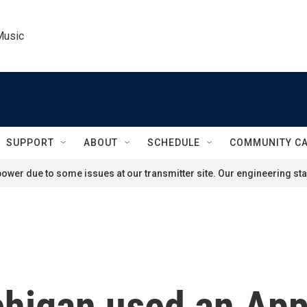
Music
SUPPORT
ABOUT
SCHEDULE
COMMUNITY C
ower due to some issues at our transmitter site. Our engineering staf
chigan used an App