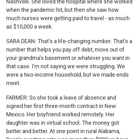
Nashville. She loved the hospital where she worked
when the pandemic hit, but then she saw how
much nurses were getting paid to travel - as much
as $10,000 a week.
SARA DEAN: That's a life-changing number. That's a
number that helps you pay off debt, move out of
your grandma's basement or whatever you want in
that case. I'm not saying we were struggling. We
were a two-income household, but we made ends
meet.
FARMER: So she took a leave of absence and
signed her first three-month contract in New
Mexico. Her boyfriend worked remotely. Her
daughter was in virtual school. The money got
better and better. At one point in rural Alabama,