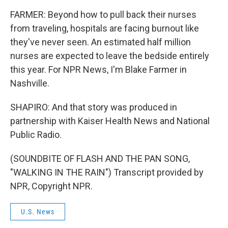
FARMER: Beyond how to pull back their nurses
from traveling, hospitals are facing burnout like
they've never seen. An estimated half million
nurses are expected to leave the bedside entirely
this year. For NPR News, I'm Blake Farmer in
Nashville.
SHAPIRO: And that story was produced in
partnership with Kaiser Health News and National
Public Radio.
(SOUNDBITE OF FLASH AND THE PAN SONG,
"WALKING IN THE RAIN") Transcript provided by
NPR, Copyright NPR.
U.S. News