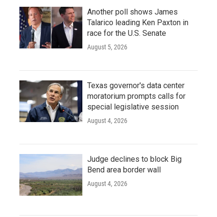
Another poll shows James
Talarico leading Ken Paxton in
race for the U.S. Senate
August 5, 2026
Texas governor's data center
moratorium prompts calls for
special legislative session
August 4, 2026
Judge declines to block Big
Bend area border wall
August 4, 2026