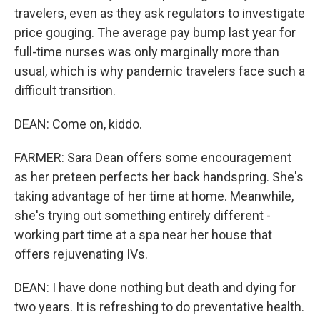
travelers, even as they ask regulators to investigate
price gouging. The average pay bump last year for
full-time nurses was only marginally more than
usual, which is why pandemic travelers face such a
difficult transition.
DEAN: Come on, kiddo.
FARMER: Sara Dean offers some encouragement
as her preteen perfects her back handspring. She's
taking advantage of her time at home. Meanwhile,
she's trying out something entirely different -
working part time at a spa near her house that
offers rejuvenating IVs.
DEAN: I have done nothing but death and dying for
two years. It is refreshing to do preventative health.