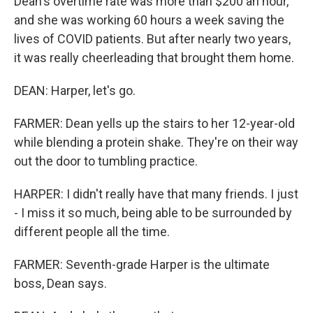
Dean's overtime rate was more than $200 an hour,
and she was working 60 hours a week saving the
lives of COVID patients. But after nearly two years,
it was really cheerleading that brought them home.
DEAN: Harper, let's go.
FARMER: Dean yells up the stairs to her 12-year-old
while blending a protein shake. They're on their way
out the door to tumbling practice.
HARPER: I didn't really have that many friends. I just
- I miss it so much, being able to be surrounded by
different people all the time.
FARMER: Seventh-grade Harper is the ultimate
boss, Dean says.