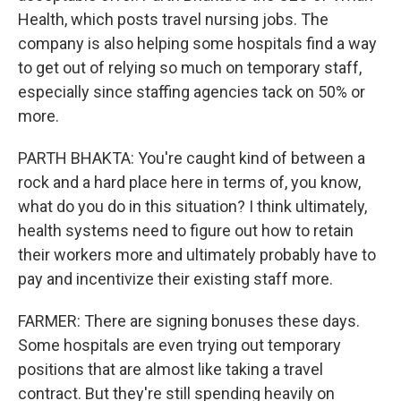
Health, which posts travel nursing jobs. The
company is also helping some hospitals find a way
to get out of relying so much on temporary staff,
especially since staffing agencies tack on 50% or
more.
PARTH BHAKTA: You're caught kind of between a
rock and a hard place here in terms of, you know,
what do you do in this situation? I think ultimately,
health systems need to figure out how to retain
their workers more and ultimately probably have to
pay and incentivize their existing staff more.
FARMER: There are signing bonuses these days.
Some hospitals are even trying out temporary
positions that are almost like taking a travel
contract. But they're still spending heavily on