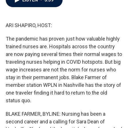
b
t
e
l
o
e
d
o
r
I
k
n
ARI SHAPIRO, HOST:
The pandemic has proven just how valuable highly
trained nurses are. Hospitals across the country
are now paying several times their normal wages to
traveling nurses helping in COVID hotspots. But big
wage increases are not the norm for nurses who
stay in their permanent jobs. Blake Farmer of
member station WPLN in Nashville has the story of
one traveler finding it hard to return to the old
status quo.
BLAKE FARMER, BYLINE: Nursing has been a
second career and a calling for Sara Dean of