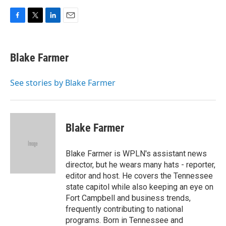
F
T
L
E
a
w
i
m
c
i
n
a
e
t
k
i
Blake Farmer
b
t
e
l
o
e
d
o
r
I
See stories by Blake Farmer
k
n
Blake Farmer
Blake Farmer is WPLN's assistant news
director, but he wears many hats - reporter,
editor and host. He covers the Tennessee
state capitol while also keeping an eye on
Fort Campbell and business trends,
frequently contributing to national
programs. Born in Tennessee and