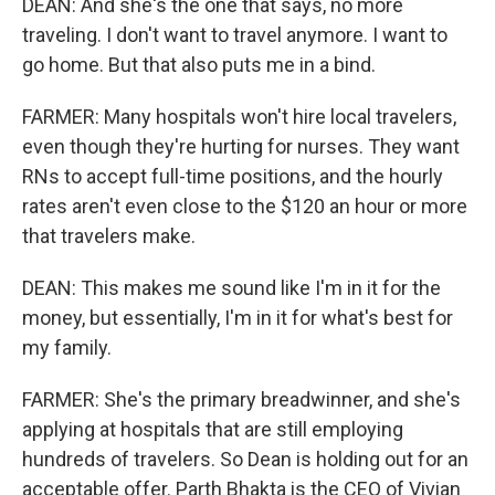
DEAN: And she's the one that says, no more
traveling. I don't want to travel anymore. I want to
go home. But that also puts me in a bind.
FARMER: Many hospitals won't hire local travelers,
even though they're hurting for nurses. They want
RNs to accept full-time positions, and the hourly
rates aren't even close to the $120 an hour or more
that travelers make.
DEAN: This makes me sound like I'm in it for the
money, but essentially, I'm in it for what's best for
my family.
FARMER: She's the primary breadwinner, and she's
applying at hospitals that are still employing
hundreds of travelers. So Dean is holding out for an
acceptable offer. Parth Bhakta is the CEO of Vivian