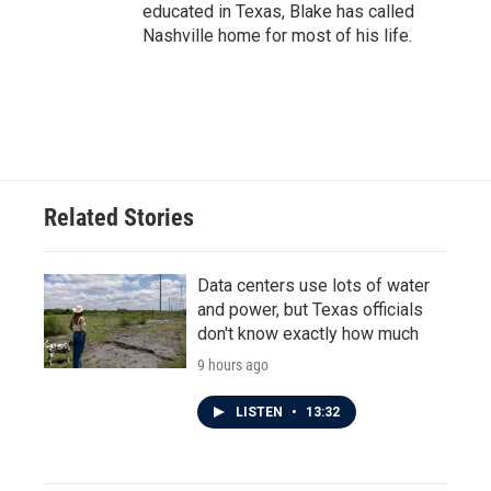
educated in Texas, Blake has called
Nashville home for most of his life.
Related Stories
Data centers use lots of water
and power, but Texas officials
don't know exactly how much
9 hours ago
LISTEN
•
13:32