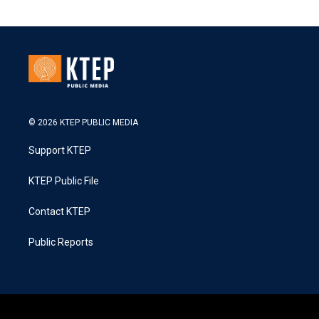
© 2026 KTEP PUBLIC MEDIA
Support KTEP
KTEP Public File
Contact KTEP
Public Reports