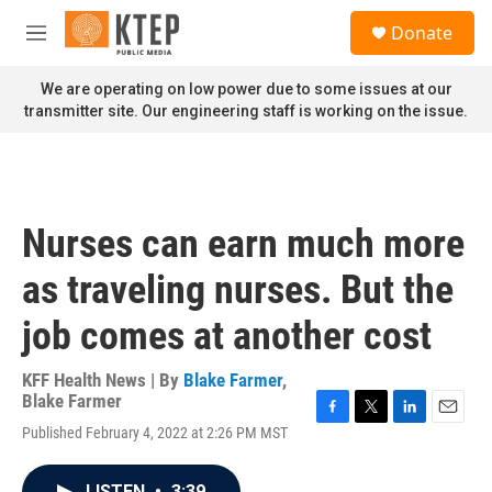
Skip to main content
S
Donate
e
M
a
e
r
n
We are operating on low power due to some issues at our
c
u
transmitter site. Our engineering staff is working on the issue.
h
u
e
r
y
Nurses can earn much more
as traveling nurses. But the
job comes at another cost
KFF Health News | By
Blake Farmer
,
Blake Farmer
F
T
L
E
Published February 4, 2022 at 2:26 PM MST
a
w
i
m
c
i
n
a
e
t
k
i
LISTEN
•
3:39