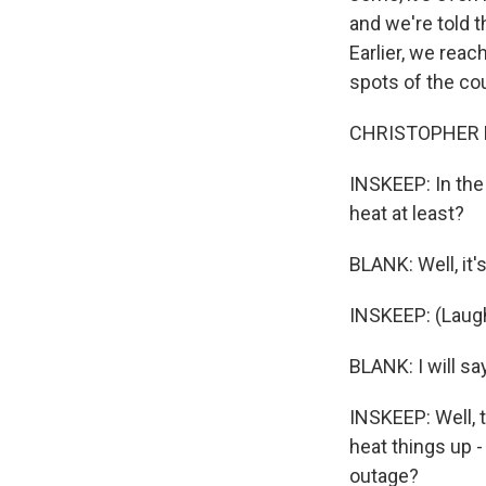
and we're told 
Earlier, we reac
spots of the co
CHRISTOPHER BL
INSKEEP: In the 
heat at least?
BLANK: Well, it'
INSKEEP: (Laugh
BLANK: I will sa
INSKEEP: Well, 
heat things up -
outage?