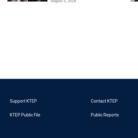
August 5, 2026
Support KTEP
Contact KTEP
KTEP Public File
Public Reports