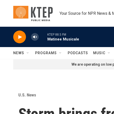
Skip to main content
Your Source for NPR News & 
KTEP 88.5 FM
Matinee Musicale
NEWS
PROGRAMS
PODCASTS
MUSIC
We are operating on low p
U.S. News
Storm brings fr