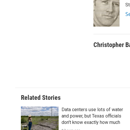
e
t
k
i
St
b
t
e
l
o
e
d
S
o
r
I
k
n
Christopher B
Related Stories
Data centers use lots of water
and power, but Texas officials
don't know exactly how much