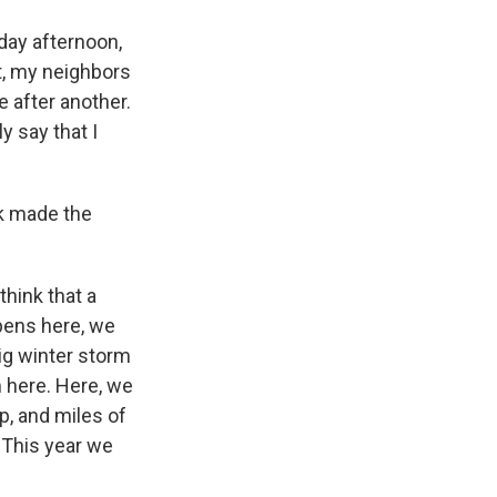
rday afternoon,
t, my neighbors
 after another.
 say that I
nk made the
hink that a
pens here, we
big winter storm
 here. Here, we
p, and miles of
. This year we