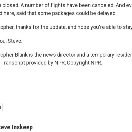
e closed. A number of flights have been canceled. And e
d here, said that some packages could be delayed.
opher, thanks for the update, and hope you're able to st
ou, Steve.
opher Blank is the news director and a temporary reside
Transcript provided by NPR, Copyright NPR.
teve Inskeep