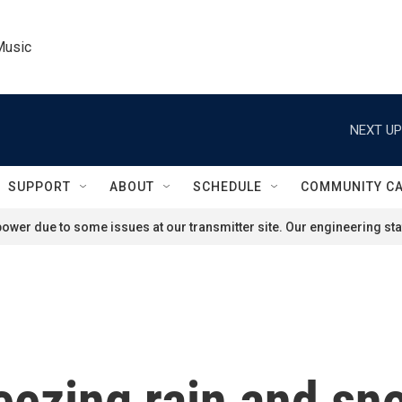
Music
NEXT UP
SUPPORT
ABOUT
SCHEDULE
COMMUNITY C
ower due to some issues at our transmitter site. Our engineering staf
eezing rain and sno