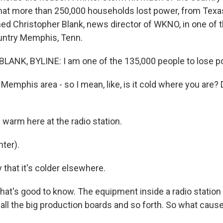
that more than 250,000 households lost power, from Texa
hed Christopher Blank, news director of WKNO, in one of t
untry Memphis, Tenn.
ANK, BYLINE: I am one of the 135,000 people to lose po
Memphis area - so I mean, like, is it cold where you are?
s warm here at the radio station.
ter).
y that it's colder elsewhere.
that's good to know. The equipment inside a radio station
 all the big production boards and so forth. So what cau