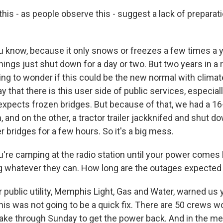
is - as people observe this - suggest a lack of preparat
u know, because it only snows or freezes a few times a 
things just shut down for a day or two. But two years in a
ting to wonder if this could be the new normal with clima
ay that there is this user side of public services, especial
xpects frozen bridges. But because of that, we had a 16-
 and on the other, a tractor trailer jackknifed and shut d
r bridges for a few hours. So it's a big mess.
're camping at the radio station until your power comes 
g whatever they can. How long are the outages expected 
r public utility, Memphis Light, Gas and Water, warned us
his was not going to be a quick fix. There are 50 crews w
d take through Sunday to get the power back. And in the m