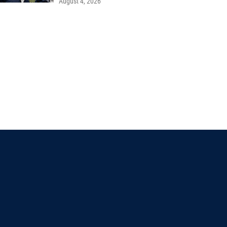
August 4, 2026