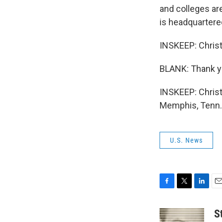
and colleges ar
is headquartere
INSKEEP: Christ
BLANK: Thank y
INSKEEP: Christ
Memphis, Tenn. 
U.S. News
F
T
L
E
a
w
i
m
c
i
n
a
S