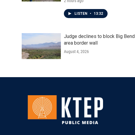
2 hours ago
LISTEN
•
13:32
Judge declines to block Big Bend
area border wall
August 4, 2026