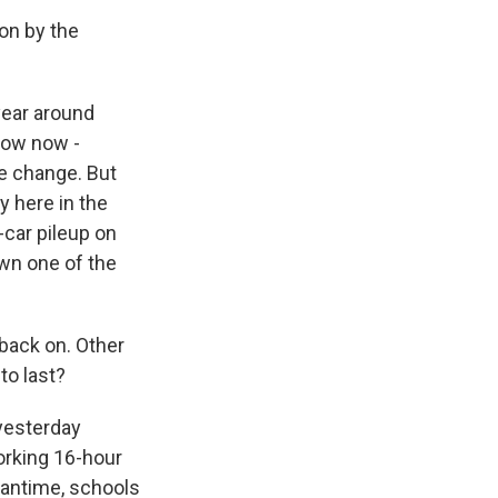
ion by the
year around
 row now -
te change. But
ly here in the
car pileup on
own one of the
back on. Other
to last?
 yesterday
orking 16-hour
eantime, schools