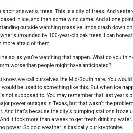
 short answer is trees. This is a city of trees. And yeste
ased in ice, and then some wind came. And at one poin
 standing outside watching massive limbs crash down one
ner surrounded by 100-year-old oak trees, I can honestly
 more afraid of them.
ine so, as you're watching that happen. What do you thi
storm worse than people might have anticipated?
u know, we call ourselves the Mid-South here. You would t
 would be used to something like this. But when ice hap
 it's not supposed to. You may remember that last year's 
or power outages in Texas, but that wasn't the problem
r. And that's because the city's pumping stations froze u
 And it took more than a week to get fresh drinking water
no power. So cold weather is basically our kryptonite.