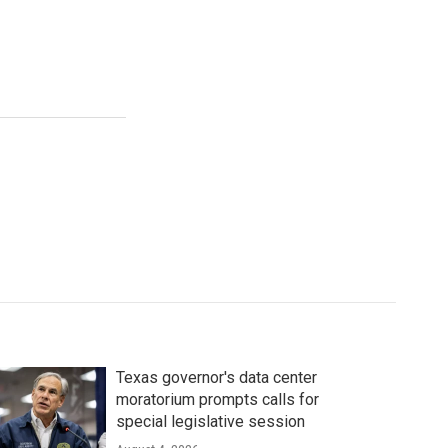
Texas governor's data center
moratorium prompts calls for
special legislative session