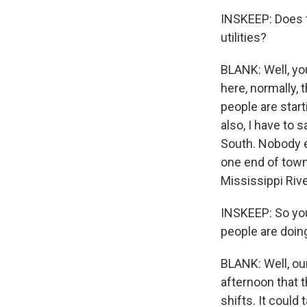
INSKEEP: Does th
utilities?
BLANK: Well, yo
here, normally, 
people are star
also, I have to s
South. Nobody e
one end of town,
Mississippi Rive
INSKEEP: So you
people are doin
BLANK: Well, ou
afternoon that t
shifts. It coul