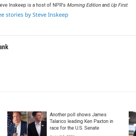
eve Inskeep is a host of NPR's
Morning Edition
and
Up First
.
ee stories by Steve Inskeep
ank
Another poll shows James
Talarico leading Ken Paxton in
race for the U.S. Senate