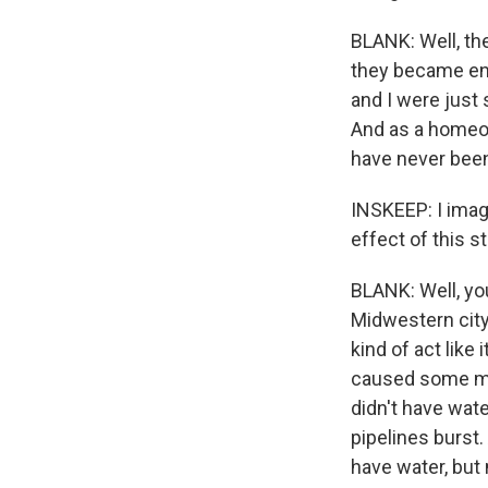
BLANK: Well, the
they became enc
and I were just
And as a homeow
have never been
INSKEEP: I imag
effect of this 
BLANK: Well, yo
Midwestern city
kind of act like
caused some maj
didn't have wate
pipelines burst.
have water, but 