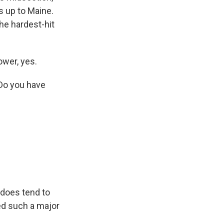
s up to Maine.
he hardest-hit
wer, yes.
 Do you have
 does tend to
sed such a major