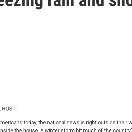
, HOST:
Americans today, the national news is right outside their 
 inside the house. A winter storm hit much of the country