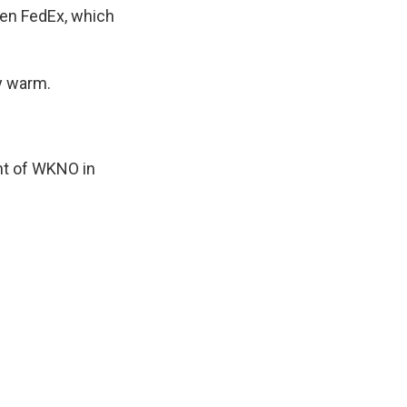
ven FedEx, which
ay warm.
nt of WKNO in