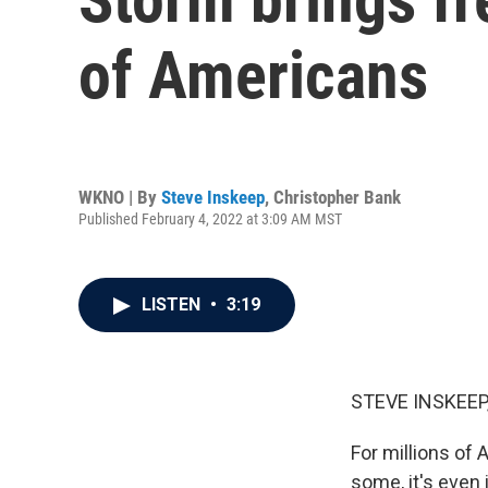
of Americans
WKNO | By
Steve Inskeep
,
Christopher Bank
Published February 4, 2022 at 3:09 AM MST
LISTEN
•
3:19
STEVE INSKEEP
For millions of 
some, it's even