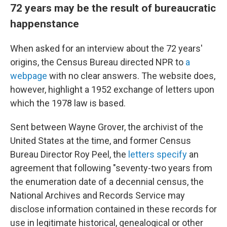
72 years may be the result of bureaucratic
happenstance
When asked for an interview about the 72 years'
origins, the Census Bureau directed NPR to
a
webpage
with no clear answers. The website does,
however, highlight a 1952 exchange of letters upon
which the 1978 law is based.
Sent between Wayne Grover, the archivist of the
United States at the time, and former Census
Bureau Director Roy Peel, the
letters specify
an
agreement that following "seventy-two years from
the enumeration date of a decennial census, the
National Archives and Records Service may
disclose information contained in these records for
use in legitimate historical, genealogical or other