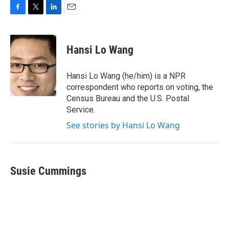
F
T
L
E
a
w
i
m
c
i
n
a
e
t
k
i
Hansi Lo Wang
b
t
e
l
o
e
d
o
r
I
Hansi Lo Wang (he/him) is a NPR
k
n
correspondent who reports on voting, the
Census Bureau and the U.S. Postal
Service.
See stories by Hansi Lo Wang
Susie Cummings