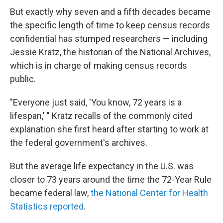
But exactly why seven and a fifth decades became
the specific length of time to keep census records
confidential has stumped researchers — including
Jessie Kratz, the historian of the National Archives,
which is in charge of making census records
public.
"Everyone just said, 'You know, 72 years is a
lifespan,' " Kratz recalls of the commonly cited
explanation she first heard after starting to work at
the federal government's archives.
But the average life expectancy in the U.S. was
closer to 73 years around the time the 72-Year Rule
became federal law,
the National Center for Health
Statistics reported
.