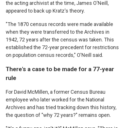
the acting archivist at the time, James O'Neill,
appeared to back up Kratz's theory.
"The 1870 census records were made available
when they were transferred to the Archives in
1942, 72 years after the census was taken. This
established the 72-year precedent for restrictions
on population census records," O'Neill said.
There's a case to be made for a 77-year
rule
For David McMillen, a former Census Bureau
employee who later worked for the National
Archives and has tried tracking down this history,
the question of "why 72 years?" remains open.