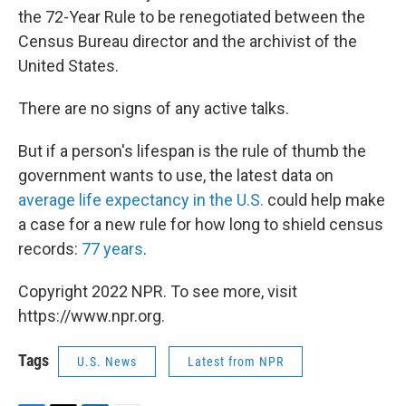
the 72-Year Rule to be renegotiated between the
Census Bureau director and the archivist of the
United States.
There are no signs of any active talks.
But if a person's lifespan is the rule of thumb the
government wants to use, the latest data on
average life expectancy in the U.S.
could help make
a case for a new rule for how long to shield census
records:
77 years
.
Copyright 2022 NPR. To see more, visit
https://www.npr.org.
Tags
U.S. News
Latest from NPR