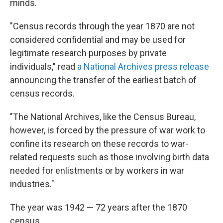
minds.
"Census records through the year 1870 are not
considered confidential and may be used for
legitimate research purposes by private
individuals," read
a National Archives press release
announcing the transfer of the earliest batch of
census records.
"The National Archives, like the Census Bureau,
however, is forced by the pressure of war work to
confine its research on these records to war-
related requests such as those involving birth data
needed for enlistments or by workers in war
industries."
The year was 1942 — 72 years after the 1870
census.