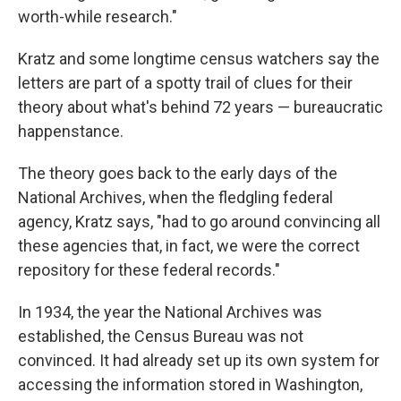
worth-while research."
Kratz and some longtime census watchers say the
letters are part of a spotty trail of clues for their
theory about what's behind 72 years — bureaucratic
happenstance.
The theory goes back to the early days of the
National Archives, when the fledgling federal
agency, Kratz says, "had to go around convincing all
these agencies that, in fact, we were the correct
repository for these federal records."
In 1934, the year the National Archives was
established, the Census Bureau was not
convinced. It had already set up its own system for
accessing the information stored in Washington,