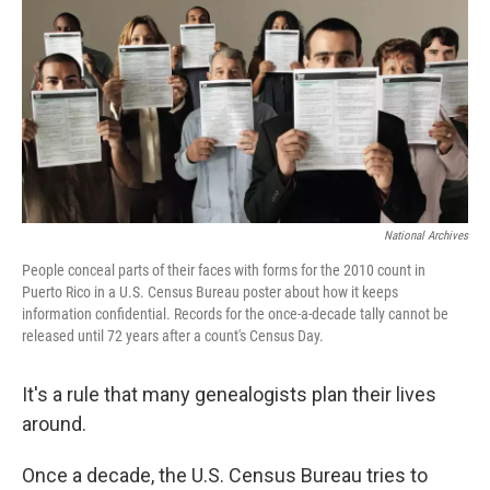
b
t
e
l
o
e
d
o
r
I
k
n
National Archives
People conceal parts of their faces with forms for the 2010 count in
Puerto Rico in a U.S. Census Bureau poster about how it keeps
information confidential. Records for the once-a-decade tally cannot be
released until 72 years after a count's Census Day.
It's a rule that many genealogists plan their lives
around.
Once a decade, the U.S. Census Bureau tries to