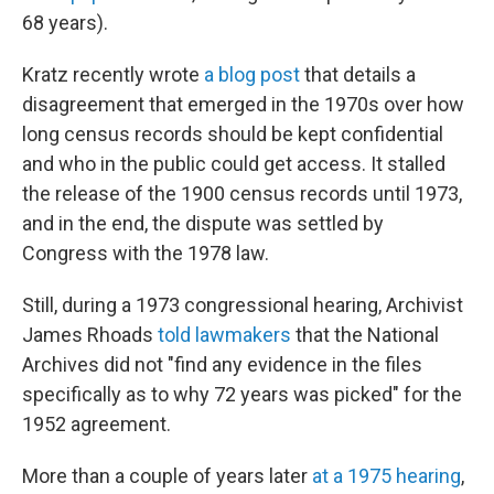
68 years).
Kratz recently wrote
a blog post
that details a
disagreement that emerged in the 1970s over how
long census records should be kept confidential
and who in the public could get access. It stalled
the release of the 1900 census records until 1973,
and in the end, the dispute was settled by
Congress with the 1978 law.
Still, during a 1973 congressional hearing, Archivist
James Rhoads
told lawmakers
that the National
Archives did not "find any evidence in the files
specifically as to why 72 years was picked" for the
1952 agreement.
More than a couple of years later
at a 1975 hearing
,