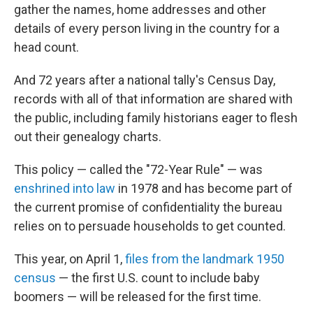
gather the names, home addresses and other
details of every person living in the country for a
head count.
And 72 years after a national tally's Census Day,
records with all of that information are shared with
the public, including family historians eager to flesh
out their genealogy charts.
This policy — called the "72-Year Rule" — was
enshrined into law
in 1978 and has become part of
the current promise of confidentiality the bureau
relies on to persuade households to get counted.
This year, on April 1,
files from the landmark 1950
census
— the first U.S. count to include baby
boomers — will be released for the first time.