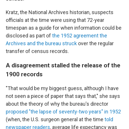
Kratz, the National Archives historian, suspects
officials at the time were using that 72-year
timespan as a guide for when information could be
disclosed as part of
the 1952 agreement the
Archives and the bureau struck
over the regular
transfer of census records.
A disagreement stalled the release of the
1900 records
"That would be my biggest guess, although I have
not seen a piece of paper that says that," she says
about the theory of why the bureau's director
proposed "the lapse of seventy-two years" in 1952
(when, the U.S. surgeon general at the time
told
newspaper readers
, average life expectancy was