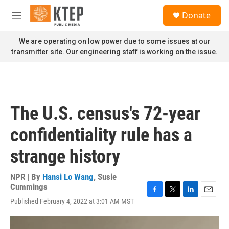
Skip to main content
S
Donate
e
M
a
e
r
n
We are operating on low power due to some issues at our
c
u
transmitter site. Our engineering staff is working on the issue.
h
u
e
r
y
The U.S. census's 72-year
confidentiality rule has a
strange history
NPR | By
Hansi Lo Wang
,
Susie
Cummings
F
T
L
E
Published February 4, 2022 at 3:01 AM MST
a
w
i
m
c
i
n
a
e
t
k
i