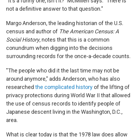
"It's a funny one, isn't it?" McMillen says. "There is
not a definitive answer to that question."
Margo Anderson, the leading historian of the U.S.
census and author of
The American Census: A
Social History
, notes that this is a common
conundrum when digging into the decisions
surrounding records for the once-a-decade counts.
"The people who did it the last time may not be
around anymore," adds Anderson, who has also
researched
the complicated history
of the lifting of
privacy protections during World War II that allowed
the use of census records to identify people of
Japanese descent living in the Washington, D.C.,
area.
What is clear today is that the 1978 law does allow