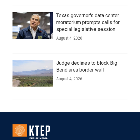
Texas governor's data center
moratorium prompts calls for
special legislative session
August 4, 2026
Judge declines to block Big
Bend area border wall
August 4, 2026