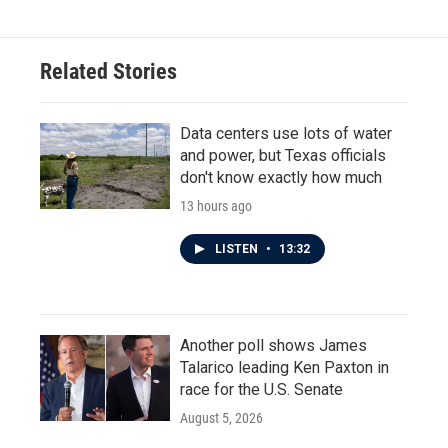
Related Stories
Data centers use lots of water
and power, but Texas officials
don't know exactly how much
13 hours ago
LISTEN
•
13:32
Another poll shows James
Talarico leading Ken Paxton in
race for the U.S. Senate
August 5, 2026