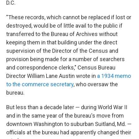
D.C.
"These records, which cannot be replaced if lost or
destroyed, would be of little avail to the public if
transferred to the Bureau of Archives without
keeping them in that building under the direct
supervision of the Director of the Census and
provision being made for a number of searchers
and correspondence clerks," Census Bureau
Director William Lane Austin wrote in
a 1934 memo
to the commerce secretary
, who oversaw the
bureau.
But less than a decade later — during World War II
and in the same year of the bureau's move from
downtown Washington to suburban Suitland, Md. —
officials at the bureau had apparently changed their