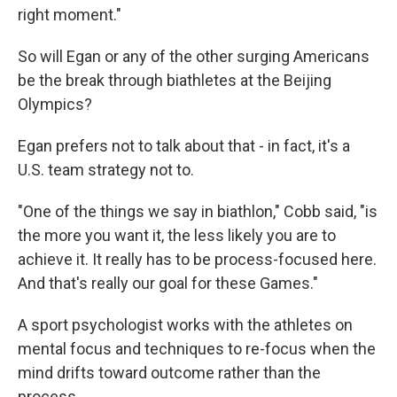
right moment."
So will Egan or any of the other surging Americans
be the break through biathletes at the Beijing
Olympics?
Egan prefers not to talk about that - in fact, it's a
U.S. team strategy not to.
"One of the things we say in biathlon," Cobb said, "is
the more you want it, the less likely you are to
achieve it. It really has to be process-focused here.
And that's really our goal for these Games."
A sport psychologist works with the athletes on
mental focus and techniques to re-focus when the
mind drifts toward outcome rather than the
process.