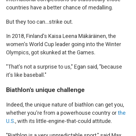
countries have a better chance of medalling.
But they too can...strike out.
In 2018, Finland's Kaisa Leena Mäkäräinen, the
women's World Cup leader going into the Winter
Olympics, got skunked at the Games.
"That's not a surprise to us," Egan said, "because
it's like baseball."
Biathlon's unique challenge
Indeed, the unique nature of biathlon can get you,
whether you're from a powerhouse country or
the
U.S
., with its little-engine-that-could attitude.
"Biathlon is a very unpredictable sport," said Max