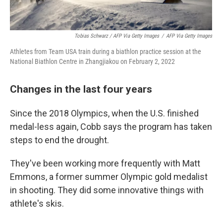
Tobias Schwarz / AFP Via Getty Images
/
AFP Via Getty Images
Athletes from Team USA train during a biathlon practice session at the
National Biathlon Centre in Zhangjiakou on February 2, 2022
Changes in the last four years
Since the 2018 Olympics, when the U.S. finished
medal-less again, Cobb says the program has taken
steps to end the drought.
They've been working more frequently with Matt
Emmons, a former summer Olympic gold medalist
in shooting. They did some innovative things with
athlete's skis.