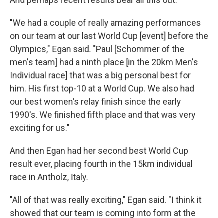
"We had a couple of really amazing performances
on our team at our last World Cup [event] before the
Olympics," Egan said. "Paul [Schommer of the
men's team] had a ninth place [in the 20km Men's
Individual race] that was a big personal best for
him. His first top-10 at a World Cup. We also had
our best women's relay finish since the early
1990's. We finished fifth place and that was very
exciting for us."
And then Egan had her second best World Cup
result ever, placing fourth in the 15km individual
race in Antholz, Italy.
"All of that was really exciting," Egan said. "I think it
showed that our team is coming into form at the