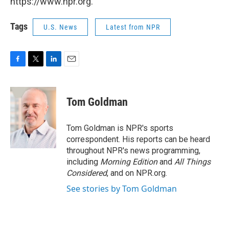
https://www.npr.org.
Tags
U.S. News
Latest from NPR
F
T
L
E
a
w
i
m
c
i
n
a
e
t
k
i
Tom Goldman
b
t
e
l
o
e
d
o
r
I
Tom Goldman is NPR's sports
k
n
correspondent. His reports can be heard
throughout NPR's news programming,
including
Morning Edition
and
All Things
Considered
, and on NPR.org.
See stories by Tom Goldman