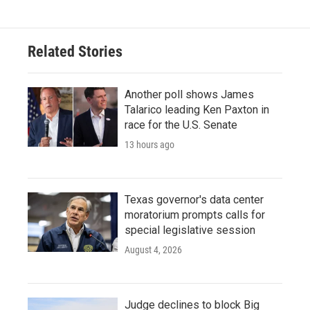
Related Stories
Another poll shows James
Talarico leading Ken Paxton in
race for the U.S. Senate
13 hours ago
Texas governor's data center
moratorium prompts calls for
special legislative session
August 4, 2026
Judge declines to block Big