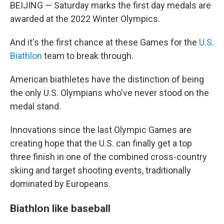
BEIJING — Saturday marks the first day medals are
awarded at the 2022 Winter Olympics.
And it's the first chance at these Games for the
U.S.
Biathlon
team to break through.
American biathletes have the distinction of being
the only U.S. Olympians who've never stood on the
medal stand.
Innovations since the last Olympic Games are
creating hope that the U.S. can finally get a top
three finish in one of the combined cross-country
skiing and target shooting events, traditionally
dominated by Europeans.
Biathlon like baseball