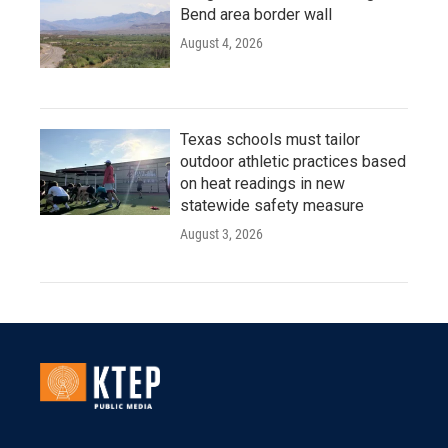
Bend area border wall
August 4, 2026
Texas schools must tailor
outdoor athletic practices based
on heat readings in new
statewide safety measure
August 3, 2026