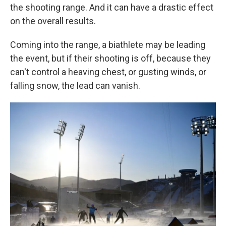
the shooting range. And it can have a drastic effect
on the overall results.
Coming into the range, a biathlete may be leading
the event, but if their shooting is off, because they
can't control a heaving chest, or gusting winds, or
falling snow, the lead can vanish.