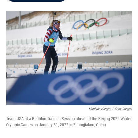
b
t
e
l
o
e
d
o
r
I
k
n
Matthias Hangst
/
Getty Images
Team USA at a Biathlon Training Session ahead of the Beijing 2022 Winter
Olympic Games on January 31, 2022 in Zhangjiakou, China