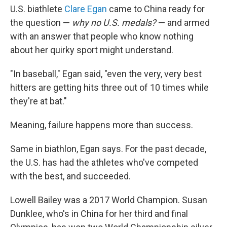
U.S. biathlete
Clare Egan
came to China ready for
the question —
why no U.S. medals?
— and armed
with an answer that people who know nothing
about her quirky sport might understand.
"In baseball," Egan said, "even the very, very best
hitters are getting hits three out of 10 times while
they're at bat."
Meaning, failure happens more than success.
Same in biathlon, Egan says. For the past decade,
the U.S. has had the athletes who've competed
with the best, and succeeded.
Lowell Bailey was a 2017 World Champion. Susan
Dunklee, who's in China for her third and final