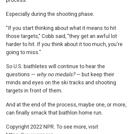
Especially during the shooting phase.
"If you start thinking about what it means to hit
those targets," Cobb said, "they get an awful lot
harder to hit. If you think about it too much, you're
going to miss."
So U.S. biathletes will continue to hear the
questions —
why no medals?
— but keep their
minds and eyes on the ski tracks and shooting
targets in front of them.
And at the end of the process, maybe one, or more,
can finally smack that biathlon home run.
Copyright 2022 NPR. To see more, visit