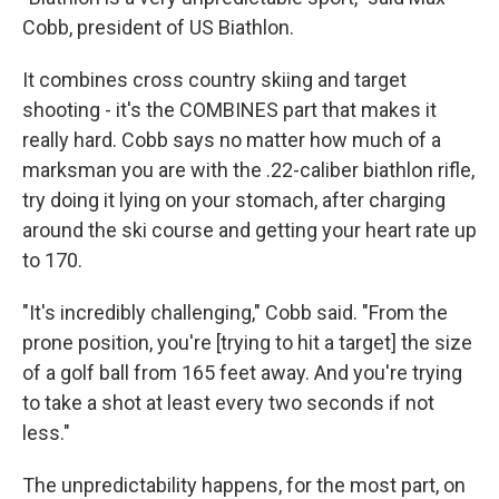
Cobb, president of US Biathlon.
It combines cross country skiing and target
shooting - it's the COMBINES part that makes it
really hard. Cobb says no matter how much of a
marksman you are with the .22-caliber biathlon rifle,
try doing it lying on your stomach, after charging
around the ski course and getting your heart rate up
to 170.
"It's incredibly challenging," Cobb said. "From the
prone position, you're [trying to hit a target] the size
of a golf ball from 165 feet away. And you're trying
to take a shot at least every two seconds if not
less."
The unpredictability happens, for the most part, on