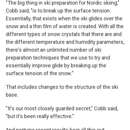
"The big thing in ski preparation for Nordic skiing,"
Cobb said, "is to break up the surface tension.
Essentially, that exists when the ski glides over the
snow and a thin film of water is created. With all the
different types of snow crystals that there are and
the different temperature and humidity parameters,
there's almost an unlimited number of ski
preparation techniques that we use to try and
essentially improve glide by breaking up the
surface tension of the snow."
That includes changes to the structure of the ski
base.
"It's our most closely guarded secret," Cobb said,
"but it's been really effective."
And perhaps recent results bear all this out.