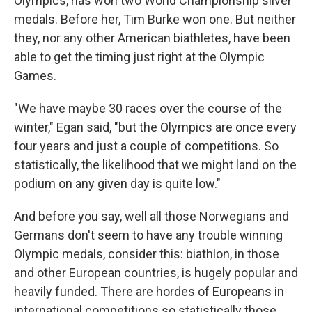
Olympics, has won two World Championship silver
medals. Before her, Tim Burke won one. But neither
they, nor any other American biathletes, have been
able to get the timing just right at the Olympic
Games.
"We have maybe 30 races over the course of the
winter," Egan said, "but the Olympics are once every
four years and just a couple of competitions. So
statistically, the likelihood that we might land on the
podium on any given day is quite low."
And before you say, well all those Norwegians and
Germans don't seem to have any trouble winning
Olympic medals, consider this: biathlon, in those
and other European countries, is hugely popular and
heavily funded. There are hordes of Europeans in
international competitions so statistically those