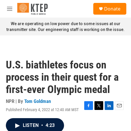
Skip to main content
S
Donate
e
M
a
e
r
n
We are operating on low power due to some issues at our
c
u
transmitter site. Our engineering staff is working on the issue.
h
u
e
r
y
U.S. biathletes focus on
process in their quest for a
first-ever Olympic medal
NPR | By
Tom Goldman
Published February 4, 2022 at 12:40 AM MST
F
T
L
E
a
w
i
m
c
i
n
a
LISTEN
•
4:23
e
t
k
i