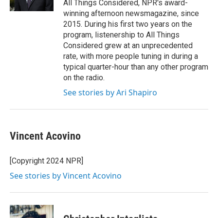
All Things Considered, NPR's award-
winning afternoon newsmagazine, since
2015. During his first two years on the
program, listenership to All Things
Considered grew at an unprecedented
rate, with more people tuning in during a
typical quarter-hour than any other program
on the radio.
See stories by Ari Shapiro
Vincent Acovino
[Copyright 2024 NPR]
See stories by Vincent Acovino