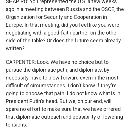
SHAPIRO: You represented the U.S. a few weeks
ago in a meeting between Russia and the OSCE, the
Organization for Security and Cooperation in
Europe. In that meeting, did you feel like you were
negotiating with a good-faith partner on the other
side of the table? Or does the future seem already
written?
CARPENTER: Look. We have no choice but to
pursue the diplomatic path, and diplomats, by
necessity, have to plow forward even in the most
difficult of circumstances. I don't know if they're
going to choose that path. I do not know what is in
President Putin's head. But we, on our end, will
spare no effort to make sure that we have offered
that diplomatic outreach and possibility of lowering
tensions.