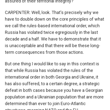
assured of their territorial integrity?
CARPENTER: Well, look. That's precisely why we
have to double down on the core principles of what
we call the rules-based international order, which
Russia has violated twice egregiously in the last
decade and a half. We have to demonstrate that it
is unacceptable and that there will be these long-
term consequences from those actions.
But one thing I would like to say in this context is
that while Russia has violated the rules of the
international order in both Georgia and Ukraine, it
has also suffered, to a certain degree, a strategic
defeat in both cases because you have a Georgian
population and a Ukrainian population that are more
determined than ever to join Euro-Atlantic