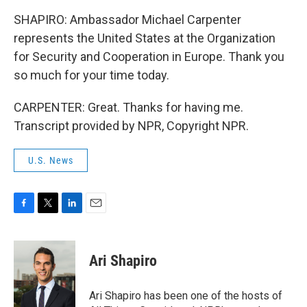
SHAPIRO: Ambassador Michael Carpenter
represents the United States at the Organization
for Security and Cooperation in Europe. Thank you
so much for your time today.
CARPENTER: Great. Thanks for having me.
Transcript provided by NPR, Copyright NPR.
U.S. News
F
T
L
E
a
w
i
m
c
i
n
a
e
t
k
i
Ari Shapiro
b
t
e
l
o
e
d
o
r
I
Ari Shapiro has been one of the hosts of
k
n