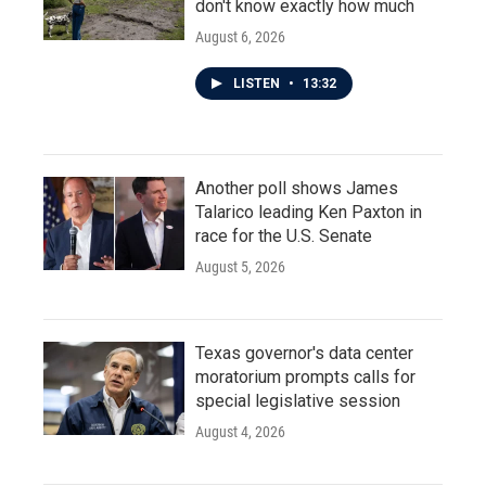
don't know exactly how much
August 6, 2026
LISTEN
•
13:32
Another poll shows James
Talarico leading Ken Paxton in
race for the U.S. Senate
August 5, 2026
Texas governor's data center
moratorium prompts calls for
special legislative session
August 4, 2026