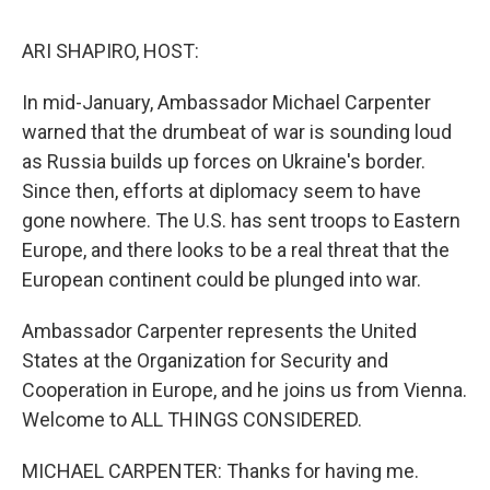
o
r
I
k
n
ARI SHAPIRO, HOST:
In mid-January, Ambassador Michael Carpenter
warned that the drumbeat of war is sounding loud
as Russia builds up forces on Ukraine's border.
Since then, efforts at diplomacy seem to have
gone nowhere. The U.S. has sent troops to Eastern
Europe, and there looks to be a real threat that the
European continent could be plunged into war.
Ambassador Carpenter represents the United
States at the Organization for Security and
Cooperation in Europe, and he joins us from Vienna.
Welcome to ALL THINGS CONSIDERED.
MICHAEL CARPENTER: Thanks for having me.