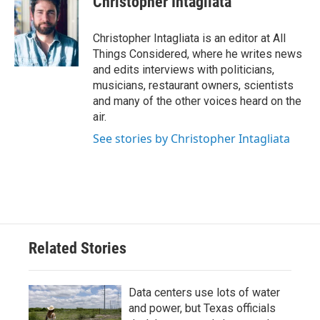
Christopher Intagliata
Christopher Intagliata is an editor at All
Things Considered, where he writes news
and edits interviews with politicians,
musicians, restaurant owners, scientists
and many of the other voices heard on the
air.
See stories by Christopher Intagliata
Related Stories
Data centers use lots of water
and power, but Texas officials