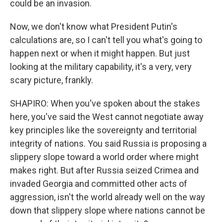
could be an invasion.
Now, we don't know what President Putin's
calculations are, so I can't tell you what's going to
happen next or when it might happen. But just
looking at the military capability, it's a very, very
scary picture, frankly.
SHAPIRO: When you've spoken about the stakes
here, you've said the West cannot negotiate away
key principles like the sovereignty and territorial
integrity of nations. You said Russia is proposing a
slippery slope toward a world order where might
makes right. But after Russia seized Crimea and
invaded Georgia and committed other acts of
aggression, isn't the world already well on the way
down that slippery slope where nations cannot be