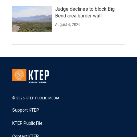
Judge declines to block Big
Bend area border wall
August 4, 2026
© 2026 KTEP PUBLIC MEDIA
Support KTEP
KTEP Public File
Contact KTEP