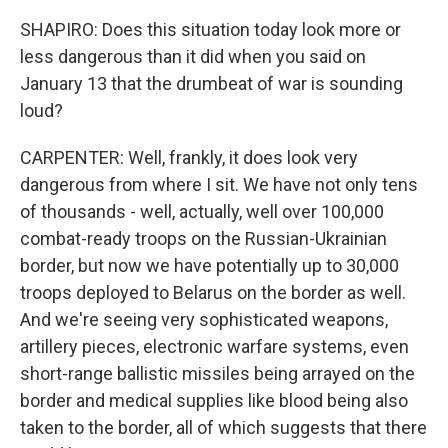
SHAPIRO: Does this situation today look more or
less dangerous than it did when you said on
January 13 that the drumbeat of war is sounding
loud?
CARPENTER: Well, frankly, it does look very
dangerous from where I sit. We have not only tens
of thousands - well, actually, well over 100,000
combat-ready troops on the Russian-Ukrainian
border, but now we have potentially up to 30,000
troops deployed to Belarus on the border as well.
And we're seeing very sophisticated weapons,
artillery pieces, electronic warfare systems, even
short-range ballistic missiles being arrayed on the
border and medical supplies like blood being also
taken to the border, all of which suggests that there