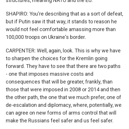
structures, meaning NATO and the EU.
SHAPIRO: You're describing that as a sort of defeat,
but if Putin saw it that way, it stands to reason he
would not feel comfortable amassing more than
100,000 troops on Ukraine's border.
CARPENTER: Well, again, look. This is why we have
to sharpen the choices for the Kremlin going
forward. They have to see that there are two paths
- one that imposes massive costs and
consequences that will be greater, frankly, than
those that were imposed in 2008 or 2014 and then
the other path, the one that we much prefer, one of
de-escalation and diplomacy, where, potentially, we
can agree on new forms of arms control that will
make the Russians feel safer and us feel safer.