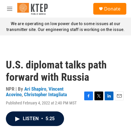
Skip to main content
S
Donate
e
M
a
e
r
n
We are operating on low power due to some issues at our
c
u
transmitter site. Our engineering staff is working on the issue.
h
u
e
r
y
U.S. diplomat talks path
forward with Russia
NPR | By
Ari Shapiro
,
Vincent
Acovino
,
Christopher Intagliata
F
T
L
E
Published February 4, 2022 at 2:40 PM MST
a
w
i
m
c
i
n
a
e
t
k
i
LISTEN
•
5:25
b
t
e
l
o
e
d