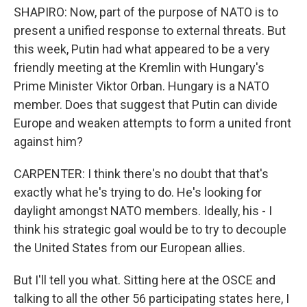
SHAPIRO: Now, part of the purpose of NATO is to
present a unified response to external threats. But
this week, Putin had what appeared to be a very
friendly meeting at the Kremlin with Hungary's
Prime Minister Viktor Orban. Hungary is a NATO
member. Does that suggest that Putin can divide
Europe and weaken attempts to form a united front
against him?
CARPENTER: I think there's no doubt that that's
exactly what he's trying to do. He's looking for
daylight amongst NATO members. Ideally, his - I
think his strategic goal would be to try to decouple
the United States from our European allies.
But I'll tell you what. Sitting here at the OSCE and
talking to all the other 56 participating states here, I