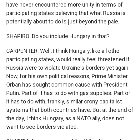
have never encountered more unity in terms of
participating states believing that what Russia is
potentially about to do is just beyond the pale.
SHAPIRO: Do you include Hungary in that?
CARPENTER: Well, I think Hungary, like all other
participating states, would really feel threatened if
Russia were to violate Ukraine's borders yet again.
Now, for his own political reasons, Prime Minister
Orban has sought common cause with President
Putin. Part of it has to do with gas supplies. Part of
it has to do with, frankly, similar crony capitalist
systems that both countries have. But at the end of
the day, I think Hungary, as a NATO ally, does not
want to see borders violated.