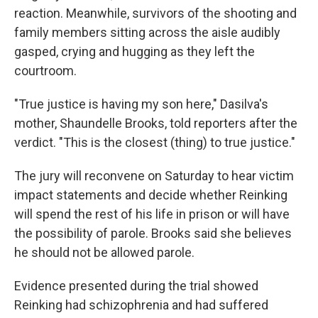
reaction. Meanwhile, survivors of the shooting and
family members sitting across the aisle audibly
gasped, crying and hugging as they left the
courtroom.
"True justice is having my son here," Dasilva's
mother, Shaundelle Brooks, told reporters after the
verdict. "This is the closest (thing) to true justice."
The jury will reconvene on Saturday to hear victim
impact statements and decide whether Reinking
will spend the rest of his life in prison or will have
the possibility of parole. Brooks said she believes
he should not be allowed parole.
Evidence presented during the trial showed
Reinking had schizophrenia and had suffered