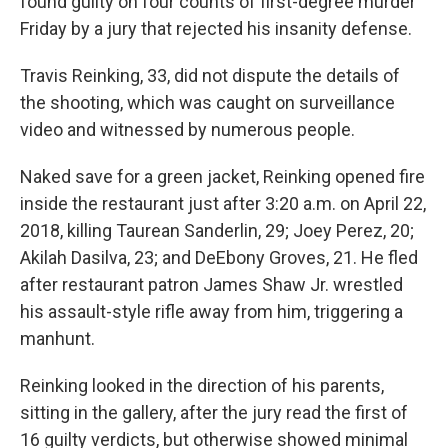
found guilty on four counts of first-degree murder
Friday by a jury that rejected his insanity defense.
Travis Reinking, 33, did not dispute the details of
the shooting, which was caught on surveillance
video and witnessed by numerous people.
Naked save for a green jacket, Reinking opened fire
inside the restaurant just after 3:20 a.m. on April 22,
2018, killing Taurean Sanderlin, 29; Joey Perez, 20;
Akilah Dasilva, 23; and DeEbony Groves, 21. He fled
after restaurant patron James Shaw Jr. wrestled
his assault-style rifle away from him, triggering a
manhunt.
Reinking looked in the direction of his parents,
sitting in the gallery, after the jury read the first of
16 guilty verdicts, but otherwise showed minimal