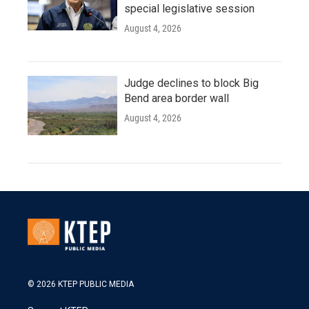
special legislative session
August 4, 2026
Judge declines to block Big
Bend area border wall
August 4, 2026
© 2026 KTEP PUBLIC MEDIA