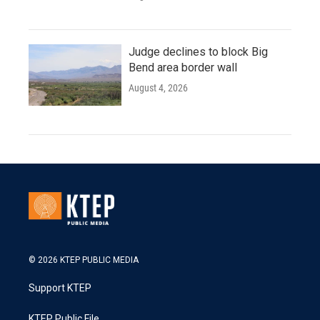
Judge declines to block Big
Bend area border wall
August 4, 2026
© 2026 KTEP PUBLIC MEDIA
Support KTEP
KTEP Public File