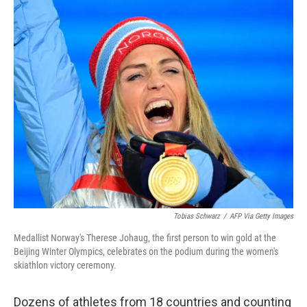
c
i
n
a
e
t
k
i
b
t
e
l
o
e
d
o
r
I
k
n
Tobias Schwarz
/
AFP Via Getty Images
Medallist Norway's Therese Johaug, the first person to win gold at the
Beijing Winter Olympics, celebrates on the podium during the women's
skiathlon victory ceremony.
Dozens of athletes from 18 countries and counting