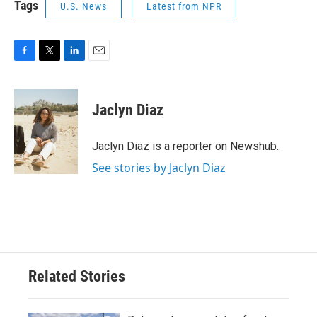
Tags
U.S. News
Latest from NPR
F
T
L
E
a
w
i
m
c
i
n
a
e
t
k
i
Jaclyn Diaz
b
t
e
l
o
e
d
o
r
I
Jaclyn Diaz is a reporter on Newshub.
k
n
See stories by Jaclyn Diaz
Related Stories