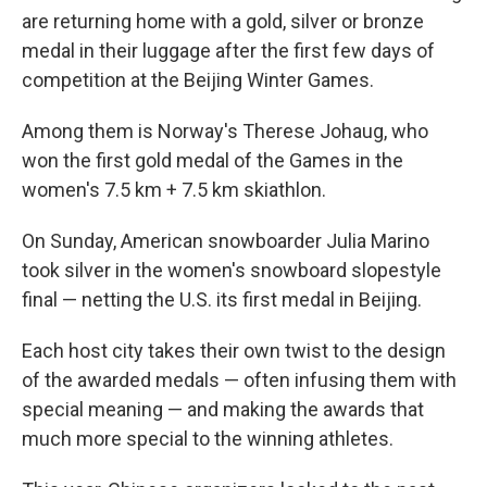
are returning home with a gold, silver or bronze
medal in their luggage after the first few days of
competition at the Beijing Winter Games.
Among them is Norway's Therese Johaug, who
won the first gold medal of the Games in the
women's 7.5 km + 7.5 km skiathlon.
On Sunday, American snowboarder Julia Marino
took silver in the women's snowboard slopestyle
final — netting the U.S. its first medal in Beijing.
Each host city takes their own twist to the design
of the awarded medals — often infusing them with
special meaning — and making the awards that
much more special to the winning athletes.