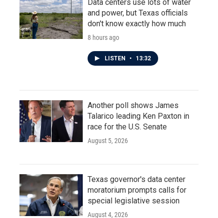
Data centers use lots of water
and power, but Texas officials
don't know exactly how much
8 hours ago
LISTEN
•
13:32
Another poll shows James
Talarico leading Ken Paxton in
race for the U.S. Senate
August 5, 2026
Texas governor's data center
moratorium prompts calls for
special legislative session
August 4, 2026