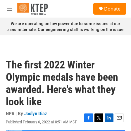
Skip to main content
S
Donate
e
M
a
e
r
n
We are operating on low power due to some issues at our
c
u
transmitter site. Our engineering staff is working on the issue.
h
u
e
r
y
The first 2022 Winter
Olympic medals have been
awarded. Here's what they
look like
NPR | By
Jaclyn Diaz
Published February 6, 2022 at 8:51 AM MST
F
T
L
E
a
w
i
m