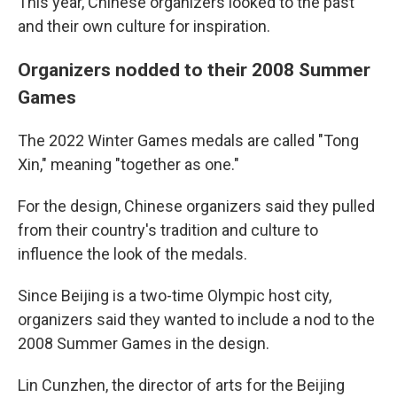
This year, Chinese organizers looked to the past
and their own culture for inspiration.
Organizers nodded to their 2008 Summer
Games
The 2022 Winter Games medals are called "Tong
Xin," meaning "together as one."
For the design, Chinese organizers said they pulled
from their country's tradition and culture to
influence the look of the medals.
Since Beijing is a two-time Olympic host city,
organizers said they wanted to include a nod to the
2008 Summer Games in the design.
Lin Cunzhen, the director of arts for the Beijing