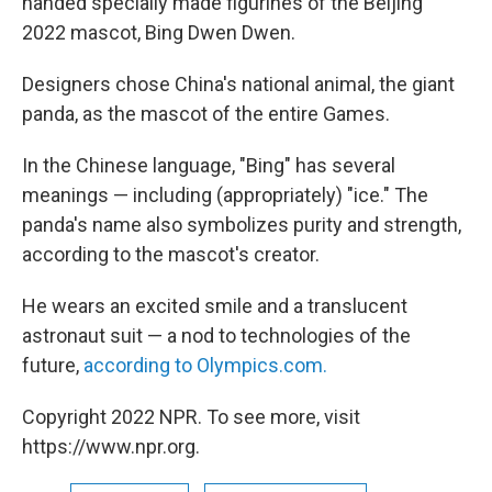
handed specially made figurines of the Beijing
2022 mascot, Bing Dwen Dwen.
Designers chose China's national animal, the giant
panda, as the mascot of the entire Games.
In the Chinese language, "Bing" has several
meanings — including (appropriately) "ice." The
panda's name also symbolizes purity and strength,
according to the mascot's creator.
He wears an excited smile and a translucent
astronaut suit — a nod to technologies of the
future,
according to Olympics.com.
Copyright 2022 NPR. To see more, visit
https://www.npr.org.