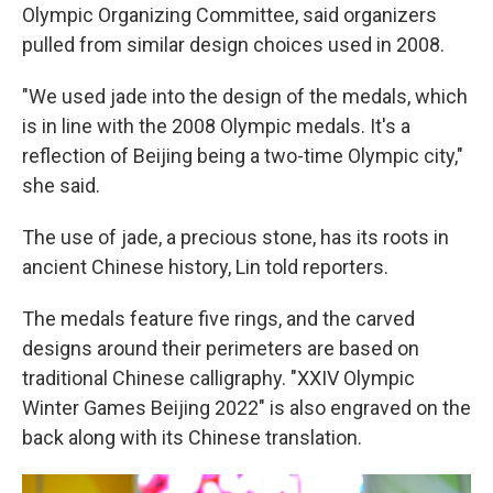
Olympic Organizing Committee, said organizers
pulled from similar design choices used in 2008.
"We used jade into the design of the medals, which
is in line with the 2008 Olympic medals. It's a
reflection of Beijing being a two-time Olympic city,"
she said.
The use of jade, a precious stone, has its roots in
ancient Chinese history, Lin told reporters.
The medals feature five rings, and the carved
designs around their perimeters are based on
traditional Chinese calligraphy. "XXIV Olympic
Winter Games Beijing 2022" is also engraved on the
back along with its Chinese translation.