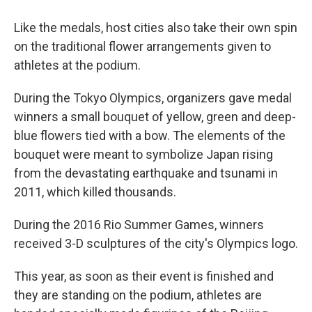
Like the medals, host cities also take their own spin
on the traditional flower arrangements given to
athletes at the podium.
During the Tokyo Olympics, organizers gave medal
winners a small bouquet of yellow, green and deep-
blue flowers tied with a bow. The elements of the
bouquet were meant to symbolize Japan rising
from the devastating earthquake and tsunami in
2011, which killed thousands.
During the 2016 Rio Summer Games, winners
received 3-D sculptures of the city's Olympics logo.
This year, as soon as their event is finished and
they are standing on the podium, athletes are