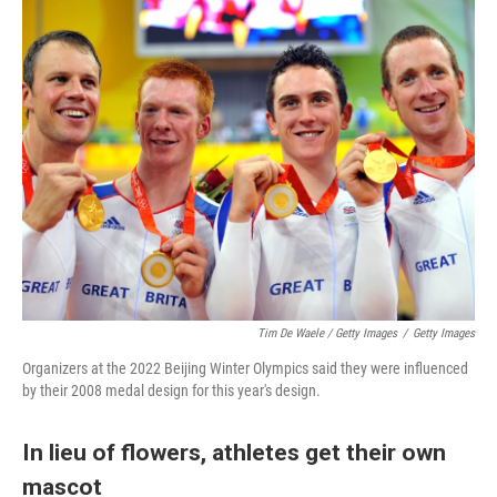
Tim De Waele / Getty Images
/
Getty Images
Organizers at the 2022 Beijing Winter Olympics said they were influenced
by their 2008 medal design for this year's design.
In lieu of flowers, athletes get their own
mascot