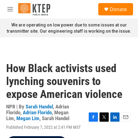
Skip to main content
S
Donate
e
M
a
e
r
n
We are operating on low power due to some issues at our
c
u
transmitter site. Our engineering staff is working on the issue.
h
u
e
r
y
How Black activists used
lynching souvenirs to
expose American violence
NPR | By
Sarah Handel
,
Adrian
Florido
,
Adrian Florido
,
Megan
Lim
,
Megan Lim
,
Sarah Handel
F
T
L
E
Published February 7, 2022 at 2:41 PM MST
a
w
i
m
c
i
n
a