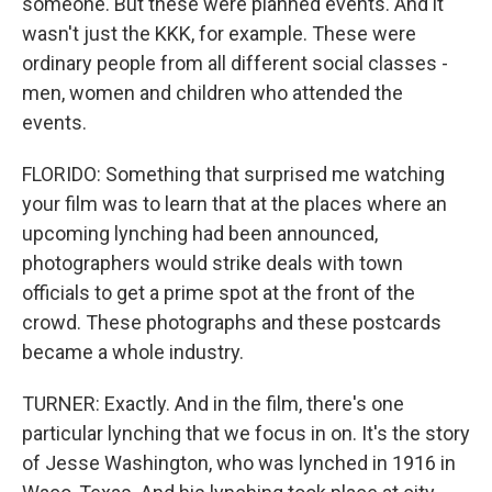
someone. But these were planned events. And it
wasn't just the KKK, for example. These were
ordinary people from all different social classes -
men, women and children who attended the
events.
FLORIDO: Something that surprised me watching
your film was to learn that at the places where an
upcoming lynching had been announced,
photographers would strike deals with town
officials to get a prime spot at the front of the
crowd. These photographs and these postcards
became a whole industry.
TURNER: Exactly. And in the film, there's one
particular lynching that we focus in on. It's the story
of Jesse Washington, who was lynched in 1916 in