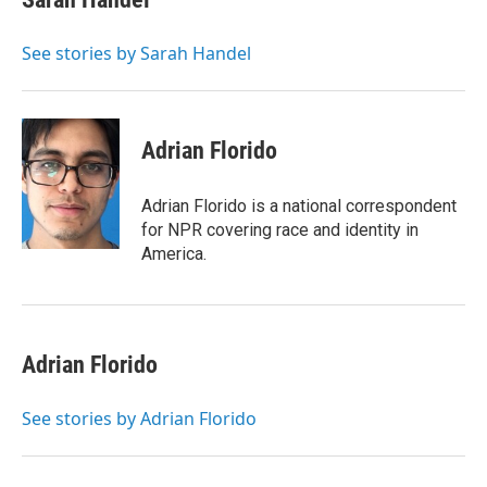
b
t
e
l
o
e
d
o
r
I
See stories by Sarah Handel
k
n
Adrian Florido
Adrian Florido is a national correspondent
for NPR covering race and identity in
America.
Adrian Florido
See stories by Adrian Florido