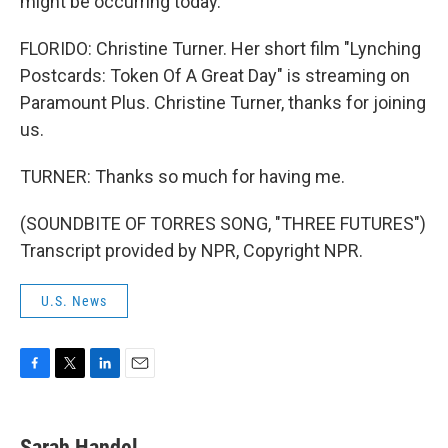
might be occurring today.
FLORIDO: Christine Turner. Her short film "Lynching
Postcards: Token Of A Great Day" is streaming on
Paramount Plus. Christine Turner, thanks for joining
us.
TURNER: Thanks so much for having me.
(SOUNDBITE OF TORRES SONG, "THREE FUTURES")
Transcript provided by NPR, Copyright NPR.
U.S. News
F
T
L
E
a
w
i
m
c
i
n
a
e
t
k
i
Sarah Handel