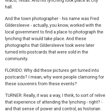
Waco, Texas. And his lynching took place at city
hall.
And the town photographer - his name was Fred
Gildersleeve - actually, you know, worked with the
local government to find a place to photograph the
lynching that would take place. And these
photographs that Gildersleeve took were later
turned into postcards that were sold in the
community.
FLORIDO: Why did these pictures get turned into
postcards? I mean, why were people clamoring for
these souvenirs from these events?
TURNER: Really, it was a way, I think, to sort of relive
that experience of attending the lynching - right? -
and that sense of power and control, as historian