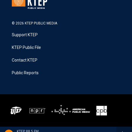
© 2026 KTEP PUBLIC MEDIA
Support KTEP
KTEP Public File
Contact KTEP
Public Reports
KTEP 88.5 FM