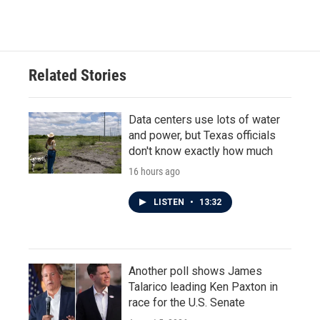
Related Stories
Data centers use lots of water
and power, but Texas officials
don't know exactly how much
16 hours ago
LISTEN
•
13:32
Another poll shows James
Talarico leading Ken Paxton in
race for the U.S. Senate