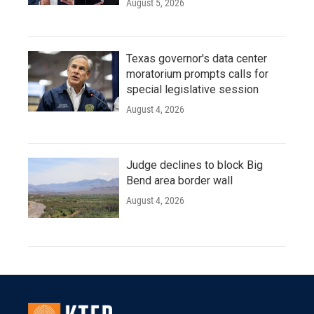
August 5, 2026
Texas governor's data center
moratorium prompts calls for
special legislative session
August 4, 2026
Judge declines to block Big
Bend area border wall
August 4, 2026