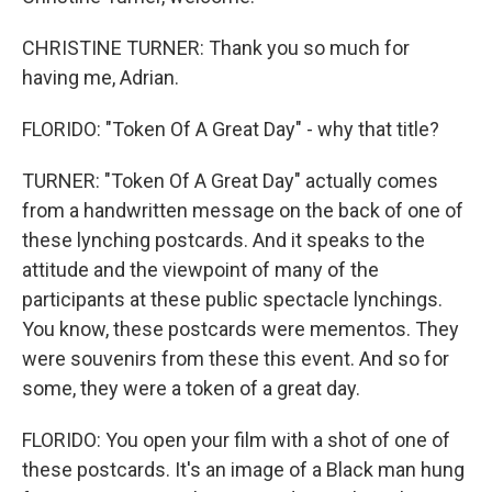
CHRISTINE TURNER: Thank you so much for
having me, Adrian.
FLORIDO: "Token Of A Great Day" - why that title?
TURNER: "Token Of A Great Day" actually comes
from a handwritten message on the back of one of
these lynching postcards. And it speaks to the
attitude and the viewpoint of many of the
participants at these public spectacle lynchings.
You know, these postcards were mementos. They
were souvenirs from these this event. And so for
some, they were a token of a great day.
FLORIDO: You open your film with a shot of one of
these postcards. It's an image of a Black man hung