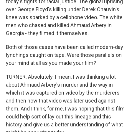
today's fights for racial justice. The global uprising
over George Floyd's killing under Derek Chauvin's
knee was sparked by a cellphone video. The white
men who chased and killed Ahmaud Arbery in
Georgia - they filmed it themselves.
Both of those cases have been called modern-day
lynchings caught on tape. Were those parallels on
your mind at all as you made your film?
TURNER: Absolutely. I mean, I was thinking a lot
about Ahmaud Arbery's murder and the way in
which it was captured on video by the murderers
and then how that video was later used against
them. And I think, for me, I was hoping that this film
could help sort of lay out this lineage and this
history and give us a better understanding of what