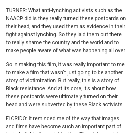
TURNER: What anti-lynching activists such as the
NAACP did is they really turned these postcards on
their head, and they used them as evidence in their
fight against lynching. So they laid them out there
to really shame the country and the world and to
make people aware of what was happening all over.
So in making this film, it was really important to me
to make a film that wasn't just going to be another
story of victimization. But really, this is a story of
Black resistance. And at its core, it's about how
these postcards were ultimately turned on their
head and were subverted by these Black activists.
FLORIDO: It reminded me of the way that images
and films have become such an important part of