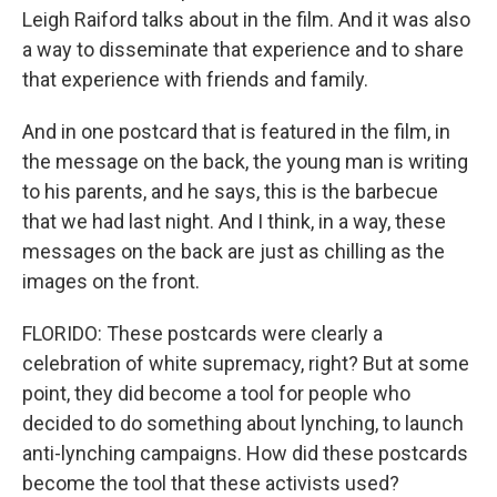
Leigh Raiford talks about in the film. And it was also
a way to disseminate that experience and to share
that experience with friends and family.
And in one postcard that is featured in the film, in
the message on the back, the young man is writing
to his parents, and he says, this is the barbecue
that we had last night. And I think, in a way, these
messages on the back are just as chilling as the
images on the front.
FLORIDO: These postcards were clearly a
celebration of white supremacy, right? But at some
point, they did become a tool for people who
decided to do something about lynching, to launch
anti-lynching campaigns. How did these postcards
become the tool that these activists used?