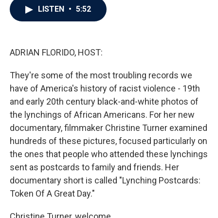
e
t
k
i
LISTEN
•
5:52
b
t
e
l
o
e
d
o
r
I
k
n
ADRIAN FLORIDO, HOST:
They're some of the most troubling records we
have of America's history of racist violence - 19th
and early 20th century black-and-white photos of
the lynchings of African Americans. For her new
documentary, filmmaker Christine Turner examined
hundreds of these pictures, focused particularly on
the ones that people who attended these lynchings
sent as postcards to family and friends. Her
documentary short is called "Lynching Postcards:
Token Of A Great Day."
Christine Turner, welcome.