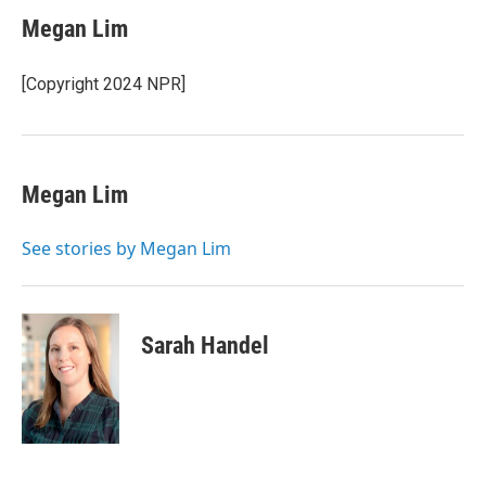
Megan Lim
[Copyright 2024 NPR]
Megan Lim
See stories by Megan Lim
Sarah Handel