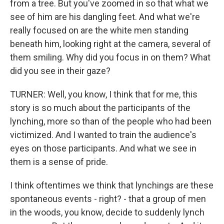
from a tree. But you've zoomed in so that what we
see of him are his dangling feet. And what we're
really focused on are the white men standing
beneath him, looking right at the camera, several of
them smiling. Why did you focus in on them? What
did you see in their gaze?
TURNER: Well, you know, I think that for me, this
story is so much about the participants of the
lynching, more so than of the people who had been
victimized. And I wanted to train the audience's
eyes on those participants. And what we see in
them is a sense of pride.
I think oftentimes we think that lynchings are these
spontaneous events - right? - that a group of men
in the woods, you know, decide to suddenly lynch