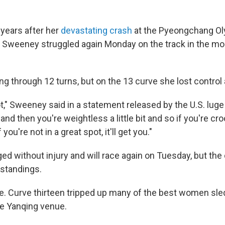
years after her
devastating crash
at the Pyeongchang Ol
y Sweeney struggled again Monday on the track in the mo
g through 12 turns, but on the 13 curve she lost control 
ot," Sweeney said in a statement released by the U.S. lug
nd then you're weightless a little bit and so if you're croo
f you're not in a great spot, it'll get you."
 without injury and will race again on Tuesday, but the 
 standings.
e. Curve thirteen tripped up many of the best women sl
e Yanqing venue.