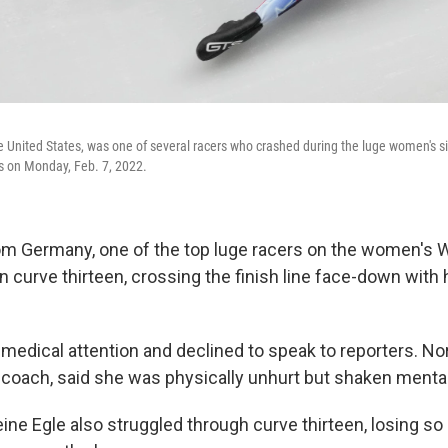
e United States, was one of several racers who crashed during the luge women's si
s on Monday, Feb. 7, 2022.
rom Germany, one of the top luge racers on the women's 
 on curve thirteen, crossing the finish line face-down with 
medical attention and declined to speak to reporters. No
coach, said she was physically unhurt but shaken mental
eine Egle also struggled through curve thirteen, losing s