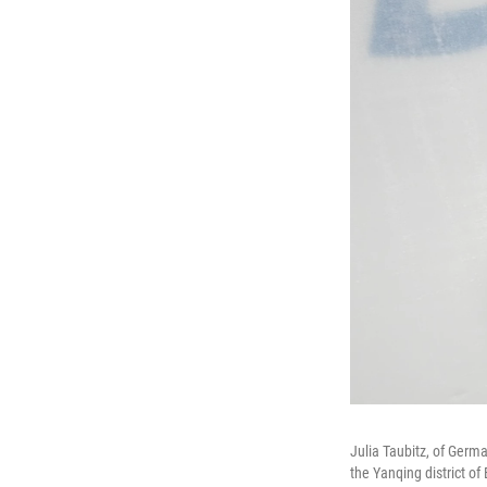
Julia Taubitz, of Germ
the Yanqing district of 