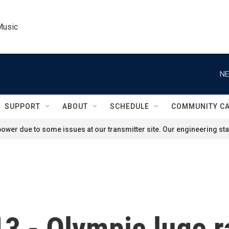
Music
NE
SUPPORT
ABOUT
SCHEDULE
COMMUNITY C
ower due to some issues at our transmitter site. Our engineering staf
3 - Olympic luge r