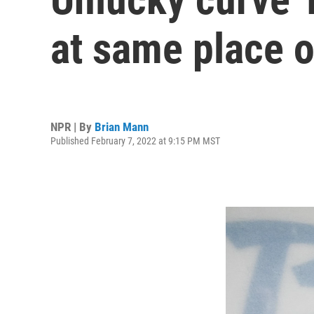
at same place o
NPR | By
Brian Mann
Published February 7, 2022 at 9:15 PM MST