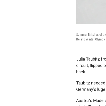
Summer Britcher, of th
Beijing Winter Olympic
Julia Taubitz f
circuit, flipped
back.
Taubitz needed 
Germany's luge 
Austria's Madel