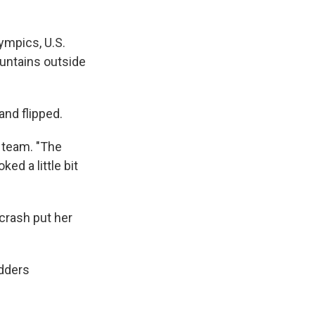
ympics, U.S.
untains outside
and flipped.
e team. "The
ked a little bit
crash put her
edders