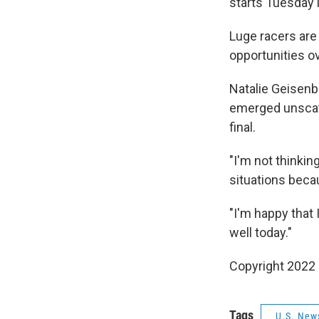
starts Tuesday 
Luge racers are
opportunities o
Natalie Geisenb
emerged unscath
final.
"I'm not thinki
situations becau
"I'm happy that 
well today."
Copyright 2022 
Tags
U.S. New