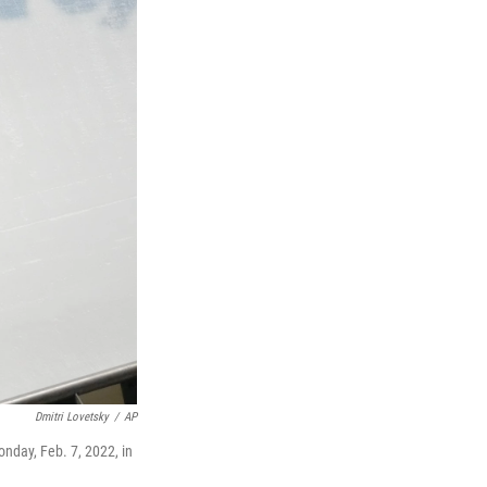
Dmitri Lovetsky
/
AP
onday, Feb. 7, 2022, in