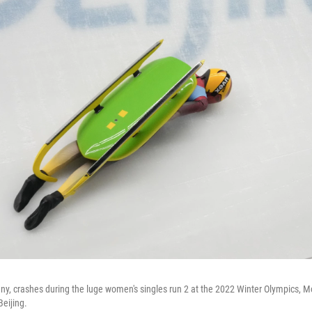
any, crashes during the luge women's singles run 2 at the 2022 Winter Olympics, M
Beijing.