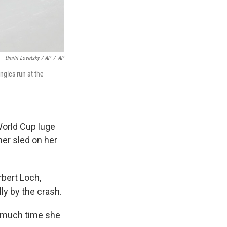
Dmitri Lovetsky / AP
/
AP
ngles run at the
World Cup luge
her sled on her
rbert Loch,
ly by the crash.
o much time she