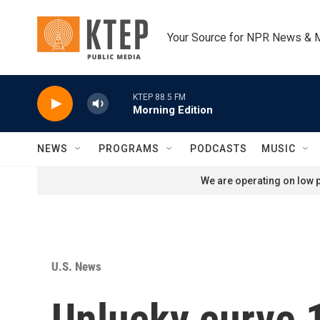
Skip to main content
Your Source for NPR News & 
KTEP 88.5 FM
Morning Edition
NEWS
PROGRAMS
PODCASTS
MUSIC
We are operating on low p
U.S. News
Unlucky curve 1