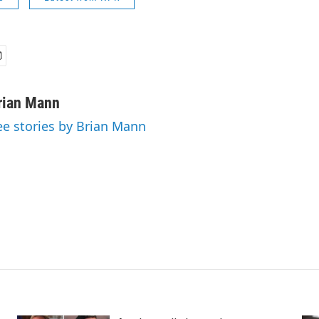
rian Mann
ee stories by Brian Mann