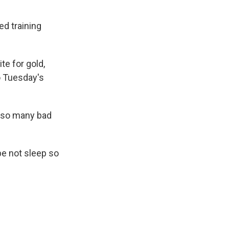
ed training
te for gold,
o Tuesday's
, so many bad
ybe not sleep so