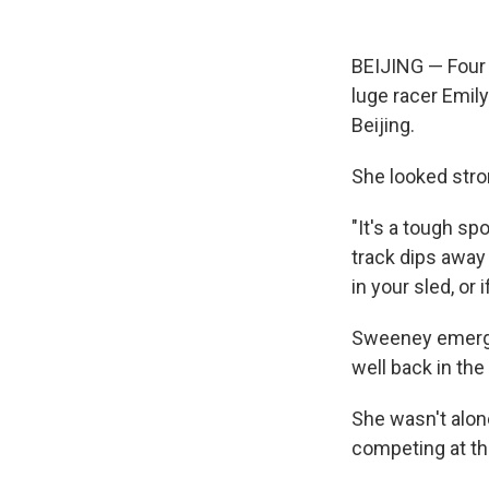
BEIJING — Four 
luge racer Emil
Beijing.
She looked stron
"It's a tough sp
track dips away a
in your sled, or i
Sweeney emerged
well back in the
She wasn't alon
competing at th