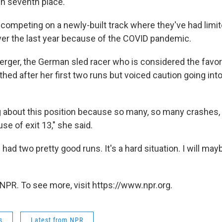
in seventh place.
 competing on a newly-built track where they've had limit
ver the last year because of the COVID pandemic.
erger, the German sled racer who is considered the favori
ed after her first two runs but voiced caution going int
ng about this position because so many, so many crashes
se of exit 13," she said.
I had two pretty good runs. It's a hard situation. I will ma
NPR. To see more, visit https://www.npr.org.
s
Latest from NPR