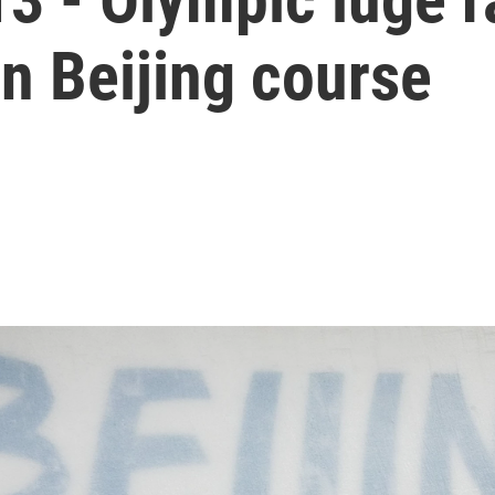
n Beijing course