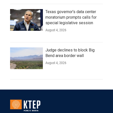
Texas governor's data center
moratorium prompts calls for
special legislative session
August 4, 2026
Judge declines to block Big
Bend area border wall
August 4, 2026