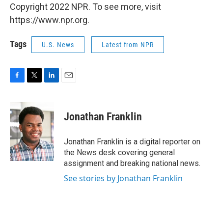
Copyright 2022 NPR. To see more, visit
https://www.npr.org.
Tags
U.S. News
Latest from NPR
F
T
L
E
a
w
i
m
c
i
n
a
e
t
k
i
Jonathan Franklin
b
t
e
l
o
e
d
o
r
I
Jonathan Franklin is a digital reporter on
k
n
the News desk covering general
assignment and breaking national news.
See stories by Jonathan Franklin