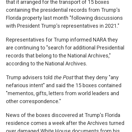
that it arranged for the transport of 15 boxes
containing the presidential records from Trump's
Florida property last month "following discussions
with President Trump's representatives in 2021."
Representatives for Trump informed NARA they
are continuing to "search for additional Presidential
records that belong to the National Archives,"
according to the National Archives.
Trump advisers told
the Post
that they deny "any
nefarious intent" and said the 15 boxes contained
"mementos, gifts, letters from world leaders and
other correspondence."
News of the boxes discovered at Trump's Florida
residence comes a week after the Archives turned
over damaged White House documents from his