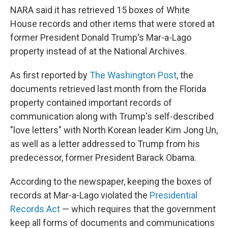
NARA said it has retrieved 15 boxes of White
House records and other items that were stored at
former President Donald Trump's Mar-a-Lago
property instead of at the National Archives.
As first reported by
The Washington Post
, the
documents retrieved last month from the Florida
property contained important records of
communication along with Trump's self-described
"love letters" with North Korean leader Kim Jong Un,
as well as a letter addressed to Trump from his
predecessor, former President Barack Obama.
According to the newspaper, keeping the boxes of
records at Mar-a-Lago violated the
Presidential
Records Act
— which requires that the government
keep all forms of documents and communications