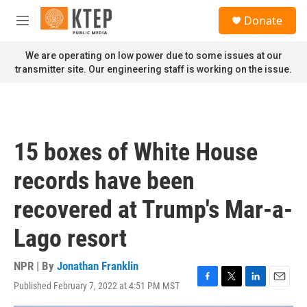
Skip to main content
S
Donate
e
M
a
e
r
n
We are operating on low power due to some issues at our
c
u
transmitter site. Our engineering staff is working on the issue.
h
u
e
r
y
15 boxes of White House
records have been
recovered at Trump's Mar-a-
Lago resort
NPR | By
Jonathan Franklin
Published February 7, 2022 at 4:51 PM MST
F
T
L
E
a
w
i
m