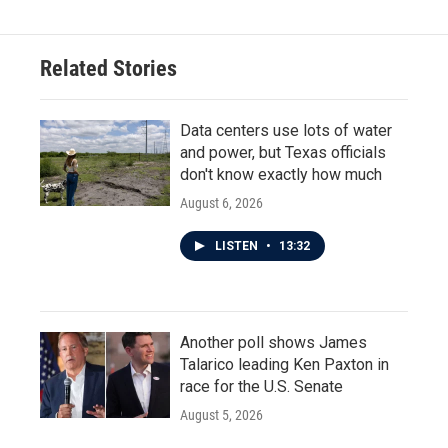
Related Stories
Data centers use lots of water
and power, but Texas officials
don't know exactly how much
August 6, 2026
LISTEN
•
13:32
Another poll shows James
Talarico leading Ken Paxton in
race for the U.S. Senate
August 5, 2026