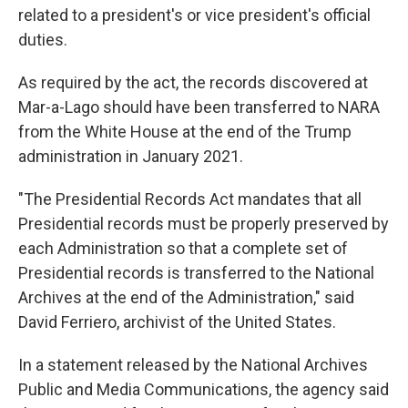
related to a president's or vice president's official
duties.
As required by the act, the records discovered at
Mar-a-Lago should have been transferred to NARA
from the White House at the end of the Trump
administration in January 2021.
"The Presidential Records Act mandates that all
Presidential records must be properly preserved by
each Administration so that a complete set of
Presidential records is transferred to the National
Archives at the end of the Administration," said
David Ferriero, archivist of the United States.
In a statement released by the National Archives
Public and Media Communications, the agency said