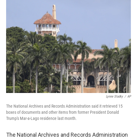
c
i
n
a
e
t
k
i
b
t
e
l
o
e
d
o
r
I
k
n
Lynne Sladky
/
AP
The National Archives and Records Administration said it retrieved 15
boxes of documents and other items from former President Donald
Trump's Mar-a-Lago residence last month.
The National Archives and Records Administration