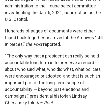
administration to the House select committee
investigating the Jan. 6, 2021, insurrection on the
U.S. Capitol.
Hundreds of pages of documents were either
taped back together or arrived at the Archives "still
in pieces,"
the Post
reported.
"The only way that a president can really be held
accountable long term is to preserve a record
about who said what, who did what, what policies
were encouraged or adopted, and that is such an
important part of the long-term scope of
accountability — beyond just elections and
campaigns," presidential historian Lindsay
Chervinsky told
the Post
.