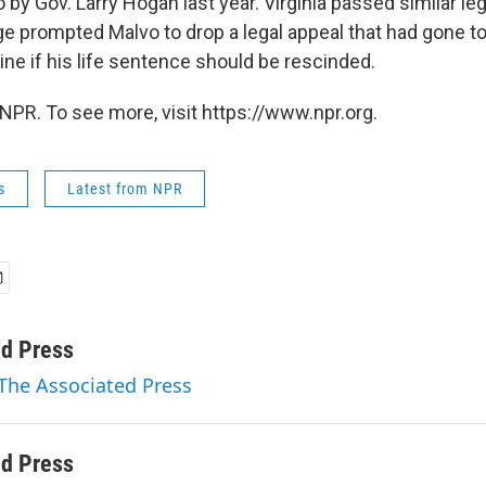
o by Gov. Larry Hogan last year. Virginia passed similar leg
ge prompted Malvo to drop a legal appeal that had gone 
ne if his life sentence should be rescinded.
NPR. To see more, visit https://www.npr.org.
s
Latest from NPR
ed Press
 The Associated Press
ed Press