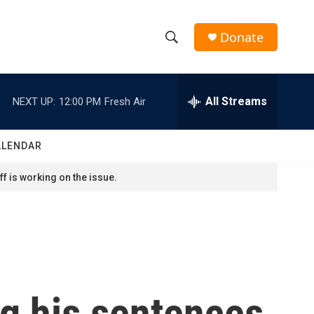
Donate
S
S
e
h
a
r
All Streams
NEXT UP:
12:00 PM
Fresh Air
o
c
h
w
Q
ALENDAR
u
S
e
f is working on the issue.
r
e
y
a
r
c
ng his sentences
h