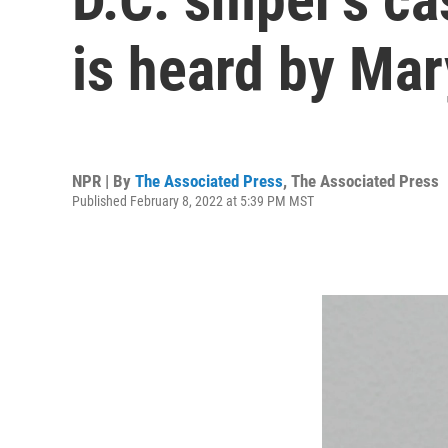
is heard by Ma
NPR | By
The Associated Press
,
The Associated Press
Published February 8, 2022 at 5:39 PM MST