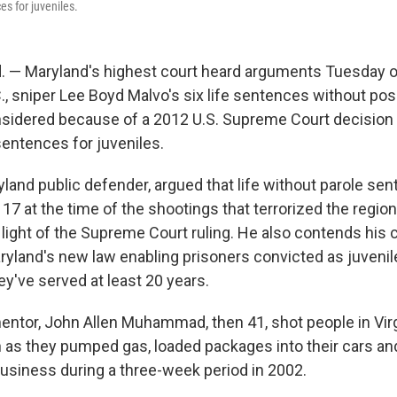
es for juveniles.
 — Maryland's highest court heard arguments Tuesday 
, sniper Lee Boyd Malvo's six life sentences without possi
sidered because of a 2012 U.S. Supreme Court decision 
sentences for juveniles.
ryland public defender, argued that life without parole se
7 at the time of the shootings that terrorized the region
light of the Supreme Court ruling. He also contends his c
ryland's new law enabling prisoners convicted as juvenil
y've served at least 20 years.
entor, John Allen Muhammad, then 41, shot people in Virg
as they pumped gas, loaded packages into their cars an
business during a three-week period in 2002.