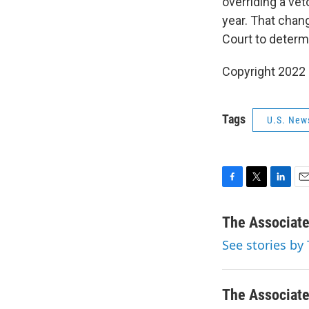
overriding a vet
year. That chan
Court to determi
Copyright 2022 
Tags
U.S. New
F
T
L
E
a
w
i
m
c
i
n
a
The Associat
e
t
k
i
See stories by
b
t
e
l
o
e
d
o
r
I
k
n
The Associat