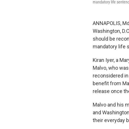
mandatory life sentenc
ANNAPOLIS, Md.
Washington, D.C.
should be recon
mandatory life 
Kiran Iyer, a Ma
Malvo, who was 1
reconsidered in 
benefit from Ma
release once the
Malvo and his m
and Washington 
their everyday 