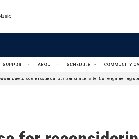
Music
SUPPORT
ABOUT
SCHEDULE
COMMUNITY C
ower due to some issues at our transmitter site. Our engineering staf
ase for reconsideri