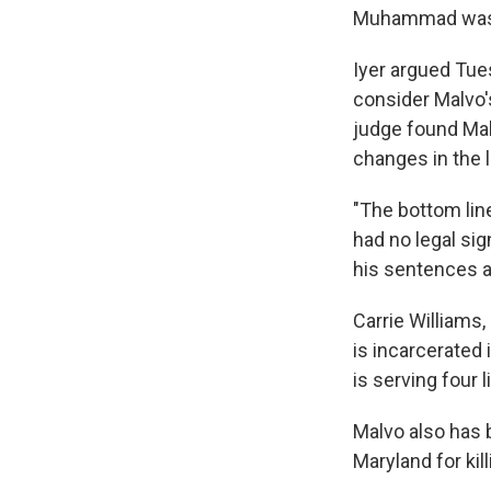
Muhammad was s
Iyer argued Tue
consider Malvo'
judge found Mal
changes in the 
"The bottom line
had no legal sig
his sentences a
Carrie Williams,
is incarcerated 
is serving four
Malvo also has 
Maryland for kill