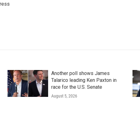
ress
Another poll shows James
Talarico leading Ken Paxton in
race for the U.S. Senate
August 5, 2026