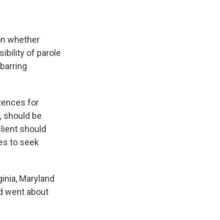
on whether
bility of parole
barring
ntences for
, should be
lient should
es to seek
inia, Maryland
d went about