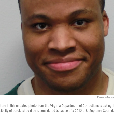
Virginia Depart
re in this undated photo from the Virginia Department of Corrections is asking tha
ibility of parole should be reconsidered because of a 2012 U.S. Supreme Court de