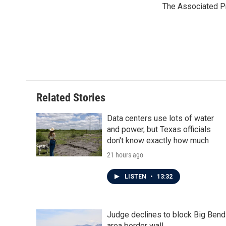
The Associated P
Related Stories
Data centers use lots of water
and power, but Texas officials
don't know exactly how much
21 hours ago
LISTEN
•
13:32
Judge declines to block Big Bend
area border wall