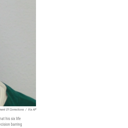
ment Of Corrections
/
Via AP
t his six life
cision barring