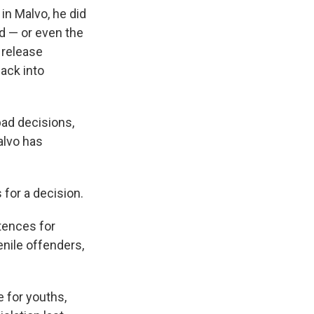
n Malvo, he did
d — or even the
 release
ack into
bad decisions,
alvo has
 for a decision.
ntences for
enile offenders,
e for youths,