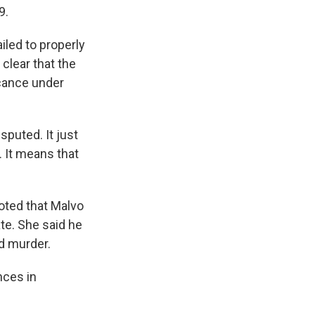
9.
iled to properly
clear that the
cance under
sputed. It just
w. It means that
noted that Malvo
ate. She said he
ed murder.
nces in