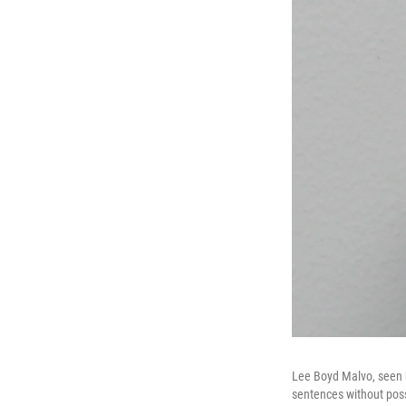
Lee Boyd Malvo, seen he
sentences without poss