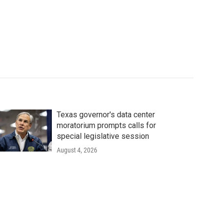
Texas governor's data center
moratorium prompts calls for
special legislative session
August 4, 2026