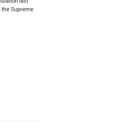
islation last
to the Supreme