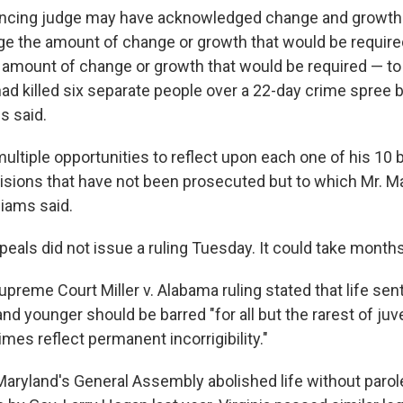
ncing judge may have acknowledged change and growth i
e the amount of change or growth that would be require
e amount of change or growth that would be required — to
 killed six separate people over a 22-day crime spree b
ms said.
ultiple opportunities to reflect upon each one of his 10 
isions that have not been prosecuted but to which Mr. M
liams said.
eals did not issue a ruling Tuesday. It could take months
preme Court Miller v. Alabama ruling stated that life se
d younger should be barred "for all but the rarest of juv
es reflect permanent incorrigibility."
 Maryland's General Assembly abolished life without parol