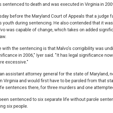
entenced to death and was executed in Virginia in 200
sday before the Maryland Court of Appeals that a judge fa
s youth during sentencing. He also contended that it was 
vo was capable of change, which takes on added signifi
law.
 with the sentencing is that Malvo's corrigibility was undi
nificance in 2006," Iyer said. "It has legal significance no
re excessive."
 an assistant attorney general for the state of Maryland, 
in Virginia and would first have to be paroled from that st
 life sentences there, for three murders and one attempt
been sentenced to six separate life without parole sente
ing six people.