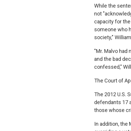
While the sente
not "acknowledg
capacity for th
someone who had
society," Willia
"Mr. Malvo had m
and the bad dec
confessed," Wil
The Court of App
The 2012 U.S. Su
defendants 17 an
those whose crim
In addition, the