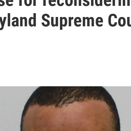
ryland Supreme Co