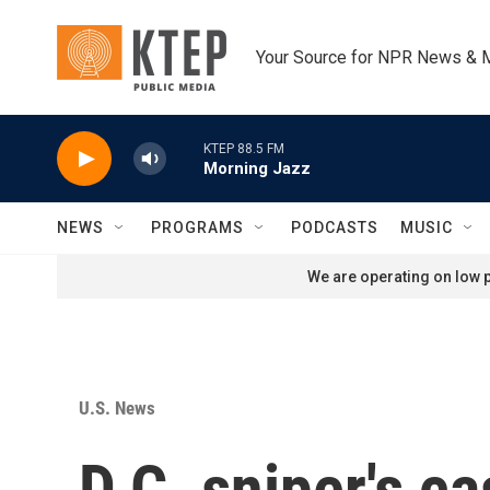
Skip to main content
Your Source for NPR News & 
KTEP 88.5 FM
Morning Jazz
NEWS
PROGRAMS
PODCASTS
MUSIC
We are operating on low p
U.S. News
D.C. sniper's c