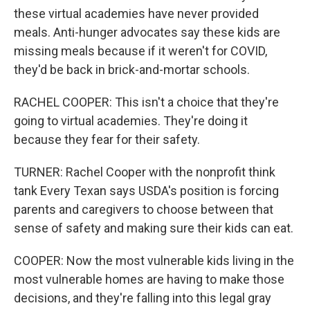
these virtual academies have never provided
meals. Anti-hunger advocates say these kids are
missing meals because if it weren't for COVID,
they'd be back in brick-and-mortar schools.
RACHEL COOPER: This isn't a choice that they're
going to virtual academies. They're doing it
because they fear for their safety.
TURNER: Rachel Cooper with the nonprofit think
tank Every Texan says USDA's position is forcing
parents and caregivers to choose between that
sense of safety and making sure their kids can eat.
COOPER: Now the most vulnerable kids living in the
most vulnerable homes are having to make those
decisions, and they're falling into this legal gray