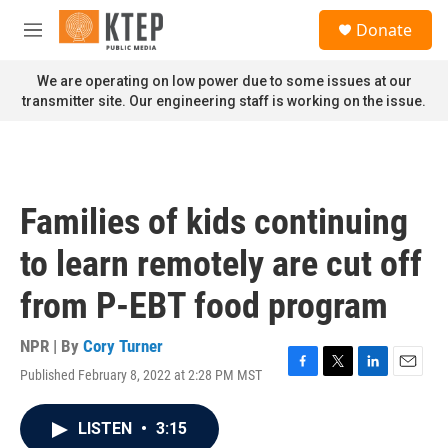
Skip to main content
S
Donate
e
M
a
e
r
n
We are operating on low power due to some issues at our
c
u
transmitter site. Our engineering staff is working on the issue.
h
u
e
r
y
Families of kids continuing
to learn remotely are cut off
from P-EBT food program
NPR | By
Cory Turner
Published February 8, 2022 at 2:28 PM MST
F
T
L
E
a
w
i
m
c
i
n
a
LISTEN
•
3:15
e
t
k
i