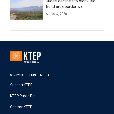
Judge declines to block Big
Bend area border wall
August 4, 2026
© 2026 KTEP PUBLIC MEDIA
Support KTEP
KTEP Public File
Contact KTEP