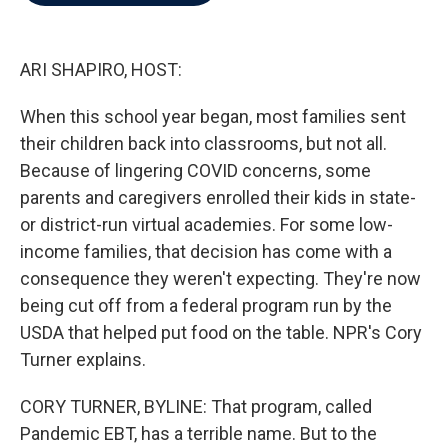
b
t
e
l
o
e
d
o
r
I
k
n
ARI SHAPIRO, HOST:
When this school year began, most families sent
their children back into classrooms, but not all.
Because of lingering COVID concerns, some
parents and caregivers enrolled their kids in state-
or district-run virtual academies. For some low-
income families, that decision has come with a
consequence they weren't expecting. They're now
being cut off from a federal program run by the
USDA that helped put food on the table. NPR's Cory
Turner explains.
CORY TURNER, BYLINE: That program, called
Pandemic EBT, has a terrible name. But to the