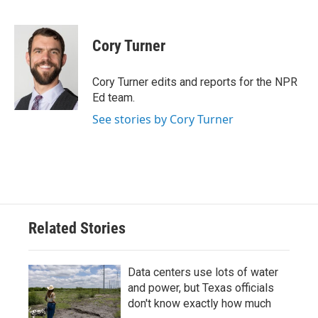
F
T
L
E
a
w
i
m
c
i
n
a
e
t
k
i
Cory Turner
b
t
e
l
o
e
d
o
r
I
Cory Turner edits and reports for the NPR
k
n
Ed team.
See stories by Cory Turner
Related Stories
Data centers use lots of water
and power, but Texas officials
don't know exactly how much