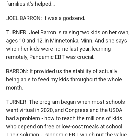
families it's helped...
JOEL BARRON: It was a godsend.
TURNER: Joel Barron is raising two kids on her own,
ages 10 and 12, in Minnetonka, Minn. And she says
when her kids were home last year, learning
remotely, Pandemic EBT was crucial.
BARRON: It provided us the stability of actually
being able to feed my kids throughout the whole
month.
TURNER: The program began when most schools
went virtual in 2020, and Congress and the USDA
had a problem - how to reach the millions of kids
who depend on free or low-cost meals at school.
Their solution - Pandemic EBT, which put the value