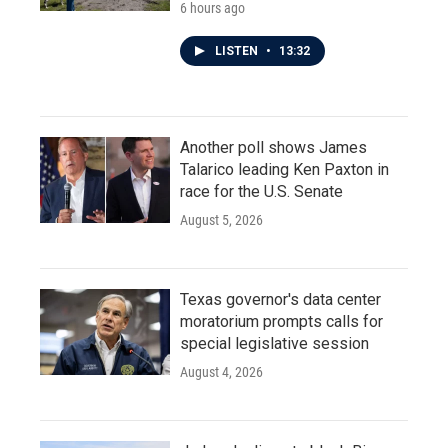
6 hours ago
LISTEN
•
13:32
Another poll shows James
Talarico leading Ken Paxton in
race for the U.S. Senate
August 5, 2026
Texas governor's data center
moratorium prompts calls for
special legislative session
August 4, 2026