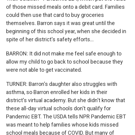
of those missed meals onto a debit card. Families
could then use that card to buy groceries
themselves. Barron says it was great until the
beginning of this school year, when she decided in
spite of her district's safety efforts...
BARRON: It did not make me feel safe enough to
allow my child to go back to school because they
were not able to get vaccinated.
TURNER: Barron's daughter also struggles with
asthma, so Barron enrolled her kids in their
district's virtual academy. But she didn't know that
these all-day virtual schools don't qualify for
Pandemic EBT. The USDA tells NPR Pandemic EBT
was meant to help families whose kids missed
school meals because of COVID. But many of