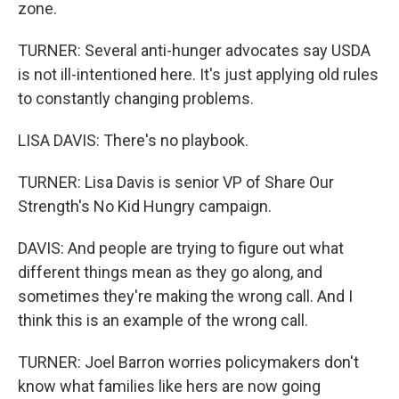
zone.
TURNER: Several anti-hunger advocates say USDA
is not ill-intentioned here. It's just applying old rules
to constantly changing problems.
LISA DAVIS: There's no playbook.
TURNER: Lisa Davis is senior VP of Share Our
Strength's No Kid Hungry campaign.
DAVIS: And people are trying to figure out what
different things mean as they go along, and
sometimes they're making the wrong call. And I
think this is an example of the wrong call.
TURNER: Joel Barron worries policymakers don't
know what families like hers are now going