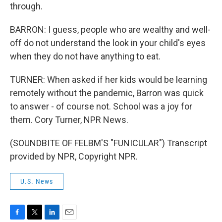
through.
BARRON: I guess, people who are wealthy and well-
off do not understand the look in your child's eyes
when they do not have anything to eat.
TURNER: When asked if her kids would be learning
remotely without the pandemic, Barron was quick
to answer - of course not. School was a joy for
them. Cory Turner, NPR News.
(SOUNDBITE OF FELBM'S "FUNICULAR") Transcript
provided by NPR, Copyright NPR.
U.S. News