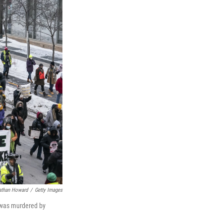
athan Howard
/
Getty Images
d was murdered by