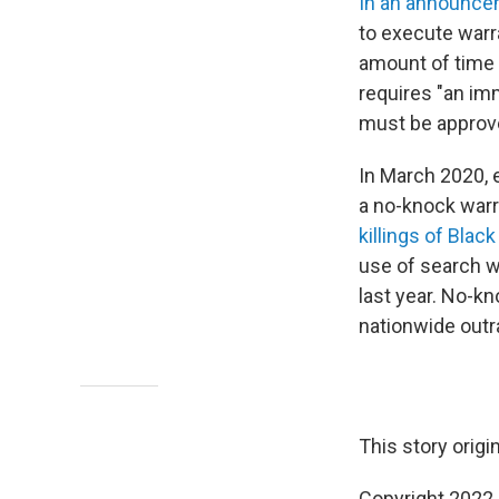
In an announc
to execute warr
amount of time 
requires "an imm
must be approve
In March 2020, 
a no-knock warra
killings of Blac
use of search w
last year. No-k
nationwide outr
This story origi
Copyright 2022 