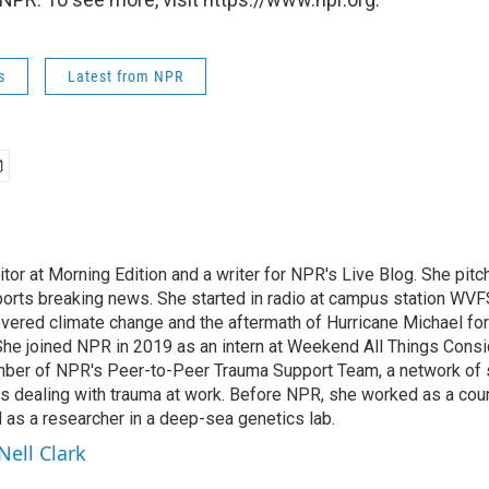
s
Latest from NPR
ditor at Morning Edition and a writer for NPR's Live Blog. She pitc
ports breaking news. She started in radio at campus station WVFS
covered climate change and the aftermath of Hurricane Michael fo
 She joined NPR in 2019 as an intern at Weekend All Things Consi
ber of NPR's Peer-to-Peer Trauma Support Team, a network of st
s dealing with trauma at work. Before NPR, she worked as a couns
s a researcher in a deep-sea genetics lab.
Nell Clark