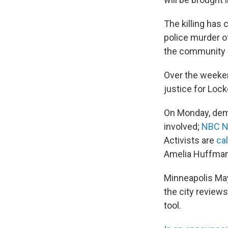
The killing has
police murder o
the community
Over the weeken
justice for Lock
On Monday, demo
involved;
NBC N
Activists are
cal
Amelia Huffman 
Minneapolis May
the city review
tool.