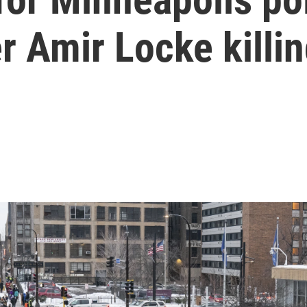
er Amir Locke killi