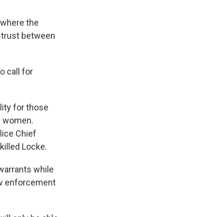
, where the
strust between
 call for
ity for those
d women.
lice Chief
illed Locke.
warrants while
law enforcement