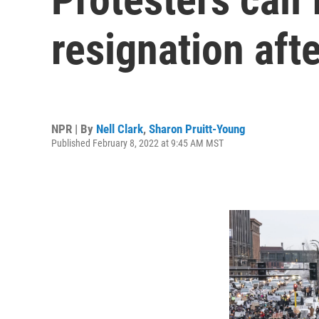
resignation aft
NPR | By
Nell Clark
,
Sharon Pruitt-Young
Published February 8, 2022 at 9:45 AM MST