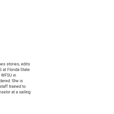
hes stories, edits
 at Florida State
r WFSU in
dered. She is
aff trained to
elor at a sailing