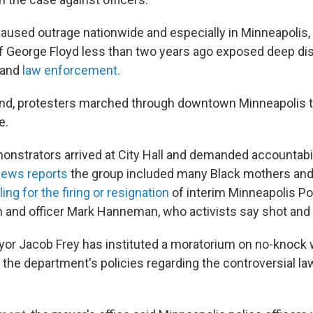
 caused outrage nationwide and especially in Minneapolis
f George Floyd less than two years ago exposed deep di
 and
law enforcement.
d, protesters marched through downtown Minneapolis to
e.
nstrators arrived at City Hall and demanded accountabil
ews reports
the group included many Black mothers an
ling for the firing or resignation
of interim Minneapolis Po
and officer Mark Hanneman, who activists say shot and k
or Jacob Frey has instituted a moratorium on no-knock 
s the department's policies regarding the controversial 