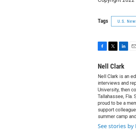
Tags
U.S. New
F
T
L
E
a
w
i
m
c
i
n
a
Nell Clark
e
t
k
i
Nell Clark is an e
b
t
e
l
o
interviews and re
e
d
o
r
I
University, then 
k
n
Tallahassee, Fla.
proud to be a mem
support colleague
summer camp and a
See stories by 