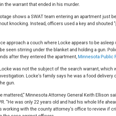
n the warrant that ended in his murder.
otage shows a SWAT team entering an apartment just be
ut knocking. Instead, officers used a key and shouted "
olice approach a couch where Locke appears to be asleep 
e seen stirring under the blanket and holding a gun. Polic
nds after they entered the apartment,
Minnesota Public R
Locke was not the subject of the search warrant, which wa
vestigation. Locke's family says he was a food delivery d
the gun.
fe mattered," Minnesota Attorney General Keith Ellison sai
. "He was only 22 years old and had his whole life ahead
is working with the county attorney's office to review if c
in the case against officers.