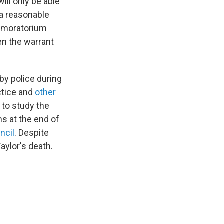
will only be able
 a reasonable
e moratorium
en the warrant
by police during
actice and
other
 to study the
s at the end of
ncil
. Despite
aylor's death.