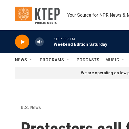
Skip to main content
Your Source for NPR News & 
KTEP 88.5 FM
Weekend Edition Saturday
NEWS
PROGRAMS
PODCASTS
MUSIC
We are operating on low p
U.S. News
Protesters call 