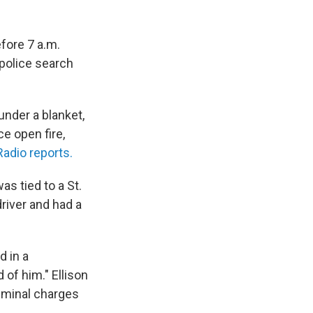
fore 7 a.m.
police search
under a blanket,
e open fire,
adio reports.
s tied to a St.
river and had a
d in a
 of him." Ellison
riminal charges