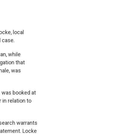
cke, local
 case.
man, while
gation that
 male, was
h was booked at
n relation to
 search warrants
statement. Locke