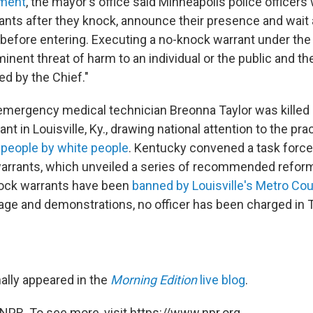
ement
, the mayor's office said Minneapolis police officers 
ants after they knock, announce their presence and wait
before entering. Executing a no-knock warrant under th
inent threat of harm to an individual or the public and th
d by the Chief."
emergency medical technician Breonna Taylor was killed 
nt in Louisville, Ky., drawing national attention to the pr
k people by white people
. Kentucky convened a task force
arrants, which unveiled a series of recommended reform
nock warrants have been
banned by Louisville's Metro Cou
age and demonstrations, no officer has been charged in T
nally appeared in the
Morning Edition
live blog
.
NPR. To see more, visit https://www.npr.org.