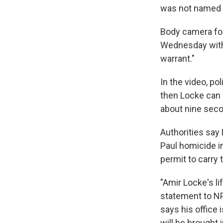
was not named i
Body camera fo
Wednesday witho
warrant."
In the video, p
then Locke can b
about nine seco
Authorities say 
Paul homicide in
permit to carry 
"Amir Locke's li
statement to NPR
says his office 
will be brought 