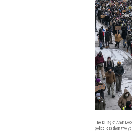
The killing of Amir Lo
police less than two y