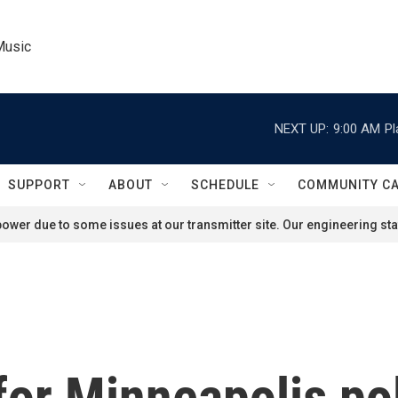
Music
NEXT UP:
9:00 AM
Pl
SUPPORT
ABOUT
SCHEDULE
COMMUNITY C
ower due to some issues at our transmitter site. Our engineering staf
for Minneapolis pol