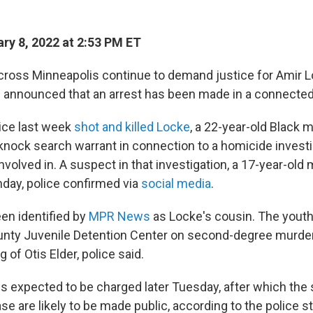
ry 8, 2022 at 2:53 PM ET
cross Minneapolis continue to demand justice for Amir Lo
e announced that an arrest has been made in a connected
ice last week
shot and killed Locke
, a 22-year-old Black 
knock search warrant in connection to a homicide investi
volved in. A suspect in that investigation, a 17-year-old
day, police confirmed via
social media
.
en identified by
MPR News
as Locke's cousin. The yout
ty Juvenile Detention Center on second-degree murder i
ng of Otis Elder, police said.
is expected to be charged later Tuesday, after which the
ase are likely to be made public, according to the police 