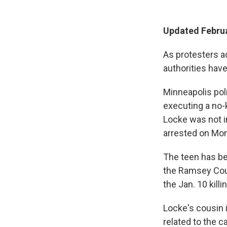
Updated Februa
As protesters a
authorities hav
Minneapolis pol
executing a no-
Locke was not in
arrested on Mon
The teen has be
the Ramsey Coun
the Jan. 10 killi
Locke's cousin 
related to the c