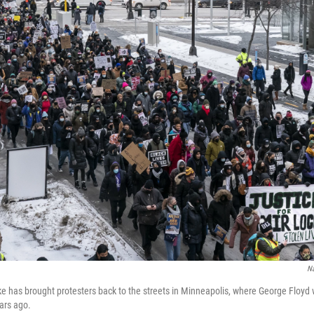
N
cke has brought protesters back to the streets in Minneapolis, where George Floy
ears ago.