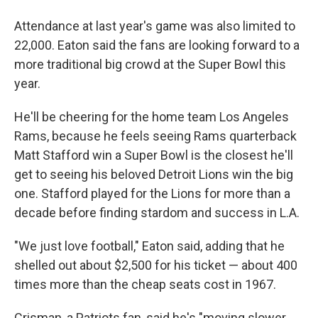
Attendance at last year's game was also limited to
22,000. Eaton said the fans are looking forward to a
more traditional big crowd at the Super Bowl this
year.
He'll be cheering for the home team Los Angeles
Rams, because he feels seeing Rams quarterback
Matt Stafford win a Super Bowl is the closest he'll
get to seeing his beloved Detroit Lions win the big
one. Stafford played for the Lions for more than a
decade before finding stardom and success in L.A.
"We just love football," Eaton said, adding that he
shelled out about $2,500 for his ticket — about 400
times more than the cheap seats cost in 1967.
Crisman, a Patriots fan, said he's "moving slower,