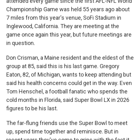
attended every game since the first AFL-NFL World
Championship Game was held 55 years ago about
7 miles from this year's venue, SoFi Stadium in
Inglewood, California. They are meeting at the
game once again this year, but future meetings are
in question.
Don Crisman, a Maine resident and the eldest of the
group at 85, said this is his last game. Gregory
Eaton, 82, of Michigan, wants to keep attending but
said his health concerns could get in the way. Even
Tom Henschel, a football fanatic who spends the
cold months in Florida, said Super Bowl LX in 2026
figures to be his last.
The far-flung friends use the Super Bowl to meet
up, spend time together and reminisce. But in
recent years they've come to grips with the fact it