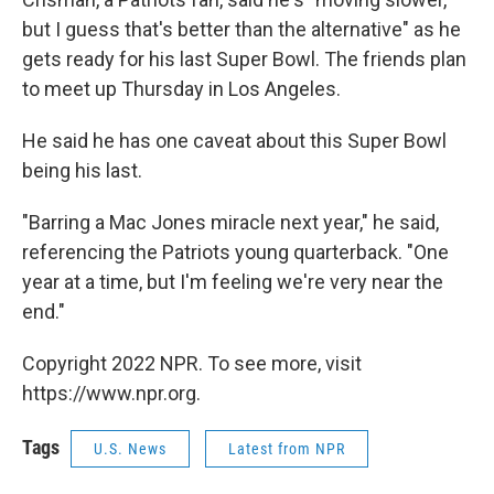
but I guess that's better than the alternative" as he
gets ready for his last Super Bowl. The friends plan
to meet up Thursday in Los Angeles.
He said he has one caveat about this Super Bowl
being his last.
"Barring a Mac Jones miracle next year," he said,
referencing the Patriots young quarterback. "One
year at a time, but I'm feeling we're very near the
end."
Copyright 2022 NPR. To see more, visit
https://www.npr.org.
Tags
U.S. News
Latest from NPR