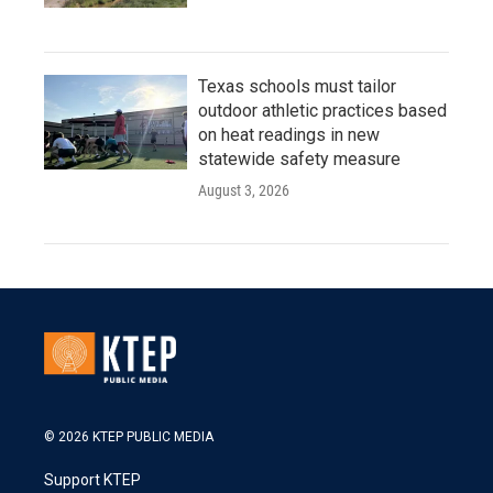
Texas schools must tailor
outdoor athletic practices based
on heat readings in new
statewide safety measure
August 3, 2026
© 2026 KTEP PUBLIC MEDIA
Support KTEP