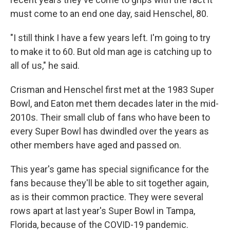
must come to an end one day, said Henschel, 80.
"I still think I have a few years left. I'm going to try
to make it to 60. But old man age is catching up to
all of us," he said.
Crisman and Henschel first met at the 1983 Super
Bowl, and Eaton met them decades later in the mid-
2010s. Their small club of fans who have been to
every Super Bowl has dwindled over the years as
other members have aged and passed on.
This year's game has special significance for the
fans because they'll be able to sit together again,
as is their common practice. They were several
rows apart at last year's Super Bowl in Tampa,
Florida, because of the COVID-19 pandemic.