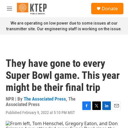
Skip to main content
S
Donate
e
M
a
e
r
n
We are operating on low power due to some issues at our
c
u
transmitter site. Our engineering staff is working on the issue.
h
u
e
r
y
They have gone to every
Super Bowl game. This year
might be their final trip
NPR | By
The Associated Press
,
The
Associated Press
F
T
L
E
Published February 9, 2022 at 5:10 PM MST
a
w
i
m
c
i
n
a
e
t
k
i