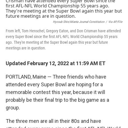
b
t
e
l
o
e
d
o
r
I
k
n
Hyosub Shin/Atlanta Journal-Constitution
/
Via AP/File
From left, Tom Henschel, Gregory Eaton, and Don Crisman have attended
every Super Bowl since the first AFL-NFL World Championship 55 years
ago. They're meeting at the Super Bowl again this year but future
meetings are in question.
Updated February 12, 2022 at 11:59 AM ET
PORTLAND, Maine — Three friends who have
attended every Super Bowl are hoping for a
memorable contest this year, because it will
probably be their final trip to the big game as a
group.
The three men are all in their 80s and have