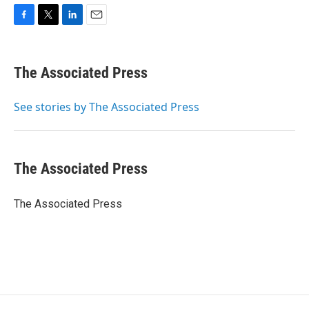
F
T
L
E
a
w
i
m
c
i
n
a
e
t
k
i
The Associated Press
b
t
e
l
o
e
d
o
r
I
See stories by The Associated Press
k
n
The Associated Press
The Associated Press