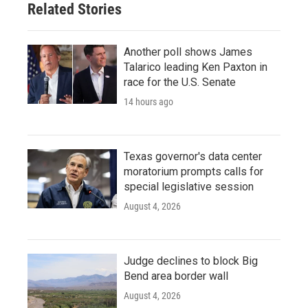
Related Stories
Another poll shows James
Talarico leading Ken Paxton in
race for the U.S. Senate
14 hours ago
Texas governor's data center
moratorium prompts calls for
special legislative session
August 4, 2026
Judge declines to block Big
Bend area border wall
August 4, 2026