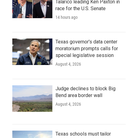
Talarico leading Ken Paxton in
race for the U.S. Senate
14 hours ago
Texas governor's data center
moratorium prompts calls for
special legislative session
August 4, 2026
Judge declines to block Big
Bend area border wall
August 4, 2026
Texas schools must tailor