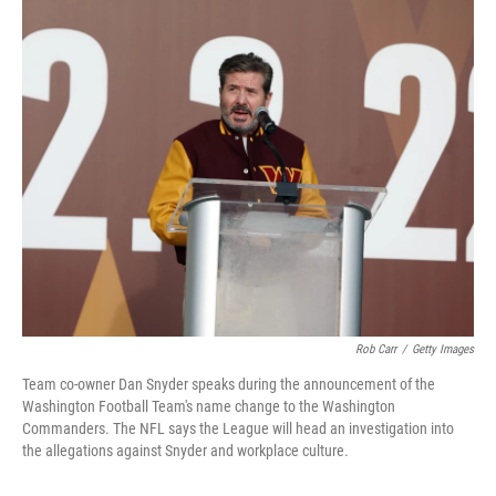
c
i
n
a
e
t
k
i
b
t
e
l
o
e
d
o
r
I
k
n
Rob Carr
/
Getty Images
Team co-owner Dan Snyder speaks during the announcement of the
Washington Football Team's name change to the Washington
Commanders. The NFL says the League will head an investigation into
the allegations against Snyder and workplace culture.