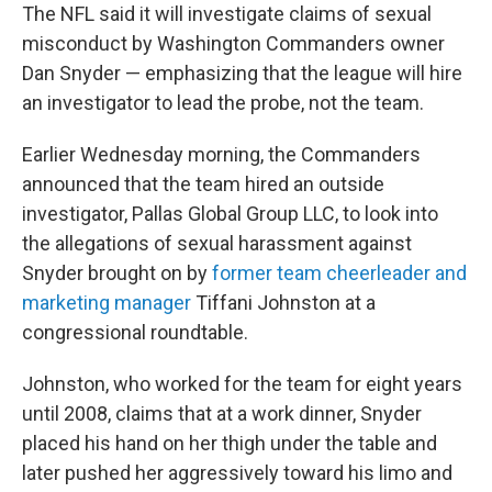
The NFL said it will investigate claims of sexual
misconduct by Washington Commanders owner
Dan Snyder — emphasizing that the league will hire
an investigator to lead the probe, not the team.
Earlier Wednesday morning, the Commanders
announced that the team hired an outside
investigator, Pallas Global Group LLC, to look into
the allegations of sexual harassment against
Snyder brought on by
former team cheerleader and
marketing manager
Tiffani Johnston at a
congressional roundtable.
Johnston, who worked for the team for eight years
until 2008, claims that at a work dinner, Snyder
placed his hand on her thigh under the table and
later pushed her aggressively toward his limo and