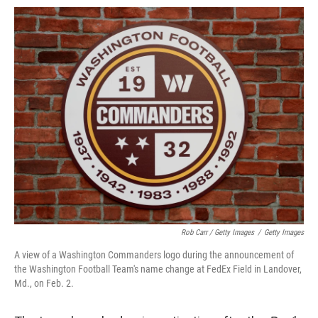
Rob Carr / Getty Images
/
Getty Images
A view of a Washington Commanders logo during the announcement of
the Washington Football Team's name change at FedEx Field in Landover,
Md., on Feb. 2.