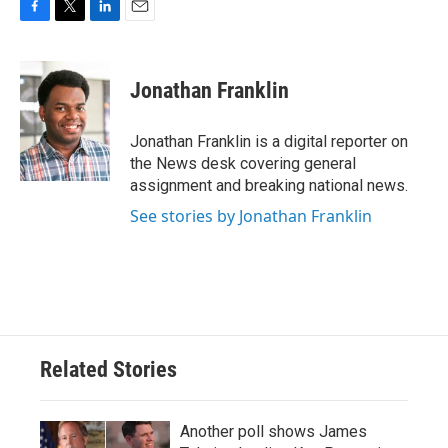
F
T
L
E
a
w
i
m
c
i
n
a
e
t
k
i
Jonathan Franklin
b
t
e
l
o
e
d
o
r
I
Jonathan Franklin is a digital reporter on
k
n
the News desk covering general
assignment and breaking national news.
See stories by Jonathan Franklin
Related Stories
Another poll shows James