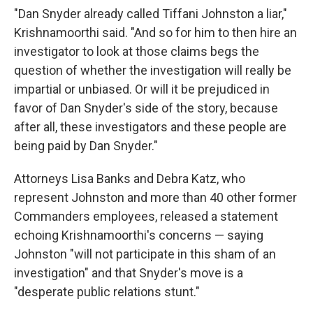
"Dan Snyder already called Tiffani Johnston a liar,"
Krishnamoorthi said. "And so for him to then hire an
investigator to look at those claims begs the
question of whether the investigation will really be
impartial or unbiased. Or will it be prejudiced in
favor of Dan Snyder's side of the story, because
after all, these investigators and these people are
being paid by Dan Snyder."
Attorneys Lisa Banks and Debra Katz, who
represent Johnston and more than 40 other former
Commanders employees, released a statement
echoing Krishnamoorthi's concerns — saying
Johnston "will not participate in this sham of an
investigation" and that Snyder's move is a
"desperate public relations stunt."