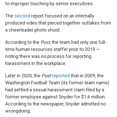
to improper touching by senior executives.
The
second
report focused on an internally
produced video that pieced together outtakes from
a cheerleader photo shoot.
According to the
Post
, the team had only one full-
time human resources staffer prior to 2019 —
noting there was no process for reporting
harassment in the workplace.
Later in 2020, the
Post
reported
that in 2009, the
Washington Football Team (its former team name)
had settled a sexual harassment claim filed by a
former employee against Snyder for $1.6 million.
According to the newspaper, Snyder admitted no
wrongdoing.