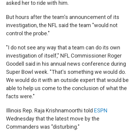
asked her to ride with him.
But hours after the team's announcement of its
investigation, the NFL said the team "would not
control the probe."
"I do not see any way that a team can do its own
investigation of itself," NFL Commissioner Roger
Goodell said in his annual news conference during
Super Bowl week. "That's something we would do.
We would do it with an outside expert that would be
able to help us come to the conclusion of what the
facts were."
Illinois Rep. Raja Krishnamoorthi told
ESPN
Wednesday that the latest move by the
Commanders was "disturbing."