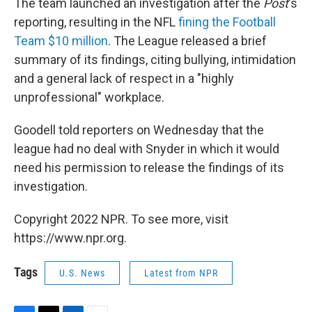
The team launched an investigation after the
Post
's
reporting, resulting in the NFL
fining the Football
Team $10 million
. The League released a brief
summary of its findings, citing bullying, intimidation
and a general lack of respect in a "highly
unprofessional" workplace.
Goodell told reporters on Wednesday that the
league had no deal with Snyder in which it would
need his permission to release the findings of its
investigation.
Copyright 2022 NPR. To see more, visit
https://www.npr.org.
Tags
U.S. News
Latest from NPR