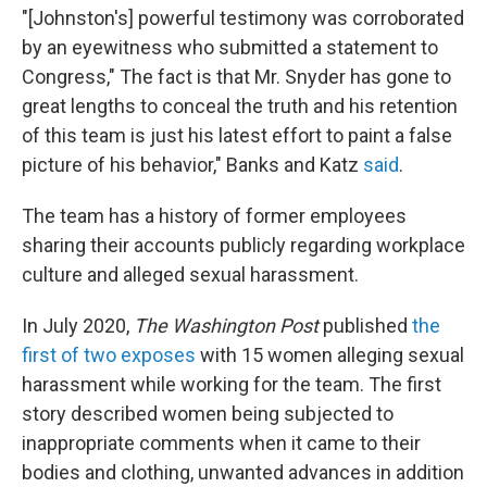
"[Johnston's] powerful testimony was corroborated
by an eyewitness who submitted a statement to
Congress," The fact is that Mr. Snyder has gone to
great lengths to conceal the truth and his retention
of this team is just his latest effort to paint a false
picture of his behavior," Banks and Katz
said
.
The team has a history of former employees
sharing their accounts publicly regarding workplace
culture and alleged sexual harassment.
In July 2020,
The Washington Post
published
the
first of two exposes
with 15 women alleging sexual
harassment while working for the team. The first
story described women being subjected to
inappropriate comments when it came to their
bodies and clothing, unwanted advances in addition