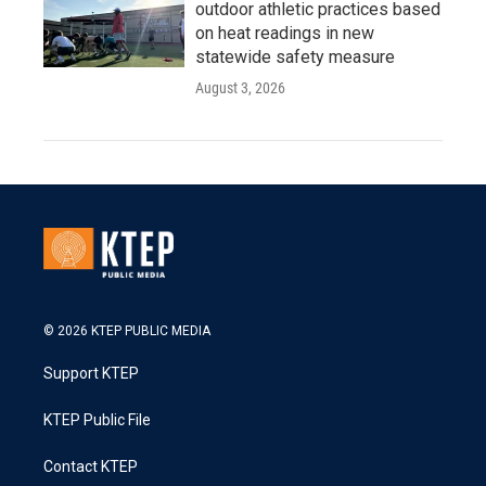
outdoor athletic practices based
on heat readings in new
statewide safety measure
August 3, 2026
© 2026 KTEP PUBLIC MEDIA
Support KTEP
KTEP Public File
Contact KTEP