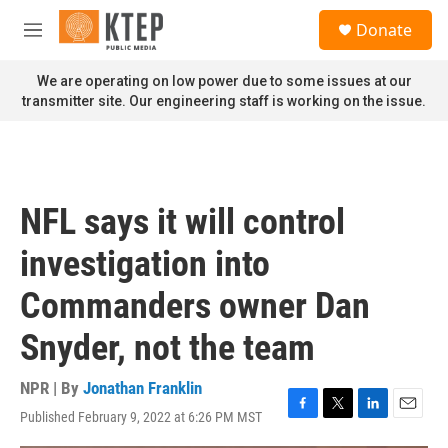
Skip to main content
S
Donate
e
M
a
e
r
n
We are operating on low power due to some issues at our
c
u
transmitter site. Our engineering staff is working on the issue.
h
u
e
r
y
NFL says it will control
investigation into
Commanders owner Dan
Snyder, not the team
NPR | By
Jonathan Franklin
Published February 9, 2022 at 6:26 PM MST
F
T
L
E
a
w
i
m