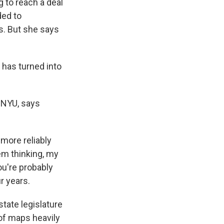
 to reach a deal
ded to
s. But she says
 has turned into
 NYU, says
more reliably
tem thinking, my
ou're probably
ur years.
tate legislature
 of maps heavily