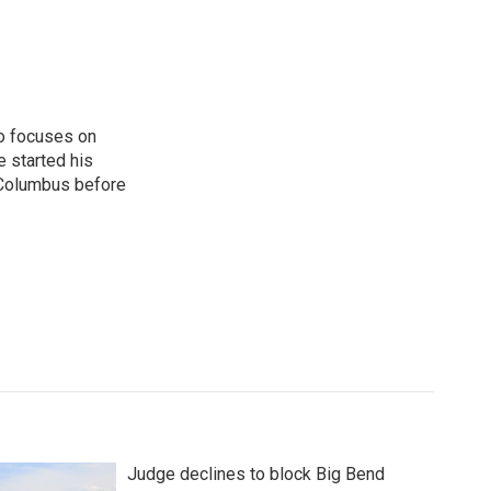
o focuses on
e started his
 Columbus before
Judge declines to block Big Bend