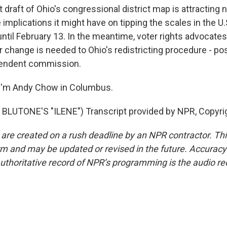
raft of Ohio's congressional district map is attracting n
e implications it might have on tipping the scales in the 
until February 13. In the meantime, voter rights advocate
 change is needed to Ohio's redistricting procedure - pos
pendent commission.
I'm Andy Chow in Columbus.
BLUTONE'S "ILENE") Transcript provided by NPR, Copyri
 are created on a rush deadline by an NPR contractor. Th
form and may be updated or revised in the future. Accuracy 
uthoritative record of NPR’s programming is the audio re