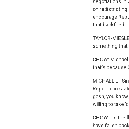
negotiations in
on redistricting
encourage Repub
that backfired.
TAYLOR-MIESLE: 
something that 
CHOW: Michael L
that's because O
MICHAEL LI: Sin
Republican state
gosh, you know, 
willing to take '
CHOW: On the fl
have fallen bac