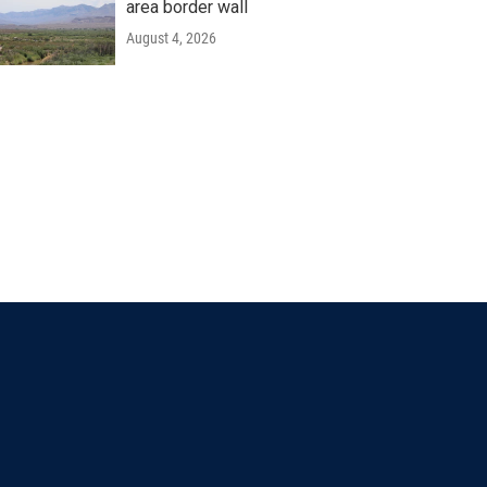
area border wall
August 4, 2026