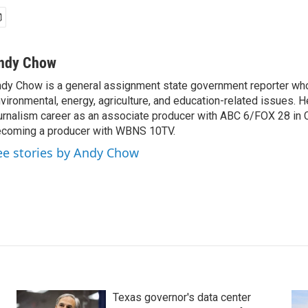
ndy Chow
dy Chow is a general assignment state government reporter wh
vironmental, energy, agriculture, and education-related issues. H
urnalism career as an associate producer with ABC 6/FOX 28 in
coming a producer with WBNS 10TV.
ee stories by Andy Chow
Texas governor's data center