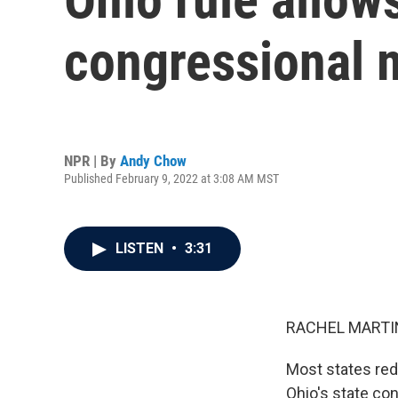
congressional 
NPR | By
Andy Chow
Published February 9, 2022 at 3:08 AM MST
LISTEN
•
3:31
RACHEL MARTIN
Most states redr
Ohio's state con