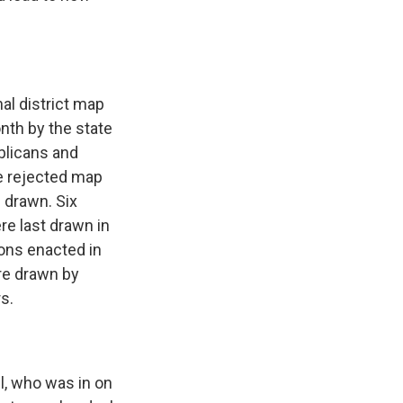
l district map
nth by the state
blicans and
e rejected map
 drawn. Six
re last drawn in
ions enacted in
are drawn by
rs.
l, who was in on