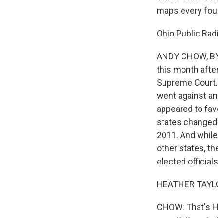
maps every four
Ohio Public Rad
ANDY CHOW, BYL
this month afte
Supreme Court. 
went against an
appeared to favo
states changed 
2011. And while
other states, t
elected officials
HEATHER TAYLOR
CHOW: That's He