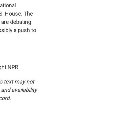
ational
U.S. House. The
s are debating
sibly a push to
ght NPR.
is text may not
and availability
cord.