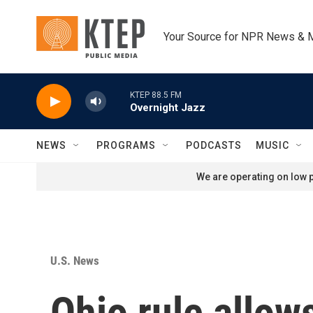
Skip to main content
Your Source for NPR News & 
KTEP 88.5 FM
Overnight Jazz
NEWS
PROGRAMS
PODCASTS
MUSIC
We are operating on low p
U.S. News
Ohio rule allows