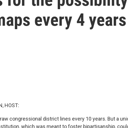
maps every 4 years
, HOST:
aw congressional district lines every 10 years. But a uni
stitution, which was meant to foster bipartisanship, coul