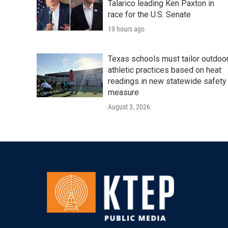
Talarico leading Ken Paxton in
race for the U.S. Senate
19 hours ago
Texas schools must tailor outdoo
athletic practices based on heat
readings in new statewide safety
measure
August 3, 2026