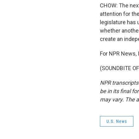
CHOW: The next d
attention for th
legislature has 
whether another
create an inde
For NPR News, 
(SOUNDBITE OF 
NPR transcripts
be in its final 
may vary. The a
U.S. News