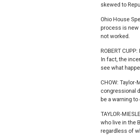
skewed to Repu
Ohio House Spea
process is new f
not worked.
ROBERT CUPP: It 
In fact, the in
see what happen
CHOW: Taylor-Mi
congressional d
be a warning to 
TAYLOR-MIESLE: 
who live in the 
regardless of w