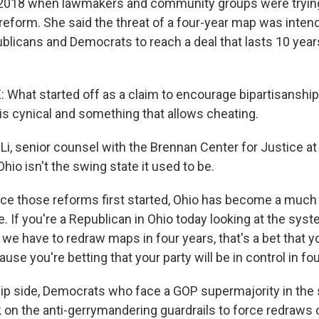
 2018 when lawmakers and community groups were trying
 reform. She said the threat of a four-year map was inten
licans and Democrats to reach a deal that lasts 10 year
What started off as a claim to encourage bipartisanship
is cynical and something that allows cheating.
i, senior counsel with the Brennan Center for Justice at
hio isn't the swing state it used to be.
ce those reforms first started, Ohio has become a much 
. If you're a Republican in Ohio today looking at the sys
we have to redraw maps in four years, that's a bet that y
cause you're betting that your party will be in control in fo
ip side, Democrats who face a GOP supermajority in the s
k on the anti-gerrymandering guardrails to force redraws