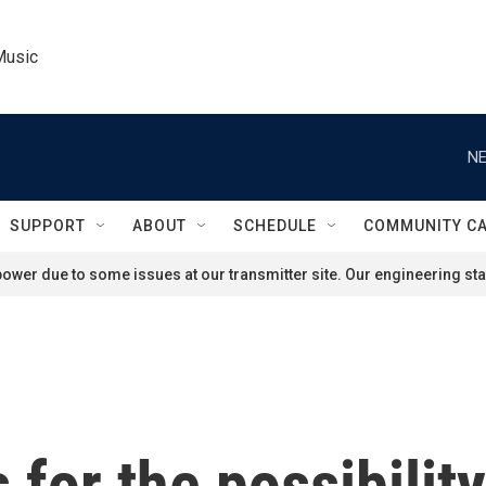
Music
NE
SUPPORT
ABOUT
SCHEDULE
COMMUNITY C
ower due to some issues at our transmitter site. Our engineering staf
 for the possibilit