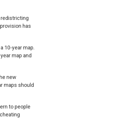
redistricting
p provision has
t a 10-year map.
r-year map and
the new
ear maps should
ern to people
 cheating