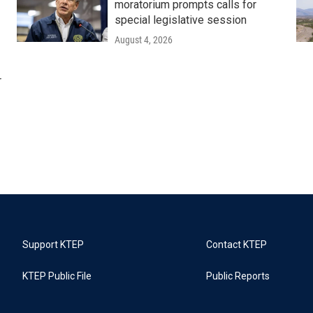
moratorium prompts calls for
special legislative session
August 4, 2026
r
Support KTEP
Contact KTEP
KTEP Public File
Public Reports