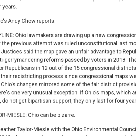
 years.
io's Andy Chow reports.
INE: Ohio lawmakers are drawing up a new congressiona
r the previous attempt was ruled unconstitutional last mo
Justices said the map gave an unfair advantage to Repu
ti-gerrymandering reforms passed by voters in 2018. Th
r Republicans in 12 out of the 15 congressional districts
their redistricting process since congressional maps we
 Ohio's changes mirrored some of the fair district provis
here's one very unusual exception. If Ohio's maps, which 
, do not get bipartisan support, they only last for four yea
-MIESLE: Ohio can be bizarre.
ather Taylor-Miesle with the Ohio Environmental Counci