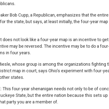
blicans.
ker Bob Cupp, a Republican, emphasizes that the entire 
or the state, but says, at least initially, the four-year ma
does not look like a four-year map is an incentive to ge
centive may be reversed. The incentive may be to do a fou
s in four years.
esle, whose group is among the organizations fighting 
istrict map in court, says Ohio's experiment with four-y
other states.
This four-year shenanigan needs not only to be of conc
Buckeye State, but the entire nation because this sets up
hat party you are a member of.