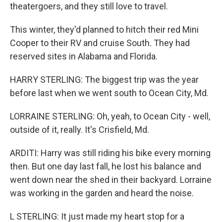
theatergoers, and they still love to travel.
This winter, they'd planned to hitch their red Mini
Cooper to their RV and cruise South. They had
reserved sites in Alabama and Florida.
HARRY STERLING: The biggest trip was the year
before last when we went south to Ocean City, Md.
LORRAINE STERLING: Oh, yeah, to Ocean City - well,
outside of it, really. It's Crisfield, Md.
ARDITI: Harry was still riding his bike every morning
then. But one day last fall, he lost his balance and
went down near the shed in their backyard. Lorraine
was working in the garden and heard the noise.
L STERLING: It just made my heart stop for a