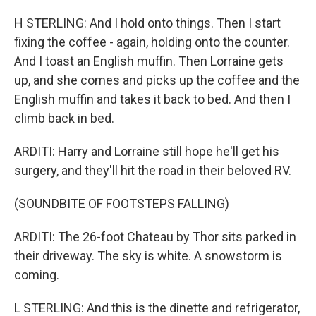
H STERLING: And I hold onto things. Then I start
fixing the coffee - again, holding onto the counter.
And I toast an English muffin. Then Lorraine gets
up, and she comes and picks up the coffee and the
English muffin and takes it back to bed. And then I
climb back in bed.
ARDITI: Harry and Lorraine still hope he'll get his
surgery, and they'll hit the road in their beloved RV.
(SOUNDBITE OF FOOTSTEPS FALLING)
ARDITI: The 26-foot Chateau by Thor sits parked in
their driveway. The sky is white. A snowstorm is
coming.
L STERLING: And this is the dinette and refrigerator,