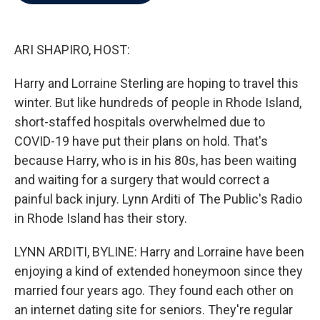
b
t
e
l
o
e
d
o
r
I
k
n
ARI SHAPIRO, HOST:
Harry and Lorraine Sterling are hoping to travel this
winter. But like hundreds of people in Rhode Island,
short-staffed hospitals overwhelmed due to
COVID-19 have put their plans on hold. That's
because Harry, who is in his 80s, has been waiting
and waiting for a surgery that would correct a
painful back injury. Lynn Arditi of The Public's Radio
in Rhode Island has their story.
LYNN ARDITI, BYLINE: Harry and Lorraine have been
enjoying a kind of extended honeymoon since they
married four years ago. They found each other on
an internet dating site for seniors. They're regular