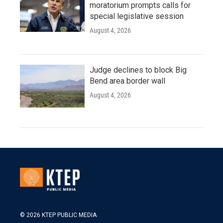
moratorium prompts calls for
special legislative session
August 4, 2026
Judge declines to block Big
Bend area border wall
August 4, 2026
© 2026 KTEP PUBLIC MEDIA