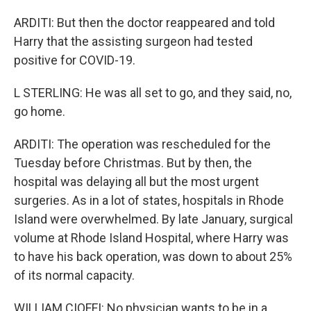
ARDITI: But then the doctor reappeared and told
Harry that the assisting surgeon had tested
positive for COVID-19.
L STERLING: He was all set to go, and they said, no,
go home.
ARDITI: The operation was rescheduled for the
Tuesday before Christmas. But by then, the
hospital was delaying all but the most urgent
surgeries. As in a lot of states, hospitals in Rhode
Island were overwhelmed. By late January, surgical
volume at Rhode Island Hospital, where Harry was
to have his back operation, was down to about 25%
of its normal capacity.
WILLIAM CIOFFI: No physician wants to be in a