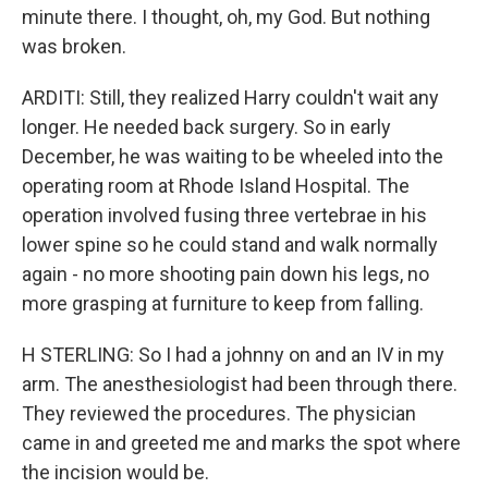
minute there. I thought, oh, my God. But nothing
was broken.
ARDITI: Still, they realized Harry couldn't wait any
longer. He needed back surgery. So in early
December, he was waiting to be wheeled into the
operating room at Rhode Island Hospital. The
operation involved fusing three vertebrae in his
lower spine so he could stand and walk normally
again - no more shooting pain down his legs, no
more grasping at furniture to keep from falling.
H STERLING: So I had a johnny on and an IV in my
arm. The anesthesiologist had been through there.
They reviewed the procedures. The physician
came in and greeted me and marks the spot where
the incision would be.