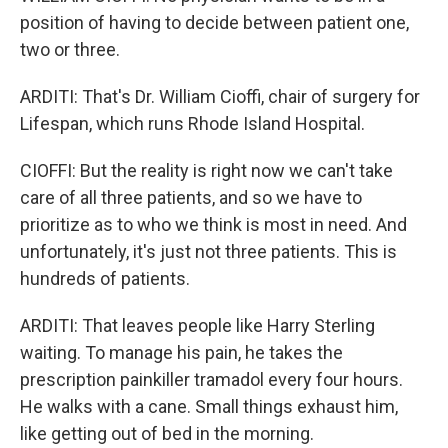
position of having to decide between patient one,
two or three.
ARDITI: That's Dr. William Cioffi, chair of surgery for
Lifespan, which runs Rhode Island Hospital.
CIOFFI: But the reality is right now we can't take
care of all three patients, and so we have to
prioritize as to who we think is most in need. And
unfortunately, it's just not three patients. This is
hundreds of patients.
ARDITI: That leaves people like Harry Sterling
waiting. To manage his pain, he takes the
prescription painkiller tramadol every four hours.
He walks with a cane. Small things exhaust him,
like getting out of bed in the morning.