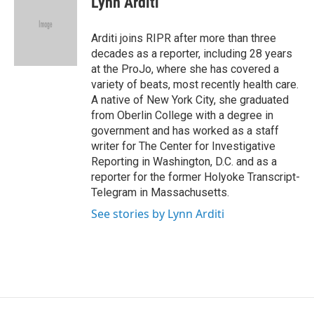
Lynn Arditi
b
t
e
l
o
e
d
o
r
I
Arditi joins RIPR after more than three
k
n
decades as a reporter, including 28 years
at the ProJo, where she has covered a
variety of beats, most recently health care.
A native of New York City, she graduated
from Oberlin College with a degree in
government and has worked as a staff
writer for The Center for Investigative
Reporting in Washington, D.C. and as a
reporter for the former Holyoke Transcript-
Telegram in Massachusetts.
See stories by Lynn Arditi