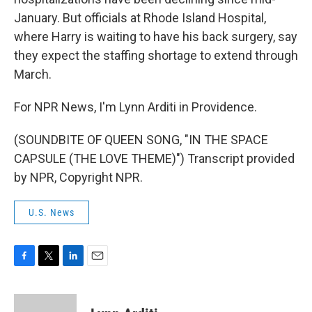
January. But officials at Rhode Island Hospital,
where Harry is waiting to have his back surgery, say
they expect the staffing shortage to extend through
March.
For NPR News, I'm Lynn Arditi in Providence.
(SOUNDBITE OF QUEEN SONG, "IN THE SPACE
CAPSULE (THE LOVE THEME)") Transcript provided
by NPR, Copyright NPR.
U.S. News
F
T
L
E
a
w
i
m
c
i
n
a
e
t
k
i