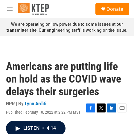
Skip to main content
S
Donate
e
M
a
e
r
n
We are operating on low power due to some issues at our
c
u
transmitter site. Our engineering staff is working on the issue.
h
u
e
r
y
Americans are putting life
on hold as the COVID wave
delays their surgeries
NPR | By
Lynn Arditi
Published February 10, 2022 at 2:22 PM MST
F
T
L
E
a
w
i
m
c
i
n
a
LISTEN
•
4:14
e
t
k
i