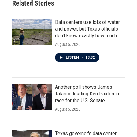
Related Stories
Data centers use lots of water
and power, but Texas officials
don't know exactly how much
August 6, 2026
LISTEN
•
13:32
Another poll shows James
Talarico leading Ken Paxton in
race for the U.S. Senate
August 5, 2026
Texas governor's data center