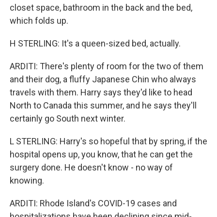
closet space, bathroom in the back and the bed,
which folds up.
H STERLING: It's a queen-sized bed, actually.
ARDITI: There's plenty of room for the two of them
and their dog, a fluffy Japanese Chin who always
travels with them. Harry says they'd like to head
North to Canada this summer, and he says they'll
certainly go South next winter.
L STERLING: Harry's so hopeful that by spring, if the
hospital opens up, you know, that he can get the
surgery done. He doesn't know - no way of
knowing.
ARDITI: Rhode Island's COVID-19 cases and
hospitalizations have been declining since mid-