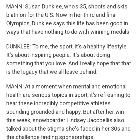
MANN: Susan Dunklee, who's 35, shoots and skis
biathlon for the U.S. Now in her third and final
Olympics, Dunklee says this life has been good in
ways that have nothing to do with winning medals.
DUNKLEE: To me, the sport, it's a healthy lifestyle.
It's about inspiring people. It's about doing
something that you love. And I really hope that that
is the legacy that we all leave behind.
MANN: At a moment when mental and emotional
health are serious topics in sport, it's refreshing to
hear these incredibly competitive athletes
sounding grounded and happy. But after her win
this week, snowboarder Lindsey Jacobellis also
talked about the stigma she's faced in her 30s and
the challenge finding sponsorships.