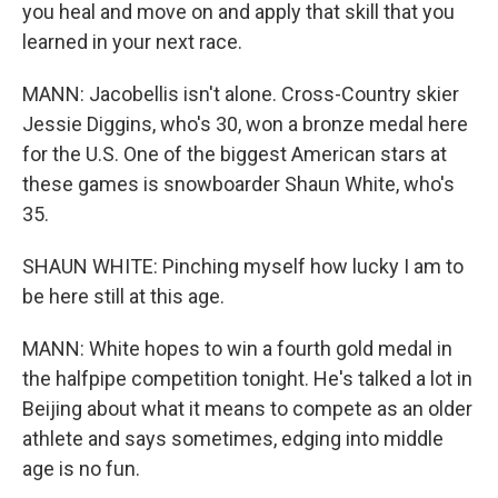
you heal and move on and apply that skill that you
learned in your next race.
MANN: Jacobellis isn't alone. Cross-Country skier
Jessie Diggins, who's 30, won a bronze medal here
for the U.S. One of the biggest American stars at
these games is snowboarder Shaun White, who's
35.
SHAUN WHITE: Pinching myself how lucky I am to
be here still at this age.
MANN: White hopes to win a fourth gold medal in
the halfpipe competition tonight. He's talked a lot in
Beijing about what it means to compete as an older
athlete and says sometimes, edging into middle
age is no fun.