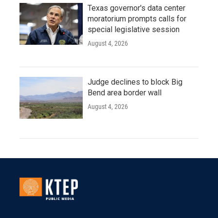
Texas governor's data center
moratorium prompts calls for
special legislative session
August 4, 2026
Judge declines to block Big
Bend area border wall
August 4, 2026