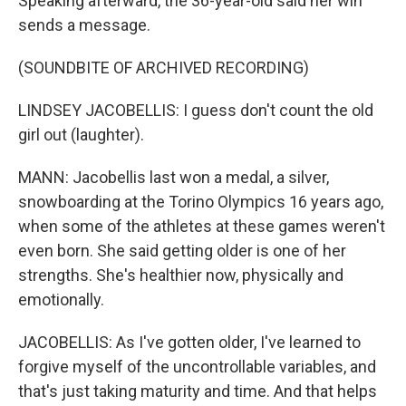
Speaking afterward, the 36-year-old said her win
sends a message.
(SOUNDBITE OF ARCHIVED RECORDING)
LINDSEY JACOBELLIS: I guess don't count the old
girl out (laughter).
MANN: Jacobellis last won a medal, a silver,
snowboarding at the Torino Olympics 16 years ago,
when some of the athletes at these games weren't
even born. She said getting older is one of her
strengths. She's healthier now, physically and
emotionally.
JACOBELLIS: As I've gotten older, I've learned to
forgive myself of the uncontrollable variables, and
that's just taking maturity and time. And that helps