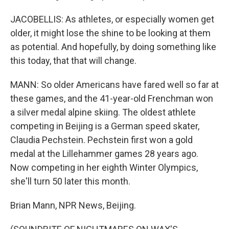
JACOBELLIS: As athletes, or especially women get
older, it might lose the shine to be looking at them
as potential. And hopefully, by doing something like
this today, that that will change.
MANN: So older Americans have fared well so far at
these games, and the 41-year-old Frenchman won
a silver medal alpine skiing. The oldest athlete
competing in Beijing is a German speed skater,
Claudia Pechstein. Pechstein first won a gold
medal at the Lillehammer games 28 years ago.
Now competing in her eighth Winter Olympics,
she'll turn 50 later this month.
Brian Mann, NPR News, Beijing.