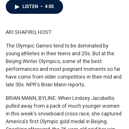
c
i
n
a
LISTEN
•
4:05
e
t
k
i
b
t
e
l
o
e
d
o
r
I
k
n
ARI SHAPIRO, HOST:
The Olympic Games tend to be dominated by
young athletes in their teens and 20s. But at the
Beijing Winter Olympics, some of the best
performances and most poignant moments so far
have come from older competitors in their mid and
late 30s. NPR's Brian Mann reports.
BRIAN MANN, BYLINE: When Lindsey Jacobellis
pulled away from a pack of much younger women
in this week's snowboard cross race, she captured
America's first Olympic gold medal in Beijing.