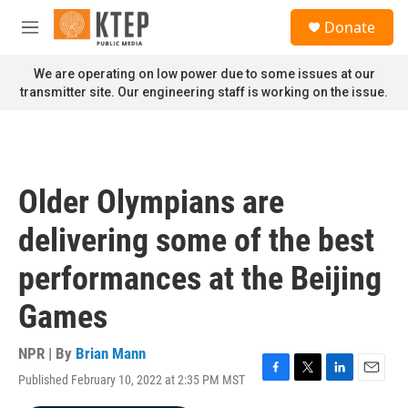
Skip to main content
S
Donate
e
M
a
e
r
n
We are operating on low power due to some issues at our
c
u
transmitter site. Our engineering staff is working on the issue.
h
u
e
r
y
Older Olympians are
delivering some of the best
performances at the Beijing
Games
NPR | By
Brian Mann
Published February 10, 2022 at 2:35 PM MST
F
T
L
E
a
w
i
m