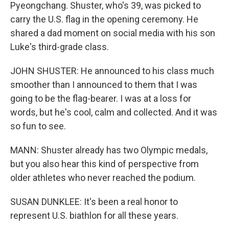
Pyeongchang. Shuster, who's 39, was picked to
carry the U.S. flag in the opening ceremony. He
shared a dad moment on social media with his son
Luke's third-grade class.
JOHN SHUSTER: He announced to his class much
smoother than I announced to them that I was
going to be the flag-bearer. I was at a loss for
words, but he's cool, calm and collected. And it was
so fun to see.
MANN: Shuster already has two Olympic medals,
but you also hear this kind of perspective from
older athletes who never reached the podium.
SUSAN DUNKLEE: It's been a real honor to
represent U.S. biathlon for all these years.