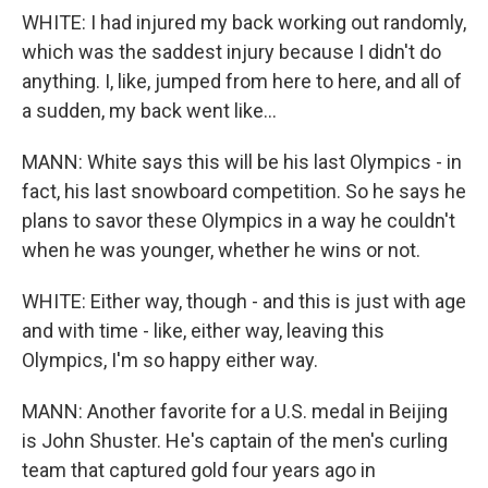
WHITE: I had injured my back working out randomly,
which was the saddest injury because I didn't do
anything. I, like, jumped from here to here, and all of
a sudden, my back went like...
MANN: White says this will be his last Olympics - in
fact, his last snowboard competition. So he says he
plans to savor these Olympics in a way he couldn't
when he was younger, whether he wins or not.
WHITE: Either way, though - and this is just with age
and with time - like, either way, leaving this
Olympics, I'm so happy either way.
MANN: Another favorite for a U.S. medal in Beijing
is John Shuster. He's captain of the men's curling
team that captured gold four years ago in