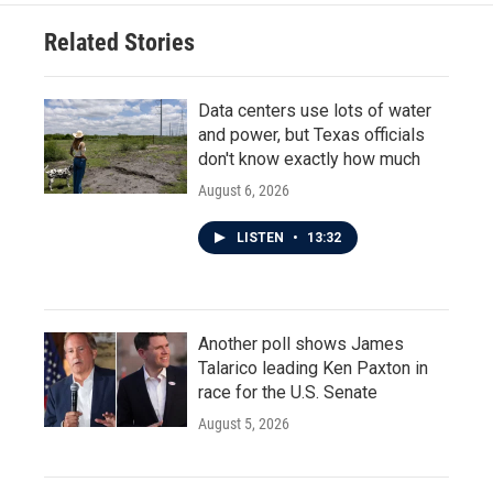
Related Stories
Data centers use lots of water
and power, but Texas officials
don't know exactly how much
August 6, 2026
LISTEN
•
13:32
Another poll shows James
Talarico leading Ken Paxton in
race for the U.S. Senate
August 5, 2026