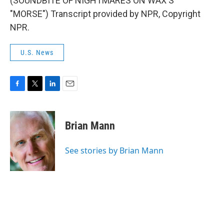
(SOUNDBITE OF NIGHTMARES ON WAX'S
"MORSE") Transcript provided by NPR, Copyright
NPR.
U.S. News
F
T
L
E
a
w
i
m
c
i
n
a
e
t
k
i
Brian Mann
b
t
e
l
o
e
d
o
r
I
See stories by Brian Mann
k
n