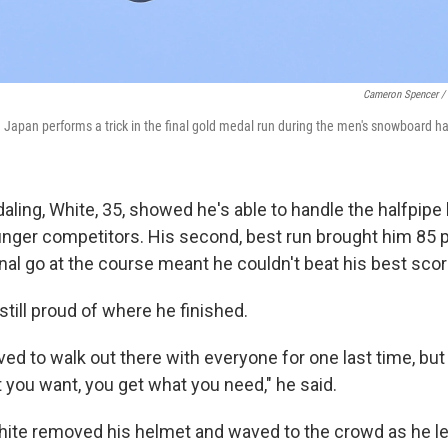
Cameron Spencer / 
apan performs a trick in the final gold medal run during the men's snowboard hal
ling, White, 35, showed he's able to handle the halfpipe 
nger competitors. His second, best run brought him 85 p
inal go at the course meant he couldn't beat his best scor
till proud of where he finished.
ved to walk out there with everyone for one last time, but
 you want, you get what you need," he said.
ite removed his helmet and waved to the crowd as he le