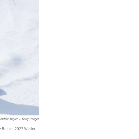
Maddie Meyer
/
Getty Images
e Beijing 2022 Winter