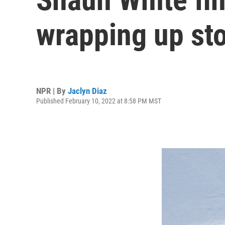
wrapping up st
NPR | By
Jaclyn Diaz
Published February 10, 2022 at 8:58 PM MST