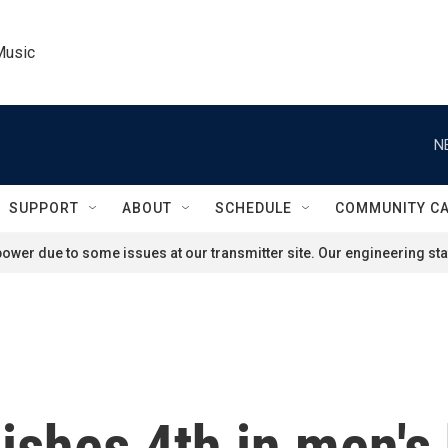
Music
N
SUPPORT
ABOUT
SCHEDULE
COMMUNITY C
ower due to some issues at our transmitter site. Our engineering staf
ishes 4th in men's 