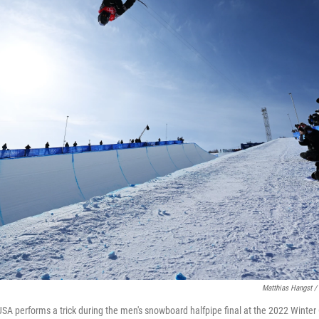
Matthias Hangst /
A performs a trick during the men's snowboard halfpipe final at the 2022 Winter