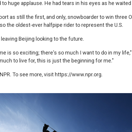
 to huge applause. He had tears in his eyes as he waited 
ort as still the first, and only, snowboarder to win three 
so the oldest-ever halfpipe rider to represent the U.S.
 leaving Beijing looking to the future.
me is so exciting; there's so much I want to do in my life,
uch to live for, this is just the beginning for me."
NPR. To see more, visit https://www.npr.org.