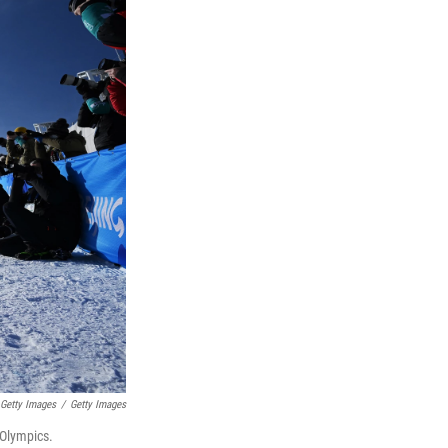
 Getty Images
/
Getty Images
 Olympics.