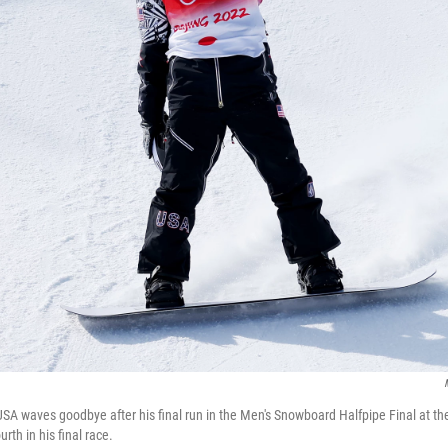
A waves goodbye after his final run in the Men's Snowboard Halfpipe Final at th
rth in his final race.