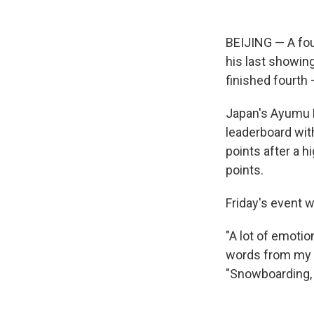
BEIJING — A fo
his last showin
finished fourth
Japan's Ayumu H
leaderboard wit
points after a h
points.
Friday's event 
"A lot of emoti
words from my f
"Snowboarding, t