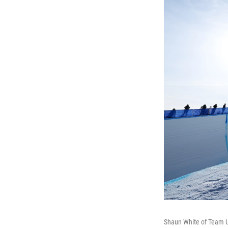
Shaun White of Team US