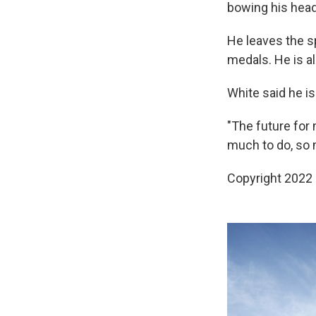
bowing his head
He leaves the sp
medals. He is al
White said he is
"The future for 
much to do, so m
Copyright 2022 