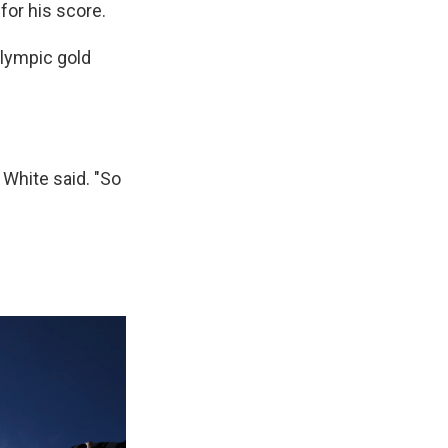
for his score.
Olympic gold
" White said. "So