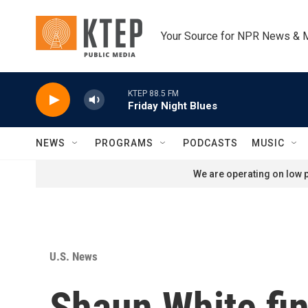
Skip to main content
Your Source for NPR News & 
KTEP 88.5 FM
Friday Night Blues
NEWS
PROGRAMS
PODCASTS
MUSIC
We are operating on low p
U.S. News
Shaun White fin