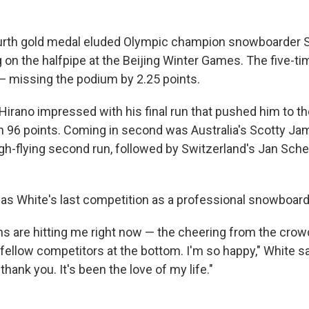
urth gold medal eluded Olympic champion snowboarder S
g on the halfpipe at the Beijing Winter Games. The five-t
 — missing the podium by 2.25 points.
irano impressed with his final run that pushed him to th
h 96 points. Coming in second was Australia's Scotty Ja
igh-flying second run, followed by Switzerland's Jan Sche
was White's last competition as a professional snowboard
ons are hitting me right now — the cheering from the cro
ellow competitors at the bottom. I'm so happy," White sai
hank you. It's been the love of my life."