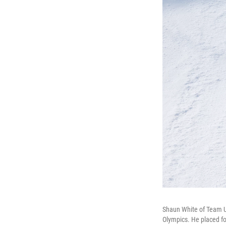
Shaun White of Team US
Olympics. He placed fou