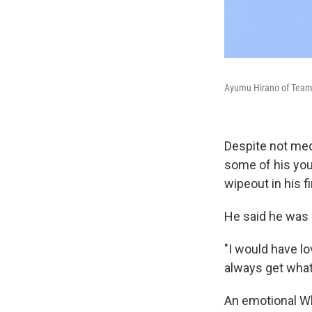
Ayumu Hirano of Team J
Despite not meda
some of his you
wipeout in his f
He said he was s
"I would have lo
always get what
An emotional Wh