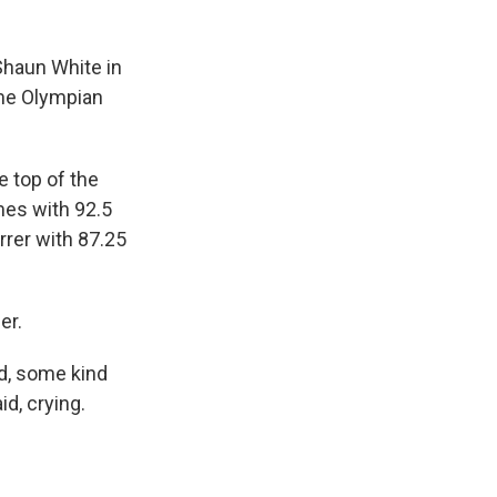
haun White in
ime Olympian
e top of the
mes with 92.5
rrer with 87.25
er.
wd, some kind
d, crying.