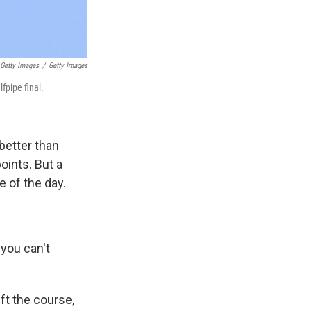
Getty Images
/
Getty Images
fpipe final.
better than
oints. But a
e of the day.
 you can't
ft the course,