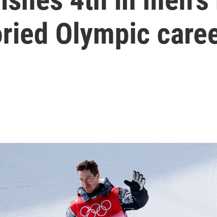
oried Olympic care