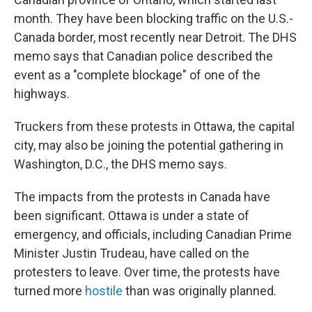
month. They have been blocking traffic on the U.S.-
Canada border, most recently near Detroit. The DHS
memo says that Canadian police described the
event as a "complete blockage" of one of the
highways.
Truckers from these protests in Ottawa, the capital
city, may also be joining the potential gathering in
Washington, D.C., the DHS memo says.
The impacts from the protests in Canada have
been significant. Ottawa is under a state of
emergency, and officials, including Canadian Prime
Minister Justin Trudeau, have called on the
protesters to leave. Over time, the protests have
turned more
hostile
than was originally planned.