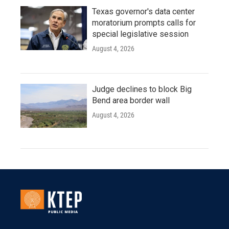
Texas governor's data center
moratorium prompts calls for
special legislative session
August 4, 2026
Judge declines to block Big
Bend area border wall
August 4, 2026