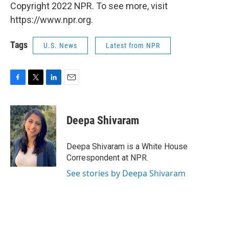
Copyright 2022 NPR. To see more, visit
https://www.npr.org.
Tags
U.S. News
Latest from NPR
F
T
L
E
a
w
i
m
c
i
n
a
e
t
k
i
Deepa Shivaram
b
t
e
l
o
e
d
o
r
I
Deepa Shivaram is a White House
k
n
Correspondent at NPR.
See stories by Deepa Shivaram