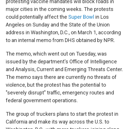
protesting vaccine mandates will block roads in
major cities in the coming weeks. The protests
could potentially affect the
Super Bowl
in Los
Angeles on Sunday and the State of the Union
address in Washington, D.C., on March 1, according
to an internal memo from DHS obtained by NPR.
The memo, which went out on Tuesday, was
issued by the department's Office of Intelligence
and Analysis, Current and Emerging Threats Center.
The memo says there are currently no threats of
violence, but the protest has the potential to
"severely disrupt" traffic, emergency routes and
federal government operations.
The group of truckers plans to start the protest in
California and make its way across the U.S. to