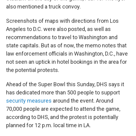
also mentioned a truck convoy.
Screenshots of maps with directions from Los
Angeles to D.C. were also posted, as well as
recommendations to travel to Washington and
state capitals. But as of now, the memo notes that
law enforcement officials in Washington, D.C., have
not seen an uptick in hotel bookings in the area for
the potential protests.
Ahead of the Super Bowl this Sunday, DHS says it
has dedicated more than 500 people to support
security measures
around the event. Around
70,000 people are expected to attend the game,
according to DHS, and the protest is potentially
planned for 12 p.m. local time in LA.