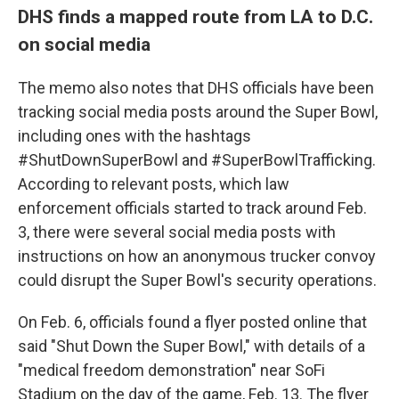
DHS finds a mapped route from LA to D.C.
on social media
The memo also notes that DHS officials have been
tracking social media posts around the Super Bowl,
including ones with the hashtags
#ShutDownSuperBowl and #SuperBowlTrafficking.
According to relevant posts, which law
enforcement officials started to track around Feb.
3, there were several social media posts with
instructions on how an anonymous trucker convoy
could disrupt the Super Bowl's security operations.
On Feb. 6, officials found a flyer posted online that
said "Shut Down the Super Bowl," with details of a
"medical freedom demonstration" near SoFi
Stadium on the day of the game, Feb. 13. The flyer