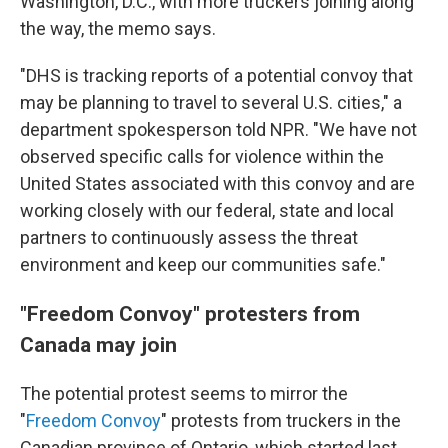
Washington, D.C., with more
truckers joining along
the way, the memo says.
"DHS is tracking reports of a potential convoy that
may be planning to travel to several U.S. cities," a
department spokesperson told NPR. "We have not
observed specific calls for violence within the
United States associated with this convoy and are
working closely with our federal, state and local
partners to continuously assess the threat
environment and keep our communities safe."
"Freedom Convoy" protesters from
Canada may join
The potential protest seems to mirror the
"
Freedom Convoy
" protests from truckers in the
Canadian province of Ontario, which started last