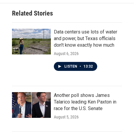
Related Stories
Data centers use lots of water
and power, but Texas officials
don't know exactly how much
August 6, 2026
LISTEN
•
13:32
Another poll shows James
Talarico leading Ken Paxton in
race for the U.S. Senate
August 5, 2026