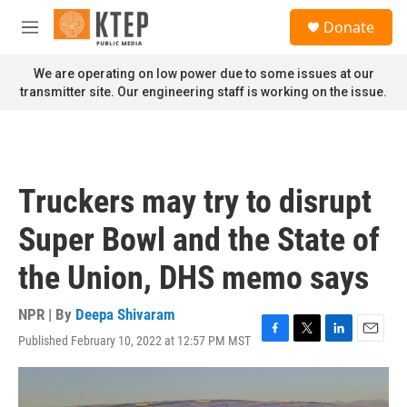
Skip to main content
S
Donate
e
M
a
e
r
n
We are operating on low power due to some issues at our
c
u
transmitter site. Our engineering staff is working on the issue.
h
u
e
r
y
Truckers may try to disrupt
Super Bowl and the State of
the Union, DHS memo says
NPR | By
Deepa Shivaram
Published February 10, 2022 at 12:57 PM MST
F
T
L
E
a
w
i
m
c
i
n
a
e
t
k
i