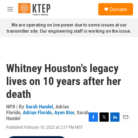
Skip to main content
S
Donate
e
M
a
e
r
n
We are operating on low power due to some issues at our
c
u
transmitter site. Our engineering staff is working on the issue.
h
u
e
r
y
Whitney Houston's legacy
lives on 10 years after her
death
NPR | By
Sarah Handel
,
Adrian
Florido
,
Adrian Florido
,
Ayen Bior
,
Sarah
Handel
F
T
L
E
Published February 10, 2022 at 2:37 PM MST
a
w
i
m
c
i
n
a