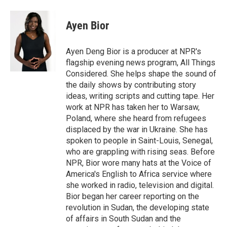
Ayen Bior
Ayen Deng Bior is a producer at NPR's
flagship evening news program, All Things
Considered. She helps shape the sound of
the daily shows by contributing story
ideas, writing scripts and cutting tape. Her
work at NPR has taken her to Warsaw,
Poland, where she heard from refugees
displaced by the war in Ukraine. She has
spoken to people in Saint-Louis, Senegal,
who are grappling with rising seas. Before
NPR, Bior wore many hats at the Voice of
America's English to Africa service where
she worked in radio, television and digital.
Bior began her career reporting on the
revolution in Sudan, the developing state
of affairs in South Sudan and the