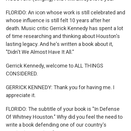
FLORIDO: An icon whose work is still celebrated and
whose influence is still felt 10 years after her
death. Music critic Gerrick Kennedy has spent a lot
of time researching and thinking about Houston's
lasting legacy. And he's written a book about it,
"Didn't We Almost Have It All."
Gerrick Kennedy, welcome to ALL THINGS
CONSIDERED.
GERRICK KENNEDY: Thank you for having me. I
appreciate it.
FLORIDO: The subtitle of your book is "In Defense
Of Whitney Houston." Why did you feel the need to
write a book defending one of our country's