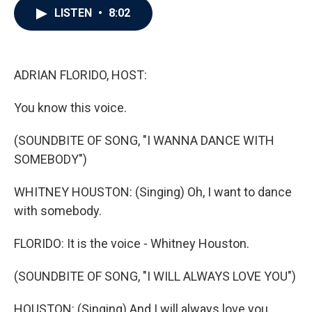
e
t
k
i
LISTEN
•
8:02
b
t
e
l
o
e
d
o
r
I
k
n
ADRIAN FLORIDO, HOST:
You know this voice.
(SOUNDBITE OF SONG, "I WANNA DANCE WITH
SOMEBODY")
WHITNEY HOUSTON: (Singing) Oh, I want to dance
with somebody.
FLORIDO: It is the voice - Whitney Houston.
(SOUNDBITE OF SONG, "I WILL ALWAYS LOVE YOU")
HOUSTON: (Singing) And I will always love you.