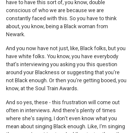
have to have this sort of, you know, double
conscious of who we are because we are
constantly faced with this. So you have to think
about, you know, being a Black woman from
Newark.
And you now have not just, like, Black folks, but you
have white folks. You know, you have everybody
that's interviewing you asking you this question
around your Blackness or suggesting that you're
not Black enough. Or then you're getting booed, you
know, at the Soul Train Awards.
And so yes, these - this frustration will come out
often in interviews. And there's plenty of times
where she's saying, I don't even know what you
mean about singing Black enough. Like, I'm singing