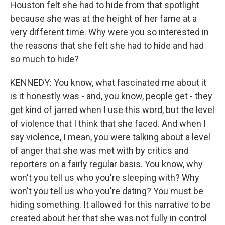
Houston felt she had to hide from that spotlight
because she was at the height of her fame at a
very different time. Why were you so interested in
the reasons that she felt she had to hide and had
so much to hide?
KENNEDY: You know, what fascinated me about it
is it honestly was - and, you know, people get - they
get kind of jarred when I use this word, but the level
of violence that I think that she faced. And when I
say violence, I mean, you were talking about a level
of anger that she was met with by critics and
reporters on a fairly regular basis. You know, why
won't you tell us who you're sleeping with? Why
won't you tell us who you're dating? You must be
hiding something. It allowed for this narrative to be
created about her that she was not fully in control