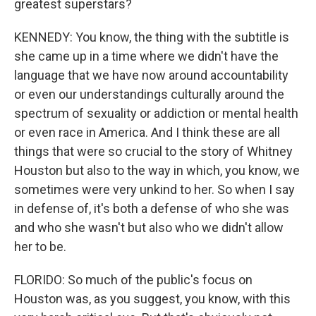
greatest superstars?
KENNEDY: You know, the thing with the subtitle is
she came up in a time where we didn't have the
language that we have now around accountability
or even our understandings culturally around the
spectrum of sexuality or addiction or mental health
or even race in America. And I think these are all
things that were so crucial to the story of Whitney
Houston but also to the way in which, you know, we
sometimes were very unkind to her. So when I say
in defense of, it's both a defense of who she was
and who she wasn't but also who we didn't allow
her to be.
FLORIDO: So much of the public's focus on
Houston was, as you suggest, you know, with this