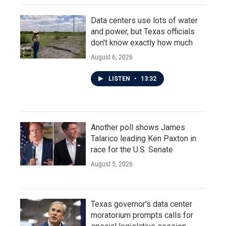
Data centers use lots of water
and power, but Texas officials
don't know exactly how much
August 6, 2026
LISTEN
•
13:32
Another poll shows James
Talarico leading Ken Paxton in
race for the U.S. Senate
August 5, 2026
Texas governor's data center
moratorium prompts calls for