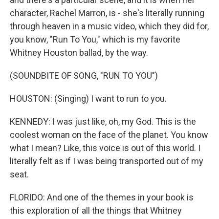
character, Rachel Marron, is - she's literally running
through heaven in a music video, which they did for,
you know, "Run To You," which is my favorite
Whitney Houston ballad, by the way.
(SOUNDBITE OF SONG, "RUN TO YOU")
HOUSTON: (Singing) I want to run to you.
KENNEDY: I was just like, oh, my God. This is the
coolest woman on the face of the planet. You know
what I mean? Like, this voice is out of this world. I
literally felt as if I was being transported out of my
seat.
FLORIDO: And one of the themes in your book is
this exploration of all the things that Whitney