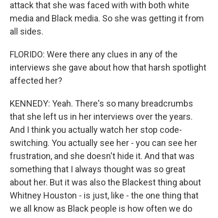
attack that she was faced with with both white
media and Black media. So she was getting it from
all sides.
FLORIDO: Were there any clues in any of the
interviews she gave about how that harsh spotlight
affected her?
KENNEDY: Yeah. There's so many breadcrumbs
that she left us in her interviews over the years.
And I think you actually watch her stop code-
switching. You actually see her - you can see her
frustration, and she doesn't hide it. And that was
something that I always thought was so great
about her. But it was also the Blackest thing about
Whitney Houston - is just, like - the one thing that
we all know as Black people is how often we do