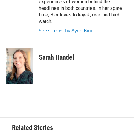
experiences of women behind the
headlines in both countries. In her spare
time, Bior loves to kayak, read and bird
watch.
See stories by Ayen Bior
Sarah Handel
Related Stories