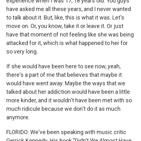
experience when I was 17, 18 years old. You guys
have asked me all these years, and I never wanted
to talk about it. But, like, this is what it was. Let's
move on. Or, you know, take it or leave it. Or just
have that moment of not feeling like she was being
attacked for it, which is what happened to her for
so very long.
If she would have been here to see now, yeah,
there's a part of me that believes that maybe it
would have went away. Maybe the ways that we
talked about her addiction would have been a little
more kinder, and it wouldn't have been met with so
much ridicule because we don't do it as much
anymore.
FLORIDO: We've been speaking with music critic
Gerrick Kennedy. His book "Didn't We Almost Have