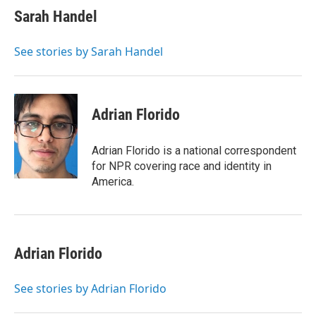
e
t
k
i
Sarah Handel
b
t
e
l
o
e
d
o
r
I
See stories by Sarah Handel
k
n
Adrian Florido
Adrian Florido is a national correspondent
for NPR covering race and identity in
America.
Adrian Florido
See stories by Adrian Florido