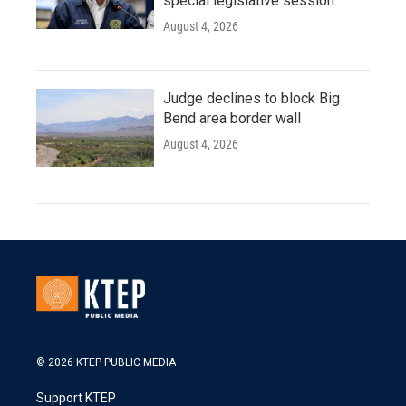
special legislative session
August 4, 2026
Judge declines to block Big
Bend area border wall
August 4, 2026
© 2026 KTEP PUBLIC MEDIA
Support KTEP