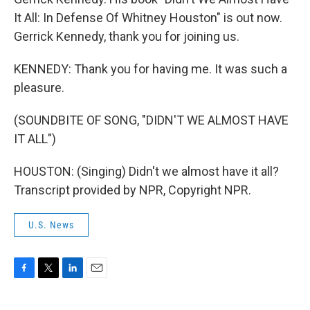
It All: In Defense Of Whitney Houston" is out now.
Gerrick Kennedy, thank you for joining us.
KENNEDY: Thank you for having me. It was such a
pleasure.
(SOUNDBITE OF SONG, "DIDN'T WE ALMOST HAVE
IT ALL")
HOUSTON: (Singing) Didn't we almost have it all?
Transcript provided by NPR, Copyright NPR.
U.S. News
F
T
L
E
a
w
i
m
c
i
n
a