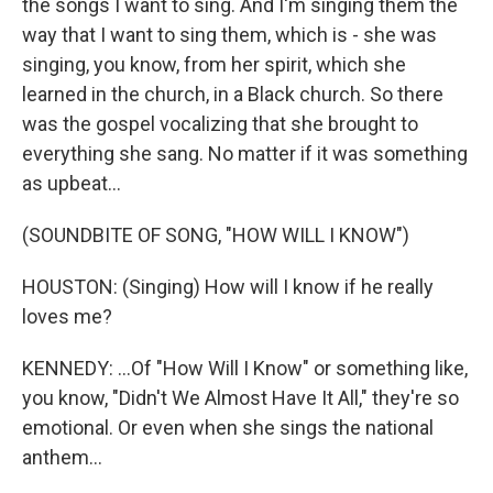
the songs I want to sing. And I'm singing them the
way that I want to sing them, which is - she was
singing, you know, from her spirit, which she
learned in the church, in a Black church. So there
was the gospel vocalizing that she brought to
everything she sang. No matter if it was something
as upbeat...
(SOUNDBITE OF SONG, "HOW WILL I KNOW")
HOUSTON: (Singing) How will I know if he really
loves me?
KENNEDY: ...Of "How Will I Know" or something like,
you know, "Didn't We Almost Have It All," they're so
emotional. Or even when she sings the national
anthem...