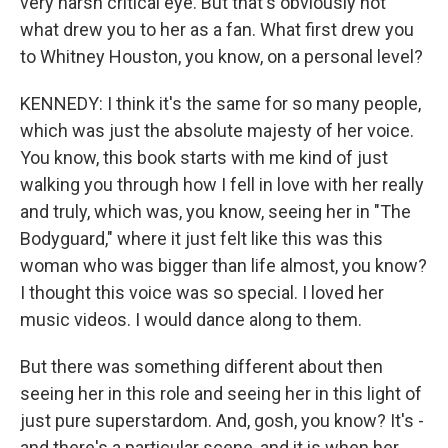
very harsh critical eye. But that's obviously not
what drew you to her as a fan. What first drew you
to Whitney Houston, you know, on a personal level?
KENNEDY: I think it's the same for so many people,
which was just the absolute majesty of her voice.
You know, this book starts with me kind of just
walking you through how I fell in love with her really
and truly, which was, you know, seeing her in "The
Bodyguard," where it just felt like this was this
woman who was bigger than life almost, you know?
I thought this voice was so special. I loved her
music videos. I would dance along to them.
But there was something different about then
seeing her in this role and seeing her in this light of
just pure superstardom. And, gosh, you know? It's -
and there's a particular scene, and it is when her