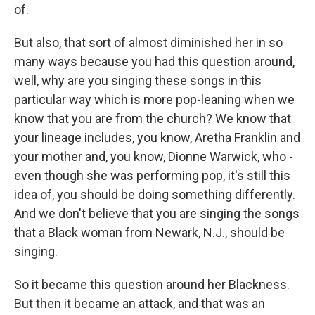
of.
But also, that sort of almost diminished her in so
many ways because you had this question around,
well, why are you singing these songs in this
particular way which is more pop-leaning when we
know that you are from the church? We know that
your lineage includes, you know, Aretha Franklin and
your mother and, you know, Dionne Warwick, who -
even though she was performing pop, it's still this
idea of, you should be doing something differently.
And we don't believe that you are singing the songs
that a Black woman from Newark, N.J., should be
singing.
So it became this question around her Blackness.
But then it became an attack, and that was an