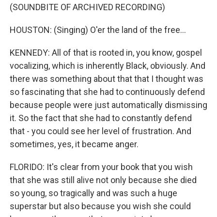
(SOUNDBITE OF ARCHIVED RECORDING)
HOUSTON: (Singing) O'er the land of the free...
KENNEDY: All of that is rooted in, you know, gospel
vocalizing, which is inherently Black, obviously. And
there was something about that that I thought was
so fascinating that she had to continuously defend
because people were just automatically dismissing
it. So the fact that she had to constantly defend
that - you could see her level of frustration. And
sometimes, yes, it became anger.
FLORIDO: It's clear from your book that you wish
that she was still alive not only because she died
so young, so tragically and was such a huge
superstar but also because you wish she could