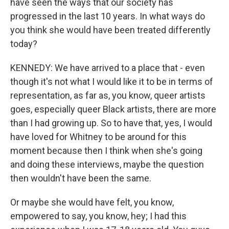
have seen the ways that our society has
progressed in the last 10 years. In what ways do
you think she would have been treated differently
today?
KENNEDY: We have arrived to a place that - even
though it's not what I would like it to be in terms of
representation, as far as, you know, queer artists
goes, especially queer Black artists, there are more
than I had growing up. So to have that, yes, I would
have loved for Whitney to be around for this
moment because then I think when she's going
and doing these interviews, maybe the question
then wouldn't have been the same.
Or maybe she would have felt, you know,
empowered to say, you know, hey; I had this