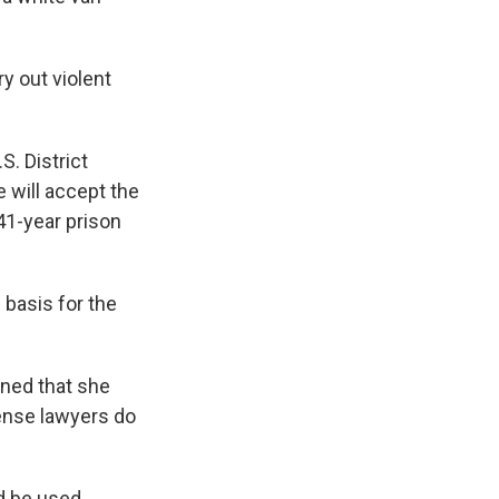
y out violent
S. District
 will accept the
41-year prison
 basis for the
rned that she
fense lawyers do
ld be used