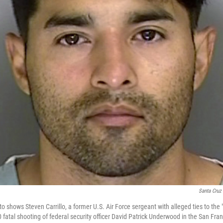
Santa Cruz 
o shows Steven Carrillo, a former U.S. Air Force sergeant with alleged ties to t
0 fatal shooting of federal security officer David Patrick Underwood in the San Fra