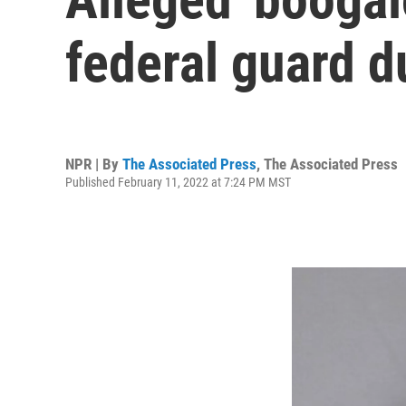
federal guard d
NPR | By
The Associated Press
,
The Associated Press
Published February 11, 2022 at 7:24 PM MST