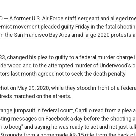
 A former U.S. Air Force staff sergeant and alleged m
mist movement pleaded guilty Friday in the fatal shooting
 in the San Francisco Bay Area amid large 2020 protests a
 33, changed his plea to guilty to a federal murder charge in
nderwood and to the attempted murder of Underwood's co
tors last month agreed not to seek the death penalty.
t on May 29, 2020, while they stood in front of a federal
reds marched on the streets.
ange jumpsuit in federal court, Carrillo read from a plea
sting messages on Facebook a day before the shooting a
 to boog" and saying he was ready to act and not just tal
 19 rounds from a homemade AR-15 rifle from the back of