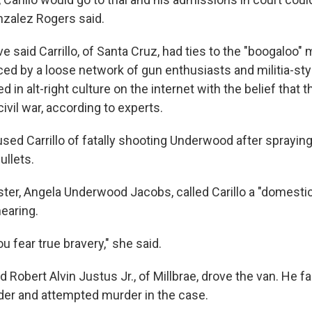
nzalez Rogers said.
e said Carrillo, of Santa Cruz, had ties to the "boogalo
d by a loose network of gun enthusiasts and militia-sty
 in alt-right culture on the internet with the belief that t
ivil war, according to experts.
used Carrillo of fatally shooting Underwood after sprayin
ullets.
ter, Angela Underwood Jacobs, called Carillo a "domestic 
hearing.
u fear true bravery," she said.
 Robert Alvin Justus Jr., of Millbrae, drove the van. He f
er and attempted murder in the case.