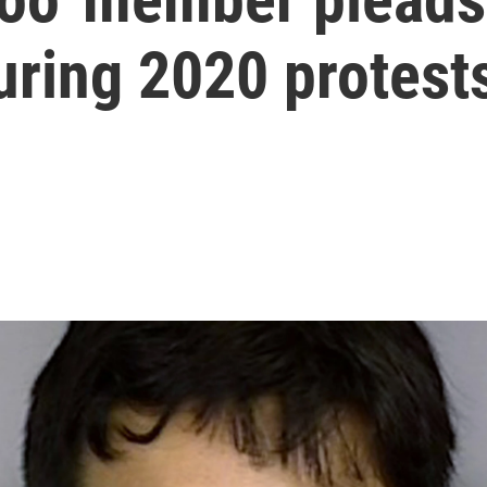
uring 2020 protest