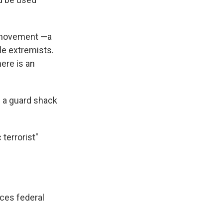
o" movement —a
le extremists.
here is an
g a guard shack
terrorist"
aces federal