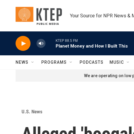
Skip to main content
Your Source for NPR News & 
KTEP 88.5 FM
Planet Money and How I Built This
NEWS
PROGRAMS
PODCASTS
MUSIC
We are operating on low p
U.S. News
Alleged 'boogal