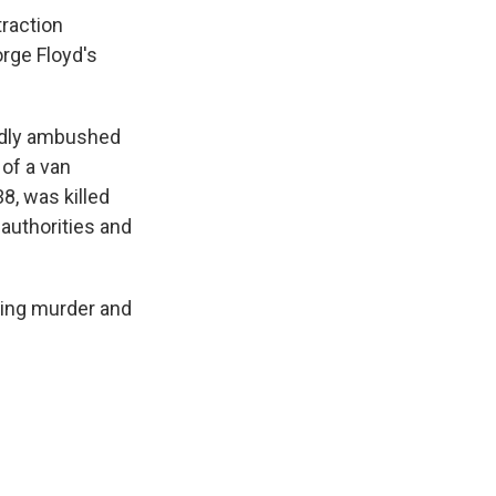
traction
rge Floyd's
gedly ambushed
 of a van
8, was killed
authorities and
uding murder and