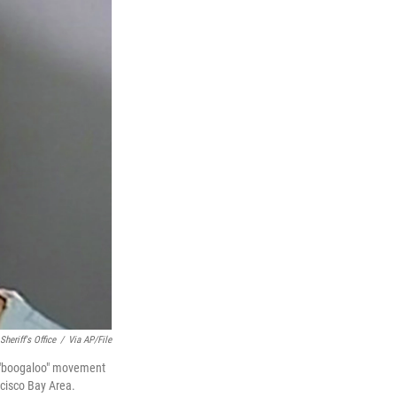
Sheriff's Office
/
Via AP/File
he "boogaloo" movement
ncisco Bay Area.