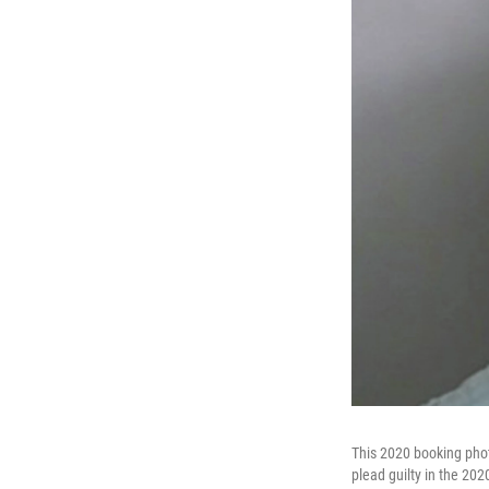
This 2020 booking phot
plead guilty in the 202