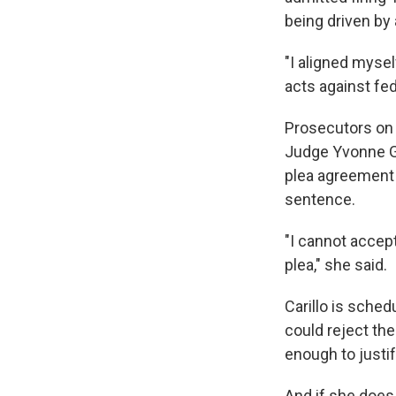
being driven by
"I aligned myse
acts against fed
Prosecutors on J
Judge Yvonne Go
plea agreement 
sentence.
"I cannot accept
plea," she said.
Carillo is sche
could reject th
enough to justi
And if she does,