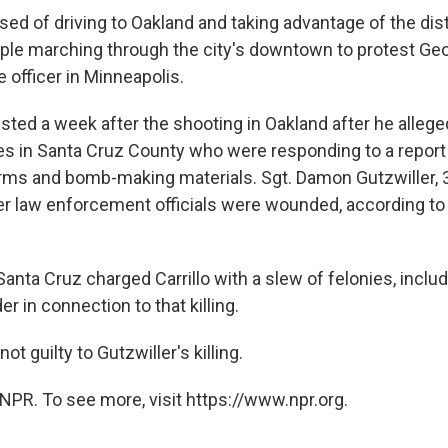
sed of driving to Oakland and taking advantage of the dis
ple marching through the city's downtown to protest Geo
ce officer in Minneapolis.
rested a week after the shooting in Oakland after he alle
ies in Santa Cruz County who were responding to a report
arms and bomb-making materials. Sgt. Damon Gutzwiller, 3
er law enforcement officials were wounded, according to 
anta Cruz charged Carrillo with a slew of felonies, incl
 in connection to that killing.
not guilty to Gutzwiller's killing.
NPR. To see more, visit https://www.npr.org.