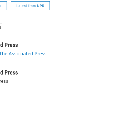
s
Latest from NPR
ed Press
 The Associated Press
ed Press
ress