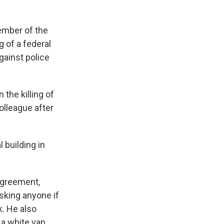
ember of the
 of a federal
gainst police
 the killing of
lleague after
 building in
 agreement,
sking anyone if
k. He also
 a white van