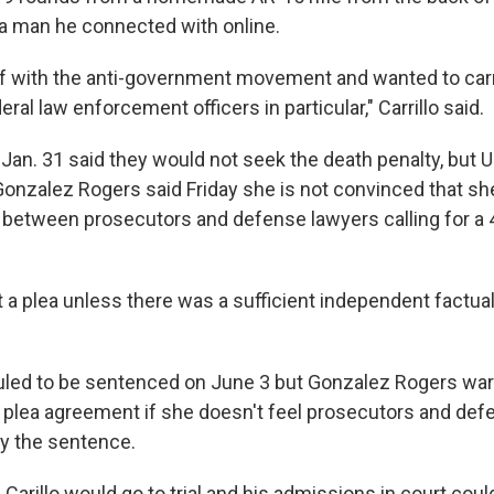
 a man he connected with online.
lf with the anti-government movement and wanted to carr
eral law enforcement officers in particular," Carrillo said.
an. 31 said they would not seek the death penalty, but U.
nzalez Rogers said Friday she is not convinced that she
between prosecutors and defense lawyers calling for a 
 a plea unless there was a sufficient independent factual
duled to be sentenced on June 3 but Gonzalez Rogers wa
e plea agreement if she doesn't feel prosecutors and de
fy the sentence.
 Carillo would go to trial and his admissions in court cou