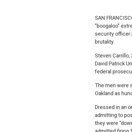
SAN FRANCISCO —
"boogaloo" extre
security officer
brutality.
Steven Carrillo,
David Patrick U
federal prosecu
The men were sho
Oakland as hund
Dressed in an or
admitting to po
they were "down
admitted firing