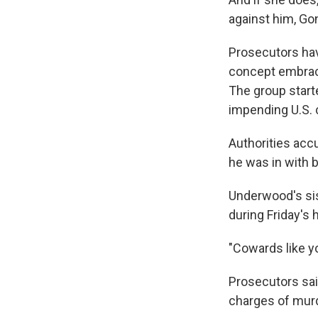
against him, Go
Prosecutors hav
concept embrace
The group started
impending U.S. c
Authorities acc
he was in with b
Underwood's sis
during Friday's 
"Cowards like yo
Prosecutors said
charges of murd