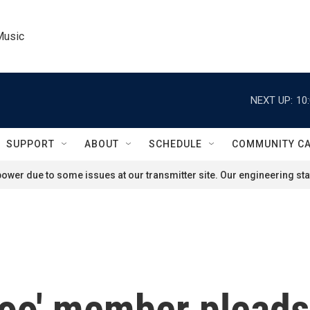
Music
NEXT UP:
10
SUPPORT
ABOUT
SCHEDULE
COMMUNITY C
ower due to some issues at our transmitter site. Our engineering staf
oo' member pleads g