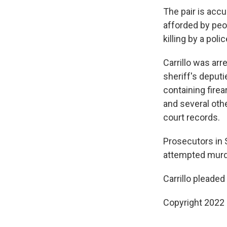
The pair is accu
afforded by peo
killing by a poli
Carrillo was ar
sheriff's deput
containing fire
and several oth
court records.
Prosecutors in S
attempted murder
Carrillo pleaded 
Copyright 2022 