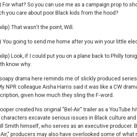
) For what? So you can use me as a campaign prop to sh
h you care about poor Black kids from the hood?
ip) That wasn't the point, Will.
) You going to send me home after you win your little ele
ip) Look, if I could put you on a plane back to Philly tonigh
oth know why.
oapy drama here reminds me of slickly produced series
My NPR colleague Aisha Harris said it was like a CW dram
cription, given how much they sling the F-word.
er created his original "Bel-Air" trailer as a YouTube hi
 characters excavate serious issues in Black culture and
ll Smith himself, who serves as an executive producer. Bu
l-Air," producers may also have overlooked some of what