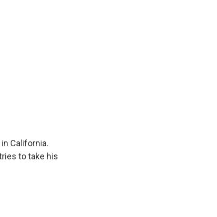
in California.
ries to take his