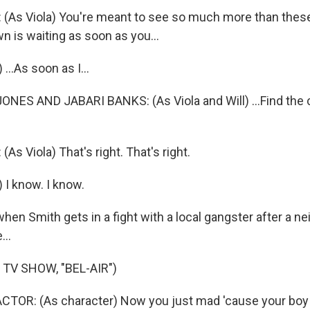
(As Viola) You're meant to see so much more than thes
n is waiting as soon as you...
...As soon as I...
NES AND JABARI BANKS: (As Viola and Will) ...Find the 
s Viola) That's right. That's right.
 I know. I know.
en Smith gets in a fight with a local gangster after a n
...
TV SHOW, "BEL-AIR")
CTOR: (As character) Now you just mad 'cause your boy