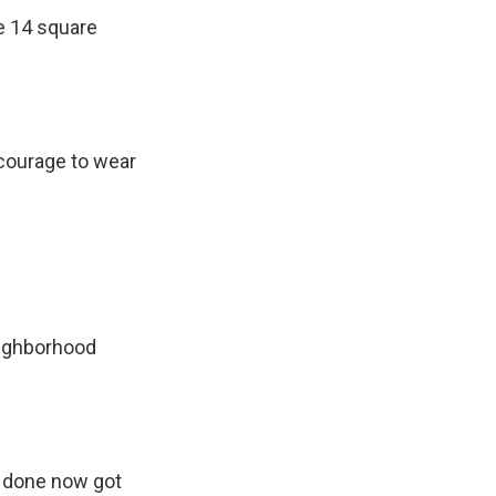
e 14 square
courage to wear
eighborhood
 done now got