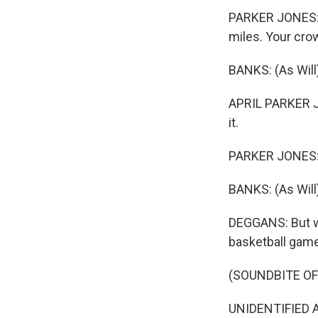
PARKER JONES: 
miles. Your crow
BANKS: (As Will) 
APRIL PARKER JO
it.
PARKER JONES: (A
BANKS: (As Will)
DEGGANS: But wh
basketball game
(SOUNDBITE OF 
UNIDENTIFIED A