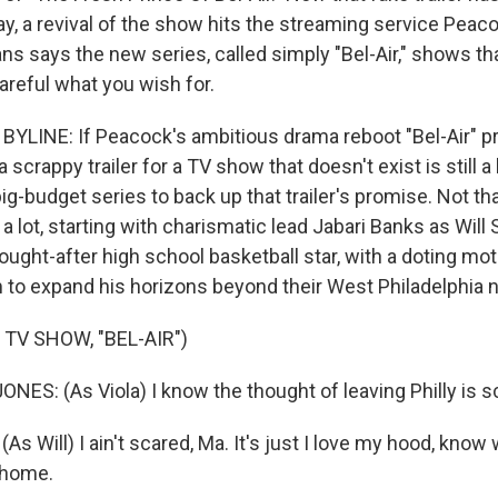
day, a revival of the show hits the streaming service Pea
gans says the new series, called simply "Bel-Air," shows 
areful what you wish for.
YLINE: If Peacock's ambitious drama reboot "Bel-Air" p
a scrappy trailer for a TV show that doesn't exist is still a l
big-budget series to back up that trailer's promise. Not tha
a lot, starting with charismatic lead Jabari Banks as Will S
 sought-after high school basketball star, with a doting m
to expand his horizons beyond their West Philadelphia 
TV SHOW, "BEL-AIR")
ES: (As Viola) I know the thought of leaving Philly is s
s Will) I ain't scared, Ma. It's just I love my hood, know
s home.