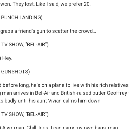
on. They lost. Like I said, we prefer 20.
F PUNCH LANDING)
rabs a friend's gun to scatter the crowd...
TV SHOW, "BEL-AIR")
) Hey.
F GUNSHOTS)
efore long, he's on a plane to live with his rich relatives 
an arrives in Bel-Air and British-raised butler Geoffrey t
s badly until his aunt Vivian calms him down.
TV SHOW, "BEL-AIR")
 A yo, man. Chill, Idris. I can carry my own bags, man.