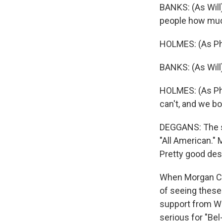
BANKS: (As Will
people how muc
HOLMES: (As Phil
BANKS: (As Will
HOLMES: (As Phil
can't, and we b
DEGGANS: The s
"All American." 
Pretty good des
When Morgan Coop
of seeing these
support from Wi
serious for "Be