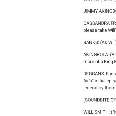
JIMMY AKINGBOLA
CASSANDRA FREEM
please take Will
BANKS: (As Will
AKINGBOLA: (As G
more of a King K
DEGGANS: Fans of
Air's" initial e
legendary them
(SOUNDBITE OF
WILL SMITH: (Rap