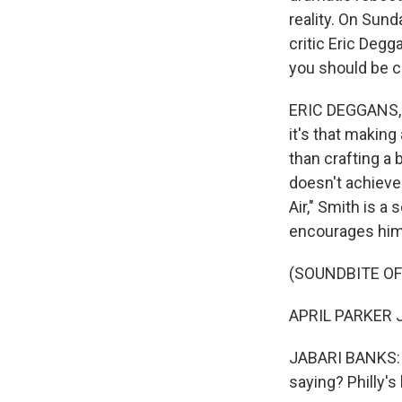
reality. On Sun
critic Eric Deg
you should be c
ERIC DEGGANS, B
it's that making 
than crafting a 
doesn't achieve 
Air," Smith is a
encourages him 
(SOUNDBITE OF 
APRIL PARKER JON
JABARI BANKS: (A
saying? Philly'