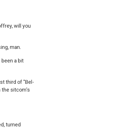
frey, will you
sing, man.
 been a bit
t third of "Bel-
n the sitcom's
ed, turned