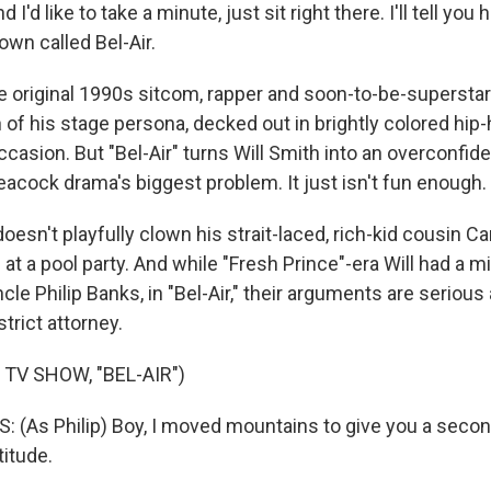
I'd like to take a minute, just sit right there. I'll tell yo
town called Bel-Air.
 original 1990s sitcom, rapper and soon-to-be-superstar
 of his stage persona, decked out in brightly colored hip-
ccasion. But "Bel-Air" turns Will Smith into an overconfid
eacock drama's biggest problem. It just isn't fun enough.
l doesn't playfully clown his strait-laced, rich-kid cousin C
at a pool party. And while "Fresh Prince"-era Will had a 
cle Philip Banks, in "Bel-Air," their arguments are serious 
trict attorney.
TV SHOW, "BEL-AIR")
 (As Philip) Boy, I moved mountains to give you a seco
itude.