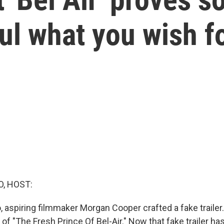
ul what you wish f
O, HOST:
 aspiring filmmaker Morgan Cooper crafted a fake trailer. 
 of "The Fresh Prince Of Bel-Air." Now that fake trailer 