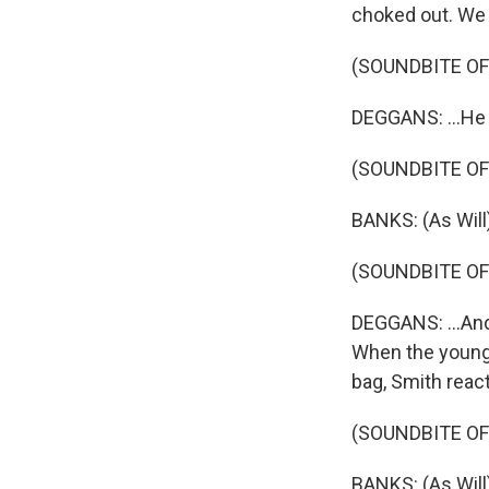
choked out. We w
(SOUNDBITE O
DEGGANS: ...He g
(SOUNDBITE OF 
BANKS: (As Will
(SOUNDBITE O
DEGGANS: ...And b
When the young m
bag, Smith react
(SOUNDBITE OF 
BANKS: (As Will)