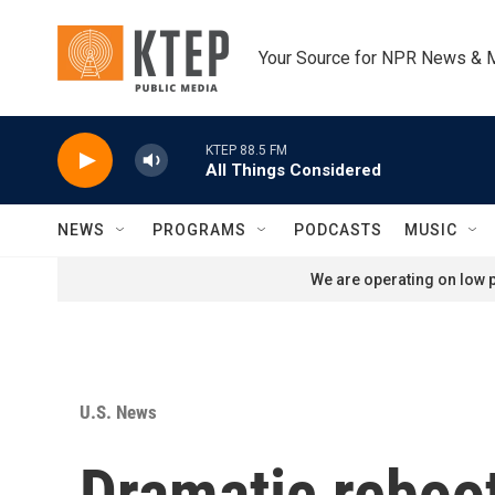
Skip to main content
Your Source for NPR News & 
KTEP 88.5 FM
All Things Considered
NEWS
PROGRAMS
PODCASTS
MUSIC
We are operating on low p
U.S. News
Dramatic reboot