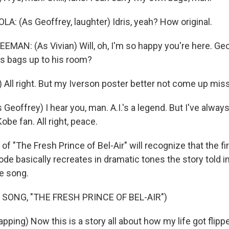
: (As Geoffrey, laughter) Idris, yeah? How original.
AN: (As Vivian) Will, oh, I'm so happy you're here. Geof
's bags up to his room?
) All right. But my Iverson poster better not come up mis
eoffrey) I hear you, man. A.I.'s a legend. But I've always
obe fan. All right, peace.
 "The Fresh Prince of Bel-Air" will recognize that the firs
pisode basically recreates in dramatic tones the story told i
e song.
 SONG, "THE FRESH PRINCE OF BEL-AIR")
ping) Now this is a story all about how my life got flipp