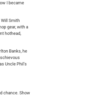
u how I became
 Will Smith
hop gear, with a
ent hothead,
arlton Banks, he
mischievous
as Uncle Phil's
nd chance. Show