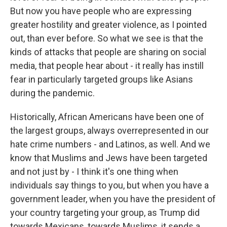
But now you have people who are expressing
greater hostility and greater violence, as I pointed
out, than ever before. So what we see is that the
kinds of attacks that people are sharing on social
media, that people hear about - it really has instill
fear in particularly targeted groups like Asians
during the pandemic.
Historically, African Americans have been one of
the largest groups, always overrepresented in our
hate crime numbers - and Latinos, as well. And we
know that Muslims and Jews have been targeted
and not just by - I think it's one thing when
individuals say things to you, but when you have a
government leader, when you have the president of
your country targeting your group, as Trump did
towards Mexicans, towards Muslims, it sends a