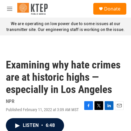
Skip to main content
S
Donate
e
M
a
e
r
n
We are operating on low power due to some issues at our
c
u
transmitter site. Our engineering staff is working on the issue.
h
u
e
r
y
Examining why hate crimes
are at historic highs —
especially in Los Angeles
NPR
Published February 11, 2022 at 3:09 AM MST
F
T
L
E
a
w
i
m
c
i
n
a
LISTEN
•
6:48
e
t
k
i