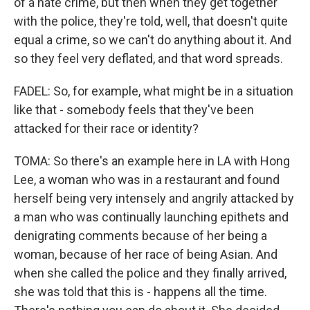
of a hate crime, but then when they get together
with the police, they're told, well, that doesn't quite
equal a crime, so we can't do anything about it. And
so they feel very deflated, and that word spreads.
FADEL: So, for example, what might be in a situation
like that - somebody feels that they've been
attacked for their race or identity?
TOMA: So there's an example here in LA with Hong
Lee, a woman who was in a restaurant and found
herself being very intensely and angrily attacked by
a man who was continually launching epithets and
denigrating comments because of her being a
woman, because of her race of being Asian. And
when she called the police and they finally arrived,
she was told that this is - happens all the time.