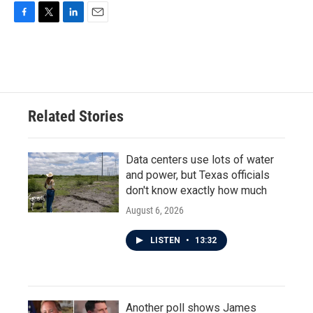
F
T
L
E
a
w
i
m
c
i
n
a
e
t
k
i
b
t
e
l
o
e
d
o
r
I
Related Stories
k
n
Data centers use lots of water
and power, but Texas officials
don't know exactly how much
August 6, 2026
LISTEN
•
13:32
Another poll shows James