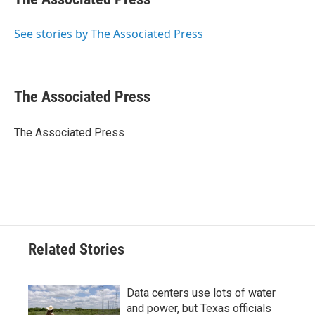
b
t
e
l
o
e
d
o
r
I
See stories by The Associated Press
k
n
The Associated Press
The Associated Press
Related Stories
Data centers use lots of water
and power, but Texas officials