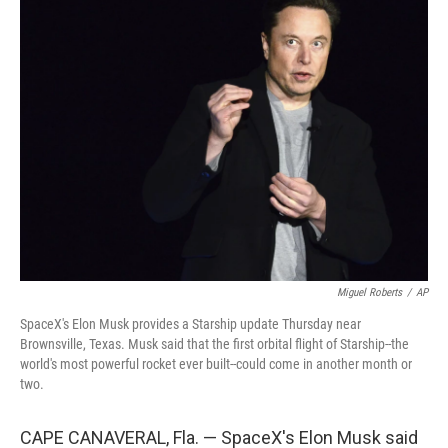
b
t
e
l
o
e
d
o
r
I
k
n
Miguel Roberts
/
AP
SpaceX's Elon Musk provides a Starship update Thursday near
Brownsville, Texas. Musk said that the first orbital flight of Starship--the
world's most powerful rocket ever built--could come in another month or
two.
CAPE CANAVERAL, Fla. — SpaceX's Elon Musk said