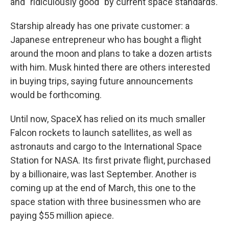
and "ridiculously good" by current space standards.
Starship already has one private customer: a
Japanese entrepreneur who has bought a flight
around the moon and plans to take a dozen artists
with him. Musk hinted there are others interested
in buying trips, saying future announcements
would be forthcoming.
Until now, SpaceX has relied on its much smaller
Falcon rockets to launch satellites, as well as
astronauts and cargo to the International Space
Station for NASA. Its first private flight, purchased
by a billionaire, was last September. Another is
coming up at the end of March, this one to the
space station with three businessmen who are
paying $55 million apiece.