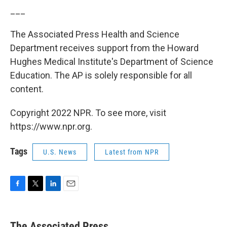
___
The Associated Press Health and Science
Department receives support from the Howard
Hughes Medical Institute's Department of Science
Education. The AP is solely responsible for all
content.
Copyright 2022 NPR. To see more, visit
https://www.npr.org.
Tags
U.S. News
Latest from NPR
F
T
L
E
a
w
i
m
c
i
n
a
e
t
k
i
The Associated Press