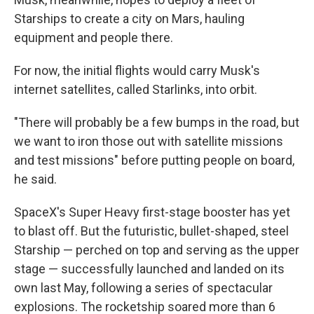
Starships to create a city on Mars, hauling
equipment and people there.
For now, the initial flights would carry Musk's
internet satellites, called Starlinks, into orbit.
"There will probably be a few bumps in the road, but
we want to iron those out with satellite missions
and test missions" before putting people on board,
he said.
SpaceX's Super Heavy first-stage booster has yet
to blast off. But the futuristic, bullet-shaped, steel
Starship — perched on top and serving as the upper
stage — successfully launched and landed on its
own last May, following a series of spectacular
explosions. The rocketship soared more than 6