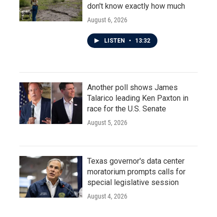
don't know exactly how much
August 6, 2026
LISTEN
•
13:32
Another poll shows James
Talarico leading Ken Paxton in
race for the U.S. Senate
August 5, 2026
Texas governor's data center
moratorium prompts calls for
special legislative session
August 4, 2026