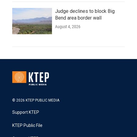
Judge declines to block Big
Bend area border wall
August 4, 2026
© 2026 KTEP PUBLIC MEDIA
Support KTEP
KTEP Public File