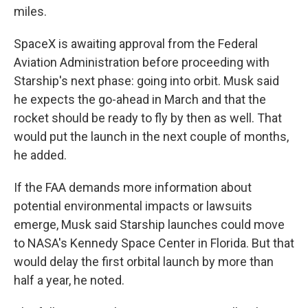
miles.
SpaceX is awaiting approval from the Federal
Aviation Administration before proceeding with
Starship's next phase: going into orbit. Musk said
he expects the go-ahead in March and that the
rocket should be ready to fly by then as well. That
would put the launch in the next couple of months,
he added.
If the FAA demands more information about
potential environmental impacts or lawsuits
emerge, Musk said Starship launches could move
to NASA's Kennedy Space Center in Florida. But that
would delay the first orbital launch by more than
half a year, he noted.