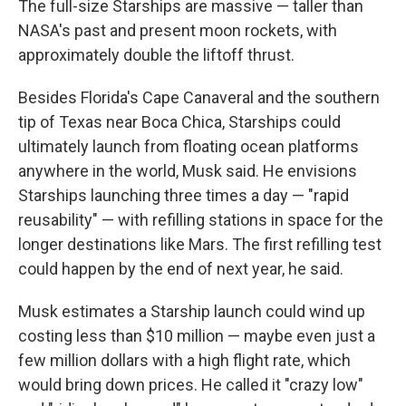
The full-size Starships are massive — taller than
NASA's past and present moon rockets, with
approximately double the liftoff thrust.
Besides Florida's Cape Canaveral and the southern
tip of Texas near Boca Chica, Starships could
ultimately launch from floating ocean platforms
anywhere in the world, Musk said. He envisions
Starships launching three times a day — "rapid
reusability" — with refilling stations in space for the
longer destinations like Mars. The first refilling test
could happen by the end of next year, he said.
Musk estimates a Starship launch could wind up
costing less than $10 million — maybe even just a
few million dollars with a high flight rate, which
would bring down prices. He called it "crazy low"