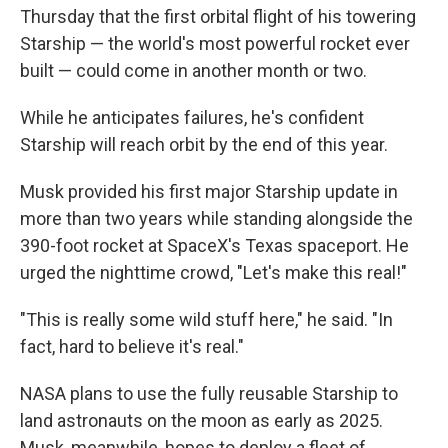
Thursday that the first orbital flight of his towering
Starship — the world's most powerful rocket ever
built — could come in another month or two.
While he anticipates failures, he's confident
Starship will reach orbit by the end of this year.
Musk provided his first major Starship update in
more than two years while standing alongside the
390-foot rocket at SpaceX's Texas spaceport. He
urged the nighttime crowd, "Let's make this real!"
"This is really some wild stuff here," he said. "In
fact, hard to believe it's real."
NASA plans to use the fully reusable Starship to
land astronauts on the moon as early as 2025.
Musk, meanwhile, hopes to deploy a fleet of