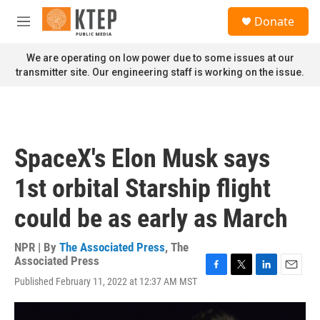
Skip to main content
S
Donate
e
M
a
e
r
n
We are operating on low power due to some issues at our
c
u
transmitter site. Our engineering staff is working on the issue.
h
u
e
r
y
SpaceX's Elon Musk says
1st orbital Starship flight
could be as early as March
NPR | By
The Associated Press
,
The
Associated Press
F
T
L
E
Published February 11, 2022 at 12:37 AM MST
a
w
i
m
c
i
n
a
e
t
k
i