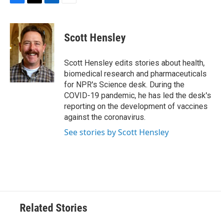
F
T
L
E
a
w
i
m
c
i
n
a
e
t
k
i
Scott Hensley
b
t
e
l
o
e
d
o
r
I
Scott Hensley edits stories about health,
k
n
biomedical research and pharmaceuticals
for NPR's Science desk. During the
COVID-19 pandemic, he has led the desk's
reporting on the development of vaccines
against the coronavirus.
See stories by Scott Hensley
Related Stories