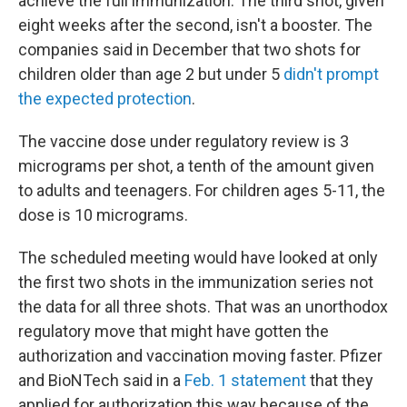
achieve the full immunization. The third shot, given
eight weeks after the second, isn't a booster. The
companies said in December that two shots for
children older than age 2 but under 5
didn't prompt
the expected protection
.
The vaccine dose under regulatory review is 3
micrograms per shot, a tenth of the amount given
to adults and teenagers. For children ages 5-11, the
dose is 10 micrograms.
The scheduled meeting would have looked at only
the first two shots in the immunization series not
the data for all three shots. That was an unorthodox
regulatory move that might have gotten the
authorization and vaccination moving faster. Pfizer
and BioNTech said in a
Feb. 1 statement
that they
applied for authorization this way because of the