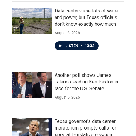
Data centers use lots of water
and power, but Texas officials
don't know exactly how much
August 6, 2026
LISTEN
•
13:32
Another poll shows James
Talarico leading Ken Paxton in
race for the U.S. Senate
August 5, 2026
Texas governor's data center
moratorium prompts calls for
special legislative session