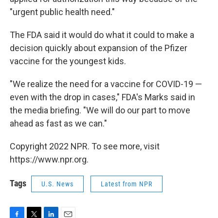
"urgent public health need."
The FDA said it would do what it could to make a
decision quickly about expansion of the Pfizer
vaccine for the youngest kids.
"We realize the need for a vaccine for COVID-19 —
even with the drop in cases," FDA's Marks said in
the media briefing. "We will do our part to move
ahead as fast as we can."
Copyright 2022 NPR. To see more, visit
https://www.npr.org.
Tags
U.S. News
Latest from NPR