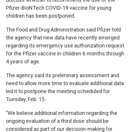
Pfizer-BioNTech COVID-19 vaccine for young
children has been postponed.
The Food and Drug Administration said Pfizer told
the agency that new data have recently emerged
regarding its emergency use authorization request
for the Pfizer vaccine in children 6 months through
4 years of age.
The agency said its preliminary assessment and
need to allow more time to evaluate additional data
led it to postpone the meeting scheduled for
Tuesday, Feb. 15.
"We believe additional information regarding the
ongoing evaluation of a third dose should be
considered as part of our decision-making for