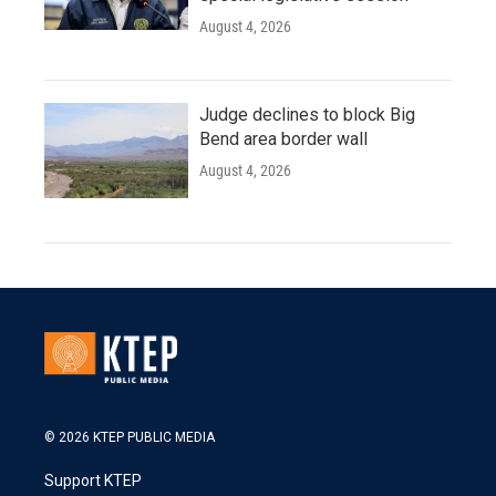
August 4, 2026
Judge declines to block Big
Bend area border wall
August 4, 2026
© 2026 KTEP PUBLIC MEDIA
Support KTEP