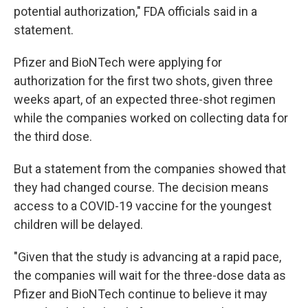
potential authorization," FDA officials said in a
statement.
Pfizer and BioNTech were applying for
authorization for the first two shots, given three
weeks apart, of an expected three-shot regimen
while the companies worked on collecting data for
the third dose.
But a statement from the companies showed that
they had changed course. The decision means
access to a COVID-19 vaccine for the youngest
children will be delayed.
"Given that the study is advancing at a rapid pace,
the companies will wait for the three-dose data as
Pfizer and BioNTech continue to believe it may