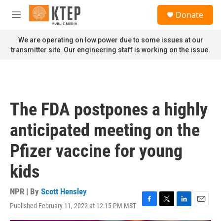
Skip to main content
S
Donate
e
M
a
e
r
n
We are operating on low power due to some issues at our
c
u
transmitter site. Our engineering staff is working on the issue.
h
u
e
r
y
The FDA postpones a highly
anticipated meeting on the
Pfizer vaccine for young
kids
NPR | By
Scott Hensley
Published February 11, 2022 at 12:15 PM MST
F
T
L
E
a
w
i
m