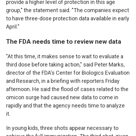
provide a higher level of protection in this age
group," the statement said. "The companies expect
to have three-dose protection data available in early
April."
The FDA needs time to review new data
"At this time, it makes sense to wait to evaluate a
third dose before taking action," said Peter Marks,
director of the FDA's Center for Biologics Evaluation
and Research, in a briefing with reporters Friday
afternoon. He said the flood of cases related to the
omicon surge had caused new data to come in
rapidly and that the agency needs time to analyze
it.
In young kids, three shots appear necessary to