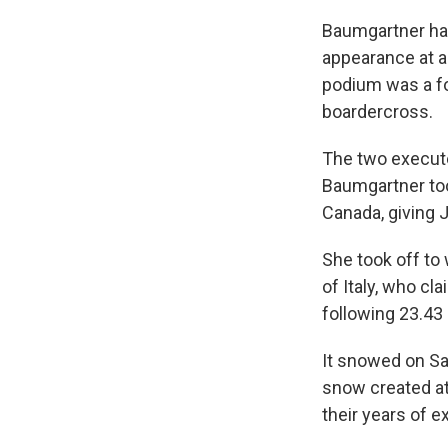
Baumgartner has
appearance at a
podium was a fo
boardercross.
The two execute
Baumgartner too
Canada, giving J
She took off to
of Italy, who c
following 23.43
It snowed on Sat
snow created at
their years of e