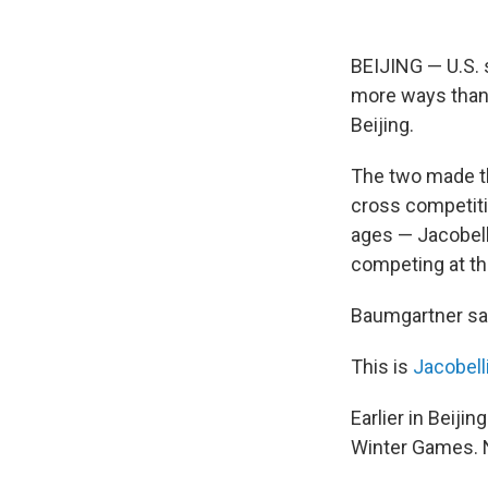
BEIJING — U.S. 
more ways than 
Beijing.
The two made th
cross competiti
ages — Jacobell
competing at th
Baumgartner sai
This is
Jacobell
Earlier in Beij
Winter Games. 