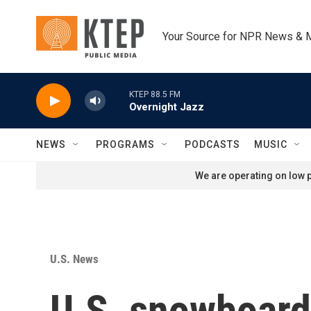
Skip to main content
Your Source for NPR News & 
KTEP 88.5 FM
Overnight Jazz
NEWS
PROGRAMS
PODCASTS
MUSIC
We are operating on low p
U.S. News
U.S. snowboard