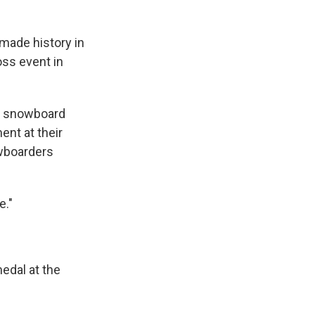
made history in
ss event in
 snowboard
ent at their
owboarders
e."
edal at the