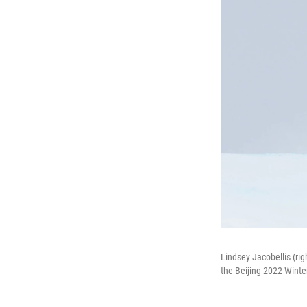
Lindsey Jacobellis (rig
the Beijing 2022 Winte