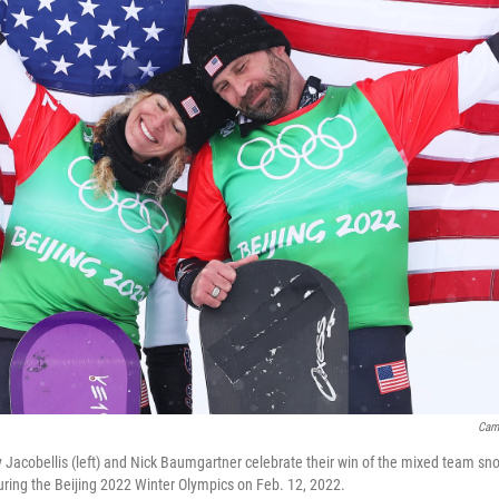
Cam
 Jacobellis (left) and Nick Baumgartner celebrate their win of the mixed team sno
ring the Beijing 2022 Winter Olympics on Feb. 12, 2022.