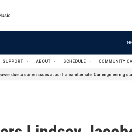
Music
NE
SUPPORT
ABOUT
SCHEDULE
COMMUNITY C
ower due to some issues at our transmitter site. Our engineering staf
ers Lindsey Jacobe