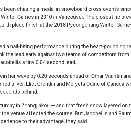
 been chasing a medal in snowboard cross events since 
 Winter Games in 2010 in Vancouver. The closest he previ
urth place finish at the 2018 Pyeongchang Winter Game
d a nail-biting performance during the heart-pounding re
k the lead early against two teams of competitors from I
acobellis a tiny 0.04 second lead.
 win her wave by 0.20 seconds ahead of Omar Visintin and
laimed silver. Eliot Grondin and Meryeta Odine of Canada 
 seconds behind.
urday in Zhangjiakou — and that fresh snow layered on top
 the venue affected the course. But Jacobellis and Bau
xperience to their advantage, they said.