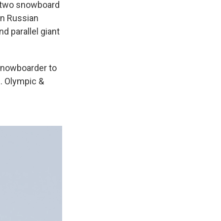
n two snowboard
rn Russian
d parallel giant
 snowboarder to
S. Olympic &