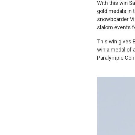
With this win S
gold medals in
snowboarder Vic 
slalom events f
This win gives 
win a medal of 
Paralympic Com