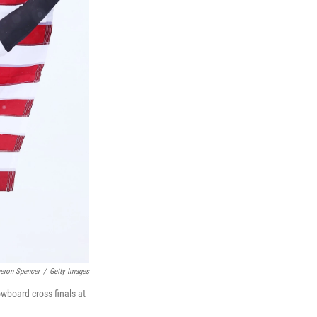
eron Spencer
/
Getty Images
wboard cross finals at