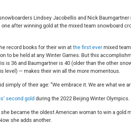
snowboarders Lindsey Jacobellis and Nick Baumgartner 
one after winning gold at the mixed team snowboard cro
e record books for their win at
the first ever
mixed team
on to be held at any Winter Games. But this accomplishm
is is 36 and Baumgartner is 40 (older than the other sn
is level) — makes their win all the more momentous.
d simply of their age: "We embrace it. We are what we ar
is' second gold
during the 2022 Beijing Winter Olympics.
ing she became the oldest American woman to win a gold m
Now she adds another.