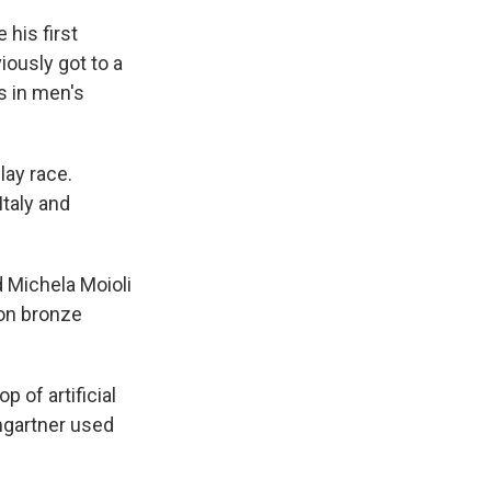
his first
ously got to a
s in men's
lay race.
taly and
 Michela Moioli
won bronze
 of artificial
mgartner used