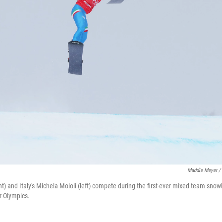
Maddie Meyer / 
ht) and Italy's Michela Moioli (left) compete during the first-ever mixed team sno
r Olympics.