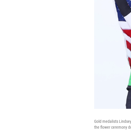
Gold medalists Lindsey
the flower ceremony du