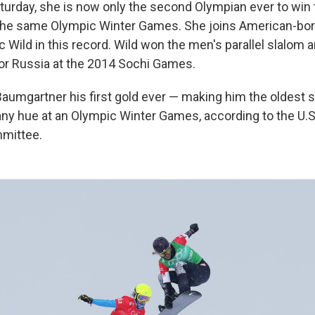
aturday, she is now only the second Olympian ever to wi
 the same Olympic Winter Games. She joins American-bo
Wild in this record. Wild won the men's parallel slalom an
or Russia at the 2014 Sochi Games.
Baumgartner his first gold ever — making him the oldest
any hue at an Olympic Winter Games, according to the U.
mittee.