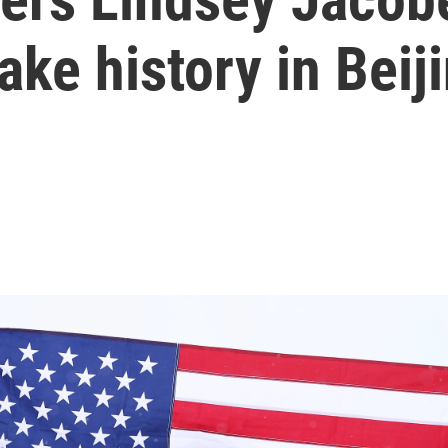
ke history in Beij