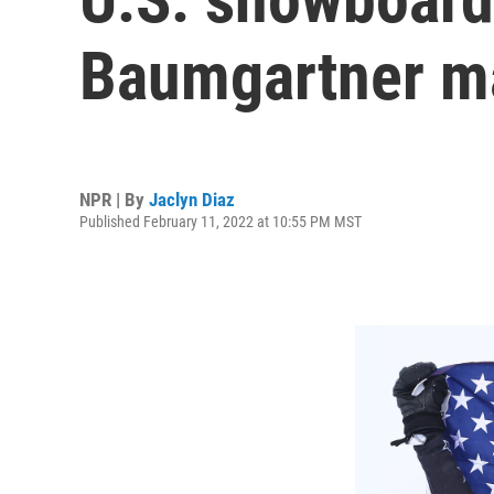
Baumgartner ma
NPR | By
Jaclyn Diaz
Published February 11, 2022 at 10:55 PM MST