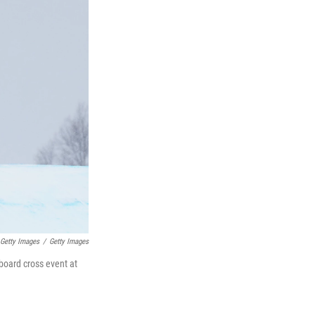
Getty Images
/
Getty Images
wboard cross event at