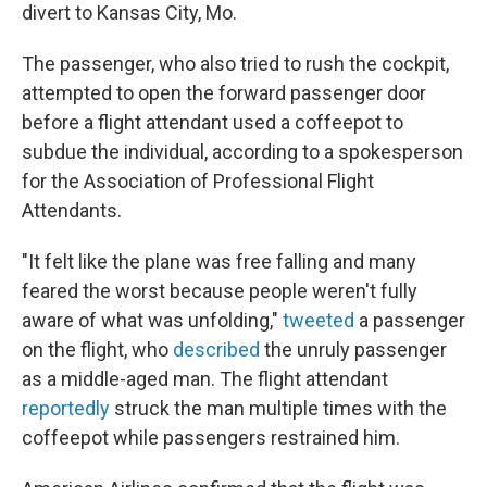
divert to Kansas City, Mo.
The passenger, who also tried to rush the cockpit,
attempted to open the forward passenger door
before a flight attendant used a coffeepot to
subdue the individual, according to a spokesperson
for the Association of Professional Flight
Attendants.
"It felt like the plane was free falling and many
feared the worst because people weren't fully
aware of what was unfolding,"
tweeted
a passenger
on the flight, who
described
the unruly passenger
as a middle-aged man. The flight attendant
reportedly
struck the man multiple times with the
coffeepot while passengers restrained him.