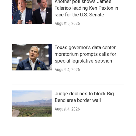
Another poll shows James
Talarico leading Ken Paxton in
race for the U.S. Senate
August 5, 2026
Texas governor's data center
moratorium prompts calls for
special legislative session
August 4, 2026
Judge declines to block Big
Bend area border wall
August 4, 2026