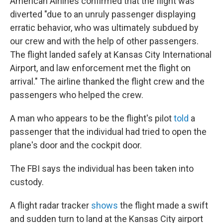
American Airlines confirmed that the flight was
diverted "due to an unruly passenger displaying
erratic behavior, who was ultimately subdued by
our crew and with the help of other passengers.
The flight landed safely at Kansas City International
Airport, and law enforcement met the flight on
arrival." The airline thanked the flight crew and the
passengers who helped the crew.
A man who appears to be the flight's pilot
told
a
passenger that the individual had tried to open the
plane's door and the cockpit door.
The FBI says the individual has been taken into
custody.
A flight radar tracker
shows
the flight made a swift
and sudden turn to land at the Kansas City airport