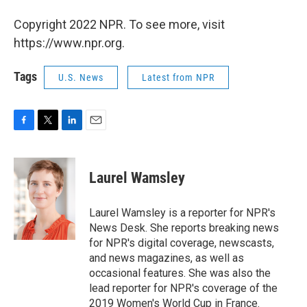
Copyright 2022 NPR. To see more, visit
https://www.npr.org.
Tags
U.S. News
Latest from NPR
F
T
L
E
a
w
i
m
c
i
n
a
e
t
k
i
Laurel Wamsley
b
t
e
l
o
e
d
o
r
I
Laurel Wamsley is a reporter for NPR's
k
n
News Desk. She reports breaking news
for NPR's digital coverage, newscasts,
and news magazines, as well as
occasional features. She was also the
lead reporter for NPR's coverage of the
2019 Women's World Cup in France.