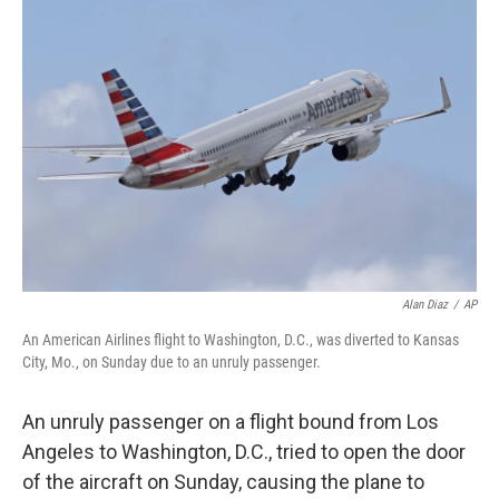
b
t
e
l
o
e
d
o
r
I
k
n
Alan Diaz
/
AP
An American Airlines flight to Washington, D.C., was diverted to Kansas
City, Mo., on Sunday due to an unruly passenger.
An unruly passenger on a flight bound from Los
Angeles to Washington, D.C., tried to open the door
of the aircraft on Sunday, causing the plane to