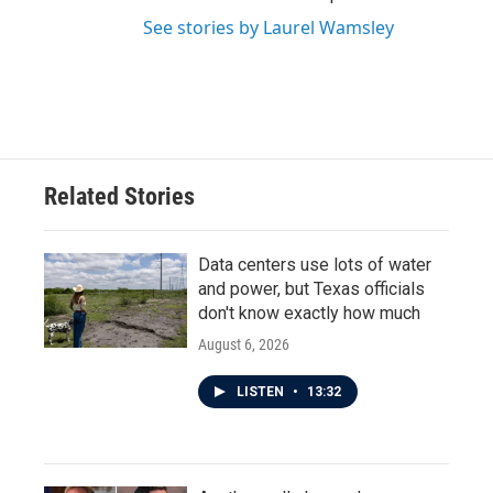
See stories by Laurel Wamsley
Related Stories
Data centers use lots of water
and power, but Texas officials
don't know exactly how much
August 6, 2026
LISTEN
•
13:32