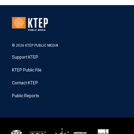
© 2026 KTEP PUBLIC MEDIA
Support KTEP
KTEP Public File
Contact KTEP
Public Reports