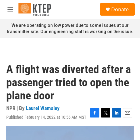
Skip to main content
S
Donate
e
M
a
e
r
n
We are operating on low power due to some issues at our
c
u
transmitter site. Our engineering staff is working on the issue.
h
u
e
r
y
A flight was diverted after a
passenger tried to open the
plane door
NPR | By
Laurel Wamsley
Published February 14, 2022 at 10:56 AM MST
F
T
L
E
a
w
i
m
c
i
n
a
e
t
k
i