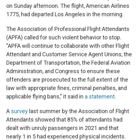
on Sunday afternoon. The flight, American Airlines
1775, had departed Los Angeles in the morning.
The Association of Professional Flight Attendants
(APFA) called for such violent behavior to stop.
"APFA will continue to collaborate with other Flight
Attendant and Customer Service Agent Unions, the
Department of Transportation, the Federal Aviation
Administration, and Congress to ensure these
offenders are prosecuted to the full extent of the
law with appropriate fines, criminal penalties, and
applicable flying bans," it said in
a statement
.
A
survey
last summer by the Association of Flight
Attendants showed that 85% of attendants had
dealt with unruly passengers
in 2021
and that
nearly 1 in 5 had experienced physical incidents.