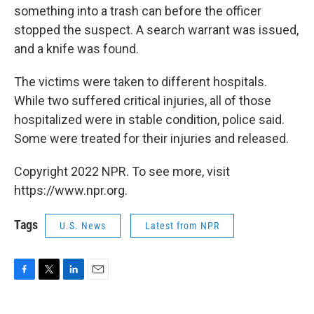
something into a trash can before the officer
stopped the suspect. A search warrant was issued,
and a knife was found.
The victims were taken to different hospitals.
While two suffered critical injuries, all of those
hospitalized were in stable condition, police said.
Some were treated for their injuries and released.
Copyright 2022 NPR. To see more, visit
https://www.npr.org.
Tags
U.S. News
Latest from NPR
F
T
L
E
a
w
i
m
c
i
n
a