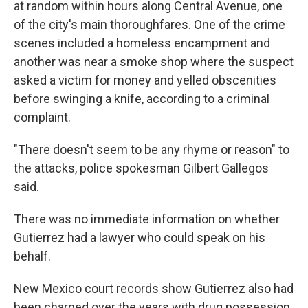
at random within hours along Central Avenue, one
of the city's main thoroughfares. One of the crime
scenes included a homeless encampment and
another was near a smoke shop where the suspect
asked a victim for money and yelled obscenities
before swinging a knife, according to a criminal
complaint.
"There doesn't seem to be any rhyme or reason" to
the attacks, police spokesman Gilbert Gallegos
said.
There was no immediate information on whether
Gutierrez had a lawyer who could speak on his
behalf.
New Mexico court records show Gutierrez also had
been charged over the years with drug possession