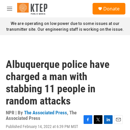
Skip to main content
S
Donate
e
M
a
e
r
n
We are operating on low power due to some issues at our
c
u
transmitter site. Our engineering staff is working on the issue.
h
u
e
r
y
Albuquerque police have
charged a man with
stabbing 11 people in
random attacks
NPR | By
The Associated Press
,
The
Associated Press
F
T
L
E
Published February 14, 2022 at 6:39 PM MST