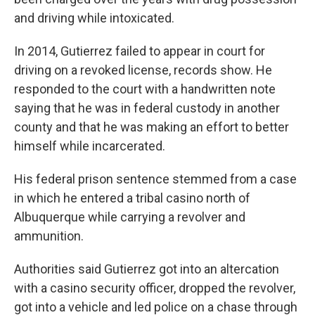
and driving while intoxicated.
In 2014, Gutierrez failed to appear in court for
driving on a revoked license, records show. He
responded to the court with a handwritten note
saying that he was in federal custody in another
county and that he was making an effort to better
himself while incarcerated.
His federal prison sentence stemmed from a case
in which he entered a tribal casino north of
Albuquerque while carrying a revolver and
ammunition.
Authorities said Gutierrez got into an altercation
with a casino security officer, dropped the revolver,
got into a vehicle and led police on a chase through