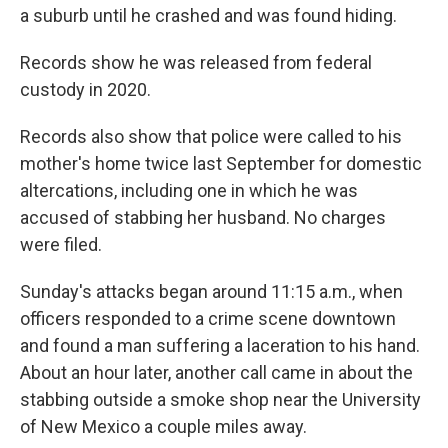
a suburb until he crashed and was found hiding.
Records show he was released from federal
custody in 2020.
Records also show that police were called to his
mother's home twice last September for domestic
altercations, including one in which he was
accused of stabbing her husband. No charges
were filed.
Sunday's attacks began around 11:15 a.m., when
officers responded to a crime scene downtown
and found a man suffering a laceration to his hand.
About an hour later, another call came in about the
stabbing outside a smoke shop near the University
of New Mexico a couple miles away.