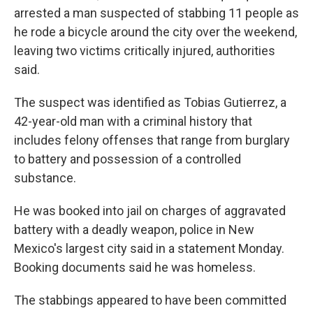
arrested a man suspected of stabbing 11 people as
he rode a bicycle around the city over the weekend,
leaving two victims critically injured, authorities
said.
The suspect was identified as Tobias Gutierrez, a
42-year-old man with a criminal history that
includes felony offenses that range from burglary
to battery and possession of a controlled
substance.
He was booked into jail on charges of aggravated
battery with a deadly weapon, police in New
Mexico's largest city said in a statement Monday.
Booking documents said he was homeless.
The stabbings appeared to have been committed