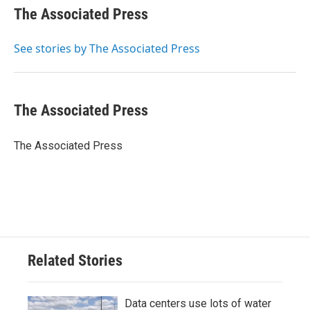
e
t
k
i
The Associated Press
b
t
e
l
o
e
d
o
r
I
See stories by The Associated Press
k
n
The Associated Press
The Associated Press
Related Stories
Data centers use lots of water