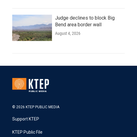
Judge declines to block Big
Bend area border wall
August 4, 2026
© 2026 KTEP PUBLIC MEDIA
Support KTEP
KTEP Public File