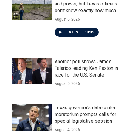
and power, but Texas officials
don't know exactly how much
August 6, 2026
LISTEN
•
13:32
Another poll shows James
Talarico leading Ken Paxton in
race for the U.S. Senate
August 5, 2026
Texas governor's data center
moratorium prompts calls for
special legislative session
August 4, 2026