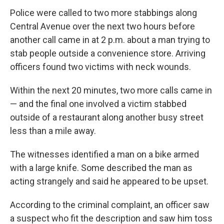
Police were called to two more stabbings along
Central Avenue over the next two hours before
another call came in at 2 p.m. about a man trying to
stab people outside a convenience store. Arriving
officers found two victims with neck wounds.
Within the next 20 minutes, two more calls came in
— and the final one involved a victim stabbed
outside of a restaurant along another busy street
less than a mile away.
The witnesses identified a man on a bike armed
with a large knife. Some described the man as
acting strangely and said he appeared to be upset.
According to the criminal complaint, an officer saw
a suspect who fit the description and saw him toss