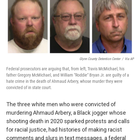
b
t
e
l
o
e
d
o
r
I
k
n
Glynn County Detention Center
/
Via AP
Federal prosecutors are arguing that, from left, Travis McMichael, his
father Gregory McMichael, and William "Roddie" Bryan Jr. are guilty of a
hate crime in the death of Ahmaud Arbery, whose murder they were
convicted of in state court.
The three white men who were convicted of
murdering Ahmaud Arbery, a Black jogger whose
shooting death in 2020 sparked protests and calls
for racial justice, had histories of making racist
comments and slurs in text messages, a federal