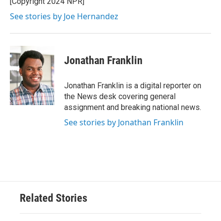
[Copyright 2024 NPR]
See stories by Joe Hernandez
Jonathan Franklin
Jonathan Franklin is a digital reporter on
the News desk covering general
assignment and breaking national news.
See stories by Jonathan Franklin
Related Stories