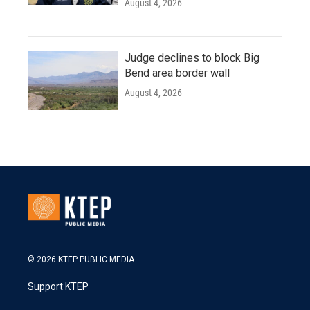
August 4, 2026
Judge declines to block Big
Bend area border wall
August 4, 2026
© 2026 KTEP PUBLIC MEDIA
Support KTEP