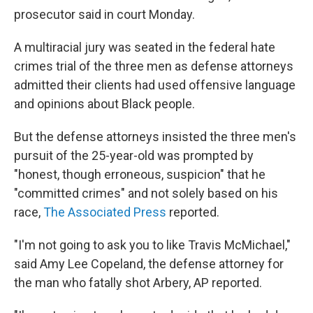
prosecutor said in court Monday.
A multiracial jury was seated in the federal hate
crimes trial of the three men as defense attorneys
admitted their clients had used offensive language
and opinions about Black people.
But the defense attorneys insisted the three men's
pursuit of the 25-year-old was prompted by
"honest, though erroneous, suspicion" that he
"committed crimes" and not solely based on his
race,
The Associated Press
reported.
"I'm not going to ask you to like Travis McMichael,"
said Amy Lee Copeland, the defense attorney for
the man who fatally shot Arbery, AP reported.