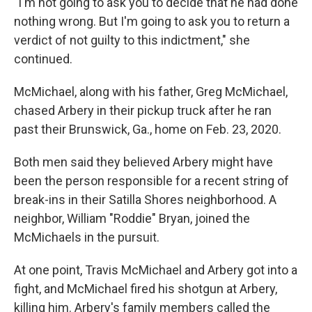
"I'm not going to ask you to decide that he had done
nothing wrong. But I'm going to ask you to return a
verdict of not guilty to this indictment," she
continued.
McMichael, along with his father, Greg McMichael,
chased Arbery in their pickup truck after he ran
past their Brunswick, Ga., home on Feb. 23, 2020.
Both men said they believed Arbery might have
been the person responsible for a recent string of
break-ins in their Satilla Shores neighborhood. A
neighbor, William "Roddie" Bryan, joined the
McMichaels in the pursuit.
At one point, Travis McMichael and Arbery got into a
fight, and McMichael fired his shotgun at Arbery,
killing him. Arbery's family members called the