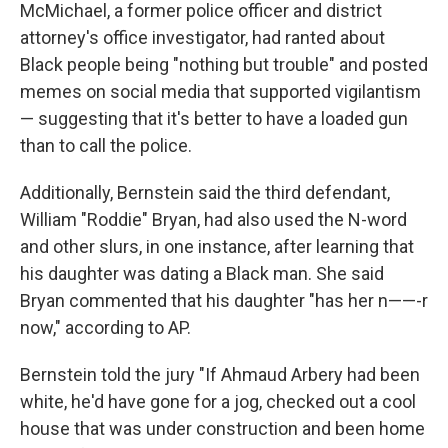
McMichael, a former police officer and district
attorney's office investigator, had ranted about
Black people being "nothing but trouble" and posted
memes on social media that supported vigilantism
— suggesting that it's better to have a loaded gun
than to call the police.
Additionally, Bernstein said the third defendant,
William "Roddie" Bryan, had also used the N-word
and other slurs, in one instance, after learning that
his daughter was dating a Black man. She said
Bryan commented that his daughter "has her n——-r
now," according to AP.
Bernstein told the jury "If Ahmaud Arbery had been
white, he'd have gone for a jog, checked out a cool
house that was under construction and been home