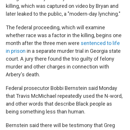
killing, which was captured on video by Bryan and
later leaked to the public, a "modern-day lynching."
The federal proceeding, which will examine
whether race was a factor in the killing, begins one
month after the three men were
sentenced to life
in prison
in a separate murder trial in Georgia state
court. A jury there found the trio guilty of felony
murder and other charges in connection with
Arbery's death.
Federal prosecutor Bobbi Bernstein said Monday
that Travis McMichael repeatedly used the N-word,
and other words that describe Black people as
being something less than human.
Bernstein said there will be testimony that Greg