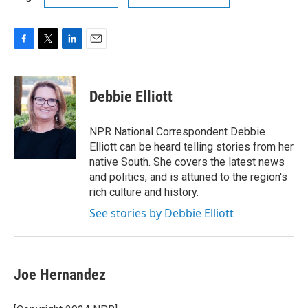
F
T
L
E
a
w
i
m
c
i
n
a
e
t
k
i
Debbie Elliott
b
t
e
l
o
e
d
o
r
I
NPR National Correspondent Debbie
k
n
Elliott can be heard telling stories from her
native South. She covers the latest news
and politics, and is attuned to the region's
rich culture and history.
See stories by Debbie Elliott
Joe Hernandez