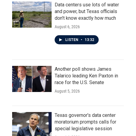
Data centers use lots of water
and power, but Texas officials
don't know exactly how much
August 6, 2026
LISTEN
•
13:32
Another poll shows James
Talarico leading Ken Paxton in
race for the U.S. Senate
August 5, 2026
Texas governor's data center
moratorium prompts calls for
special legislative session