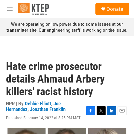
Skip to main content
S
Donate
e
M
a
e
r
n
We are operating on low power due to some issues at our
c
u
transmitter site. Our engineering staff is working on the issue.
h
u
e
r
y
Hate crime prosecutor
details Ahmaud Arbery
killers' racist history
NPR | By
Debbie Elliott
,
Joe
Hernandez
,
Jonathan Franklin
F
T
L
E
Published February 14, 2022 at 8:25 PM MST
a
w
i
m
c
i
n
a
e
t
k
i