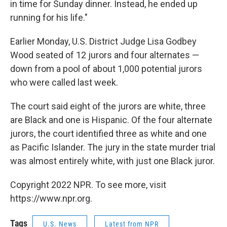
in time for Sunday dinner. Instead, he ended up
running for his life."
Earlier Monday, U.S. District Judge Lisa Godbey
Wood seated of 12 jurors and four alternates —
down from a pool of about 1,000 potential jurors
who were called last week.
The court said eight of the jurors are white, three
are Black and one is Hispanic. Of the four alternate
jurors, the court identified three as white and one
as Pacific Islander. The jury in the state murder trial
was almost entirely white, with just one Black juror.
Copyright 2022 NPR. To see more, visit
https://www.npr.org.
Tags
U.S. News
Latest from NPR