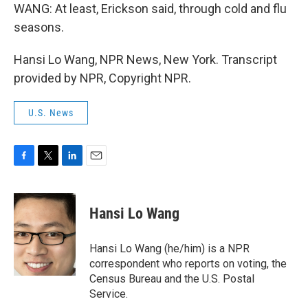
WANG: At least, Erickson said, through cold and flu
seasons.
Hansi Lo Wang, NPR News, New York. Transcript
provided by NPR, Copyright NPR.
U.S. News
F
T
L
E
a
w
i
m
c
i
n
a
e
t
k
i
Hansi Lo Wang
b
t
e
l
o
e
d
o
r
I
Hansi Lo Wang (he/him) is a NPR
k
n
correspondent who reports on voting, the
Census Bureau and the U.S. Postal
Service.