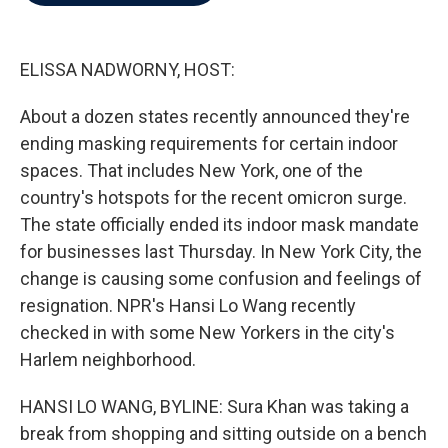
b
t
e
l
o
e
d
o
r
I
k
n
ELISSA NADWORNY, HOST:
About a dozen states recently announced they're
ending masking requirements for certain indoor
spaces. That includes New York, one of the
country's hotspots for the recent omicron surge.
The state officially ended its indoor mask mandate
for businesses last Thursday. In New York City, the
change is causing some confusion and feelings of
resignation. NPR's Hansi Lo Wang recently
checked in with some New Yorkers in the city's
Harlem neighborhood.
HANSI LO WANG, BYLINE: Sura Khan was taking a
break from shopping and sitting outside on a bench