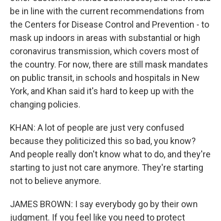
be in line with the current recommendations from
the Centers for Disease Control and Prevention - to
mask up indoors in areas with substantial or high
coronavirus transmission, which covers most of
the country. For now, there are still mask mandates
on public transit, in schools and hospitals in New
York, and Khan said it's hard to keep up with the
changing policies.
KHAN: A lot of people are just very confused
because they politicized this so bad, you know?
And people really don't know what to do, and they're
starting to just not care anymore. They're starting
not to believe anymore.
JAMES BROWN: I say everybody go by their own
judgment. If you feel like you need to protect