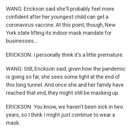
WANG: Erickson said she'll probably feel more
confident after her youngest child can get a
coronavirus vaccine. At this point, though, New
York state lifting its indoor mask mandate for
businesses...
ERICKSON: I personally think it's a little premature.
WANG: Still, Erickson said, given how the pandemic
is going so far, she sees some light at the end of
this long tunnel. And once she and her family have
reached that end, they might still be masking up.
ERICKSON: You know, we haven't been sick in two
years, so I think I might just continue to wear a
mask.