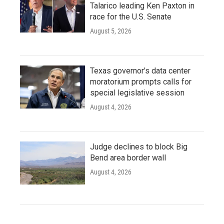
Talarico leading Ken Paxton in
race for the U.S. Senate
August 5, 2026
Texas governor's data center
moratorium prompts calls for
special legislative session
August 4, 2026
Judge declines to block Big
Bend area border wall
August 4, 2026