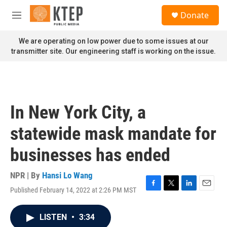
Skip to main content
S
Donate
e
M
a
e
r
n
We are operating on low power due to some issues at our
c
u
transmitter site. Our engineering staff is working on the issue.
h
u
e
r
y
In New York City, a
statewide mask mandate for
businesses has ended
NPR | By
Hansi Lo Wang
Published February 14, 2022 at 2:26 PM MST
F
T
L
E
a
w
i
m
c
i
n
a
LISTEN
•
3:34
e
t
k
i