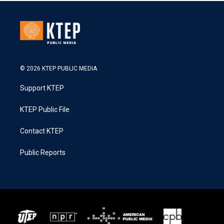
© 2026 KTEP PUBLIC MEDIA
Support KTEP
KTEP Public File
Contact KTEP
Public Reports