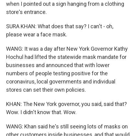
when I pointed out a sign hanging from a clothing
store's entrance.
SURA KHAN: What does that say? I can't - oh,
please wear a face mask.
WANG: It was a day after New York Governor Kathy
Hochul had lifted the statewide mask mandate for
businesses and announced that with lower
numbers of people testing positive for the
coronavirus, local governments and individual
stores can set their own policies.
KHAN: The New York governor, you said, said that?
Wow. I didn't know that. Wow.
WANG: Khan said he's still seeing lots of masks on
other customers inside businesses, and that would