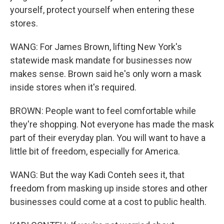
yourself, protect yourself when entering these
stores.
WANG: For James Brown, lifting New York's
statewide mask mandate for businesses now
makes sense. Brown said he's only worn a mask
inside stores when it's required.
BROWN: People want to feel comfortable while
they're shopping. Not everyone has made the mask
part of their everyday plan. You will want to have a
little bit of freedom, especially for America.
WANG: But the way Kadi Conteh sees it, that
freedom from masking up inside stores and other
businesses could come at a cost to public health.