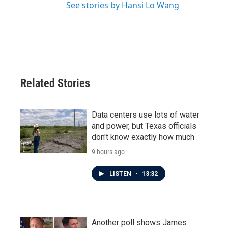
See stories by Hansi Lo Wang
Related Stories
Data centers use lots of water
and power, but Texas officials
don't know exactly how much
9 hours ago
LISTEN
•
13:32
Another poll shows James