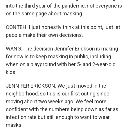
into the third year of the pandemic, not everyone is
on the same page about masking.
CONTEH: I just honestly think at this point, just let
people make their own decisions.
WANG: The decision Jennifer Erickson is making
for now is to keep masking in public, including
when on a playground with her 5- and 2-year-old
kids.
JENNIFER ERICKSON: We just moved in the
neighborhood, so this is our first outing since
moving about two weeks ago. We feel more
confident with the numbers being down as far as
infection rate but still enough to want to wear
masks.