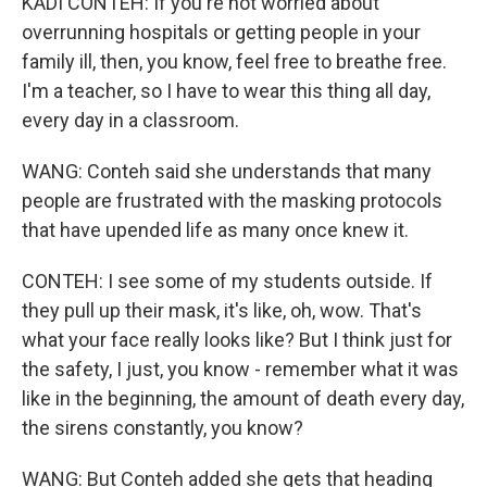
KADI CONTEH: If you're not worried about
overrunning hospitals or getting people in your
family ill, then, you know, feel free to breathe free.
I'm a teacher, so I have to wear this thing all day,
every day in a classroom.
WANG: Conteh said she understands that many
people are frustrated with the masking protocols
that have upended life as many once knew it.
CONTEH: I see some of my students outside. If
they pull up their mask, it's like, oh, wow. That's
what your face really looks like? But I think just for
the safety, I just, you know - remember what it was
like in the beginning, the amount of death every day,
the sirens constantly, you know?
WANG: But Conteh added she gets that heading