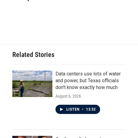
b
t
e
l
o
e
d
o
r
I
k
n
Related Stories
Data centers use lots of water
and power, but Texas officials
don't know exactly how much
August 6, 2026
LISTEN
•
13:32