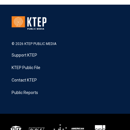
© 2026 KTEP PUBLIC MEDIA
Support KTEP
KTEP Public File
Contact KTEP
Public Reports