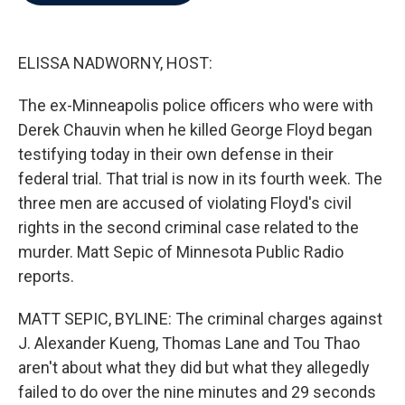
b
t
e
l
o
e
d
o
r
I
k
n
ELISSA NADWORNY, HOST:
The ex-Minneapolis police officers who were with
Derek Chauvin when he killed George Floyd began
testifying today in their own defense in their
federal trial. That trial is now in its fourth week. The
three men are accused of violating Floyd's civil
rights in the second criminal case related to the
murder. Matt Sepic of Minnesota Public Radio
reports.
MATT SEPIC, BYLINE: The criminal charges against
J. Alexander Kueng, Thomas Lane and Tou Thao
aren't about what they did but what they allegedly
failed to do over the nine minutes and 29 seconds