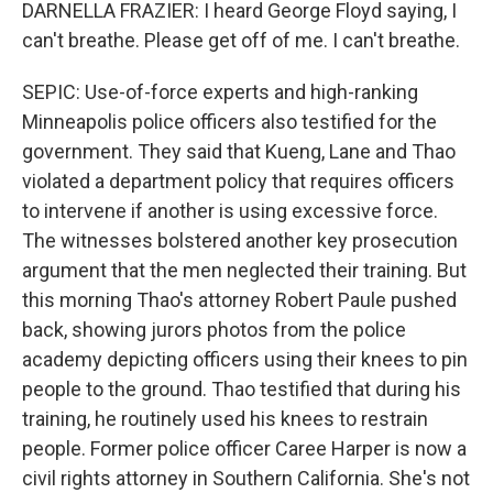
DARNELLA FRAZIER: I heard George Floyd saying, I
can't breathe. Please get off of me. I can't breathe.
SEPIC: Use-of-force experts and high-ranking
Minneapolis police officers also testified for the
government. They said that Kueng, Lane and Thao
violated a department policy that requires officers
to intervene if another is using excessive force.
The witnesses bolstered another key prosecution
argument that the men neglected their training. But
this morning Thao's attorney Robert Paule pushed
back, showing jurors photos from the police
academy depicting officers using their knees to pin
people to the ground. Thao testified that during his
training, he routinely used his knees to restrain
people. Former police officer Caree Harper is now a
civil rights attorney in Southern California. She's not