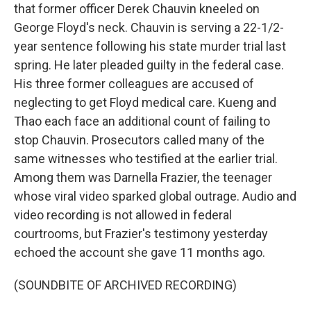
that former officer Derek Chauvin kneeled on
George Floyd's neck. Chauvin is serving a 22-1/2-
year sentence following his state murder trial last
spring. He later pleaded guilty in the federal case.
His three former colleagues are accused of
neglecting to get Floyd medical care. Kueng and
Thao each face an additional count of failing to
stop Chauvin. Prosecutors called many of the
same witnesses who testified at the earlier trial.
Among them was Darnella Frazier, the teenager
whose viral video sparked global outrage. Audio and
video recording is not allowed in federal
courtrooms, but Frazier's testimony yesterday
echoed the account she gave 11 months ago.
(SOUNDBITE OF ARCHIVED RECORDING)