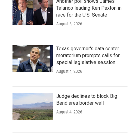
Another poll shows James
Talarico leading Ken Paxton in
race for the U.S. Senate
August 5, 2026
Texas governor's data center
moratorium prompts calls for
special legislative session
August 4, 2026
Judge declines to block Big
Bend area border wall
August 4, 2026