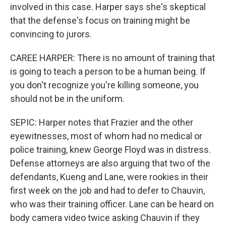
involved in this case. Harper says she's skeptical
that the defense's focus on training might be
convincing to jurors.
CAREE HARPER: There is no amount of training that
is going to teach a person to be a human being. If
you don't recognize you're killing someone, you
should not be in the uniform.
SEPIC: Harper notes that Frazier and the other
eyewitnesses, most of whom had no medical or
police training, knew George Floyd was in distress.
Defense attorneys are also arguing that two of the
defendants, Kueng and Lane, were rookies in their
first week on the job and had to defer to Chauvin,
who was their training officer. Lane can be heard on
body camera video twice asking Chauvin if they