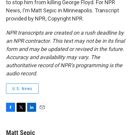
to stop him from killing George Floyd. For NPR
News, I'm Matt Sepic in Minneapolis. Transcript
provided by NPR, Copyright NPR.
NPR transcripts are created on a rush deadline by
an NPR contractor. This text may not be in its final
form and may be updated or revised in the future.
Accuracy and availability may vary. The
authoritative record of NPR’s programming is the
audio record.
U.S. News
F
T
L
E
a
w
i
m
c
i
n
a
e
t
k
i
Matt Sepic