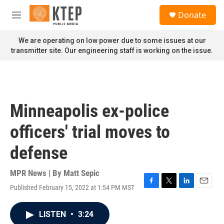
Skip to main content
S
Donate
e
M
a
e
r
n
We are operating on low power due to some issues at our
c
u
transmitter site. Our engineering staff is working on the issue.
h
u
e
r
y
Minneapolis ex-police
officers' trial moves to
defense
MPR News | By
Matt Sepic
Published February 15, 2022 at 1:54 PM MST
F
T
L
E
a
w
i
m
c
i
n
a
LISTEN
•
3:24
e
t
k
i