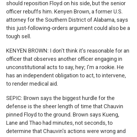
should reposition Floyd on his side, but the senior
officer rebuffs him. Kenyen Brown, a former U.S.
attorney for the Southern District of Alabama, says
this just-following-orders argument could also be a
tough sell.
KENYEN BROWN: I don't think it's reasonable for an
officer that observes another officer engaging in
unconstitutional acts to say, hey; I'm a rookie. He
has an independent obligation to act, to intervene,
to render medical aid.
SEPIC: Brown says the biggest hurdle for the
defense is the sheer length of time that Chauvin
pinned Floyd to the ground. Brown says Kueng,
Lane and Thao had minutes, not seconds, to
determine that Chauvin's actions were wrong and