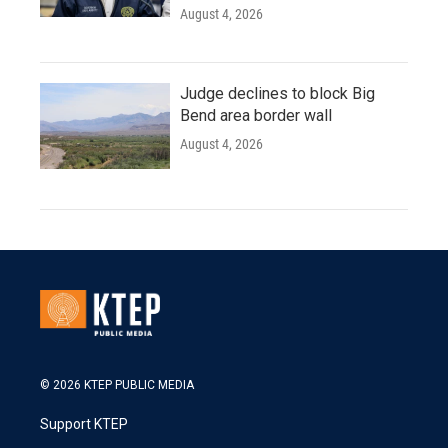
August 4, 2026
Judge declines to block Big
Bend area border wall
August 4, 2026
© 2026 KTEP PUBLIC MEDIA
Support KTEP