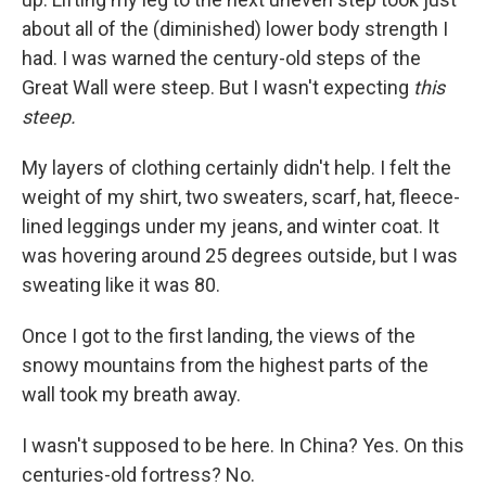
about all of the (diminished) lower body strength I
had. I was warned the century-old steps of the
Great Wall were steep. But I wasn't expecting
this
steep.
My layers of clothing certainly didn't help. I felt the
weight of my shirt, two sweaters, scarf, hat, fleece-
lined leggings under my jeans, and winter coat. It
was hovering around 25 degrees outside, but I was
sweating like it was 80.
Once I got to the first landing, the views of the
snowy mountains from the highest parts of the
wall took my breath away.
I wasn't supposed to be here. In China? Yes. On this
centuries-old fortress? No.