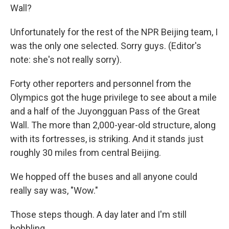
Wall?
Unfortunately for the rest of the NPR Beijing team, I
was the only one selected. Sorry guys. (Editor's
note: she's not really sorry).
Forty other reporters and personnel from the
Olympics got the huge privilege to see about a mile
and a half of the Juyongguan Pass of the Great
Wall. The more than 2,000-year-old structure, along
with its fortresses, is striking. And it stands just
roughly 30 miles from central Beijing.
We hopped off the buses and all anyone could
really say was, "Wow."
Those steps though. A day later and I'm still
hobbling.