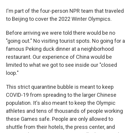
I'm part of the four-person NPR team that traveled
to Beijing to cover the 2022 Winter Olympics.
Before arriving we were told there would be no
"going out." No visiting tourist spots. No going for a
famous Peking duck dinner at a neighborhood
restaurant. Our experience of China would be
limited to what we got to see inside our "closed
loop."
This strict quarantine bubble is meant to keep
COVID-19 from spreading to the larger Chinese
population. It's also meant to keep the Olympic
athletes and tens of thousands of people working
these Games safe. People are only allowed to
shuttle from their hotels, the press center, and