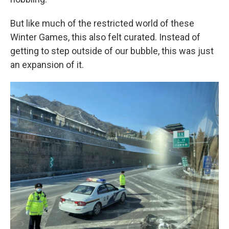
But like much of the restricted world of these
Winter Games, this also felt curated. Instead of
getting to step outside of our bubble, this was just
an expansion of it.