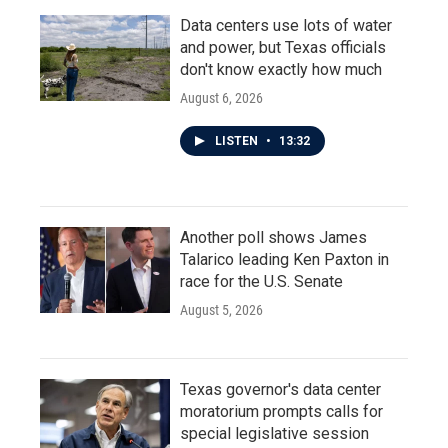
Data centers use lots of water
and power, but Texas officials
don't know exactly how much
August 6, 2026
LISTEN
•
13:32
Another poll shows James
Talarico leading Ken Paxton in
race for the U.S. Senate
August 5, 2026
Texas governor's data center
moratorium prompts calls for
special legislative session