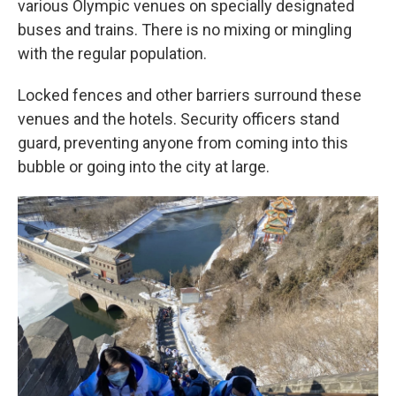
various Olympic venues on specially designated
buses and trains. There is no mixing or mingling
with the regular population.
Locked fences and other barriers surround these
venues and the hotels. Security officers stand
guard, preventing anyone from coming into this
bubble or going into the city at large.