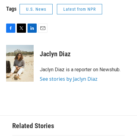
Tags
U.S. News
Latest from NPR
F
T
L
E
a
w
i
m
c
i
n
a
e
t
k
i
Jaclyn Diaz
b
t
e
l
o
e
d
o
r
I
Jaclyn Diaz is a reporter on Newshub.
k
n
See stories by Jaclyn Diaz
Related Stories