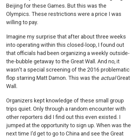
Beijing for these Games. But this was the
Olympics. These restrictions were a price I was
willing to pay.
Imagine my surprise that after about three weeks
into operating within this closed-loop, I found out
that officials had been organizing a weekly outside-
the-bubble getaway to the Great Wall. And no, it
wasn't a special screening of the 2016 problematic
flop starring Matt Damon. This was the
actual
Great
Wall.
Organizers kept knowledge of these small group
trips quiet. Only through a random encounter with
other reporters did I find out this even existed. I
jumped at the opportunity to sign up. When was the
next time I'd get to go to China and see the Great