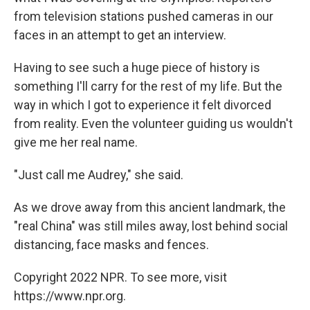
from television stations pushed cameras in our
faces in an attempt to get an interview.
Having to see such a huge piece of history is
something I'll carry for the rest of my life. But the
way in which I got to experience it felt divorced
from reality. Even the volunteer guiding us wouldn't
give me her real name.
"Just call me Audrey," she said.
As we drove away from this ancient landmark, the
"real China" was still miles away, lost behind social
distancing, face masks and fences.
Copyright 2022 NPR. To see more, visit
https://www.npr.org.