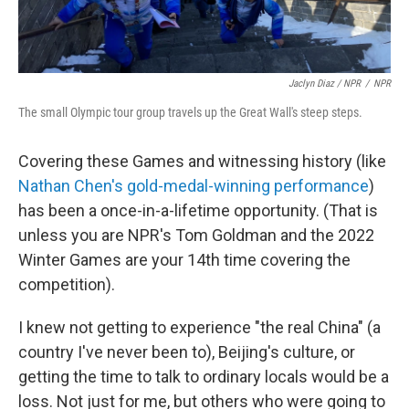
Jaclyn Diaz / NPR
/
NPR
The small Olympic tour group travels up the Great Wall's steep steps.
Covering these Games and witnessing history (like
Nathan Chen's gold-medal-winning performance
)
has been a once-in-a-lifetime opportunity. (That is
unless you are NPR's Tom Goldman and the 2022
Winter Games are your 14th time covering the
competition).
I knew not getting to experience "the real China" (a
country I've never been to), Beijing's culture, or
getting the time to talk to ordinary locals would be a
loss. Not just for me, but others who were going to