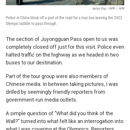
Jaclyn Diaz / NPR
/
NPR
Police in China block off a part of the road for a tour bus leaving the 2022
Olympic bubble to pass through.
The section of Juyongguan Pass open to us was
completely closed off just for this visit. Police even
halted traffic on the highway as we headed in two
buses to our destination.
Part of the tour group were also members of
Chinese media. In between taking pictures, I was
drilled by seemingly friendly reporters from
government-run media outlets.
A simple question of "What did you think of the
Wall?" turned into what felt like an interrogation into
what I was covering at the Olympics. Reporters