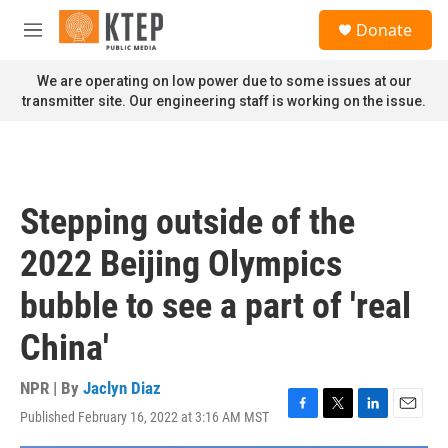
Skip to main content
S
Donate
e
M
a
e
r
n
We are operating on low power due to some issues at our
c
u
transmitter site. Our engineering staff is working on the issue.
h
u
e
r
y
Stepping outside of the
2022 Beijing Olympics
bubble to see a part of 'real
China'
NPR | By
Jaclyn Diaz
Published February 16, 2022 at 3:16 AM MST
F
T
L
E
a
w
i
m