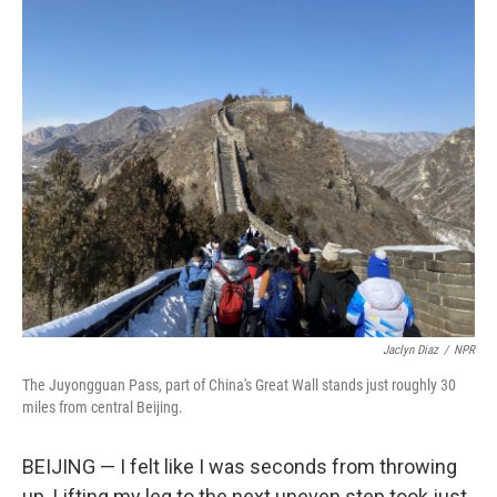
c
i
n
a
e
t
k
i
b
t
e
l
o
e
d
o
r
I
k
n
Jaclyn Diaz
/
NPR
The Juyongguan Pass, part of China's Great Wall stands just roughly 30
miles from central Beijing.
BEIJING — I felt like I was seconds from throwing
up. Lifting my leg to the next uneven step took just