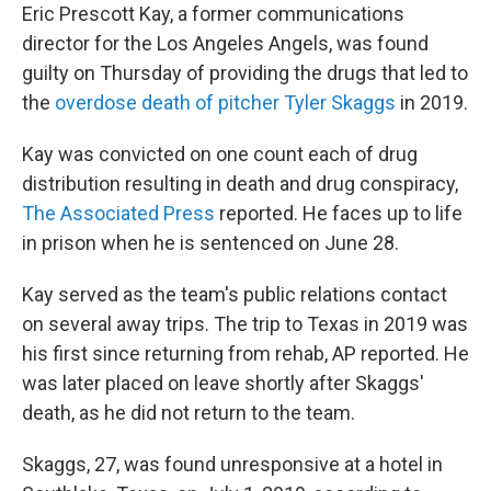
Eric Prescott Kay, a former communications
director for the Los Angeles Angels, was found
guilty on Thursday of providing the drugs that led to
the
overdose death of pitcher Tyler Skaggs
in 2019.
Kay was convicted on one count each of drug
distribution resulting in death and drug conspiracy,
The Associated Press
reported. He faces up to life
in prison when he is sentenced on June 28.
Kay served as the team's public relations contact
on several away trips. The trip to Texas in 2019 was
his first since returning from rehab, AP reported. He
was later placed on leave shortly after Skaggs'
death, as he did not return to the team.
Skaggs, 27, was found unresponsive at a hotel in