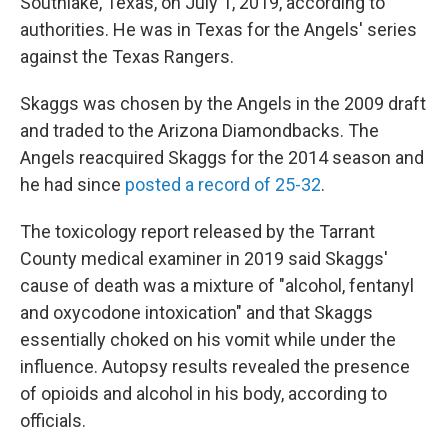
Southlake, Texas, on July 1, 2019, according to
authorities. He was in Texas for the Angels' series
against the Texas Rangers.
Skaggs was chosen by the Angels in the 2009 draft
and traded to the Arizona Diamondbacks. The
Angels reacquired Skaggs for the 2014 season and
he had since
posted a record of 25-32
.
The toxicology report released by the Tarrant
County medical examiner in 2019 said Skaggs'
cause of death was a mixture of "alcohol, fentanyl
and oxycodone intoxication" and that Skaggs
essentially choked on his vomit while under the
influence. Autopsy results revealed the presence
of opioids and alcohol in his body, according to
officials.