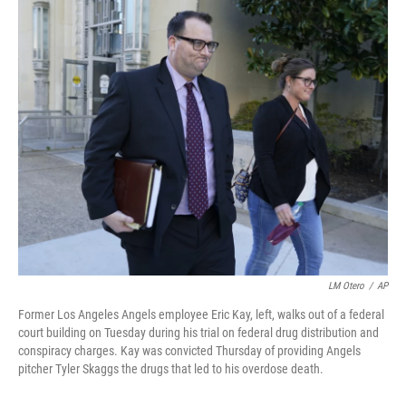
c
i
n
a
e
t
k
i
b
t
e
l
o
e
d
o
r
I
k
n
LM Otero
/
AP
Former Los Angeles Angels employee Eric Kay, left, walks out of a federal
court building on Tuesday during his trial on federal drug distribution and
conspiracy charges. Kay was convicted Thursday of providing Angels
pitcher Tyler Skaggs the drugs that led to his overdose death.