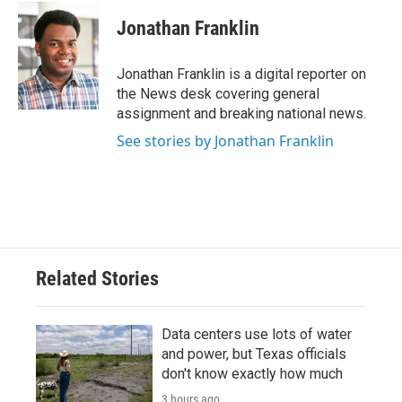
c
i
n
a
e
t
k
i
Jonathan Franklin
b
t
e
l
o
e
d
o
r
I
Jonathan Franklin is a digital reporter on
k
n
the News desk covering general
assignment and breaking national news.
See stories by Jonathan Franklin
Related Stories
Data centers use lots of water
and power, but Texas officials
don't know exactly how much
3 hours ago