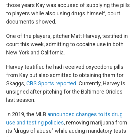
those years Kay was accused of supplying the pills
to players while also using drugs himself, court
documents showed.
One of the players, pitcher Matt Harvey, testified in
court this week, admitting to cocaine use in both
New York and California.
Harvey testified he had received oxycodone pills
from Kay but also admitted to obtaining them for
Skaggs,
CBS Sports reported
. Currently, Harvey is
unsigned after pitching for the Baltimore Orioles
last season.
In 2019, the MLB
announced changes to its drug
use and testing policies
, removing marijuana from
its "drugs of abuse" while adding mandatory tests