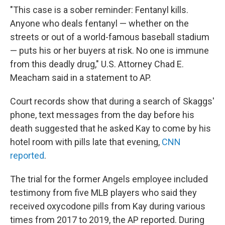
"This case is a sober reminder: Fentanyl kills.
Anyone who deals fentanyl — whether on the
streets or out of a world-famous baseball stadium
— puts his or her buyers at risk. No one is immune
from this deadly drug," U.S. Attorney Chad E.
Meacham said in a statement to AP.
Court records show that during a search of Skaggs'
phone, text messages from the day before his
death suggested that he asked Kay to come by his
hotel room with pills late that evening,
CNN
reported
.
The trial for the former Angels employee included
testimony from five MLB players who said they
received oxycodone pills from Kay during various
times from 2017 to 2019, the AP reported. During