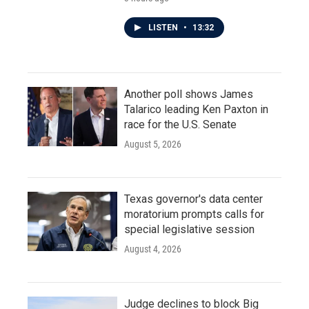
LISTEN
•
13:32
Another poll shows James
Talarico leading Ken Paxton in
race for the U.S. Senate
August 5, 2026
Texas governor's data center
moratorium prompts calls for
special legislative session
August 4, 2026
Judge declines to block Big