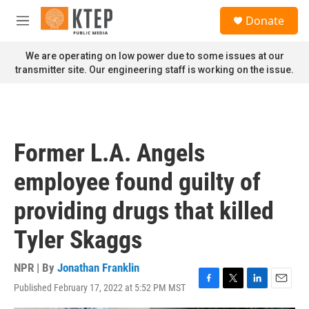
Skip to main content
S
Donate
e
M
a
e
r
n
We are operating on low power due to some issues at our
c
u
transmitter site. Our engineering staff is working on the issue.
h
u
e
r
y
Former L.A. Angels
employee found guilty of
providing drugs that killed
Tyler Skaggs
NPR | By
Jonathan Franklin
Published February 17, 2022 at 5:52 PM MST
F
T
L
E
a
w
i
m