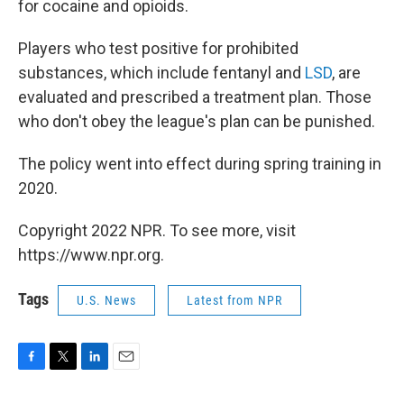
for cocaine and opioids.
Players who test positive for prohibited
substances, which include fentanyl and
LSD
, are
evaluated and prescribed a treatment plan. Those
who don't obey the league's plan can be punished.
The policy went into effect during spring training in
2020.
Copyright 2022 NPR. To see more, visit
https://www.npr.org.
Tags
U.S. News
Latest from NPR
F
T
L
E
a
w
i
m