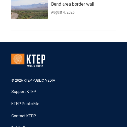
Bend area border wall
August 4, 2026
© 2026 KTEP PUBLIC MEDIA
Support KTEP
KTEP Public File
Contact KTEP