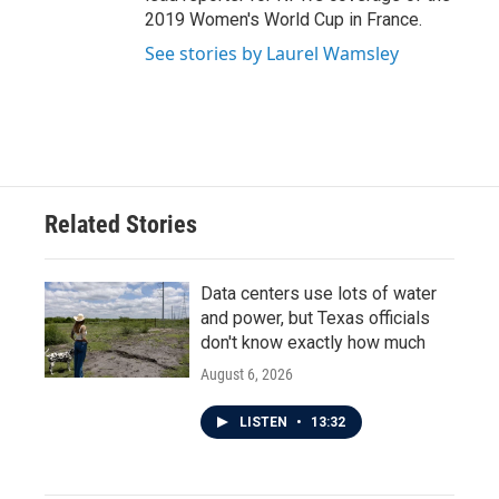
2019 Women's World Cup in France.
See stories by Laurel Wamsley
Related Stories
Data centers use lots of water
and power, but Texas officials
don't know exactly how much
August 6, 2026
LISTEN
•
13:32