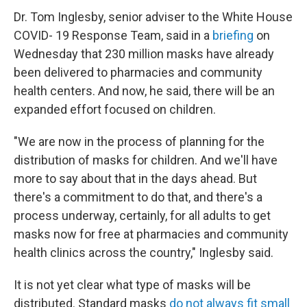
Dr. Tom Inglesby, senior adviser to the White House
COVID- 19 Response Team, said in a
briefing
on
Wednesday that 230 million masks have already
been delivered to pharmacies and community
health centers. And now, he said, there will be an
expanded effort focused on children.
"We are now in the process of planning for the
distribution of masks for children. And we'll have
more to say about that in the days ahead. But
there's a commitment to do that, and there's a
process underway, certainly, for all adults to get
masks now for free at pharmacies and community
health clinics across the country," Inglesby said.
It is not yet clear what type of masks will be
distributed. Standard masks
do not always fit small