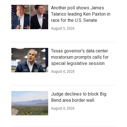
Another poll shows James
Talarico leading Ken Paxton in
race for the U.S. Senate
August 5, 2026
Texas governor's data center
moratorium prompts calls for
special legislative session
August 4, 2026
Judge declines to block Big
Bend area border wall
August 4, 2026