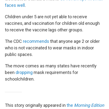
faces well
.
Children under 5 are not yet able to receive
vaccines, and vaccination for children old enough
to receive the vaccine lags other groups.
The CDC
recommends
that anyone age 2 or older
who is not vaccinated to wear masks in indoor
public spaces.
The move comes as many states have recently
been
dropping
mask requirements for
schoolchildren.
This story originally appeared in
the
Morning Edition