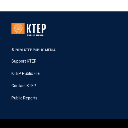
© 2026 KTEP PUBLIC MEDIA
Support KTEP
KTEP Public File
Contact KTEP
Public Reports