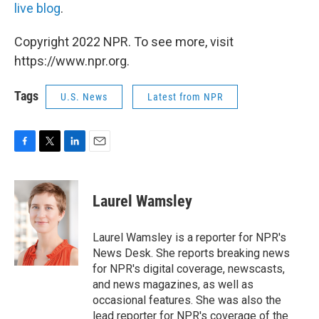
live blog
.
Copyright 2022 NPR. To see more, visit
https://www.npr.org.
Tags
U.S. News
Latest from NPR
F
T
L
E
a
w
i
m
c
i
n
a
e
t
k
i
Laurel Wamsley
b
t
e
l
o
e
d
o
r
I
Laurel Wamsley is a reporter for NPR's
k
n
News Desk. She reports breaking news
for NPR's digital coverage, newscasts,
and news magazines, as well as
occasional features. She was also the
lead reporter for NPR's coverage of the