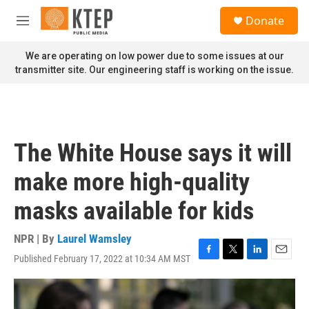
Skip to main content
S
Donate
e
M
a
e
r
n
We are operating on low power due to some issues at our
c
u
transmitter site. Our engineering staff is working on the issue.
h
u
e
r
y
The White House says it will
make more high-quality
masks available for kids
NPR | By
Laurel Wamsley
Published February 17, 2022 at 10:34 AM MST
F
T
L
E
a
w
i
m
c
i
n
a
e
t
k
i