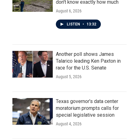
don't know exactly how much
August 6, 2026
LISTEN
•
13:32
Another poll shows James
Talarico leading Ken Paxton in
race for the U.S. Senate
August 5, 2026
Texas governor's data center
moratorium prompts calls for
special legislative session
August 4, 2026