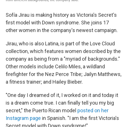
Sofía Jirau is making history as Victoria's Secret's
first model with Down syndrome. She joins 17
other women in the company's newest campaign.
Jirau, who is also Latina, is part of the Love Cloud
collection, which features women described by the
company as being from a "myriad of backgrounds."
Other models include Celilo Miles, a wildland
firefighter for the Nez Perce Tribe; Jailyn Matthews,
a fitness trainer; and Hailey Bieber.
"One day I dreamed of it, I worked on it and today it
is a dream come true. I can finally tell you my big
secret," the Puerto Rican model
posted on her
Instagram page
in Spanish. "I am the first Victoria's
Secret model with Down syndrome!"