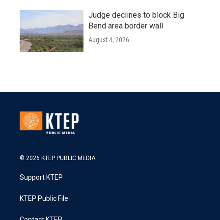
Judge declines to block Big
Bend area border wall
August 4, 2026
© 2026 KTEP PUBLIC MEDIA
Support KTEP
KTEP Public File
Contact KTEP