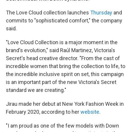
The Love Cloud collection launches
Thursday
and
commits to "sophisticated comfort," the company
said.
"Love Cloud Collection is a major moment in the
brand's evolution," said Raúl Martinez, Victoria's
Secret's head creative director. "From the cast of
incredible women that bring the collection to life, to
the incredible inclusive spirit on set, this campaign
is an important part of the new Victoria's Secret
standard we are creating."
Jirau made her debut at New York Fashion Week in
February 2020, according to her
website
.
"I am proud as one of the few models with Down