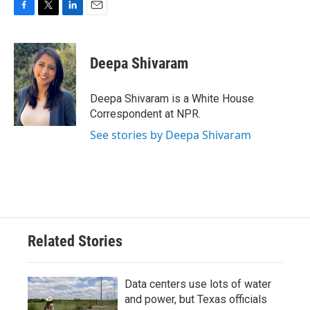
F
T
L
E
a
w
i
m
c
i
n
a
e
t
k
i
Deepa Shivaram
b
t
e
l
o
e
d
o
r
I
Deepa Shivaram is a White House
k
n
Correspondent at NPR.
See stories by Deepa Shivaram
Related Stories
Data centers use lots of water
and power, but Texas officials