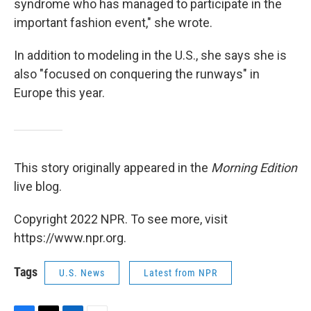
syndrome who has managed to participate in the
important fashion event," she wrote.
In addition to modeling in the U.S., she says she is
also "focused on conquering the runways" in
Europe this year.
This story originally appeared in the
Morning Edition
live blog.
Copyright 2022 NPR. To see more, visit
https://www.npr.org.
Tags
U.S. News
Latest from NPR