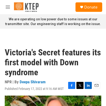
Skip to main content
S
Donate
e
M
a
e
r
n
We are operating on low power due to some issues at our
c
u
transmitter site. Our engineering staff is working on the issue.
h
u
e
r
y
Victoria's Secret features its
first model with Down
syndrome
NPR | By
Deepa Shivaram
Published February 17, 2022 at 9:16 AM MST
F
T
L
E
a
w
i
m
c
i
n
a
e
t
k
i