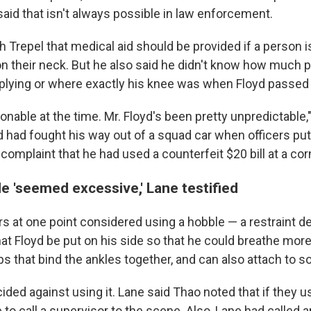
 said that isn't always possible in law enforcement.
h Trepel that medical aid should be provided if a person 
 their neck. But he also said he didn't know how much 
lying or where exactly his knee was when Floyd passed 
nable at the time. Mr. Floyd's been pretty unpredictable,"
d had fought his way out of a squad car when officers pu
complaint that he had used a counterfeit $20 bill at a cor
e 'seemed excessive,' Lane testified
rs at one point considered using a hobble — a restraint d
at Floyd be put on his side so that he could breathe more
ps that bind the ankles together, and can also attach to 
ided against using it. Lane said Thao noted that if they u
 to call a supervisor to the scene. Also, Lane had called