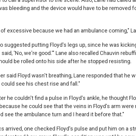
as bleeding and the device would have to be removed f
 of excessive because we had an ambulance coming," La
o suggested putting Floyd's legs up, since he was kicking
 said, 'No, we're good.'" Lane also recalled Chauvin rebu
hould be rolled onto his side after he stopped resisting.
r said Floyd wasn't breathing, Lane responded that he 
I could see his chest rise and fall."
er he couldn't find a pulse in Floyd's ankle, he thought Flo
because he could see that the veins in Floyd's arm were 
uld see the ambulance turn and I heard it before that."
 arrived, one checked Floyd's pulse and put him on a st