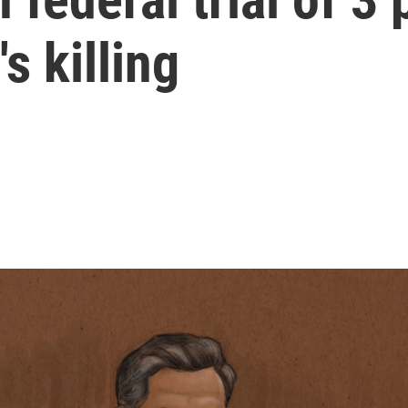
s killing