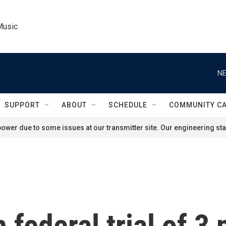
Music
NE
SUPPORT
ABOUT
SCHEDULE
COMMUNITY C
ower due to some issues at our transmitter site. Our engineering staf
 federal trial of 3 