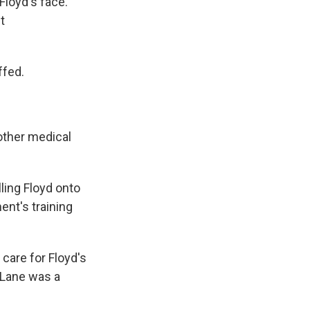
Floyd's face.
t
ffed.
other medical
lling Floyd onto
ent's training
 care for Floyd's
 Lane was a