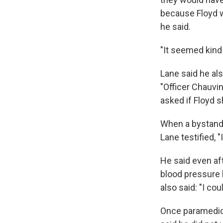
because Floyd w
he said.
"It seemed kind
Lane said he als
"Officer Chauvin
asked if Floyd s
When a bystande
Lane testified, "
He said even aft
blood pressure 
also said: "I co
Once paramedics