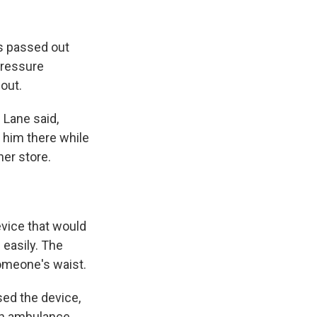
is passed out
pressure
out.
 Lane said,
t him there while
ner store.
evice that would
 easily. The
someone's waist.
sed the device,
 an ambulance