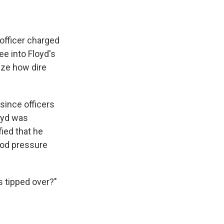
officer charged
ee into Floyd's
lize how dire
 since officers
loyd was
ied that he
lood pressure
 tipped over?"