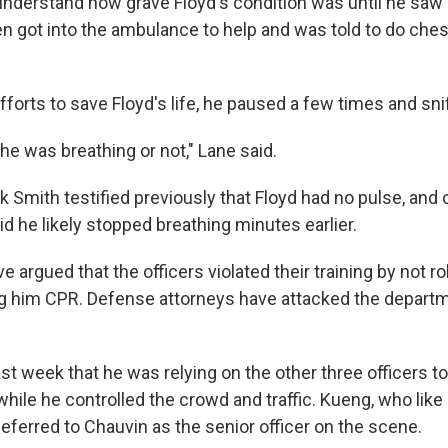
 understand how grave Floyd's condition was until he saw 
en got into the ambulance to help and was told to do ches
fforts to save Floyd's life, he paused a few times and sni
f he was breathing or not," Lane said.
 Smith testified previously that Floyd had no pulse, and 
d he likely stopped breathing minutes earlier.
 argued that the officers violated their training by not ro
ing him CPR. Defense attorneys have attacked the departm
ast week that he was relying on the other three officers to
hile he controlled the crowd and traffic. Kueng, who like
deferred to Chauvin as the senior officer on the scene.