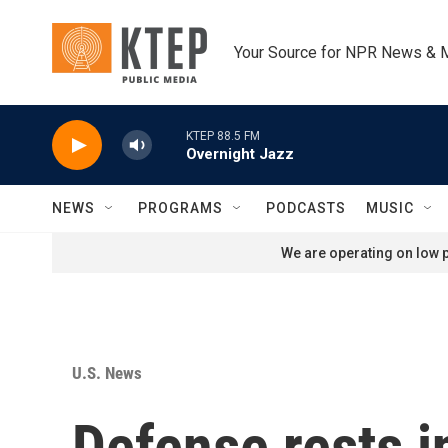
Skip to main content
Your Source for NPR News & 
KTEP 88.5 FM
Overnight Jazz
NEWS
PROGRAMS
PODCASTS
MUSIC
We are operating on low p
U.S. News
Defense rests in