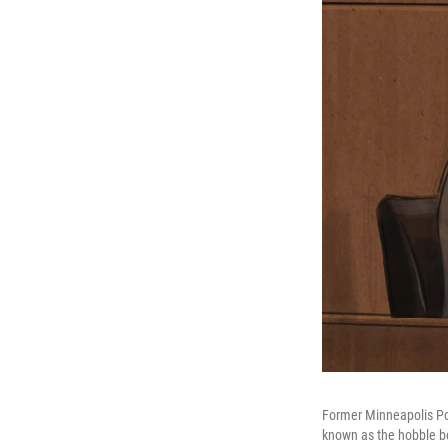
Former Minneapolis Poli
known as the hobble be