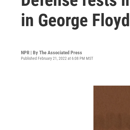
in George Floyd'
NPR | By
The Associated Press
Published February 21, 2022 at 6:08 PM MST