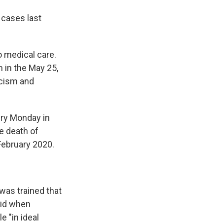
 cases last
to medical care.
n in the May 25,
acism and
jury Monday in
e death of
February 2020.
was trained that
aid when
 "in ideal