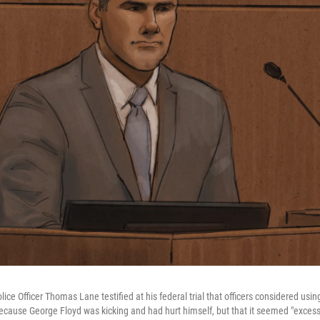
ce Officer Thomas Lane testified at his federal trial that officers considered using
cause George Floyd was kicking and had hurt himself, but that it seemed "exces