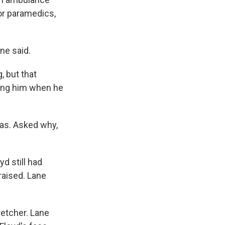
or paramedics,
ne said.
, but that
ffing him when he
was. Asked why,
yd still had
raised. Lane
retcher. Lane