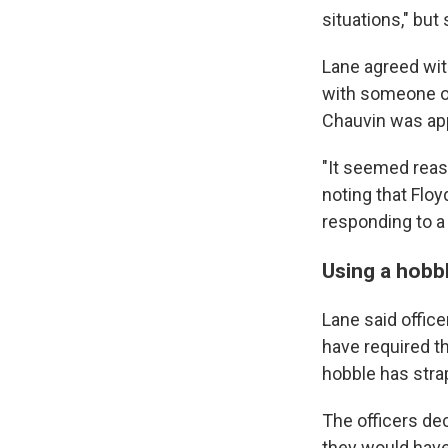
situations," but
Lane agreed wit
with someone on
Chauvin was app
"It seemed reaso
noting that Floy
responding to a 
Using a hobbl
Lane said office
have required th
hobble has stra
The officers dec
they would have