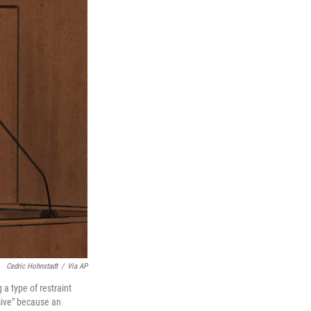
Cedric Hohnstadt
/
Via AP
 a type of restraint
sive" because an