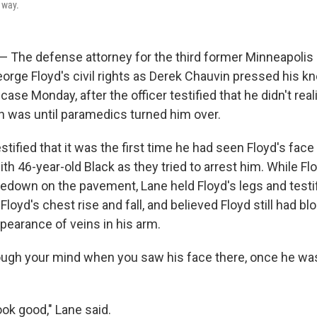
 way.
 — The defense attorney for the third former Minneapolis 
eorge Floyd's civil rights as Derek Chauvin pressed his kn
case Monday, after the officer testified that he didn't rea
on was until paramedics turned him over.
ified that it was the first time he had seen Floyd's face
th 46-year-old Black as they tried to arrest him. While F
edown on the pavement, Lane held Floyd's legs and testif
loyd's chest rise and fall, and believed Floyd still had b
pearance of veins in his arm.
ugh your mind when you saw his face there, once he was
ook good," Lane said.