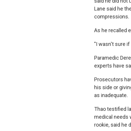
said he did not
Lane said he th
compressions.
As he recalled e
"I wasn't sure i
Paramedic Derek
experts have sai
Prosecutors have
his side or giv
as inadequate.
Thao testified l
medical needs w
rookie, said he 