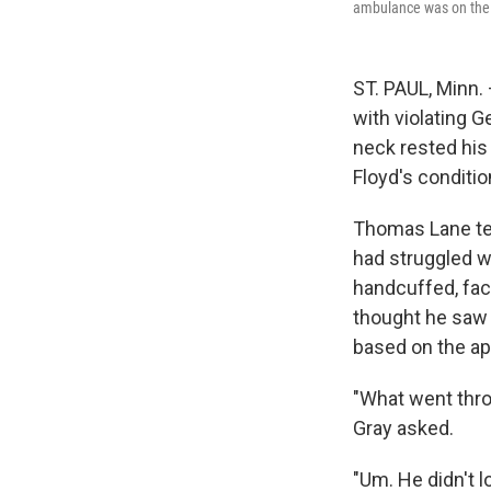
ambulance was on the
ST. PAUL, Minn.
with violating G
neck rested his 
Floyd's conditi
Thomas Lane test
had struggled wi
handcuffed, fac
thought he saw F
based on the ap
"What went thro
Gray asked.
"Um. He didn't l