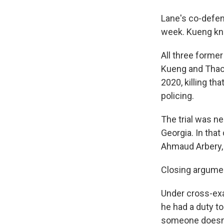
Lane's co-defen
week. Kueng kne
All three former
Kueng and Thao a
2020, killing th
policing.
The trial was ne
Georgia. In that
Ahmaud Arbery, 
Closing argumen
Under cross-exa
he had a duty t
someone doesn't