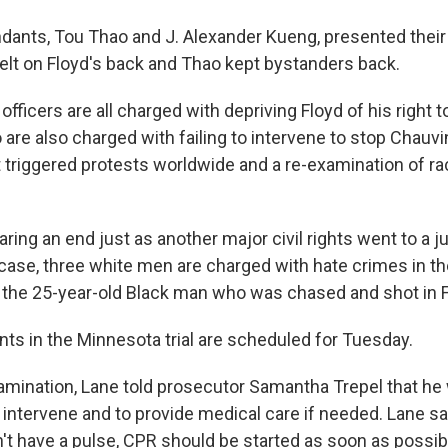
dants, Tou Thao and J. Alexander Kueng, presented their
lt on Floyd's back and Thao kept bystanders back.
 officers are all charged with depriving Floyd of his right 
re also charged with failing to intervene to stop Chauvi
at triggered protests worldwide and a re-examination of r
aring an end just as another major civil rights went to a 
 case, three white men are charged with hate crimes in th
the 25-year-old Black man who was chased and shot in 
ts in the Minnesota trial are scheduled for Tuesday.
mination, Lane told prosecutor Samantha Trepel that he 
o intervene and to provide medical care if needed. Lane s
 have a pulse, CPR should be started as soon as possible