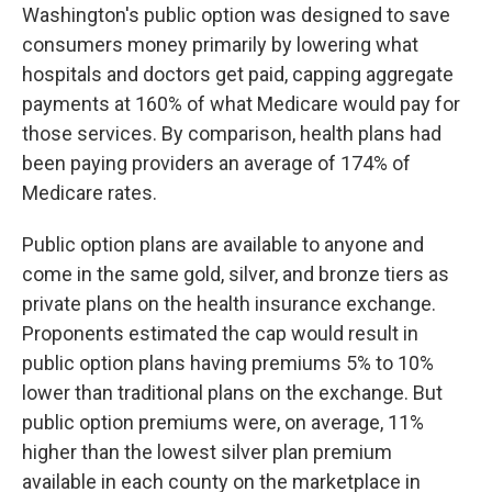
Washington's public option was designed to save
consumers money primarily by lowering what
hospitals and doctors get paid, capping aggregate
payments at 160% of what Medicare would pay for
those services. By comparison, health plans had
been paying providers an average of 174% of
Medicare rates.
Public option plans are available to anyone and
come in the same gold, silver, and bronze tiers as
private plans on the health insurance exchange.
Proponents estimated the cap would result in
public option plans having premiums 5% to 10%
lower than traditional plans on the exchange. But
public option premiums were, on average, 11%
higher than the lowest silver plan premium
available in each county on the marketplace in