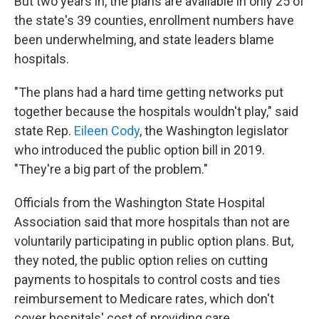
But two years in, the plans are available in only 25 of
the state's 39 counties, enrollment numbers have
been underwhelming, and state leaders blame
hospitals.
"The plans had a hard time getting networks put
together because the hospitals wouldn't play," said
state Rep.
Eileen Cody
, the Washington legislator
who introduced the public option bill in 2019.
"They're a big part of the problem."
Officials from the Washington State Hospital
Association said that more hospitals than not are
voluntarily participating in public option plans. But,
they noted, the public option relies on cutting
payments to hospitals to control costs and ties
reimbursement to Medicare rates, which don't
cover hospitals' cost of providing care.