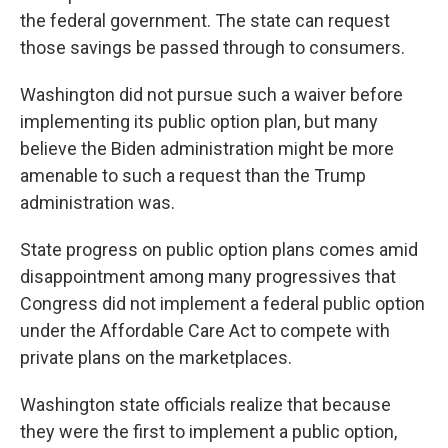
the federal government. The state can request
those savings be passed through to consumers.
Washington did not pursue such a waiver before
implementing its public option plan, but many
believe the Biden administration might be more
amenable to such a request than the Trump
administration was.
State progress on public option plans comes amid
disappointment among many progressives that
Congress did not implement a federal public option
under the Affordable Care Act to compete with
private plans on the marketplaces.
Washington state officials realize that because
they were the first to implement a public option,