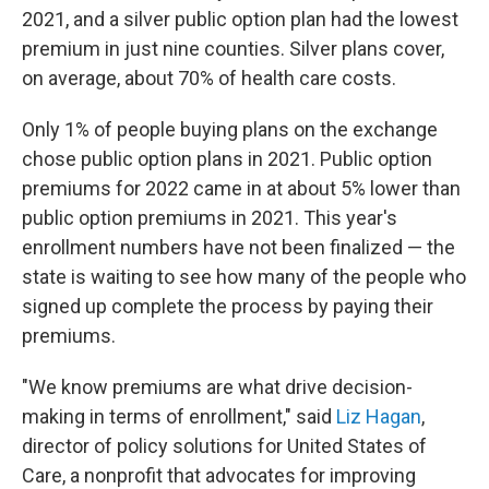
2021, and a silver public option plan had the lowest
premium in just nine counties. Silver plans cover,
on average, about 70% of health care costs.
Only 1% of people buying plans on the exchange
chose public option plans in 2021. Public option
premiums for 2022 came in at about 5% lower than
public option premiums in 2021. This year's
enrollment numbers have not been finalized — the
state is waiting to see how many of the people who
signed up complete the process by paying their
premiums.
"We know premiums are what drive decision-
making in terms of enrollment," said
Liz Hagan
,
director of policy solutions for United States of
Care, a nonprofit that advocates for improving