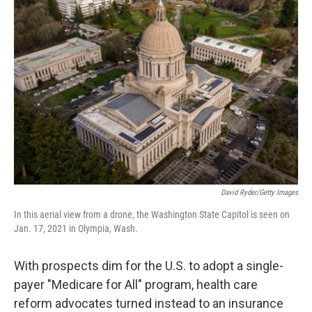
b
t
e
l
o
e
d
o
r
I
k
n
David Ryder/Getty Images
In this aerial view from a drone, the Washington State Capitol is seen on
Jan. 17, 2021 in Olympia, Wash.
With prospects dim for the U.S. to adopt a single-
payer "Medicare for All" program, health care
reform advocates turned instead to an insurance