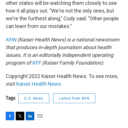
other states will be watching them closely to see
how it all plays out. "We're not the only ones, but
we're the furthest along," Cody said. "Other people
can learn from our mistakes."
KHN
(Kaiser Health News) is a national newsroom
that produces in-depth journalism about health
issues. It is an editorially independent operating
program of
KFF
(Kaiser Family Foundation).
Copyright 2022 Kaiser Health News. To see more,
visit
Kaiser Health News
.
Tags
U.S. News
Latest from NPR
F
T
L
E
a
w
i
m