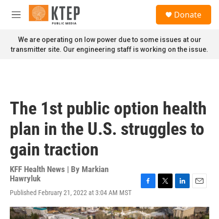
Skip to main content
S
Donate
e
M
a
e
r
n
We are operating on low power due to some issues at our
c
u
transmitter site. Our engineering staff is working on the issue.
h
u
e
r
y
The 1st public option health
plan in the U.S. struggles to
gain traction
KFF Health News | By
Markian
Hawryluk
F
T
L
E
Published February 21, 2022 at 3:04 AM MST
a
w
i
m
c
i
n
a
e
t
k
i