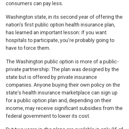
consumers can pay less.
Washington state, in its second year of offering the
nation's first public option health insurance plan,
has learned an important lesson: If you want
hospitals to participate, you're probably going to
have to force them.
The Washington public option is more of a public-
private partnership: The plan was designed by the
state but is offered by private insurance
companies. Anyone buying their own policy on the
state's health insurance marketplace can sign up
for a public option plan and, depending on their
income, may receive significant subsidies from the
federal government to lower its cost.