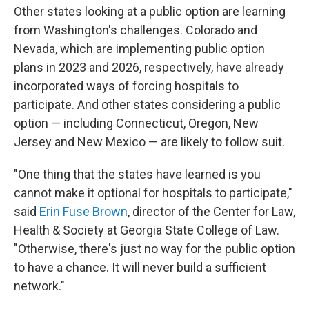
Other states looking at a public option are learning
from Washington's challenges. Colorado and
Nevada, which are implementing public option
plans in 2023 and 2026, respectively, have already
incorporated ways of forcing hospitals to
participate. And other states considering a public
option — including Connecticut, Oregon, New
Jersey and New Mexico — are likely to follow suit.
"One thing that the states have learned is you
cannot make it optional for hospitals to participate,"
said
Erin Fuse Brown
, director of the Center for Law,
Health & Society at Georgia State College of Law.
"Otherwise, there's just no way for the public option
to have a chance. It will never build a sufficient
network."