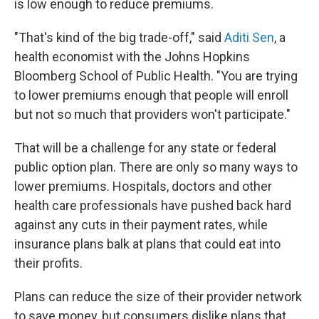
is low enough to reduce premiums.
"That's kind of the big trade-off," said
Aditi Sen
, a
health economist with the Johns Hopkins
Bloomberg School of Public Health. "You are trying
to lower premiums enough that people will enroll
but not so much that providers won't participate."
That will be a challenge for any state or federal
public option plan. There are only so many ways to
lower premiums. Hospitals, doctors and other
health care professionals have pushed back hard
against any cuts in their payment rates, while
insurance plans balk at plans that could eat into
their profits.
Plans can reduce the size of their provider network
to save money, but consumers dislike plans that