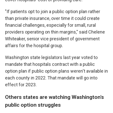
"If patients opt to join a public option plan rather
than private insurance, over time it could create
financial challenges, especially for small, rural
providers operating on thin margins," said Chelene
Whiteaker, senior vice president of government
affairs for the hospital group.
Washington state legislators last year voted to
mandate that hospitals contract with a public
option plan if public option plans weren't available in
each county in 2022. That mandate will go into
effect for 2023.
Others states are watching Washington's
public option struggles