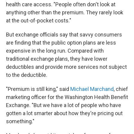
health care access. "People often don't look at
anything other than the premium. They rarely look
at the out-of-pocket costs."
But exchange officials say that savvy consumers
are finding that the public option plans are less
expensive in the long run. Compared with
traditional exchange plans, they have lower
deductibles and provide more services not subject
to the deductible.
"Premium is still king," said
Michael Marchand
, chief
marketing officer for the Washington Health Benefit
Exchange. "But we have a lot of people who have
gotten a lot smarter about how they're pricing out
something."