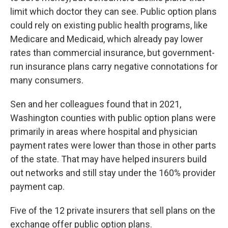
limit which doctor they can see. Public option plans
could rely on existing public health programs, like
Medicare and Medicaid, which already pay lower
rates than commercial insurance, but government-
run insurance plans carry negative connotations for
many consumers.
Sen and her colleagues found that in 2021,
Washington counties with public option plans were
primarily in areas where hospital and physician
payment rates were lower than those in other parts
of the state. That may have helped insurers build
out networks and still stay under the 160% provider
payment cap.
Five of the 12 private insurers that sell plans on the
exchange offer public option plans.