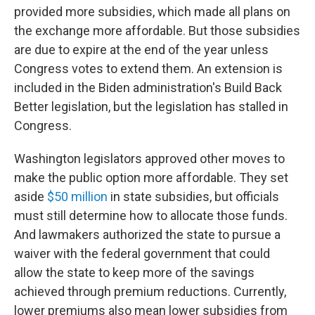
provided more subsidies, which made all plans on
the exchange more affordable. But those subsidies
are due to expire at the end of the year unless
Congress votes to extend them. An extension is
included in the Biden administration's Build Back
Better legislation, but the legislation has stalled in
Congress.
Washington legislators approved other moves to
make the public option more affordable. They set
aside
$
50 million
in state subsidies, but officials
must still determine how to allocate those funds.
And lawmakers authorized the state to pursue a
waiver with the federal government that could
allow the state to keep more of the savings
achieved through premium reductions. Currently,
lower premiums also mean lower subsidies from