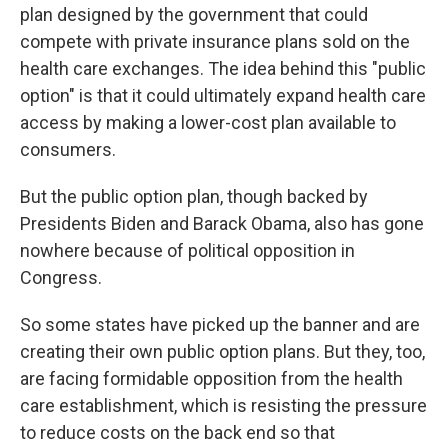
plan designed by the government that could
compete with private insurance plans sold on the
health care exchanges. The idea behind this "public
option" is that it could ultimately expand health care
access by making a lower-cost plan available to
consumers.
But the public option plan, though backed by
Presidents Biden and Barack Obama, also has gone
nowhere because of political opposition in
Congress.
So some states have picked up the banner and are
creating their own public option plans. But they, too,
are facing formidable opposition from the health
care establishment, which is resisting the pressure
to reduce costs on the back end so that