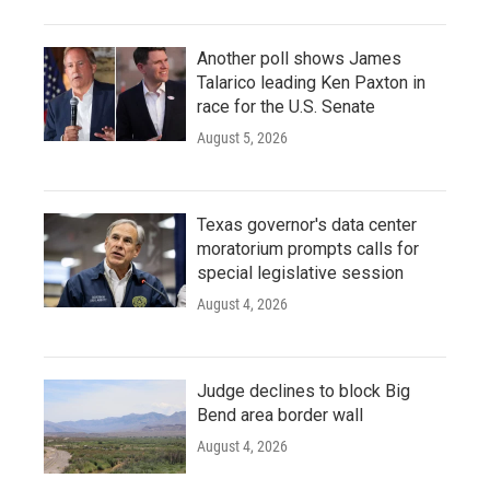
Another poll shows James
Talarico leading Ken Paxton in
race for the U.S. Senate
August 5, 2026
Texas governor's data center
moratorium prompts calls for
special legislative session
August 4, 2026
Judge declines to block Big
Bend area border wall
August 4, 2026