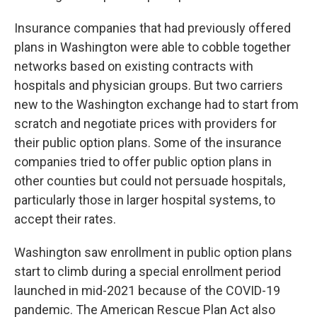
Insurance companies that had previously offered
plans in Washington were able to cobble together
networks based on existing contracts with
hospitals and physician groups. But two carriers
new to the Washington exchange had to start from
scratch and negotiate prices with providers for
their public option plans. Some of the insurance
companies tried to offer public option plans in
other counties but could not persuade hospitals,
particularly those in larger hospital systems, to
accept their rates.
Washington saw enrollment in public option plans
start to climb during a special enrollment period
launched in mid-2021 because of the COVID-19
pandemic. The American Rescue Plan Act also