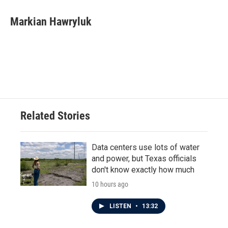
c
i
n
a
e
t
k
i
Markian Hawryluk
b
t
e
l
o
e
d
o
r
I
k
n
Related Stories
Data centers use lots of water
and power, but Texas officials
don't know exactly how much
10 hours ago
LISTEN
•
13:32