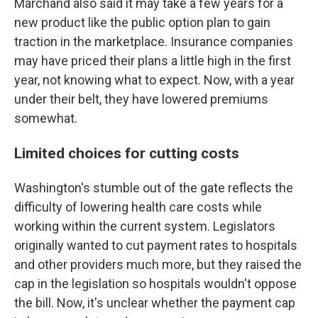
Marchand also said it may take a few years for a
new product like the public option plan to gain
traction in the marketplace. Insurance companies
may have priced their plans a little high in the first
year, not knowing what to expect. Now, with a year
under their belt, they have lowered premiums
somewhat.
Limited choices for cutting costs
Washington's stumble out of the gate reflects the
difficulty of lowering health care costs while
working within the current system. Legislators
originally wanted to cut payment rates to hospitals
and other providers much more, but they raised the
cap in the legislation so hospitals wouldn't oppose
the bill. Now, it's unclear whether the payment cap