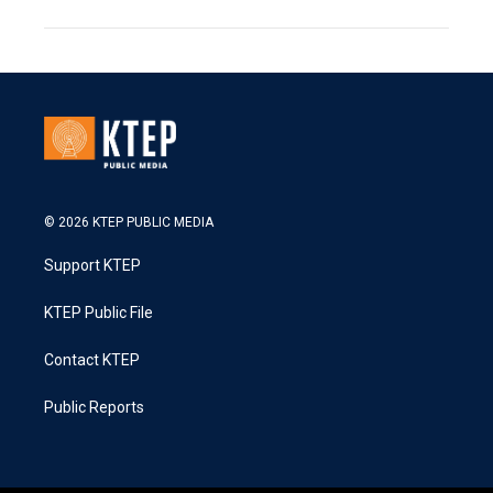
© 2026 KTEP PUBLIC MEDIA
Support KTEP
KTEP Public File
Contact KTEP
Public Reports