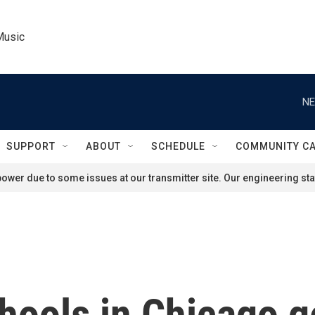
Music
NE
SUPPORT
ABOUT
SCHEDULE
COMMUNITY C
ower due to some issues at our transmitter site. Our engineering staf
hools in Chicago ge