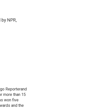
 by NPR,
cago Reporterand
or more than 15
as won five
awards and the