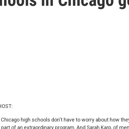
HOST:
 Chicago high schools don't have to worry about how they
e part of an extraordinary program. And Sarah Karp, of me