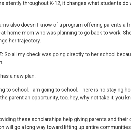
nsistently throughout K-12, it changes what students do 
ams also doesn't know of a program offering parents a fr
-at-home mom who was planning to go back to work. She 
ge her trajectory.
o all my check was going directly to her school because,
m.
has a new plan.
g to school. I am going to school. There is no staying 
g the parent an opportunity, too, hey, why not take it, you k
viding these scholarships help giving parents and their c
n will go a long way toward lifting up entire communities