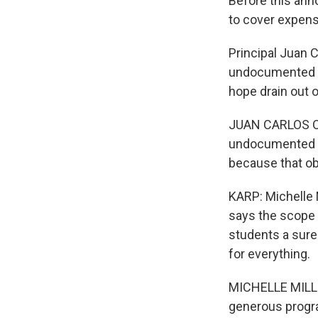
Before this ann
to cover expen
Principal Juan C
undocumented im
hope drain out o
JUAN CARLOS OC
undocumented st
because that obs
KARP: Michelle 
says the scope 
students a sure
for everything.
MICHELLE MILLE
generous progra