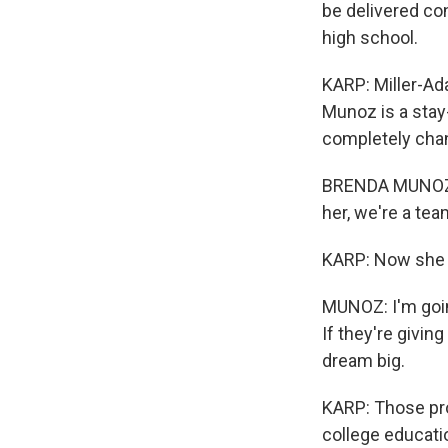
be delivered co
high school.
KARP: Miller-Ad
Munoz is a stay
completely chan
BRENDA MUNOZ: S
her, we're a tea
KARP: Now she 
MUNOZ: I'm goin
If they're givin
dream big.
KARP: Those pro
college educatio