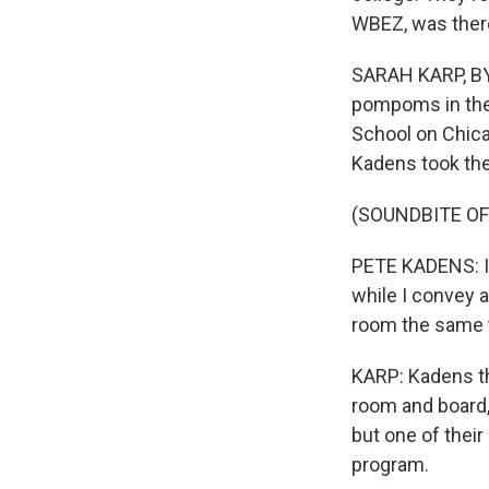
WBEZ, was there
SARAH KARP, BYL
pompoms in the
School on Chic
Kadens took the
(SOUNDBITE O
PETE KADENS: I 
while I convey a
room the same 
KARP: Kadens the
room and board,
but one of their
program.