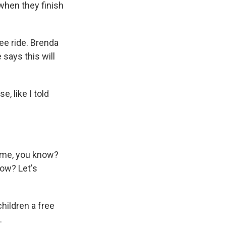
when they finish
ee ride. Brenda
says this will
 like I told
home, you know?
now? Let's
hildren a free
.