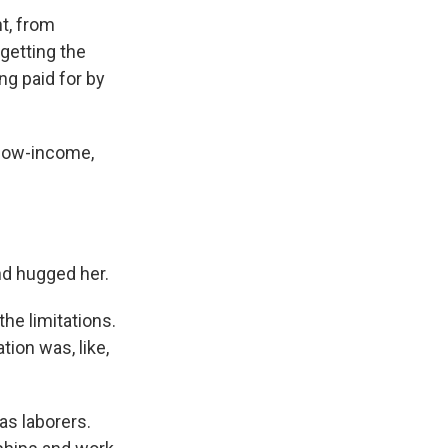
nt, from
 getting the
ng paid for by
low-income,
nd hugged her.
the limitations.
tion was, like,
as laborers.