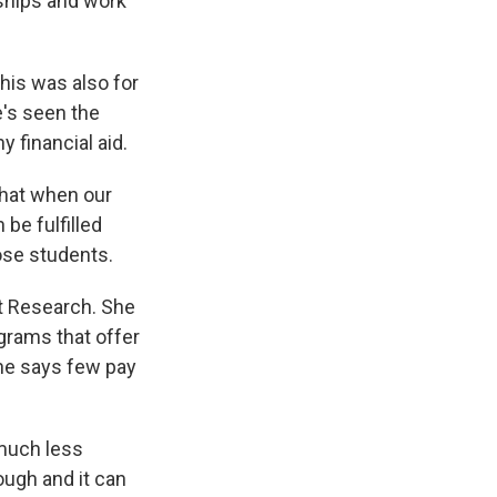
rships and work
this was also for
's seen the
y financial aid.
hat when our
be fulfilled
hose students.
t Research. She
grams that offer
she says few pay
much less
ough and it can