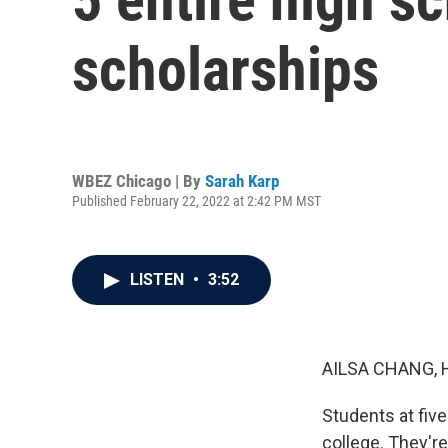
scholarships
WBEZ Chicago | By
Sarah Karp
Published February 22, 2022 at 2:42 PM MST
LISTEN
•
3:52
AILSA CHANG, 
Students at five
college. They'r