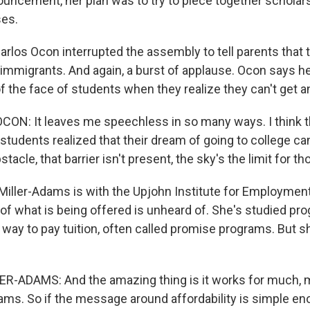
ouncement, her plan was to try to piece together schola
ses.
arlos Ocon interrupted the assembly to tell parents that 
migrants. And again, a burst of applause. Ocon says he
f the face of students when they realize they can't get an
ON: It leaves me speechless in so many ways. I think t
udents realized that their dream of going to college can 
tacle, that barrier isn't present, the sky's the limit for t
Miller-Adams is with the Upjohn Institute for Employmen
of what is being offered is unheard of. She's studied pro
 way to pay tuition, often called promise programs. But 
R-ADAMS: And the amazing thing is it works for much, 
ms. So if the message around affordability is simple en