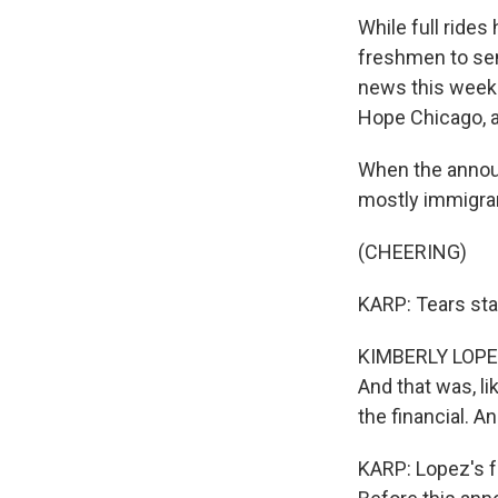
While full rides
freshmen to seni
news this week t
Hope Chicago, a
When the annou
mostly immigra
(CHEERING)
KARP: Tears sta
KIMBERLY LOPEZ: I
And that was, li
the financial. An
KARP: Lopez's f