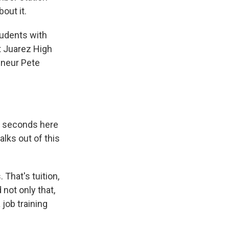
out it.
tudents with
t Juarez High
eneur Pete
30 seconds here
alks out of this
 That's tuition,
not only that,
 job training