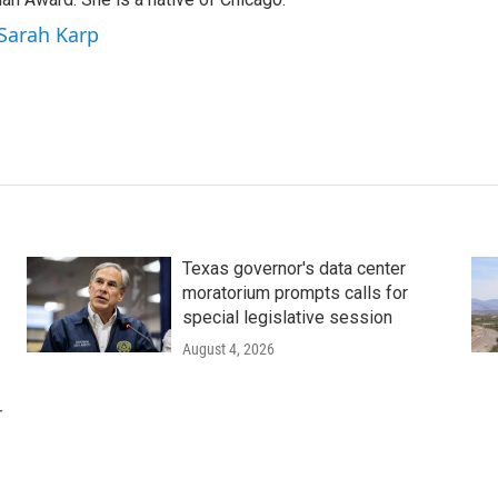
 Sarah Karp
Texas governor's data center
moratorium prompts calls for
special legislative session
August 4, 2026
r