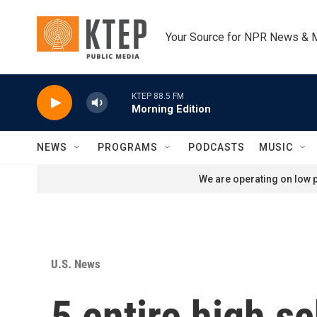
Skip to main content
Your Source for NPR News & 
KTEP 88.5 FM
Morning Edition
NEWS
PROGRAMS
PODCASTS
MUSIC
We are operating on low p
U.S. News
5 entire high sc