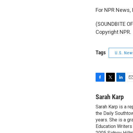
For NPR News, I
(SOUNDBITE OF 
Copyright NPR.
Tags
U.S. New
F
T
L
E
a
w
i
m
c
i
n
a
Sarah Karp
e
t
k
i
Sarah Karp is a r
b
t
e
l
o
the Daily Southto
e
d
o
r
I
years. She is a gr
k
n
Education Writers
2005 Sidney Hillm