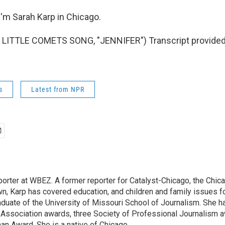
'm Sarah Karp in Chicago.
LITTLE COMETS SONG, "JENNIFER") Transcript provided
s
Latest from NPR
eporter at WBEZ. A former reporter for Catalyst-Chicago, the Chi
wn, Karp has covered education, and children and family issues f
aduate of the University of Missouri School of Journalism. She h
 Association awards, three Society of Professional Journalism 
an Award. She is a native of Chicago.