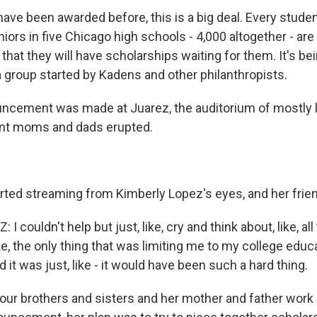
 have been awarded before, this is a big deal. Every stude
ors in five Chicago high schools - 4,000 altogether - are
hat they will have scholarships waiting for them. It's bei
 group started by Kadens and other philanthropists.
ncement was made at Juarez, the auditorium of mostly 
nt moms and dads erupted.
rted streaming from Kimberly Lopez's eyes, and her frie
 couldn't help but just, like, cry and think about, like, all 
ke, the only thing that was limiting me to my college educa
d it was just, like - it would have been such a hard thing.
our brothers and sisters and her mother and father work 