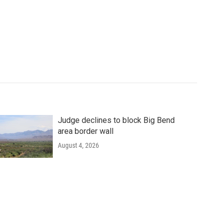
Judge declines to block Big Bend
area border wall
August 4, 2026