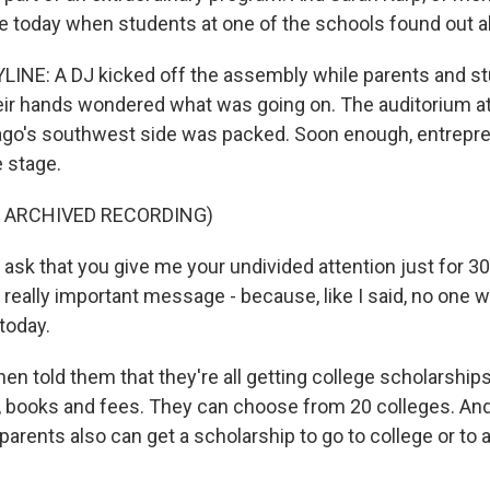
 today when students at one of the schools found out ab
INE: A DJ kicked off the assembly while parents and s
ir hands wondered what was going on. The auditorium a
ago's southwest side was packed. Soon enough, entrepr
 stage.
F ARCHIVED RECORDING)
ask that you give me your undivided attention just for 
 really important message - because, like I said, no one w
today.
n told them that they're all getting college scholarships.
 books and fees. They can choose from 20 colleges. And 
 parents also can get a scholarship to go to college or to a