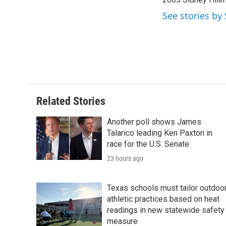
See stories by
Related Stories
Another poll shows James
Talarico leading Ken Paxton in
race for the U.S. Senate
23 hours ago
Texas schools must tailor outdoo
athletic practices based on heat
readings in new statewide safety
measure