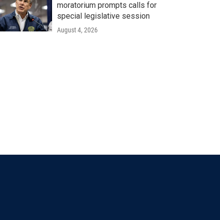
moratorium prompts calls for
special legislative session
August 4, 2026