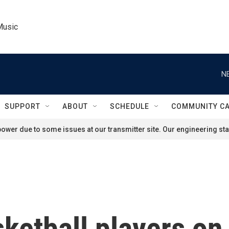
Music
N
SUPPORT
ABOUT
SCHEDULE
COMMUNITY C
ower due to some issues at our transmitter site. Our engineering staf
sketball players o