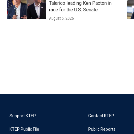
Talarico leading Ken Paxton in
race for the U.S. Senate
August 5, 2026
Support KTEP
Contact KTEP
KTEP Public File
Public Reports