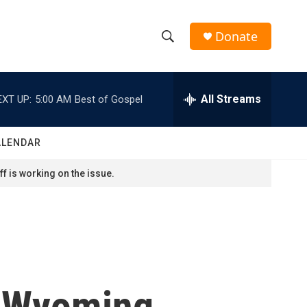
Donate
S
S
e
h
a
r
All Streams
EXT UP:
5:00 AM
Best of Gospel
o
c
h
w
Q
ALENDAR
u
S
e
f is working on the issue.
r
e
y
a
r
c
n Wyoming
h