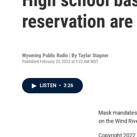
reservation are
Wyoming Public Radio | By
Taylar Stagner
Published February 22, 2022 at 5:22 AM MST
LISTEN
•
3:26
Mask mandates a
on the Wind Riv
Copyright 2022