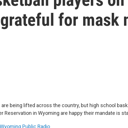
 grateful for mask
re being lifted across the country, but high school bask
er Reservation in Wyoming are happy their mandate is sta
Wyoming Public Radio