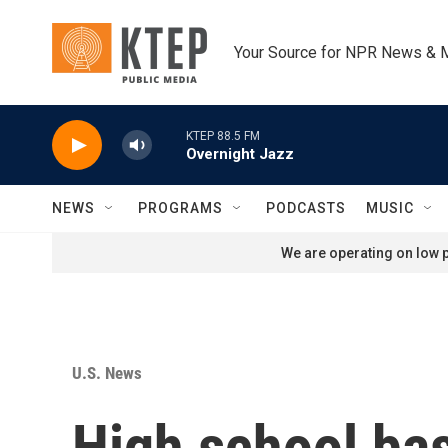
Skip to main content
Your Source for NPR News & 
KTEP 88.5 FM
Overnight Jazz
NEWS
PROGRAMS
PODCASTS
MUSIC
We are operating on low p
U.S. News
High school ba