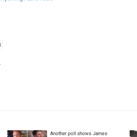
r
Another poll shows James