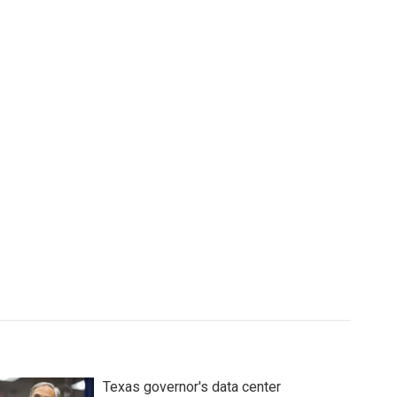
Texas governor's data center