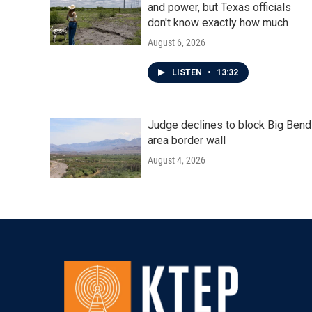
and power, but Texas officials
don't know exactly how much
August 6, 2026
LISTEN
•
13:32
Judge declines to block Big Bend
area border wall
August 4, 2026