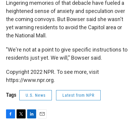
Lingering memories of that debacle have fueled a
heightened sense of anxiety and speculation over
the coming convoys. But Bowser said she wasn't
yet warning residents to avoid the Capitol area or
the National Mall.
"We're not at a point to give specific instructions to
residents just yet. We will," Bowser said.
Copyright 2022 NPR. To see more, visit
https://www.npr.org.
Tags
U.S. News
Latest from NPR
F
T
L
E
a
w
i
m
c
i
n
a