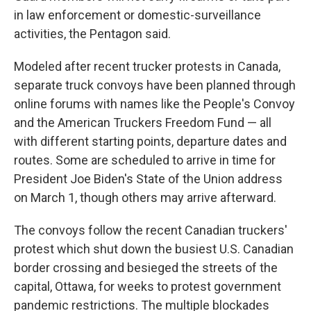
in law enforcement or domestic-surveillance
activities, the Pentagon said.
Modeled after recent trucker protests in Canada,
separate truck convoys have been planned through
online forums with names like the People's Convoy
and the American Truckers Freedom Fund — all
with different starting points, departure dates and
routes. Some are scheduled to arrive in time for
President Joe Biden's State of the Union address
on March 1, though others may arrive afterward.
The convoys follow the recent Canadian truckers'
protest which shut down the busiest U.S. Canadian
border crossing and besieged the streets of the
capital, Ottawa, for weeks to protest government
pandemic restrictions. The multiple blockades