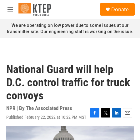
Skip to main content
S
Donate
e
M
a
e
r
n
We are operating on low power due to some issues at our
c
u
transmitter site. Our engineering staff is working on the issue.
h
u
e
r
y
National Guard will help
D.C. control traffic for truck
convoys
NPR | By
The Associated Press
Published February 22, 2022 at 10:22 PM MST
F
T
L
E
a
w
i
m
c
i
n
a
e
t
k
i