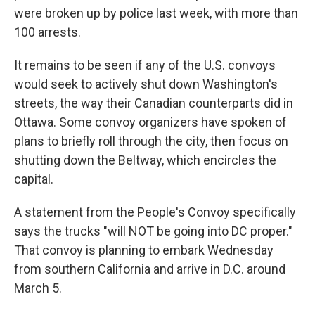
were broken up by police last week, with more than
100 arrests.
It remains to be seen if any of the U.S. convoys
would seek to actively shut down Washington's
streets, the way their Canadian counterparts did in
Ottawa. Some convoy organizers have spoken of
plans to briefly roll through the city, then focus on
shutting down the Beltway, which encircles the
capital.
A statement from the People's Convoy specifically
says the trucks "will NOT be going into DC proper."
That convoy is planning to embark Wednesday
from southern California and arrive in D.C. around
March 5.