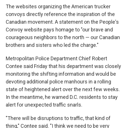
The websites organizing the American trucker
convoys directly reference the inspiration of the
Canadian movement. A statement on the People's
Convoy website pays homage to "our brave and
courageous neighbors to the north — our Canadian
brothers and sisters who led the charge."
Metropolitan Police Department Chief Robert
Contee said Friday that his department was closely
monitoring the shifting information and would be
devoting additional police manhours in a rolling
state of heightened alert over the next few weeks.
In the meantime, he warned D.C. residents to stay
alert for unexpected traffic snarls.
"There will be disruptions to traffic, that kind of
thing," Contee said. "I think we need to be very