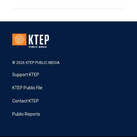
© 2026 KTEP PUBLIC MEDIA
Support KTEP
KTEP Public File
Contact KTEP
Public Reports