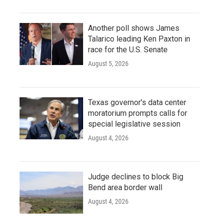
Another poll shows James
Talarico leading Ken Paxton in
race for the U.S. Senate
August 5, 2026
Texas governor's data center
moratorium prompts calls for
special legislative session
August 4, 2026
Judge declines to block Big
Bend area border wall
August 4, 2026