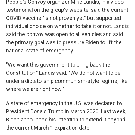
People's Convoy organizer Mike Landis, in a video
testimonial on the group's website, said the current
COVID vaccine "is not proven yet" but supported
individual choice on whether to take it or not. Landis
said the convoy was open to all vehicles and said
the primary goal was to pressure Biden to lift the
national state of emergency.
"We want this government to bring back the
Constitution," Landis said. "We do not want to be
under a dictatorship communism-style regime, like
where we are right now."
A state of emergency in the U.S. was declared by
President Donald Trump in March 2020. Last week,
Biden announced his intention to extend it beyond
the current March 1 expiration date.