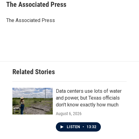
e
t
k
i
The Associated Press
b
t
e
l
o
e
d
o
r
I
The Associated Press
k
n
Related Stories
Data centers use lots of water
and power, but Texas officials
don't know exactly how much
August 6, 2026
LISTEN
•
13:32