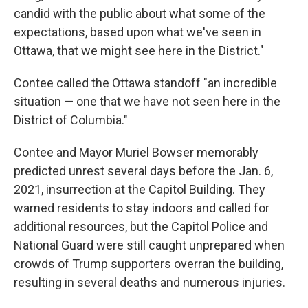
candid with the public about what some of the
expectations, based upon what we've seen in
Ottawa, that we might see here in the District."
Contee called the Ottawa standoff "an incredible
situation — one that we have not seen here in the
District of Columbia."
Contee and Mayor Muriel Bowser memorably
predicted unrest several days before the Jan. 6,
2021, insurrection at the Capitol Building. They
warned residents to stay indoors and called for
additional resources, but the Capitol Police and
National Guard were still caught unprepared when
crowds of Trump supporters overran the building,
resulting in several deaths and numerous injuries.