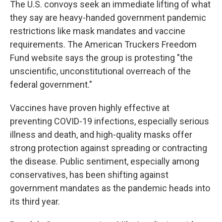
The U.S. convoys seek an immediate lifting of what
they say are heavy-handed government pandemic
restrictions like mask mandates and vaccine
requirements. The American Truckers Freedom
Fund website says the group is protesting "the
unscientific, unconstitutional overreach of the
federal government."
Vaccines have proven highly effective at
preventing COVID-19 infections, especially serious
illness and death, and high-quality masks offer
strong protection against spreading or contracting
the disease. Public sentiment, especially among
conservatives, has been shifting against
government mandates as the pandemic heads into
its third year.