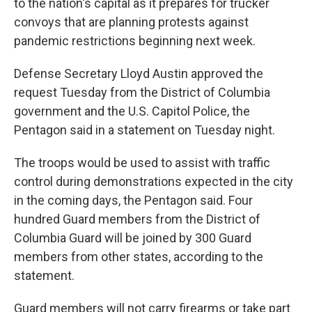
to the nation's capital as it prepares for trucker
convoys that are planning protests against
pandemic restrictions beginning next week.
Defense Secretary Lloyd Austin approved the
request Tuesday from the District of Columbia
government and the U.S. Capitol Police, the
Pentagon said in a statement on Tuesday night.
The troops would be used to assist with traffic
control during demonstrations expected in the city
in the coming days, the Pentagon said. Four
hundred Guard members from the District of
Columbia Guard will be joined by 300 Guard
members from other states, according to the
statement.
Guard members will not carry firearms or take part