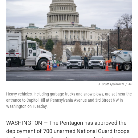
b
t
e
l
o
e
d
o
r
I
k
n
J. Scott Applewhite
/
AP
Heavy vehicles, including garbage trucks and snow plows, are set near the
entrance to Capitol Hill at Pennsylvania Avenue and 3rd Street NW in
Washington on Tuesday.
WASHINGTON — The Pentagon has approved the
deployment of 700 unarmed National Guard troops