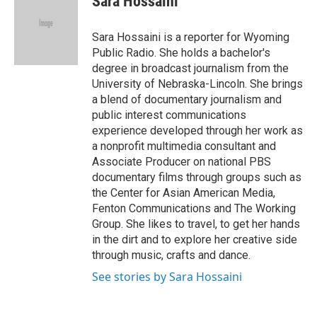
Sara Hossaini
b
t
e
l
o
e
d
o
r
I
Sara Hossaini is a reporter for Wyoming
k
n
Public Radio. She holds a bachelor's
degree in broadcast journalism from the
University of Nebraska-Lincoln. She brings
a blend of documentary journalism and
public interest communications
experience developed through her work as
a nonprofit multimedia consultant and
Associate Producer on national PBS
documentary films through groups such as
the Center for Asian American Media,
Fenton Communications and The Working
Group. She likes to travel, to get her hands
in the dirt and to explore her creative side
through music, crafts and dance.
See stories by Sara Hossaini