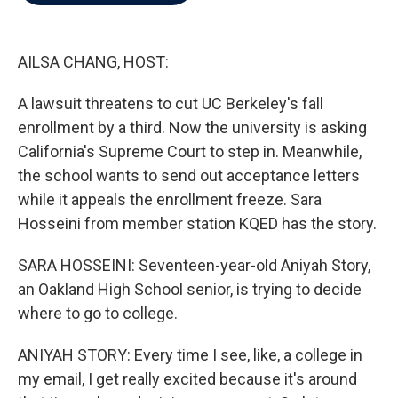
b
t
e
l
o
e
d
o
r
I
k
n
AILSA CHANG, HOST:
A lawsuit threatens to cut UC Berkeley's fall
enrollment by a third. Now the university is asking
California's Supreme Court to step in. Meanwhile,
the school wants to send out acceptance letters
while it appeals the enrollment freeze. Sara
Hosseini from member station KQED has the story.
SARA HOSSEINI: Seventeen-year-old Aniyah Story,
an Oakland High School senior, is trying to decide
where to go to college.
ANIYAH STORY: Every time I see, like, a college in
my email, I get really excited because it's around