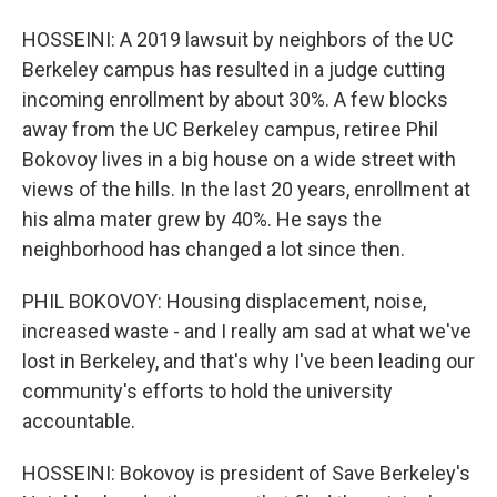
HOSSEINI: A 2019 lawsuit by neighbors of the UC
Berkeley campus has resulted in a judge cutting
incoming enrollment by about 30%. A few blocks
away from the UC Berkeley campus, retiree Phil
Bokovoy lives in a big house on a wide street with
views of the hills. In the last 20 years, enrollment at
his alma mater grew by 40%. He says the
neighborhood has changed a lot since then.
PHIL BOKOVOY: Housing displacement, noise,
increased waste - and I really am sad at what we've
lost in Berkeley, and that's why I've been leading our
community's efforts to hold the university
accountable.
HOSSEINI: Bokovoy is president of Save Berkeley's