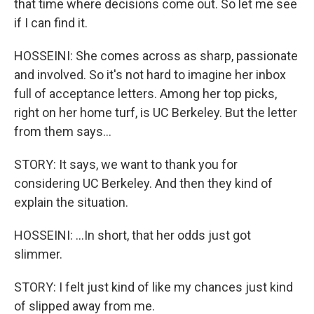
that time where decisions come out. So let me see
if I can find it.
HOSSEINI: She comes across as sharp, passionate
and involved. So it's not hard to imagine her inbox
full of acceptance letters. Among her top picks,
right on her home turf, is UC Berkeley. But the letter
from them says...
STORY: It says, we want to thank you for
considering UC Berkeley. And then they kind of
explain the situation.
HOSSEINI: ...In short, that her odds just got
slimmer.
STORY: I felt just kind of like my chances just kind
of slipped away from me.