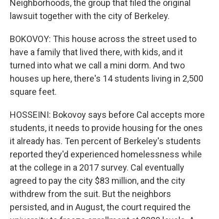
Neighborhoods, the group that filed the original
lawsuit together with the city of Berkeley.
BOKOVOY: This house across the street used to
have a family that lived there, with kids, and it
turned into what we call a mini dorm. And two
houses up here, there's 14 students living in 2,500
square feet.
HOSSEINI: Bokovoy says before Cal accepts more
students, it needs to provide housing for the ones
it already has. Ten percent of Berkeley's students
reported they'd experienced homelessness while
at the college in a 2017 survey. Cal eventually
agreed to pay the city $83 million, and the city
withdrew from the suit. But the neighbors
persisted, and in August, the court required the