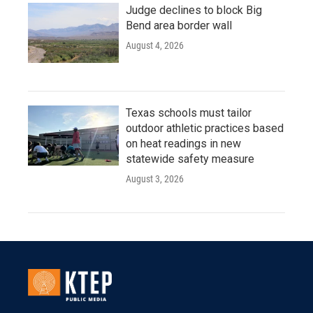
Judge declines to block Big
Bend area border wall
August 4, 2026
Texas schools must tailor
outdoor athletic practices based
on heat readings in new
statewide safety measure
August 3, 2026