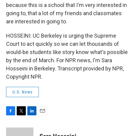
because this is a school that I'm very interested in
going to, that a lot of my friends and classmates
are interested in going to.
HOSSEINI: UC Berkeley is urging the Supreme
Court to act quickly so we can let thousands of
would-be students like story know what's possible
by the end of March. For NPR news, I'm Sara
Hosseini in Berkeley. Transcript provided by NPR,
Copyright NPR.
U.S. News
F
T
L
E
a
w
i
m
c
i
n
a
e
t
k
i