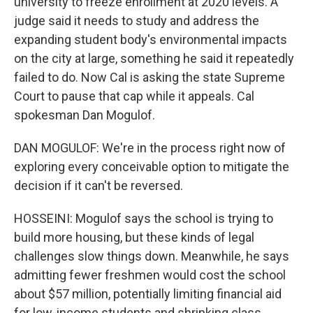
university to freeze enrollment at 2020 levels. A
judge said it needs to study and address the
expanding student body's environmental impacts
on the city at large, something he said it repeatedly
failed to do. Now Cal is asking the state Supreme
Court to pause that cap while it appeals. Cal
spokesman Dan Mogulof.
DAN MOGULOF: We're in the process right now of
exploring every conceivable option to mitigate the
decision if it can't be reversed.
HOSSEINI: Mogulof says the school is trying to
build more housing, but these kinds of legal
challenges slow things down. Meanwhile, he says
admitting fewer freshmen would cost the school
about $57 million, potentially limiting financial aid
for low-income students and shrinking class