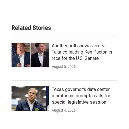
Related Stories
Another poll shows James
Talarico leading Ken Paxton in
race for the U.S. Senate
August 5, 2026
Texas governor's data center
moratorium prompts calls for
special legislative session
August 4, 2026