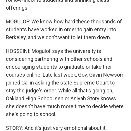
offerings.
MOGULOF: We know how hard these thousands of
students have worked in order to gain entry into
Berkeley, and we don't want to let them down.
HOSSEINI: Mogulof says the university is
considering partnering with other schools and
encouraging students to graduate or take their
courses online. Late last week, Gov. Gavin Newsom
joined Cal in asking the state Supreme Court to
stay the judge's order. While all that's going on,
Oakland High School senior Aniyah Story knows
she doesn't have much more time to decide where
she's going to school.
STORY: And it's just very emotional about it,