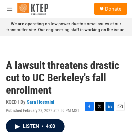
Skip to main content
S
Donate
e
M
a
e
r
n
We are operating on low power due to some issues at our
c
u
transmitter site. Our engineering staff is working on the issue.
h
u
e
r
y
A lawsuit threatens drastic
cut to UC Berkeley's fall
enrollment
KQED | By
Sara Hossaini
Published February 23, 2022 at 2:59 PM MST
F
T
L
E
a
w
i
m
c
i
n
a
LISTEN
•
4:03
e
t
k
i