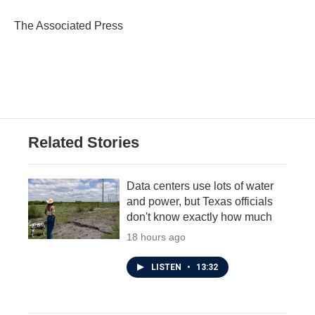
o
e
d
o
r
I
The Associated Press
k
n
Related Stories
Data centers use lots of water
and power, but Texas officials
don't know exactly how much
18 hours ago
LISTEN
•
13:32