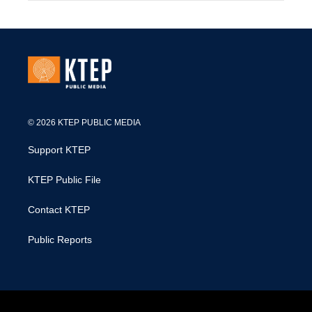
© 2026 KTEP PUBLIC MEDIA
Support KTEP
KTEP Public File
Contact KTEP
Public Reports