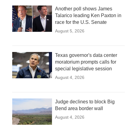
Another poll shows James
Talarico leading Ken Paxton in
race for the U.S. Senate
August 5, 2026
Texas governor's data center
moratorium prompts calls for
special legislative session
August 4, 2026
Judge declines to block Big
Bend area border wall
August 4, 2026