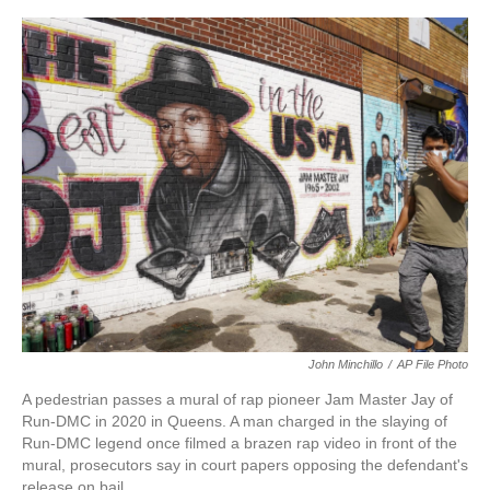
a
w
i
m
c
i
n
a
e
t
k
i
b
t
e
l
o
e
d
o
r
I
k
n
John Minchillo
/
AP File Photo
A pedestrian passes a mural of rap pioneer Jam Master Jay of
Run-DMC in 2020 in Queens. A man charged in the slaying of
Run-DMC legend once filmed a brazen rap video in front of the
mural, prosecutors say in court papers opposing the defendant's
release on bail.