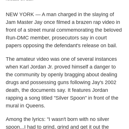
NEW YORK — A man charged in the slaying of
Jam Master Jay once filmed a brazen rap video in
front of a street mural commemorating the beloved
Run-DMC member, prosecutors say in court
papers opposing the defendant's release on bail.
The amateur video was one of several instances
when Karl Jordan Jr. proved himself a danger to
the community by openly bragging about dealing
drugs and possessing guns following Jay's 2002
death, the documents say. It features Jordan
rapping a song titled "Silver Spoon" in front of the
mural in Queens.
Among the lyrics: "I wasn't born with no silver
spoon...I had to grind, grind and get it out the