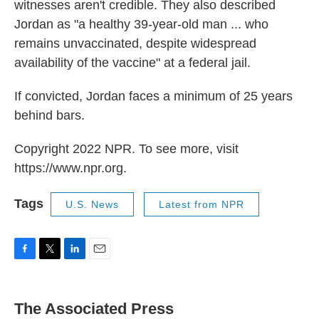
witnesses aren't credible. They also described
Jordan as "a healthy 39-year-old man ... who
remains unvaccinated, despite widespread
availability of the vaccine" at a federal jail.
If convicted, Jordan faces a minimum of 25 years
behind bars.
Copyright 2022 NPR. To see more, visit
https://www.npr.org.
Tags
U.S. News
Latest from NPR
F
T
L
E
a
w
i
m
c
i
n
a
e
t
k
i
The Associated Press
b
t
e
l