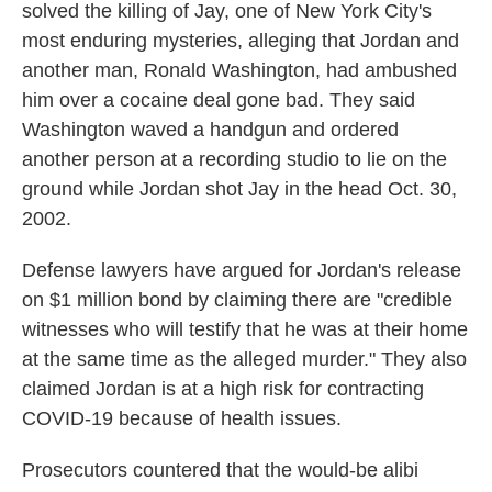
solved the killing of Jay, one of New York City's
most enduring mysteries, alleging that Jordan and
another man, Ronald Washington, had ambushed
him over a cocaine deal gone bad. They said
Washington waved a handgun and ordered
another person at a recording studio to lie on the
ground while Jordan shot Jay in the head Oct. 30,
2002.
Defense lawyers have argued for Jordan's release
on $1 million bond by claiming there are "credible
witnesses who will testify that he was at their home
at the same time as the alleged murder." They also
claimed Jordan is at a high risk for contracting
COVID-19 because of health issues.
Prosecutors countered that the would-be alibi