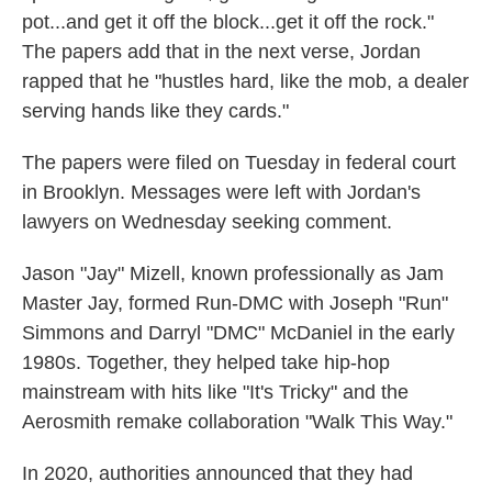
pot...and get it off the block...get it off the rock."
The papers add that in the next verse, Jordan
rapped that he "hustles hard, like the mob, a dealer
serving hands like they cards."
The papers were filed on Tuesday in federal court
in Brooklyn. Messages were left with Jordan's
lawyers on Wednesday seeking comment.
Jason "Jay" Mizell, known professionally as Jam
Master Jay, formed Run-DMC with Joseph "Run"
Simmons and Darryl "DMC" McDaniel in the early
1980s. Together, they helped take hip-hop
mainstream with hits like "It's Tricky" and the
Aerosmith remake collaboration "Walk This Way."
In 2020, authorities announced that they had