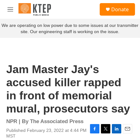
Skip to main content
S
Donate
e
M
a
e
r
n
We are operating on low power due to some issues at our transmitter
c
u
site. Our engineering staff is working on the issue.
h
u
e
r
y
Jam Master Jay's
accused killer rapped
in front of memorial
mural, prosecutors say
NPR | By
The Associated Press
Published February 23, 2022 at 4:44 PM
F
T
L
E
MST