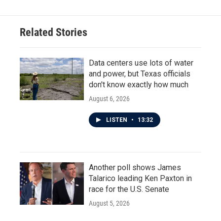
b
t
e
l
o
e
d
o
r
I
Related Stories
k
n
Data centers use lots of water
and power, but Texas officials
don't know exactly how much
August 6, 2026
LISTEN
•
13:32
Another poll shows James
Talarico leading Ken Paxton in
race for the U.S. Senate
August 5, 2026