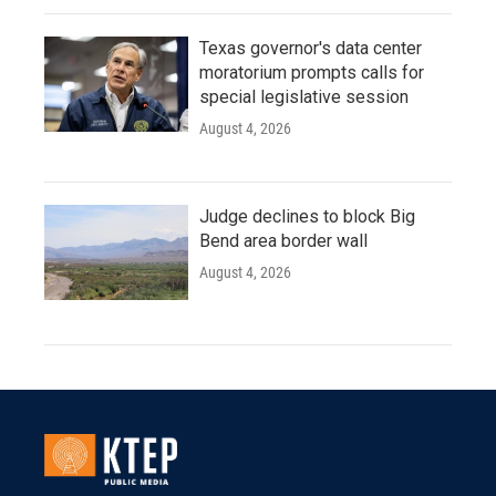
Texas governor's data center
moratorium prompts calls for
special legislative session
August 4, 2026
Judge declines to block Big
Bend area border wall
August 4, 2026