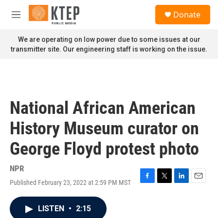
Skip to main content
S
Donate
e
M
a
e
r
n
We are operating on low power due to some issues at our
c
u
transmitter site. Our engineering staff is working on the issue.
h
u
e
r
y
National African American
History Museum curator on
George Floyd protest photo
NPR
Published February 23, 2022 at 2:59 PM MST
F
T
L
E
a
w
i
m
c
i
n
a
LISTEN
•
2:15
e
t
k
i