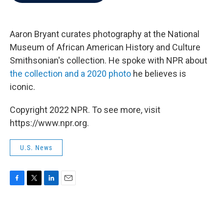
b
t
e
l
o
e
d
o
r
I
k
n
Aaron Bryant curates photography at the National
Museum of African American History and Culture
Smithsonian's collection. He spoke with NPR about
the collection and a 2020 photo
he believes is
iconic.
Copyright 2022 NPR. To see more, visit
https://www.npr.org.
U.S. News
F
T
L
E
a
w
i
m
c
i
n
a
e
t
k
i