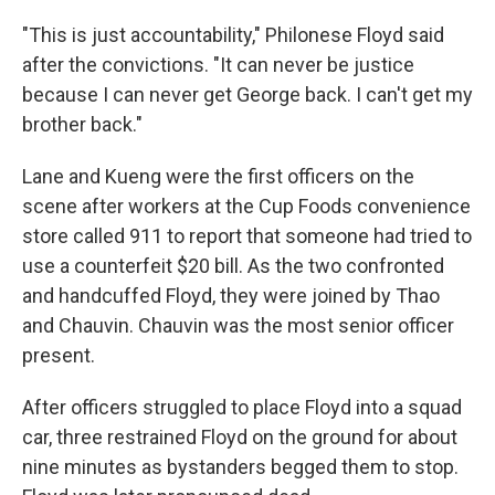
"This is just accountability," Philonese Floyd said
after the convictions. "It can never be justice
because I can never get George back. I can't get my
brother back."
Lane and Kueng were the first officers on the
scene after workers at the Cup Foods convenience
store called 911 to report that someone had tried to
use a counterfeit $20 bill. As the two confronted
and handcuffed Floyd, they were joined by Thao
and Chauvin. Chauvin was the most senior officer
present.
After officers struggled to place Floyd into a squad
car, three restrained Floyd on the ground for about
nine minutes as bystanders begged them to stop.