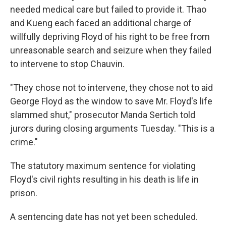
needed medical care but failed to provide it. Thao
and Kueng each faced an additional charge of
willfully depriving Floyd of his right to be free from
unreasonable search and seizure when they failed
to intervene to stop Chauvin.
"They chose not to intervene, they chose not to aid
George Floyd as the window to save Mr. Floyd's life
slammed shut," prosecutor Manda Sertich told
jurors during closing arguments Tuesday. "This is a
crime."
The statutory maximum sentence for violating
Floyd's civil rights resulting in his death is life in
prison.
A sentencing date has not yet been scheduled.