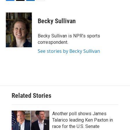
F
T
L
E
a
w
i
m
c
i
n
a
e
t
k
i
Becky Sullivan
b
t
e
l
o
e
d
o
r
I
Becky Sullivan is NPR’s sports
k
n
correspondent.
See stories by Becky Sullivan
Related Stories
Another poll shows James
Talarico leading Ken Paxton in
race for the U.S. Senate