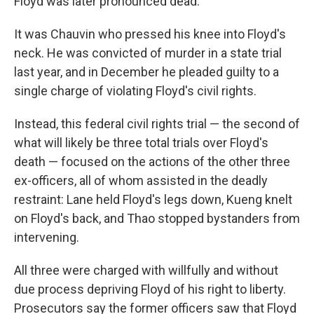
Floyd was later pronounced dead.
It was Chauvin who pressed his knee into Floyd's
neck. He was convicted of murder in a state trial
last year, and in December he pleaded guilty to a
single charge of violating Floyd's civil rights.
Instead, this federal civil rights trial — the second of
what will likely be three total trials over Floyd's
death — focused on the actions of the other three
ex-officers, all of whom assisted in the deadly
restraint: Lane held Floyd's legs down, Kueng knelt
on Floyd's back, and Thao stopped bystanders from
intervening.
All three were charged with willfully and without
due process depriving Floyd of his right to liberty.
Prosecutors say the former officers saw that Floyd