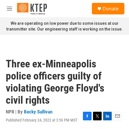
Skip to main content
S
Donate
e
M
a
e
r
n
We are operating on low power due to some issues at our
c
u
transmitter site. Our engineering staff is working on the issue.
h
u
e
r
y
Three ex-Minneapolis
police officers guilty of
violating George Floyd's
civil rights
NPR | By
Becky Sullivan
Published February 24, 2022 at 3:56 PM MST
F
T
L
E
a
w
i
m