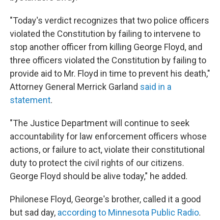
"Today's verdict recognizes that two police officers
violated the Constitution by failing to intervene to
stop another officer from killing George Floyd, and
three officers violated the Constitution by failing to
provide aid to Mr. Floyd in time to prevent his death,"
Attorney General Merrick Garland
said in a
statement
.
"The Justice Department will continue to seek
accountability for law enforcement officers whose
actions, or failure to act, violate their constitutional
duty to protect the civil rights of our citizens.
George Floyd should be alive today," he added.
Philonese Floyd, George's brother, called it a good
but sad day,
according to Minnesota Public Radio
.