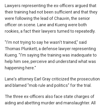
Lawyers representing the ex-officers argued that
their training had not been sufficient and that they
were following the lead of Chauvin, the senior
officer on scene. Lane and Kueng were both
rookies, a fact their lawyers turned to repeatedly.
"I'm not trying to say he wasn't trained," said
Thomas Plunkett, a defense lawyer representing
Kueng. "I'm saying the training was inadequate to
help him see, perceive and understand what was
happening here."
Lane's attorney Earl Gray criticized the prosecution
and blamed "mob rule and politics" for the trial.
The three ex-officers also face state charges of
aiding and abetting murder and manslaughter. All