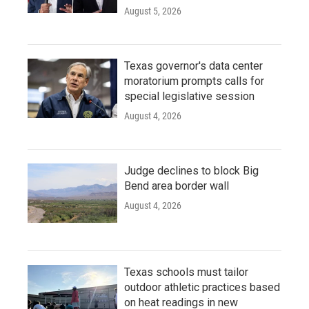
August 5, 2026
Texas governor's data center
moratorium prompts calls for
special legislative session
August 4, 2026
Judge declines to block Big
Bend area border wall
August 4, 2026
Texas schools must tailor
outdoor athletic practices based
on heat readings in new