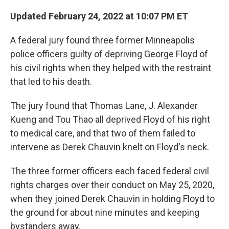
c
i
n
a
e
t
k
i
Updated February 24, 2022 at 10:07 PM ET
b
t
e
l
o
e
d
A federal jury found three former Minneapolis
o
r
I
k
n
police officers guilty of depriving George Floyd of
his civil rights when they helped with the restraint
that led to his death.
The jury found that Thomas Lane, J. Alexander
Kueng and Tou Thao all deprived Floyd of his right
to medical care, and that two of them failed to
intervene as Derek Chauvin knelt on Floyd's neck.
The three former officers each faced federal civil
rights charges over their conduct on May 25, 2020,
when they joined Derek Chauvin in holding Floyd to
the ground for about nine minutes and keeping
bystanders away.