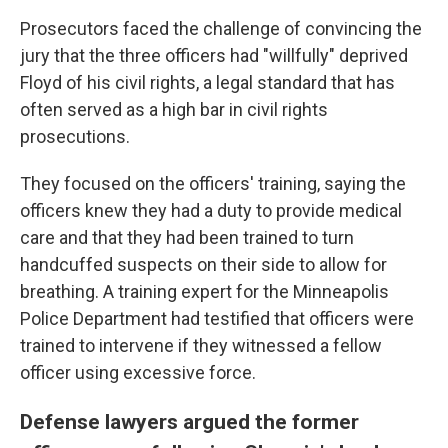
Prosecutors faced the challenge of convincing the
jury that the three officers had "willfully" deprived
Floyd of his civil rights, a legal standard that has
often served as a high bar in civil rights
prosecutions.
They focused on the officers' training, saying the
officers knew they had a duty to provide medical
care and that they had been trained to turn
handcuffed suspects on their side to allow for
breathing. A training expert for the Minneapolis
Police Department had testified that officers were
trained to intervene if they witnessed a fellow
officer using excessive force.
Defense lawyers argued the former