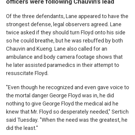
officers were following Chauvin's lead
Of the three defendants, Lane appeared to have the
strongest defense, legal observers agreed. Lane
twice asked if they should turn Floyd onto his side
so he could breathe, but he was rebuffed by both
Chauvin and Kueng. Lane also called for an
ambulance and body camera footage shows that
he later assisted paramedics in their attempt to
resuscitate Floyd.
"Even though he recognized and even gave voice to
the mortal danger George Floyd was in, he did
nothing to give George Floyd the medical aid he
knew that Mr. Floyd so desperately needed," Sertich
said Tuesday. "When the need was the greatest, he
did the least."