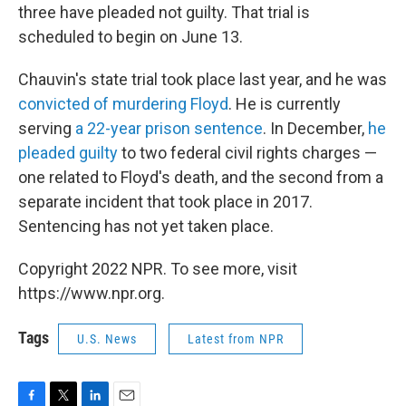
three have pleaded not guilty. That trial is
scheduled to begin on June 13.
Chauvin's state trial took place last year, and he was
convicted of murdering Floyd
. He is currently
serving
a 22-year prison sentence
. In December,
he
pleaded guilty
to two federal civil rights charges —
one related to Floyd's death, and the second from a
separate incident that took place in 2017.
Sentencing has not yet taken place.
Copyright 2022 NPR. To see more, visit
https://www.npr.org.
Tags
U.S. News
Latest from NPR