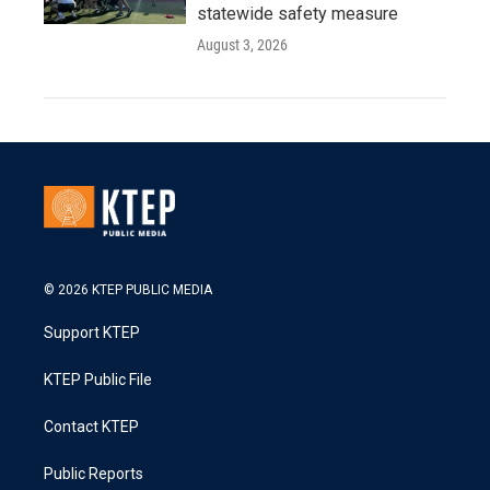
statewide safety measure
August 3, 2026
© 2026 KTEP PUBLIC MEDIA
Support KTEP
KTEP Public File
Contact KTEP
Public Reports