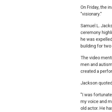
On Friday, the i
"visionary."
Samuel L. Jacks
ceremony highl
he was expelled
building for tw
The video menti
men and autism.
created a perfo
Jackson quoted 
"I was fortunate
my voice and my 
old actor. He ha