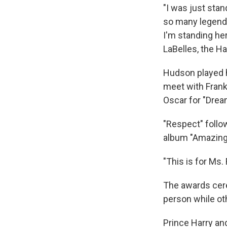
"I was just sta
so many legends
I'm standing her
LaBelles, the Ha
Hudson played h
meet with Frank
Oscar for "Dream
"Respect" follo
album "Amazing
"This is for Ms.
The awards cere
person while ot
Prince Harry an