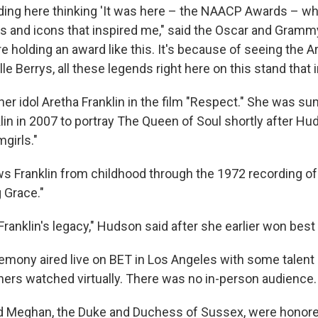
nding here thinking 'It was here – the NAACP Awards – w
 and icons that inspired me," said the Oscar and Gramm
e holding an award like this. It's because of seeing the Ar
lle Berrys, all these legends right here on this stand that 
er idol Aretha Franklin in the film "Respect." She was 
lin in 2007 to portray The Queen of Soul shortly after H
girls."
ws Franklin from childhood through the 1972 recording of
 Grace."
 Franklin's legacy," Hudson said after she earlier won best
mony aired live on BET in Los Angeles with some talent 
hers watched virtually. There was no in-person audience.
d Meghan, the Duke and Duchess of Sussex, were honore