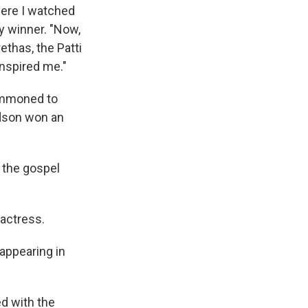
here I watched
y winner. "Now,
ethas, the Patti
inspired me."
summoned to
udson won an
 the gospel
 actress.
appearing in
d with the