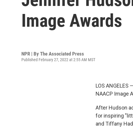
Image Awards
NPR | By
The Associated Press
Published February 27, 2022 at 2:55 AM MST
LOS ANGELES — J
NAACP Image Awa
After Hudson ac
for inspiring "li
and Tiffany Had