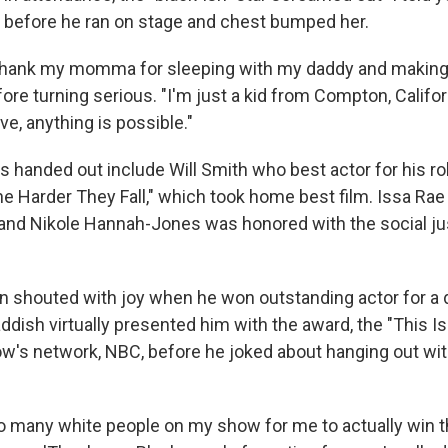
before he ran on stage and chest bumped her.
o thank my momma for sleeping with my daddy and making
fore turning serious. "I'm just a kid from Compton, Californ
e, anything is possible."
 handed out include Will Smith who best actor for his rol
he Harder They Fall," which took home best film. Issa Rae
nd Nikole Hannah-Jones was honored with the social ju
wn shouted with joy when he won outstanding actor for a 
ddish virtually presented him with the award, the "This Is
w's network, NBC, before he joked about hanging out wi
o many white people on my show for me to actually win th