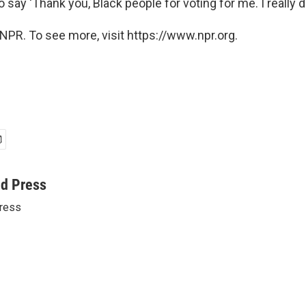
to say 'Thank you, Black people for voting for me. I really do
NPR. To see more, visit https://www.npr.org.
ed Press
ress