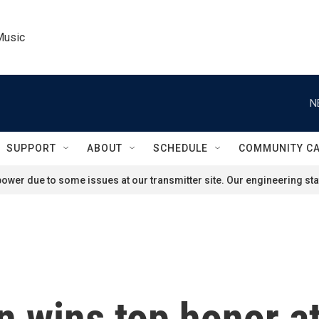
Music
N
SUPPORT
ABOUT
SCHEDULE
COMMUNITY C
ower due to some issues at our transmitter site. Our engineering staf
n wins top honor 