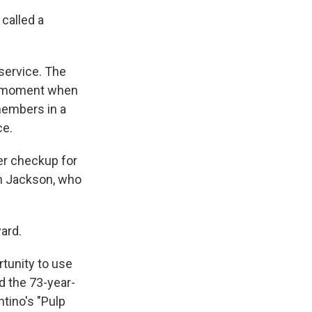
 called a
service. The
 a moment when
members in a
ce.
er checkup for
on Jackson, who
ard.
rtunity to use
d the 73-year-
tino's "Pulp