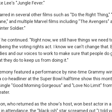
ke Lee's "Jungle Fever."
rred in several other films such as "Do the Right Thing," 
ane," and multiple Marvel films including "The Avengers" 
ter Soldier."
" he continued. "Right now, we still have things we need 
being the voting rights act. I know we can't change that.
odies and our voices to work to make sure that people do 
 they do to keep us from doing it."
emony featured a performance by nine-time Grammy win
a co-headliner at the Super Bowl halftime show this mon
single "Good Morning Gorgeous" and "Love No Limit" fro
eater.
n, who returned as the show's host, won best actor in 
in attendance, the "black-ish" star screamed out "I told 