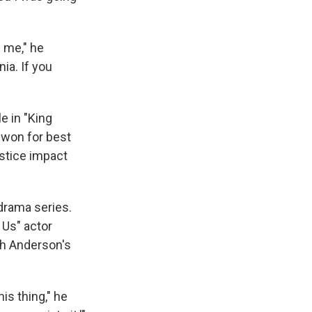
 me," he
ia. If you
e in "King
 won for best
stice impact
drama series.
 Us" actor
th Anderson's
is thing," he