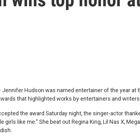
ennifer Hudson was named entertainer of the year at t
rds that highlighted works by entertainers and writers 
cepted the award Saturday night, the singer-actor than
ttle girls like me." She beat out Regina King, Lil Nas X, Meg
dish.