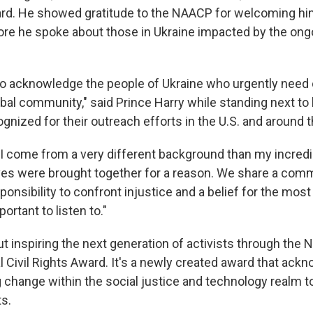
rd. He showed gratitude to the NAACP for welcoming him
re he spoke about those in Ukraine impacted by the ong
to acknowledge the people of Ukraine who urgently need
bal community," said Prince Harry while standing next to 
nized for their outreach efforts in the U.S. and around t
y I come from a very different background than my incredi
lives were brought together for a reason. We share a comm
sponsibility to confront injustice and a belief for the mos
ortant to listen to."
ut inspiring the next generation of activists through the
l Civil Rights Award. It's a newly created award that ac
 change within the social justice and technology realm to
s.