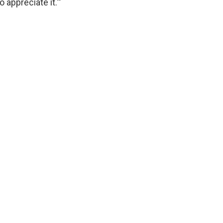
 appreciate it.'"