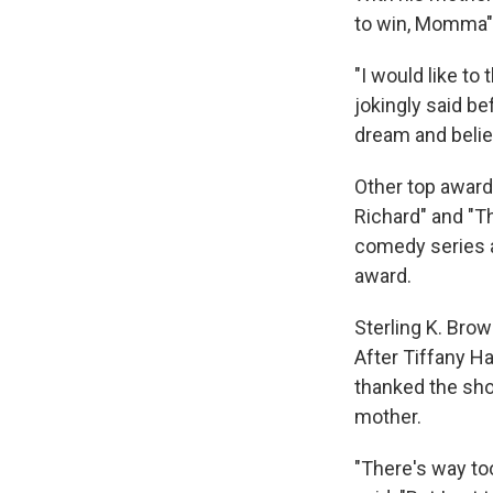
to win, Momma" 
"I would like t
jokingly said be
dream and believ
Other top awards
Richard" and "T
comedy series a
award.
Sterling K. Bro
After Tiffany Ha
thanked the sho
mother.
"There's way to