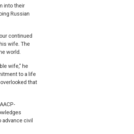
 into their
oing Russian
 our continued
his wife. The
he world.
ble wife," he
itment to a life
t overlooked that
 NAACP-
knowledges
 advance civil