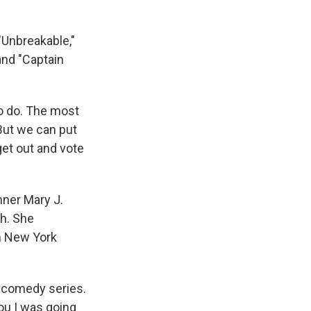
"Unbreakable,"
and "Captain
to do. The most
 But we can put
get out and vote
ner Mary J.
th. She
m New York
a comedy series.
you I was going