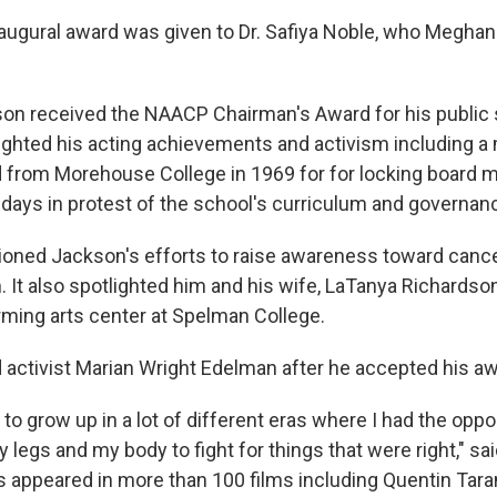
naugural award was given to Dr. Safiya Noble, who Meghan
on received the NAACP Chairman's Award for his public 
ighted his acting achievements and activism including
 from Morehouse College in 1969 for for locking board 
o days in protest of the school's curriculum and governan
oned Jackson's efforts to raise awareness toward canc
 It also spotlighted him and his wife, LaTanya Richards
rming arts center at Spelman College.
activist Marian Wright Edelman after he accepted his aw
 to grow up in a lot of different eras where I had the oppo
legs and my body to fight for things that were right," sai
s appeared in more than 100 films including Quentin Taran