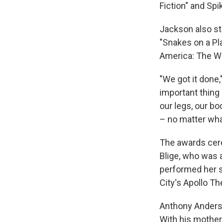
Fiction" and Spi
Jackson also sta
"Snakes on a Pl
America: The Win
"We got it done,
important thing 
our legs, our b
– no matter what
The awards cer
Blige, who was 
performed her 
City's Apollo Th
Anthony Anderso
With his mother 