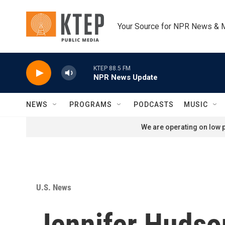
Skip to main content
Your Source for NPR News & 
KTEP 88.5 FM
NPR News Update
NEWS
PROGRAMS
PODCASTS
MUSIC
We are operating on low p
U.S. News
Jennifer Hudso