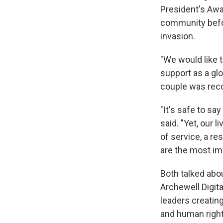
President's Awa
community befo
invasion.
"We would like 
support as a glo
couple was recog
"It's safe to sa
said. "Yet, our 
of service, a re
are the most imp
Both talked abo
Archewell Digita
leaders creating
and human right