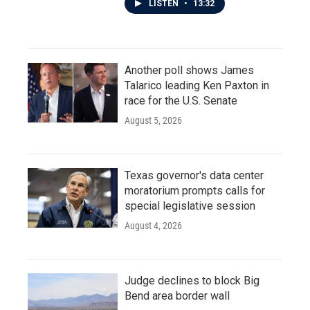
LISTEN
•
13:32
Another poll shows James
Talarico leading Ken Paxton in
race for the U.S. Senate
August 5, 2026
Texas governor's data center
moratorium prompts calls for
special legislative session
August 4, 2026
Judge declines to block Big
Bend area border wall