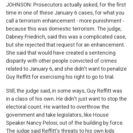
JOHNSON: Prosecutors actually asked, for the first
time in one of these January 6 cases, for what you
call a terrorism enhancement - more punishment -
because this was domestic terrorism. The judge,
Dabney Friedrich, said this was a complicated case,
but she rejected that request for an enhancement.
She said that would have created a sentencing
disparity with other people convicted of crimes
related to January 6, and she didn't want to penalize
Guy Reffitt for exercising his right to go to trial.
Still, the judge said, in some ways, Guy Reffitt was
in a class of his own. He didn't just want to stop the
electoral count. He wanted to overthrow the
government and take legislators, like House
Speaker Nancy Pelosi, out of the building by force.
The judge said Reffitt's threats to his own kids