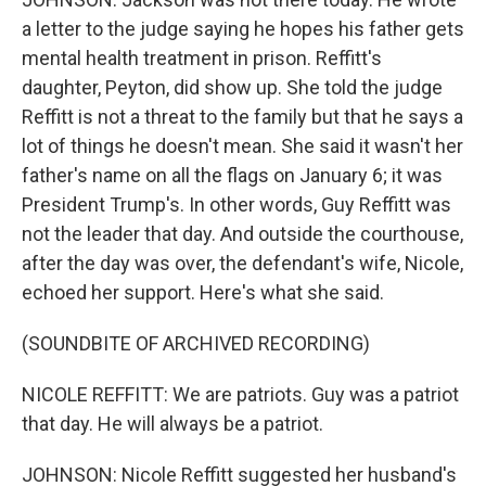
a letter to the judge saying he hopes his father gets
mental health treatment in prison. Reffitt's
daughter, Peyton, did show up. She told the judge
Reffitt is not a threat to the family but that he says a
lot of things he doesn't mean. She said it wasn't her
father's name on all the flags on January 6; it was
President Trump's. In other words, Guy Reffitt was
not the leader that day. And outside the courthouse,
after the day was over, the defendant's wife, Nicole,
echoed her support. Here's what she said.
(SOUNDBITE OF ARCHIVED RECORDING)
NICOLE REFFITT: We are patriots. Guy was a patriot
that day. He will always be a patriot.
JOHNSON: Nicole Reffitt suggested her husband's