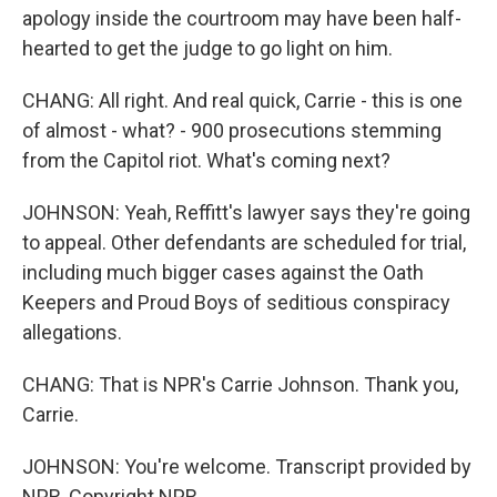
apology inside the courtroom may have been half-
hearted to get the judge to go light on him.
CHANG: All right. And real quick, Carrie - this is one
of almost - what? - 900 prosecutions stemming
from the Capitol riot. What's coming next?
JOHNSON: Yeah, Reffitt's lawyer says they're going
to appeal. Other defendants are scheduled for trial,
including much bigger cases against the Oath
Keepers and Proud Boys of seditious conspiracy
allegations.
CHANG: That is NPR's Carrie Johnson. Thank you,
Carrie.
JOHNSON: You're welcome. Transcript provided by
NPR, Copyright NPR.