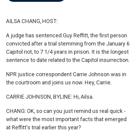
b
t
e
l
o
e
d
o
r
I
k
n
AILSA CHANG, HOST:
A judge has sentenced Guy Reffitt, the first person
convicted after a trial stemming from the January 6
Capitol riot, to 7 1/4 years in prison. It is the longest
sentence to date related to the Capitol insurrection.
NPR justice correspondent Carrie Johnson was in
the courtroom and joins us now. Hey, Carrie.
CARRIE JOHNSON, BYLINE: Hi, Ailsa.
CHANG: OK, so can you just remind us real quick -
what were the most important facts that emerged
at Reffitt's trial earlier this year?