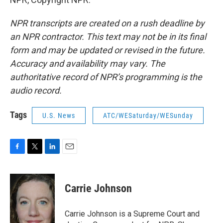
NPR transcripts are created on a rush deadline by
an NPR contractor. This text may not be in its final
form and may be updated or revised in the future.
Accuracy and availability may vary. The
authoritative record of NPR’s programming is the
audio record.
Tags
U.S. News
ATC/WESaturday/WESunday
F
T
L
E
a
w
i
m
c
i
n
a
e
t
k
i
Carrie Johnson
b
t
e
l
o
e
d
o
r
I
Carrie Johnson is a Supreme Court and
k
n