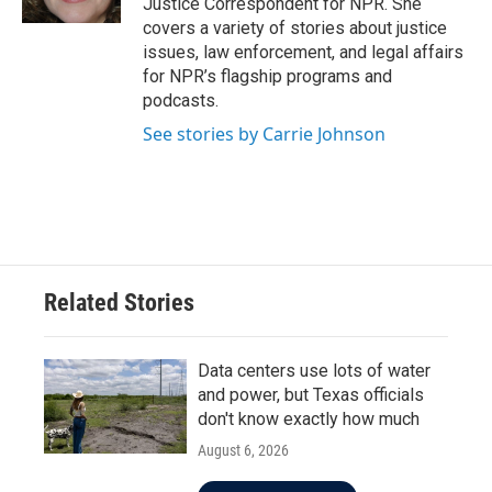
Justice Correspondent for NPR. She
covers a variety of stories about justice
issues, law enforcement, and legal affairs
for NPR’s flagship programs and
podcasts.
See stories by Carrie Johnson
Related Stories
Data centers use lots of water
and power, but Texas officials
don't know exactly how much
August 6, 2026