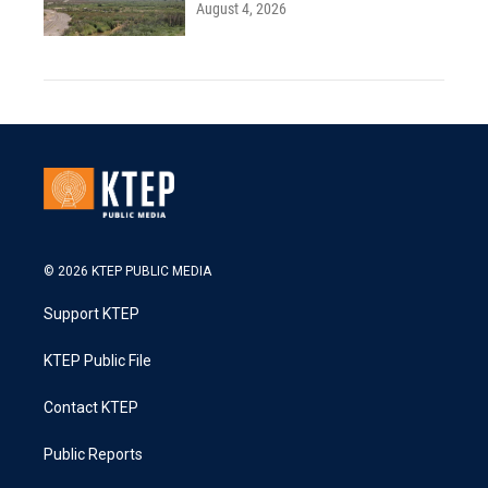
August 4, 2026
© 2026 KTEP PUBLIC MEDIA
Support KTEP
KTEP Public File
Contact KTEP
Public Reports