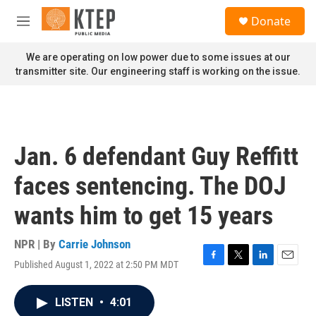
Skip to main content
S
Donate
e
M
a
e
r
n
We are operating on low power due to some issues at our
c
u
transmitter site. Our engineering staff is working on the issue.
h
u
e
r
y
Jan. 6 defendant Guy Reffitt
faces sentencing. The DOJ
wants him to get 15 years
NPR | By
Carrie Johnson
Published August 1, 2022 at 2:50 PM MDT
F
T
L
E
a
w
i
m
c
i
n
a
LISTEN
•
4:01
e
t
k
i