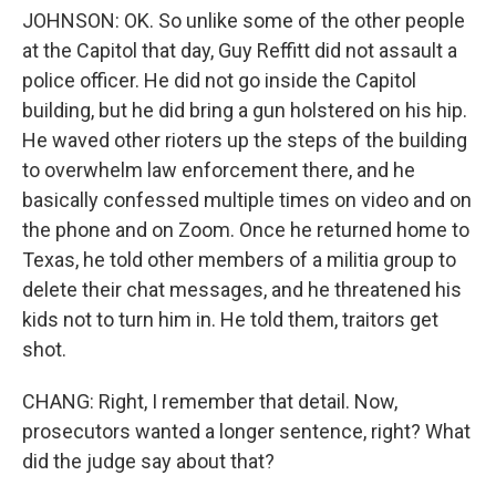
JOHNSON: OK. So unlike some of the other people
at the Capitol that day, Guy Reffitt did not assault a
police officer. He did not go inside the Capitol
building, but he did bring a gun holstered on his hip.
He waved other rioters up the steps of the building
to overwhelm law enforcement there, and he
basically confessed multiple times on video and on
the phone and on Zoom. Once he returned home to
Texas, he told other members of a militia group to
delete their chat messages, and he threatened his
kids not to turn him in. He told them, traitors get
shot.
CHANG: Right, I remember that detail. Now,
prosecutors wanted a longer sentence, right? What
did the judge say about that?