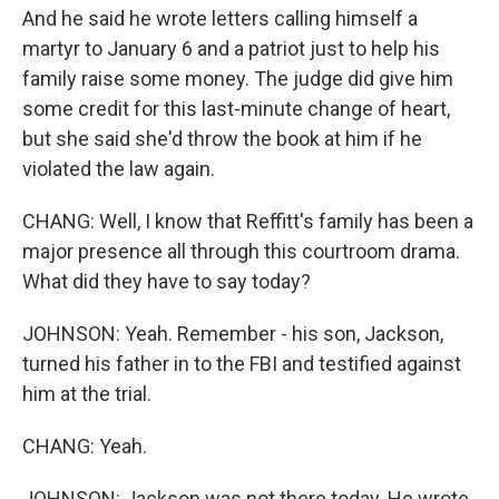
And he said he wrote letters calling himself a
martyr to January 6 and a patriot just to help his
family raise some money. The judge did give him
some credit for this last-minute change of heart,
but she said she'd throw the book at him if he
violated the law again.
CHANG: Well, I know that Reffitt's family has been a
major presence all through this courtroom drama.
What did they have to say today?
JOHNSON: Yeah. Remember - his son, Jackson,
turned his father in to the FBI and testified against
him at the trial.
CHANG: Yeah.
JOHNSON: Jackson was not there today. He wrote