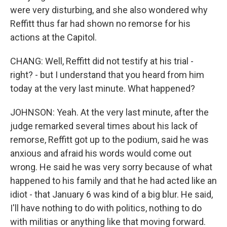
were very disturbing, and she also wondered why
Reffitt thus far had shown no remorse for his
actions at the Capitol.
CHANG: Well, Reffitt did not testify at his trial -
right? - but I understand that you heard from him
today at the very last minute. What happened?
JOHNSON: Yeah. At the very last minute, after the
judge remarked several times about his lack of
remorse, Reffitt got up to the podium, said he was
anxious and afraid his words would come out
wrong. He said he was very sorry because of what
happened to his family and that he had acted like an
idiot - that January 6 was kind of a big blur. He said,
I'll have nothing to do with politics, nothing to do
with militias or anything like that moving forward.